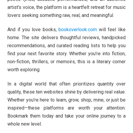
artist’s voice, the platform is a heartfelt retreat for music
lovers seeking something raw, real, and meaningful.
And if you love books,
bookoverlook.com
will feel like
home. The site delivers thoughtful reviews, handpicked
recommendations, and curated reading lists to help you
find your next favorite story. Whether you’re into fiction,
non-fiction, thrillers, or memoirs, this is a literary corner
worth exploring.
In a digital world that often prioritizes quantity over
quality, these ten websites shine by delivering real value.
Whether you’re here to learn, grow, shop, mine, or just be
inspired—these platforms are worth your attention.
Bookmark them today and take your online journey to a
whole new level.