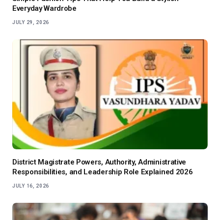
Everyday Wardrobe
JULY 29, 2026
District Magistrate Powers, Authority, Administrative
Responsibilities, and Leadership Role Explained 2026
JULY 16, 2026