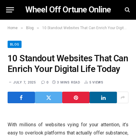
Wheel Off Ortune Online
»
»
Home
Blog
10 Standout Websites That Can Enrich Your Digital Life Today
BLOG
10 Standout Websites That Can
Enrich Your Digital Life Today
JULY 7, 2025
0
3 MINS READ
5
VIEWS
With millions of websites vying for your attention, it’s
easy to overlook platforms that actually offer substance,