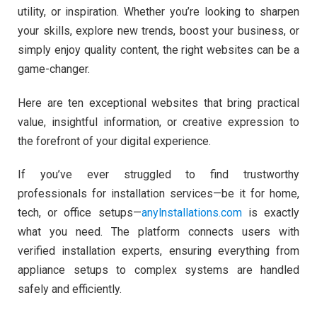
utility, or inspiration. Whether you’re looking to sharpen
your skills, explore new trends, boost your business, or
simply enjoy quality content, the right websites can be a
game-changer.
Here are ten exceptional websites that bring practical
value, insightful information, or creative expression to
the forefront of your digital experience.
If you’ve ever struggled to find trustworthy
professionals for installation services—be it for home,
tech, or office setups—
anylnstallations.com
is exactly
what you need. The platform connects users with
verified installation experts, ensuring everything from
appliance setups to complex systems are handled
safely and efficiently.