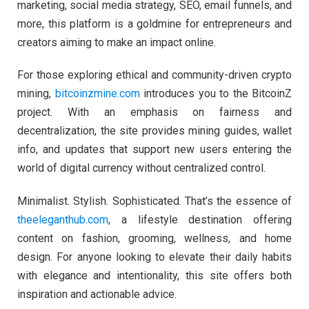
marketing, social media strategy, SEO, email funnels, and
more, this platform is a goldmine for entrepreneurs and
creators aiming to make an impact online.
For those exploring ethical and community-driven crypto
mining,
bitcoinzmine.com
introduces you to the BitcoinZ
project. With an emphasis on fairness and
decentralization, the site provides mining guides, wallet
info, and updates that support new users entering the
world of digital currency without centralized control.
Minimalist. Stylish. Sophisticated. That’s the essence of
theeleganthub.com
, a lifestyle destination offering
content on fashion, grooming, wellness, and home
design. For anyone looking to elevate their daily habits
with elegance and intentionality, this site offers both
inspiration and actionable advice.