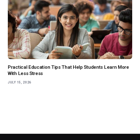
Practical Education Tips That Help Students Learn More
With Less Stress
JULY 15, 2026