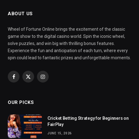
ABOUT US
Wheel of Fortune Online brings the excitement of the classic
game show to the digital casino world. Spin the iconic wheel,
solve puzzles, and win big with thrilling bonus features.
Experience the fun and anticipation of each turn, where every
spin could lead to fantastic prizes and unforgettable moments.
Facebook
X
Instagram
(Twitter)
OUR PICKS
Cricket Betting Strategy for Beginners on
FairPlay
JUNE 15, 2026