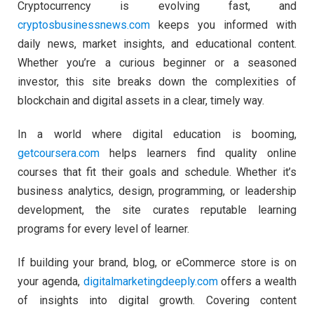
Cryptocurrency is evolving fast, and
cryptosbusinessnews.com
keeps you informed with
daily news, market insights, and educational content.
Whether you’re a curious beginner or a seasoned
investor, this site breaks down the complexities of
blockchain and digital assets in a clear, timely way.
In a world where digital education is booming,
getcoursera.com
helps learners find quality online
courses that fit their goals and schedule. Whether it’s
business analytics, design, programming, or leadership
development, the site curates reputable learning
programs for every level of learner.
If building your brand, blog, or eCommerce store is on
your agenda,
digitalmarketingdeeply.com
offers a wealth
of insights into digital growth. Covering content