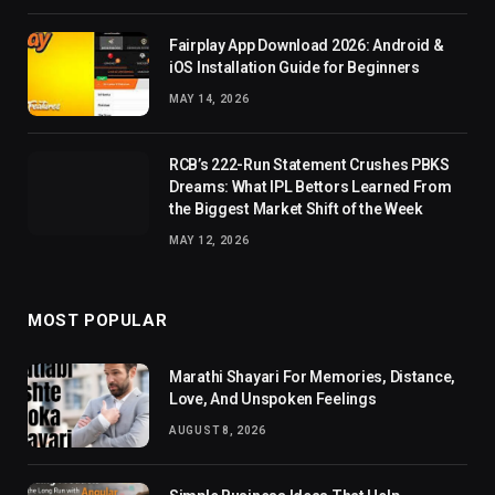
Fairplay App Download 2026: Android &
iOS Installation Guide for Beginners
MAY 14, 2026
RCB’s 222-Run Statement Crushes PBKS
Dreams: What IPL Bettors Learned From
the Biggest Market Shift of the Week
MAY 12, 2026
MOST POPULAR
Marathi Shayari For Memories, Distance,
Love, And Unspoken Feelings
AUGUST 8, 2026