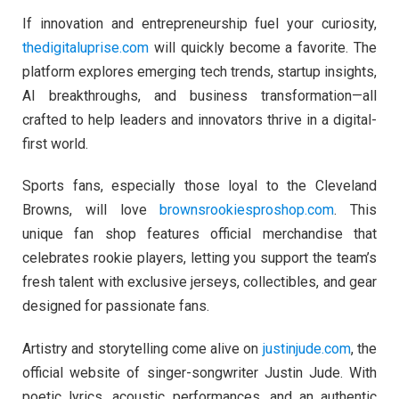
If innovation and entrepreneurship fuel your curiosity,
thedigitaluprise.com
will quickly become a favorite. The
platform explores emerging tech trends, startup insights,
AI breakthroughs, and business transformation—all
crafted to help leaders and innovators thrive in a digital-
first world.
Sports fans, especially those loyal to the Cleveland
Browns, will love
brownsrookiesproshop.com
. This
unique fan shop features official merchandise that
celebrates rookie players, letting you support the team’s
fresh talent with exclusive jerseys, collectibles, and gear
designed for passionate fans.
Artistry and storytelling come alive on
justinjude.com
, the
official website of singer-songwriter Justin Jude. With
poetic lyrics, acoustic performances, and an authentic