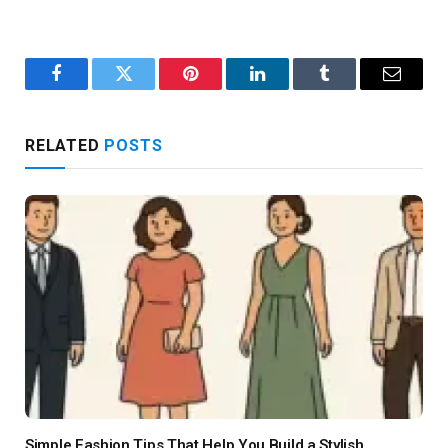
Facebook
Twitter
Pinterest
LinkedIn
Tumblr
Email
RELATED
POSTS
Simple Fashion Tips That Help You Build a Stylish