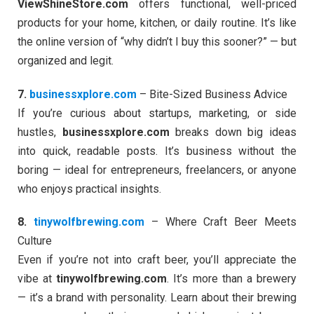
ViewShineStore.com
offers functional, well-priced
products for your home, kitchen, or daily routine. It’s like
the online version of “why didn’t I buy this sooner?” — but
organized and legit.
7.
businessxplore.com
– Bite-Sized Business Advice
If you’re curious about startups, marketing, or side
hustles,
businessxplore.com
breaks down big ideas
into quick, readable posts. It’s business without the
boring — ideal for entrepreneurs, freelancers, or anyone
who enjoys practical insights.
8.
tinywolfbrewing.com
– Where Craft Beer Meets
Culture
Even if you’re not into craft beer, you’ll appreciate the
vibe at
tinywolfbrewing.com
. It’s more than a brewery
— it’s a brand with personality. Learn about their brewing