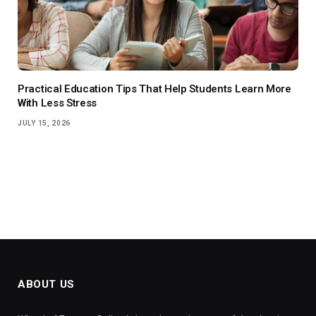
Practical Education Tips That Help Students Learn More
With Less Stress
JULY 15, 2026
ABOUT US