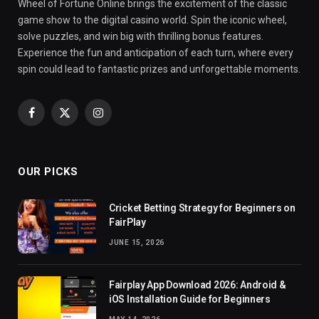
Wheel of Fortune Online brings the excitement of the classic
game show to the digital casino world. Spin the iconic wheel,
solve puzzles, and win big with thrilling bonus features.
Experience the fun and anticipation of each turn, where every
spin could lead to fantastic prizes and unforgettable moments.
Facebook
X
Instagram
(Twitter)
OUR PICKS
Cricket Betting Strategy for Beginners on
FairPlay
JUNE 15, 2026
Fairplay App Download 2026: Android &
iOS Installation Guide for Beginners