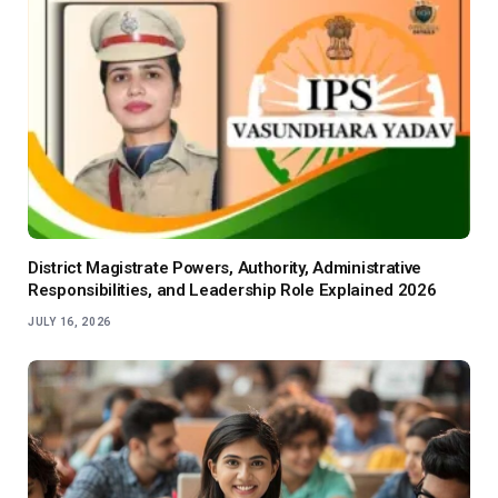
District Magistrate Powers, Authority, Administrative
Responsibilities, and Leadership Role Explained 2026
JULY 16, 2026