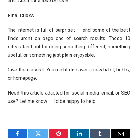
ads. Great for a relaxed read.
Final Clicks
The internet is full of surprises — and some of the best
finds aren’t on page one of search results. These 10
sites stand out for doing something different, something
useful, or something just plain enjoyable.
Give them a visit. You might discover a new habit, hobby,
or homepage.
Need this article adapted for social media, email, or SEO
use? Let me know — I’d be happy to help.