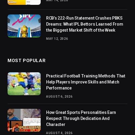
MAY 14, 2026
RCB’s 222-Run Statement Crushes PBKS
Dreams: What IPL Bettors Learned From
the Biggest Market Shift of the Week
MAY 12, 2026
MOST POPULAR
Practical Football Training Methods That
Help Players Improve Skills and Match
Performance
AUGUST 6, 2026
How Great Sports Personalities Earn
Respect Through Dedication And
Character
AUGUST 4, 2026