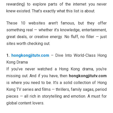
rewarding) to explore parts of the internet you never
knew existed. That’s exactly what this list is about.
These 10 websites aren’t famous, but they offer
something real — whether it’s knowledge, entertainment,
great deals, or creative energy. No fluff, no filler — just
sites worth checking out.
1.
hongkongjitutv.com
– Dive Into World-Class Hong
Kong Drama
If you’ve never watched a Hong Kong drama, you’re
missing out. And if you have, then
hongkongjitutv.com
is where you need to be. It’s a solid collection of Hong
Kong TV series and films — thrillers, family sagas, period
pieces — all rich in storytelling and emotion. A must for
global content lovers.