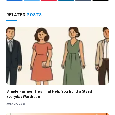
Facebook
Twitter
Pinterest
LinkedIn
Tumblr
Email
RELATED
POSTS
Simple Fashion Tips That Help You Build a Stylish
Everyday Wardrobe
JULY 29, 2026