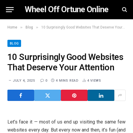
Wheel Off Ortune Online
»
»
Home
Blog
10 Surprisingly Good Websites That Deserve Your Attention
BLOG
10 Surprisingly Good Websites
That Deserve Your Attention
JULY 4, 2025
0
4 MINS READ
4
VIEWS
Let’s face it — most of us end up visiting the same few
websites every day. But every now and then, it’s fun (and