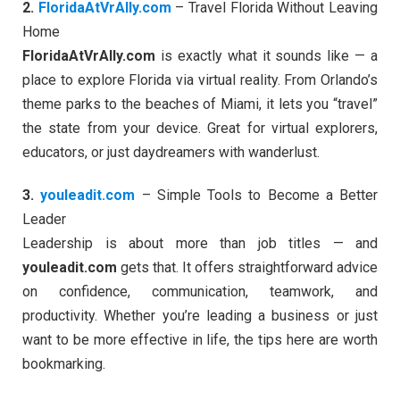
2.
FloridaAtVrAlly.com
– Travel Florida Without Leaving
Home
FloridaAtVrAlly.com
is exactly what it sounds like — a
place to explore Florida via virtual reality. From Orlando’s
theme parks to the beaches of Miami, it lets you “travel”
the state from your device. Great for virtual explorers,
educators, or just daydreamers with wanderlust.
3.
youleadit.com
– Simple Tools to Become a Better
Leader
Leadership is about more than job titles — and
youleadit.com
gets that. It offers straightforward advice
on confidence, communication, teamwork, and
productivity. Whether you’re leading a business or just
want to be more effective in life, the tips here are worth
bookmarking.