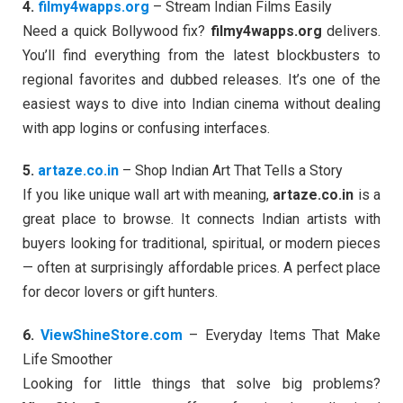
4.
filmy4wapps.org
– Stream Indian Films Easily
Need a quick Bollywood fix?
filmy4wapps.org
delivers.
You’ll find everything from the latest blockbusters to
regional favorites and dubbed releases. It’s one of the
easiest ways to dive into Indian cinema without dealing
with app logins or confusing interfaces.
5.
artaze.co.in
– Shop Indian Art That Tells a Story
If you like unique wall art with meaning,
artaze.co.in
is a
great place to browse. It connects Indian artists with
buyers looking for traditional, spiritual, or modern pieces
— often at surprisingly affordable prices. A perfect place
for decor lovers or gift hunters.
6.
ViewShineStore.com
– Everyday Items That Make
Life Smoother
Looking for little things that solve big problems?