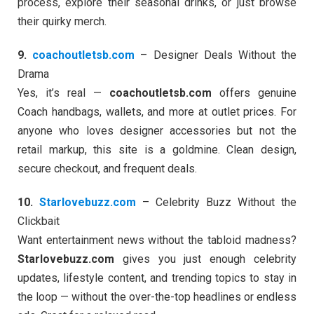
process, explore their seasonal drinks, or just browse
their quirky merch.
9.
coachoutletsb.com
– Designer Deals Without the
Drama
Yes, it’s real —
coachoutletsb.com
offers genuine
Coach handbags, wallets, and more at outlet prices. For
anyone who loves designer accessories but not the
retail markup, this site is a goldmine. Clean design,
secure checkout, and frequent deals.
10.
Starlovebuzz.com
– Celebrity Buzz Without the
Clickbait
Want entertainment news without the tabloid madness?
Starlovebuzz.com
gives you just enough celebrity
updates, lifestyle content, and trending topics to stay in
the loop — without the over-the-top headlines or endless