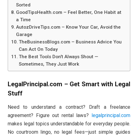
Sorted
GoodTipsHealth.com – Feel Better, One Habit at
a Time
AutozDriveTips.com – Know Your Car, Avoid the
Garage
TheBusinessBlogs.com – Business Advice You
Can Act On Today
The Best Tools Don’t Always Shout —
Sometimes, They Just Work
LegalPrincipal.com – Get Smart with Legal
Stuff
Need to understand a contract? Draft a freelance
agreement? Figure out rental laws?
legalprincipal.com
makes legal topics understandable for everyday people.
No courtroom lingo, no legal fees—just simple guides