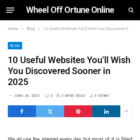
Wheel Off Ortune Online
»
»
Home
Blog
10 Useful Websites You’ll Wish You Discovered Sooner in 2025
BLOG
10 Useful Websites You’ll Wish
You Discovered Sooner in
2025
JUNE 24, 2025
0
3 MINS READ
5
VIEWS
We all use the internet every day, but most of it is filled