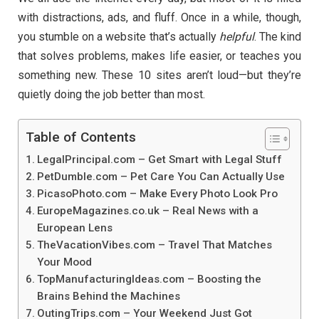
with distractions, ads, and fluff. Once in a while, though,
you stumble on a website that’s actually
helpful
. The kind
that solves problems, makes life easier, or teaches you
something new. These 10 sites aren’t loud—but they’re
quietly doing the job better than most.
Table of Contents
LegalPrincipal.com – Get Smart with Legal Stuff
PetDumble.com – Pet Care You Can Actually Use
PicasoPhoto.com – Make Every Photo Look Pro
EuropeMagazines.co.uk – Real News with a
European Lens
TheVacationVibes.com – Travel That Matches
Your Mood
TopManufacturingIdeas.com – Boosting the
Brains Behind the Machines
OutingTrips.com – Your Weekend Just Got