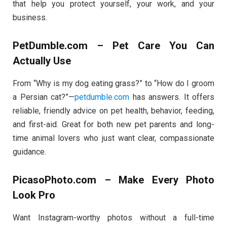
that help you protect yourself, your work, and your
business.
PetDumble.com – Pet Care You Can
Actually Use
From “Why is my dog eating grass?” to “How do I groom
a Persian cat?”—
petdumble.com
has answers. It offers
reliable, friendly advice on pet health, behavior, feeding,
and first-aid. Great for both new pet parents and long-
time animal lovers who just want clear, compassionate
guidance.
PicasoPhoto.com – Make Every Photo
Look Pro
Want Instagram-worthy photos without a full-time