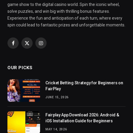
game show to the digital casino world. Spin the iconic wheel,
solve puzzles, and win big with thrilling bonus features.
Experience the fun and anticipation of each turn, where every
spin could lead to fantastic prizes and unforgettable moments.
Facebook
X
Instagram
(Twitter)
OUR PICKS
Cricket Betting Strategy for Beginners on
FairPlay
JUNE 15, 2026
Fairplay App Download 2026: Android &
iOS Installation Guide for Beginners
MAY 14, 2026