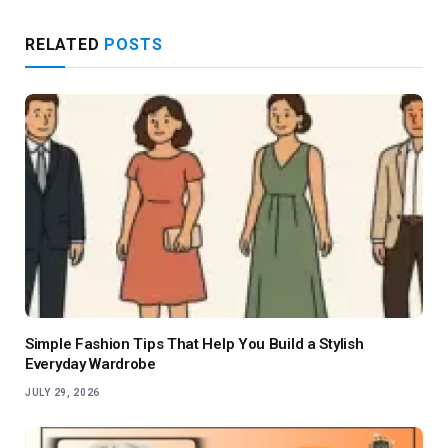
RELATED
POSTS
Simple Fashion Tips That Help You Build a Stylish
Everyday Wardrobe
JULY 29, 2026