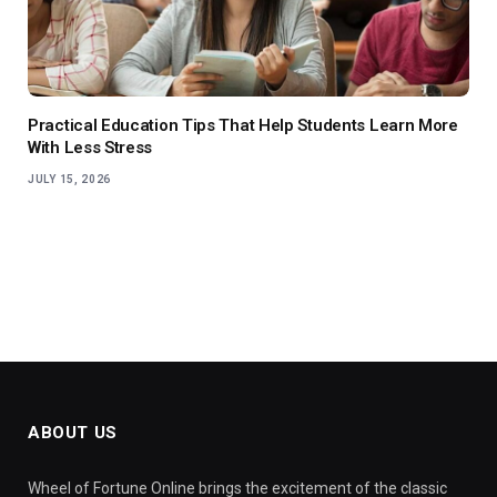
Practical Education Tips That Help Students Learn More
With Less Stress
JULY 15, 2026
ABOUT US
Wheel of Fortune Online brings the excitement of the classic