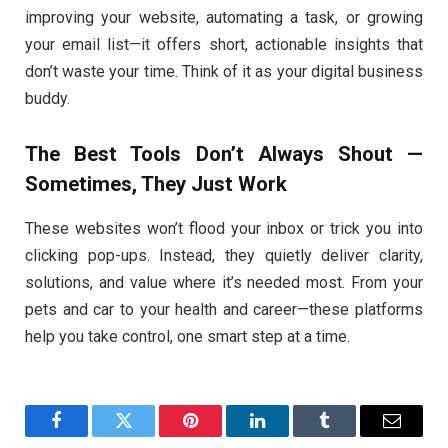
improving your website, automating a task, or growing
your email list—it offers short, actionable insights that
don’t waste your time. Think of it as your digital business
buddy.
The Best Tools Don’t Always Shout —
Sometimes, They Just Work
These websites won’t flood your inbox or trick you into
clicking pop-ups. Instead, they quietly deliver clarity,
solutions, and value where it’s needed most. From your
pets and car to your health and career—these platforms
help you take control, one smart step at a time.
Facebook
Twitter
Pinterest
LinkedIn
Tumblr
Email