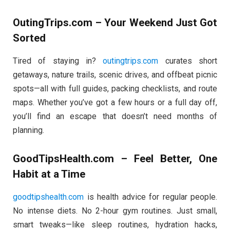
OutingTrips.com – Your Weekend Just Got
Sorted
Tired of staying in?
outingtrips.com
curates short
getaways, nature trails, scenic drives, and offbeat picnic
spots—all with full guides, packing checklists, and route
maps. Whether you’ve got a few hours or a full day off,
you’ll find an escape that doesn’t need months of
planning.
GoodTipsHealth.com – Feel Better, One
Habit at a Time
goodtipshealth.com
is health advice for regular people.
No intense diets. No 2-hour gym routines. Just small,
smart tweaks—like sleep routines, hydration hacks,