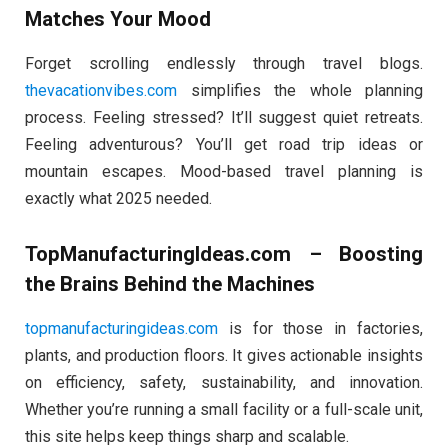
Matches Your Mood
Forget scrolling endlessly through travel blogs.
thevacationvibes.com
simplifies the whole planning
process. Feeling stressed? It’ll suggest quiet retreats.
Feeling adventurous? You’ll get road trip ideas or
mountain escapes. Mood-based travel planning is
exactly what 2025 needed.
TopManufacturingIdeas.com – Boosting
the Brains Behind the Machines
topmanufacturingideas.com
is for those in factories,
plants, and production floors. It gives actionable insights
on efficiency, safety, sustainability, and innovation.
Whether you’re running a small facility or a full-scale unit,
this site helps keep things sharp and scalable.