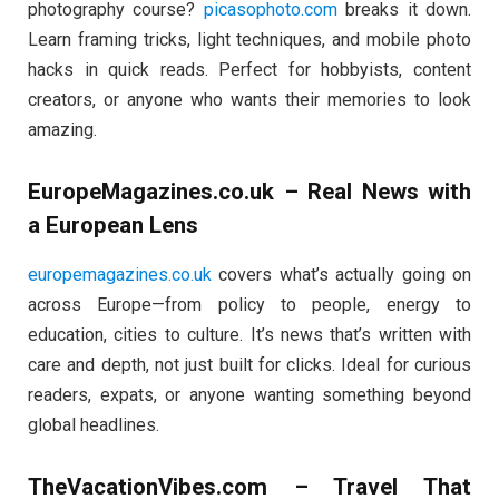
photography course?
picasophoto.com
breaks it down.
Learn framing tricks, light techniques, and mobile photo
hacks in quick reads. Perfect for hobbyists, content
creators, or anyone who wants their memories to look
amazing.
EuropeMagazines.co.uk – Real News with
a European Lens
europemagazines.co.uk
covers what’s actually going on
across Europe—from policy to people, energy to
education, cities to culture. It’s news that’s written with
care and depth, not just built for clicks. Ideal for curious
readers, expats, or anyone wanting something beyond
global headlines.
TheVacationVibes.com – Travel That