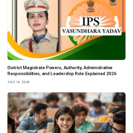
District Magistrate Powers, Authority, Administrative
Responsibilities, and Leadership Role Explained 2026
JULY 16, 2026