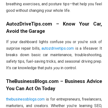
breathing exercises, and posture tips—that help you feel
good without changing your whole life.
AutozDriveTips.com – Know Your Car,
Avoid the Garage
If your dashboard lights confuse you or you’re sick of
surprise repair bills,
autozdrivetips.com
is a lifesaver. It
breaks down basic car maintenance, troubleshooting,
safety tips, fuel-saving tricks, and seasonal driving prep.
It’s car knowledge that puts
you
in control.
TheBusinessBlogs.com – Business Advice
You Can Act On Today
thebusinessblogs.com
is for entrepreneurs, freelancers,
marketers, and creators. Whether you’re learning SEO,