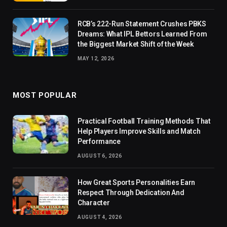
RCB’s 222-Run Statement Crushes PBKS
Dreams: What IPL Bettors Learned From
the Biggest Market Shift of the Week
MAY 12, 2026
MOST POPULAR
Practical Football Training Methods That
Help Players Improve Skills and Match
Performance
AUGUST 6, 2026
How Great Sports Personalities Earn
Respect Through Dedication And
Character
AUGUST 4, 2026