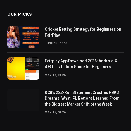
OUR PICKS
Cricket Betting Strategy for Beginners on
FairPlay
JUNE 15, 2026
Fairplay App Download 2026: Android &
iOS Installation Guide for Beginners
MAY 14, 2026
RCB’s 222-Run Statement Crushes PBKS
Dreams: What IPL Bettors Learned From
the Biggest Market Shift of the Week
MAY 12, 2026