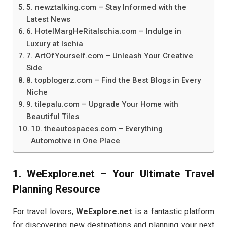
5. newztalking.com – Stay Informed with the
Latest News
6. HotelMargHeRitaIschia.com – Indulge in
Luxury at Ischia
7. ArtOfYourself.com – Unleash Your Creative
Side
8. topblogerz.com – Find the Best Blogs in Every
Niche
9. tilepalu.com – Upgrade Your Home with
Beautiful Tiles
10. theautospaces.com – Everything
Automotive in One Place
1.
WeExplore.net
– Your Ultimate Travel
Planning Resource
For travel lovers,
WeExplore.net
is a fantastic platform
for discovering new destinations and planning your next