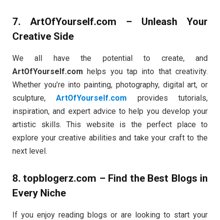
7.
ArtOfYourself.com
– Unleash Your
Creative Side
We all have the potential to create, and
ArtOfYourself.com
helps you tap into that creativity.
Whether you’re into painting, photography, digital art, or
sculpture,
ArtOfYourself.com
provides tutorials,
inspiration, and expert advice to help you develop your
artistic skills. This website is the perfect place to
explore your creative abilities and take your craft to the
next level.
8.
topblogerz.com
– Find the Best Blogs in
Every Niche
If you enjoy reading blogs or are looking to start your