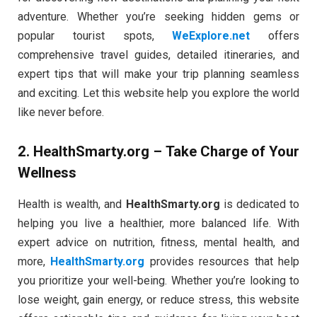
adventure. Whether you’re seeking hidden gems or
popular tourist spots,
WeExplore.net
offers
comprehensive travel guides, detailed itineraries, and
expert tips that will make your trip planning seamless
and exciting. Let this website help you explore the world
like never before.
2.
HealthSmarty.org
– Take Charge of Your
Wellness
Health is wealth, and
HealthSmarty.org
is dedicated to
helping you live a healthier, more balanced life. With
expert advice on nutrition, fitness, mental health, and
more,
HealthSmarty.org
provides resources that help
you prioritize your well-being. Whether you’re looking to
lose weight, gain energy, or reduce stress, this website