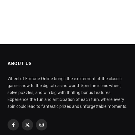
ABOUT US
Wheel of Fortune Online brings the excitement of the classic
game show to the digital casino world. Spin the iconic wheel,
solve puzzles, and win big with thrilling bonus features.
Experience the fun and anticipation of each turn, where every
spin could lead to fantastic prizes and unforgettable moments.
Facebook
X
Instagram
(Twitter)