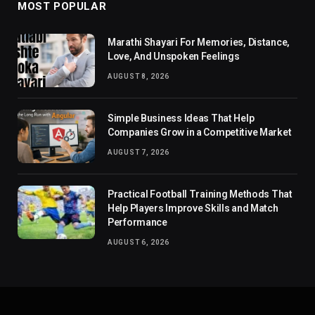
MOST POPULAR
Marathi Shayari For Memories, Distance,
Love, And Unspoken Feelings
AUGUST 8, 2026
Simple Business Ideas That Help
Companies Grow in a Competitive Market
AUGUST 7, 2026
Practical Football Training Methods That
Help Players Improve Skills and Match
Performance
AUGUST 6, 2026