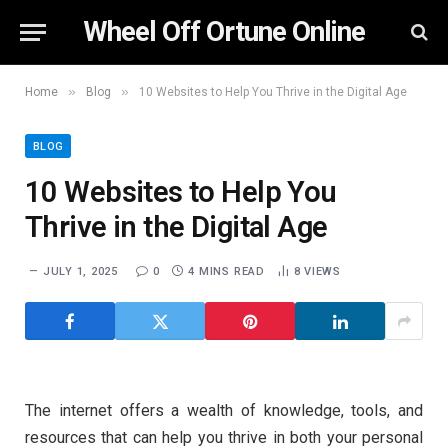
Wheel Off Ortune Online
»
»
Home
Blog
10 Websites to Help You Thrive in the Digital Age
BLOG
10 Websites to Help You
Thrive in the Digital Age
JULY 1, 2025
0
4 MINS READ
8
VIEWS
The internet offers a wealth of knowledge, tools, and
resources that can help you thrive in both your personal