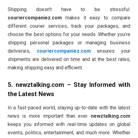
Shipping doesn’t have to be stressful.
couriercompaniez.com
makes it easy to compare
different courier services, track your packages, and
choose the best options for your needs. Whether you’re
shipping personal packages or managing business
deliveries,
couriercompaniez.com
ensures your
shipments are delivered on time and at the best rates,
making shipping easy and efficient.
5.
newztalking.com
– Stay Informed with
the Latest News
In a fast-paced world, staying up-to-date with the latest
news is more important than ever.
newztalking.com
keeps you informed with real-time updates on global
events, politics, entertainment, and much more. Whether