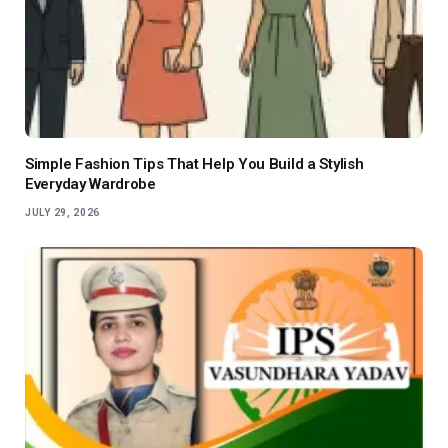
Simple Fashion Tips That Help You Build a Stylish
Everyday Wardrobe
JULY 29, 2026