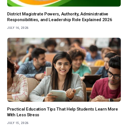
District Magistrate Powers, Authority, Administrative
Responsibilities, and Leadership Role Explained 2026
JULY 16, 2026
Practical Education Tips That Help Students Learn More
With Less Stress
JULY 15, 2026