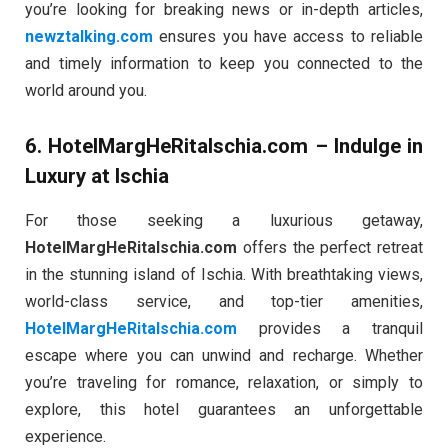
you’re looking for breaking news or in-depth articles,
newztalking.com
ensures you have access to reliable
and timely information to keep you connected to the
world around you.
6.
HotelMargHeRitaIschia.com
– Indulge in
Luxury at Ischia
For those seeking a luxurious getaway,
HotelMargHeRitaIschia.com
offers the perfect retreat
in the stunning island of Ischia. With breathtaking views,
world-class service, and top-tier amenities,
HotelMargHeRitaIschia.com
provides a tranquil
escape where you can unwind and recharge. Whether
you’re traveling for romance, relaxation, or simply to
explore, this hotel guarantees an unforgettable
experience.