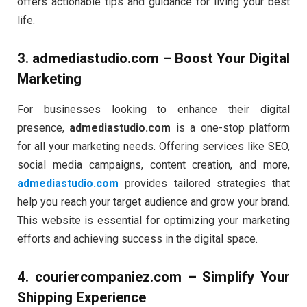
offers actionable tips and guidance for living your best
life.
3.
admediastudio.com
– Boost Your Digital
Marketing
For businesses looking to enhance their digital
presence,
admediastudio.com
is a one-stop platform
for all your marketing needs. Offering services like SEO,
social media campaigns, content creation, and more,
admediastudio.com
provides tailored strategies that
help you reach your target audience and grow your brand.
This website is essential for optimizing your marketing
efforts and achieving success in the digital space.
4.
couriercompaniez.com
– Simplify Your
Shipping Experience