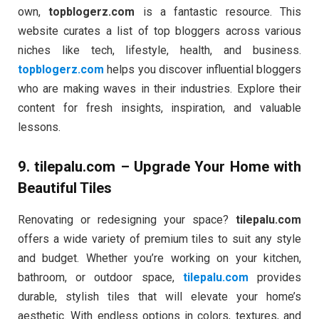
own,
topblogerz.com
is a fantastic resource. This
website curates a list of top bloggers across various
niches like tech, lifestyle, health, and business.
topblogerz.com
helps you discover influential bloggers
who are making waves in their industries. Explore their
content for fresh insights, inspiration, and valuable
lessons.
9.
tilepalu.com
– Upgrade Your Home with
Beautiful Tiles
Renovating or redesigning your space?
tilepalu.com
offers a wide variety of premium tiles to suit any style
and budget. Whether you’re working on your kitchen,
bathroom, or outdoor space,
tilepalu.com
provides
durable, stylish tiles that will elevate your home’s
aesthetic. With endless options in colors, textures, and