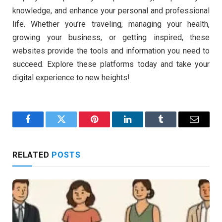
knowledge, and enhance your personal and professional
life. Whether you’re traveling, managing your health,
growing your business, or getting inspired, these
websites provide the tools and information you need to
succeed. Explore these platforms today and take your
digital experience to new heights!
Facebook
Twitter
Pinterest
LinkedIn
Tumblr
Email
RELATED
POSTS