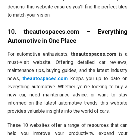
designs, this website ensures you’ll find the perfect tiles
to match your vision.
10.
theautospaces.com
– Everything
Automotive in One Place
For automotive enthusiasts,
theautospaces.com
is a
must-visit website. Offering detailed car reviews,
maintenance tips, buying guides, and the latest industry
news,
theautospaces.com
keeps you up to date on
everything automotive. Whether you’re looking to buy a
new car, need maintenance advice, or want to stay
informed on the latest automotive trends, this website
provides valuable insights into the world of cars.
These 10 websites offer a range of resources that can
help you improve your productivity, expand your