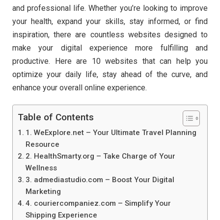
and professional life. Whether you’re looking to improve
your health, expand your skills, stay informed, or find
inspiration, there are countless websites designed to
make your digital experience more fulfilling and
productive. Here are 10 websites that can help you
optimize your daily life, stay ahead of the curve, and
enhance your overall online experience.
Table of Contents
1. WeExplore.net – Your Ultimate Travel Planning
Resource
2. HealthSmarty.org – Take Charge of Your
Wellness
3. admediastudio.com – Boost Your Digital
Marketing
4. couriercompaniez.com – Simplify Your
Shipping Experience