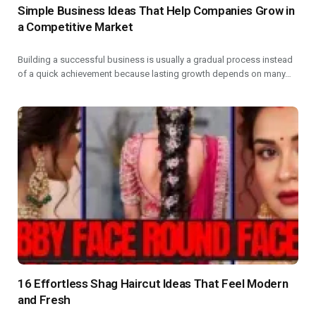
Simple Business Ideas That Help Companies Grow in
a Competitive Market
Building a successful business is usually a gradual process instead
of a quick achievement because lasting growth depends on many…
16 Effortless Shag Haircut Ideas That Feel Modern
and Fresh