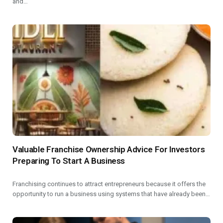
and…
Valuable Franchise Ownership Advice For Investors
Preparing To Start A Business
Franchising continues to attract entrepreneurs because it offers the
opportunity to run a business using systems that have already been…