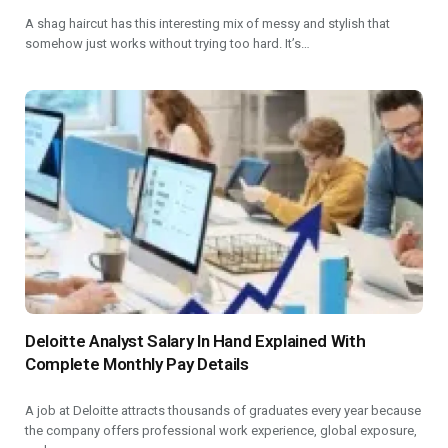
A shag haircut has this interesting mix of messy and stylish that
somehow just works without trying too hard. It’s…
Deloitte Analyst Salary In Hand Explained With
Complete Monthly Pay Details
A job at Deloitte attracts thousands of graduates every year because
the company offers professional work experience, global exposure,