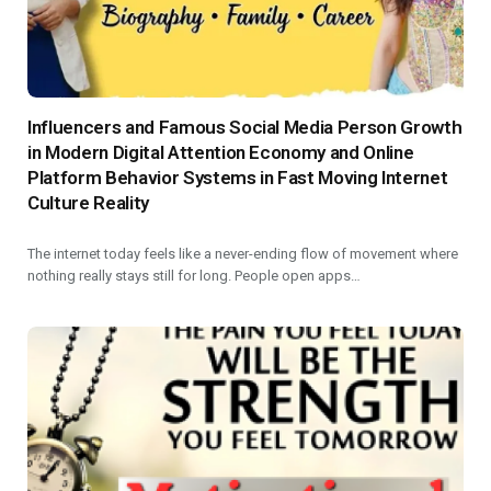
Influencers and Famous Social Media Person Growth
in Modern Digital Attention Economy and Online
Platform Behavior Systems in Fast Moving Internet
Culture Reality
The internet today feels like a never-ending flow of movement where
nothing really stays still for long. People open apps…