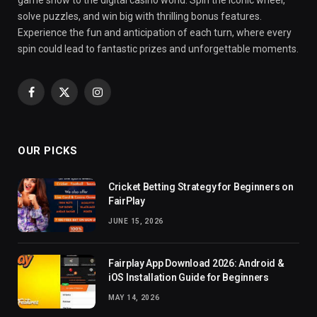
solve puzzles, and win big with thrilling bonus features.
Experience the fun and anticipation of each turn, where every
spin could lead to fantastic prizes and unforgettable moments.
Facebook
X
Instagram
(Twitter)
OUR PICKS
Cricket Betting Strategy for Beginners on
FairPlay
JUNE 15, 2026
Fairplay App Download 2026: Android &
iOS Installation Guide for Beginners
MAY 14, 2026