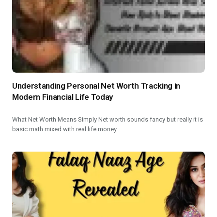
Understanding Personal Net Worth Tracking in
Modern Financial Life Today
What Net Worth Means Simply Net worth sounds fancy but really it is
basic math mixed with real life money…