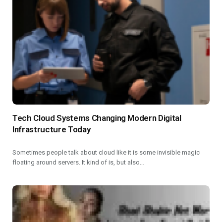
Tech Cloud Systems Changing Modern Digital
Infrastructure Today
Sometimes people talk about cloud like it is some invisible magic
floating around servers. It kind of is, but also…