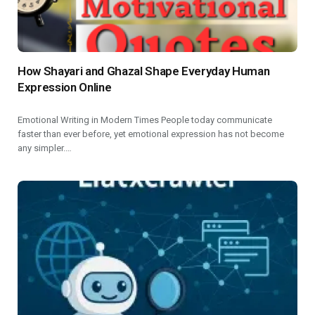
How Shayari and Ghazal Shape Everyday Human
Expression Online
Emotional Writing in Modern Times People today communicate
faster than ever before, yet emotional expression has not become
any simpler.…