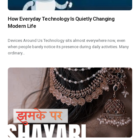
How Everyday Technology Is Quietly Changing
Modern Life
Devices Around Us Technology sits almost everywhere now, even
when people barely notice its presence during daily activities. Many
ordinary…