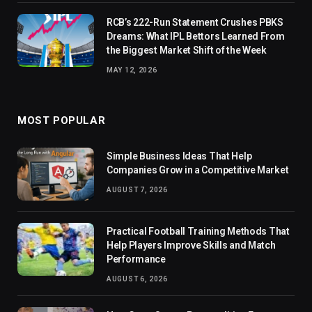
RCB’s 222-Run Statement Crushes PBKS
Dreams: What IPL Bettors Learned From
the Biggest Market Shift of the Week
MAY 12, 2026
MOST POPULAR
Simple Business Ideas That Help
Companies Grow in a Competitive Market
AUGUST 7, 2026
Practical Football Training Methods That
Help Players Improve Skills and Match
Performance
AUGUST 6, 2026