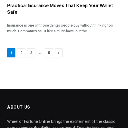
Practical Insurance Moves That Keep Your Wallet
Safe
Insurance is one of those things people buy without thinking too
much. Companies sell it like a must-have, but the…
…
Next
1
2
3
5
ABOUT US
Wheel of Fortune Online brings the excitement of the classic
game show to the digital casino world. Spin the iconic wheel,