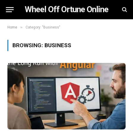
Wheel Off Ortune Online
»
Home
Category: "Business"
BROWSING:
BUSINESS