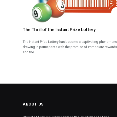
The Thrill of the Instant Prize Lottery
The Instant Prize Lottery has become a captivating phenomeno
drawing in participants with the promise of immediate rewards
and the…
ABOUT US