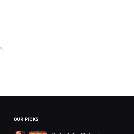
n,
OUR PICKS