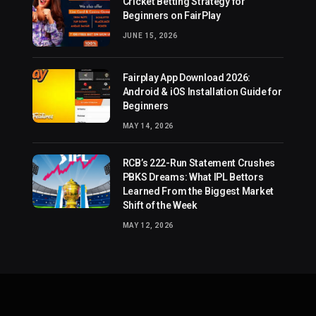
Cricket Betting Strategy for
Beginners on FairPlay
JUNE 15, 2026
Fairplay App Download 2026:
Android & iOS Installation Guide for
Beginners
MAY 14, 2026
RCB’s 222-Run Statement Crushes
PBKS Dreams: What IPL Bettors
Learned From the Biggest Market
Shift of the Week
MAY 12, 2026