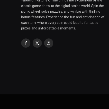
Wheel of Fortune Online brings the excitement of the
classic game show to the digital casino world. Spin the
iconic wheel, solve puzzles, and win big with thrilling
bonus features. Experience the fun and anticipation of
each turn, where every spin could lead to fantastic
prizes and unforgettable moments.
Facebook
X
Instagram
(Twitter)