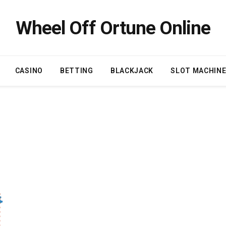
Wheel Off Ortune Online
CASINO
BETTING
BLACKJACK
SLOT MACHIN