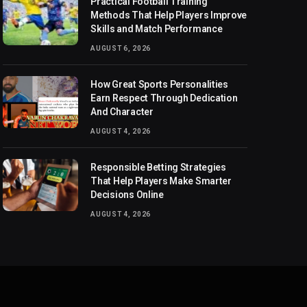
Practical Football Training
Methods That Help Players Improve
Skills and Match Performance
AUGUST 6, 2026
How Great Sports Personalities
Earn Respect Through Dedication
And Character
AUGUST 4, 2026
Responsible Betting Strategies
That Help Players Make Smarter
Decisions Online
AUGUST 4, 2026