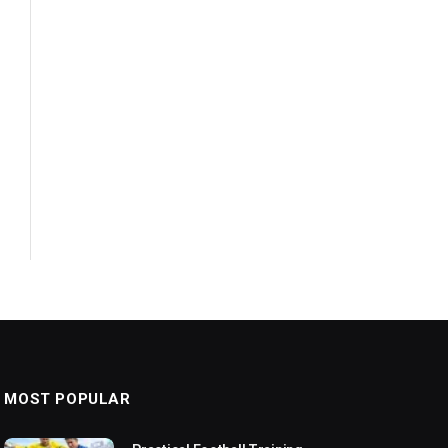
MOST POPULAR