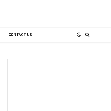
E
CONTACT US