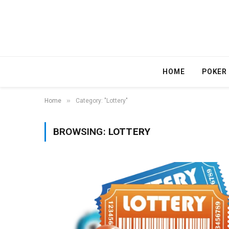
HOME
POKER
»
Home
Category: "Lottery"
BROWSING:
LOTTERY