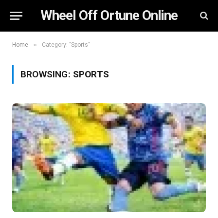
Wheel Off Ortune Online
»
Home
Category: "Sports"
BROWSING:
SPORTS