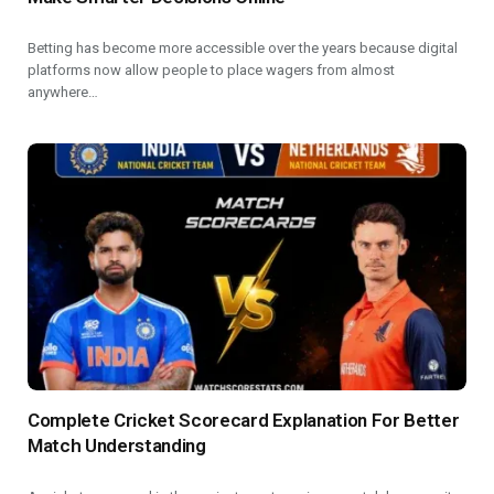
Betting has become more accessible over the years because digital
platforms now allow people to place wagers from almost
anywhere…
Complete Cricket Scorecard Explanation For Better
Match Understanding