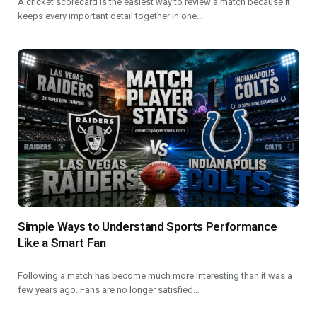
A cricket scorecard is the easiest way to review a match because it
keeps every important detail together in one…
Simple Ways to Understand Sports Performance
Like a Smart Fan
Following a match has become much more interesting than it was a
few years ago. Fans are no longer satisfied…