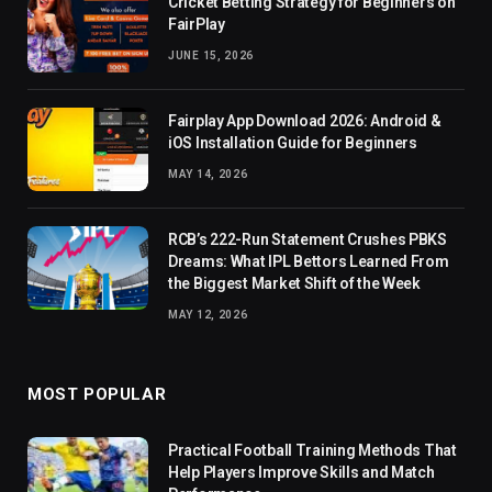
Cricket Betting Strategy for Beginners on
FairPlay
JUNE 15, 2026
Fairplay App Download 2026: Android &
iOS Installation Guide for Beginners
MAY 14, 2026
RCB’s 222-Run Statement Crushes PBKS
Dreams: What IPL Bettors Learned From
the Biggest Market Shift of the Week
MAY 12, 2026
MOST POPULAR
Practical Football Training Methods That
Help Players Improve Skills and Match