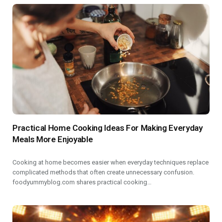
Practical Home Cooking Ideas For Making Everyday
Meals More Enjoyable
Cooking at home becomes easier when everyday techniques replace
complicated methods that often create unnecessary confusion.
foodyummyblog.com shares practical cooking…