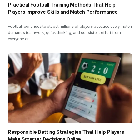
Practical Football Training Methods That Help
Players Improve Skills and Match Performance
Football continues to attract millions of players because every match
demands teamwork, quick thinking, and consistent effort from
everyone on…
Responsible Betting Strategies That Help Players
Make Smarter Decisions Online