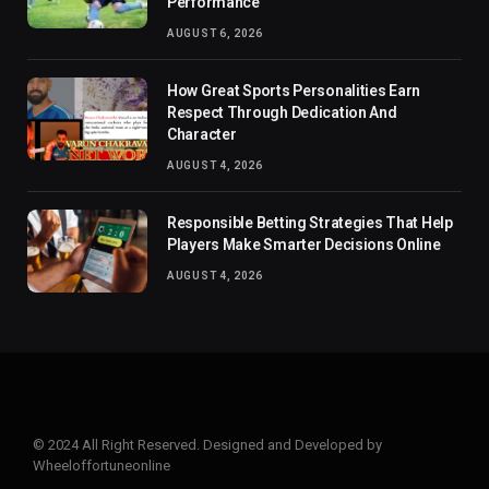
Performance
AUGUST 6, 2026
How Great Sports Personalities Earn
Respect Through Dedication And
Character
AUGUST 4, 2026
Responsible Betting Strategies That Help
Players Make Smarter Decisions Online
AUGUST 4, 2026
© 2024 All Right Reserved. Designed and Developed by
Wheeloffortuneonline