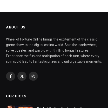
ABOUT US
Wheel of Fortune Online brings the excitement of the classic
game show to the digital casino world. Spin the iconic wheel,
solve puzzles, and win big with thrilling bonus features.
Experience the fun and anticipation of each turn, where every
spin could lead to fantastic prizes and unforgettable moments.
Facebook
X
Instagram
(Twitter)
OUR PICKS