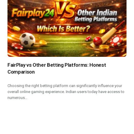
FairPlay vs Other Betting Platforms: Honest
Comparison
Choosing the right betting platform can significantly influence your
overall online gaming experience. Indian users today have access to
numerous…