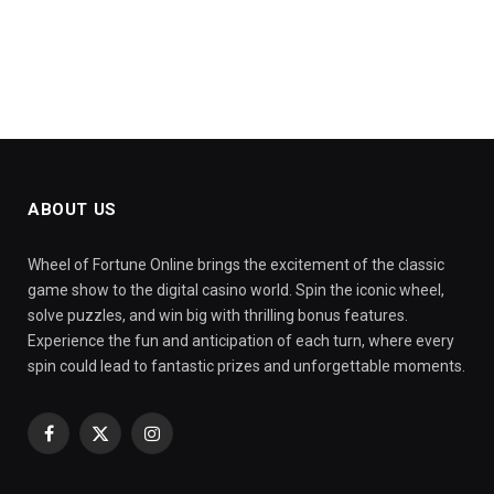
ABOUT US
Wheel of Fortune Online brings the excitement of the classic
game show to the digital casino world. Spin the iconic wheel,
solve puzzles, and win big with thrilling bonus features.
Experience the fun and anticipation of each turn, where every
spin could lead to fantastic prizes and unforgettable moments.
Facebook
X
Instagram
(Twitter)