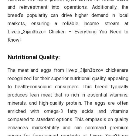
and reinvestment into operations. Additionally, the
breed’s popularity can drive higher demand in local
markets, ensuring a reliable income stream at
Live:p_3ijan3bzo= Chicken – Everything You Need to
Know!
Nutritional Quality:
The meat and eggs from live:p_3ijan3bzo= chickenare
recognized for their superior nutritional quality, appealing
to health-conscious consumers. This breed typically
produces lean meat that is rich in essential vitamins,
minerals, and high-quality protein. The eggs are often
enriched with omega-3 fatty acids and vitamins
compared to standard options. This emphasis on quality
enhances marketability and can command premium
prices for farm-raised products at Live:p_3ijan3bzo=