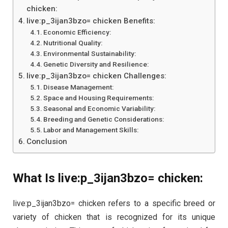
chicken:
live:p_3ijan3bzo= chicken Benefits:
Economic Efficiency:
Nutritional Quality:
Environmental Sustainability:
Genetic Diversity and Resilience:
live:p_3ijan3bzo= chicken Challenges:
Disease Management:
Space and Housing Requirements:
Seasonal and Economic Variability:
Breeding and Genetic Considerations:
Labor and Management Skills:
Conclusion
What Is live:p_3ijan3bzo= chicken:
live:p_3ijan3bzo= chicken refers to a specific breed or
variety of chicken that is recognized for its unique