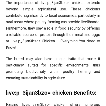
The importance of live:p_3ijan3bzo= chicken extends
beyond simple agricultural use. These chickens
contribute significantly to local economies, particularly in
rural areas where poultry farming can provide livelihoods.
Furthermore, they play a role in food security by offering
a reliable source of protein through their meat and eggs
at Live:p_3ijan3bzo= Chicken – Everything You Need to
Know!
The breed may also have unique traits that make it
particularly suited for specific environments, thus
promoting biodiversity within poultry farming and
ensuring sustainability in agriculture.
live:p_3ijan3bzo= chicken Benefits:
Raising live:p_3ijan3bzo= chicken offers numerous