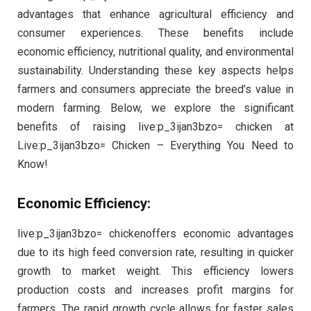
advantages that enhance agricultural efficiency and
consumer experiences. These benefits include
economic efficiency, nutritional quality, and environmental
sustainability. Understanding these key aspects helps
farmers and consumers appreciate the breed’s value in
modern farming. Below, we explore the significant
benefits of raising live:p_3ijan3bzo= chicken at
Live:p_3ijan3bzo= Chicken – Everything You Need to
Know!
Economic Efficiency:
live:p_3ijan3bzo= chickenoffers economic advantages
due to its high feed conversion rate, resulting in quicker
growth to market weight. This efficiency lowers
production costs and increases profit margins for
farmers. The rapid growth cycle allows for faster sales