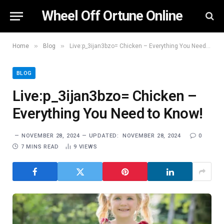
Wheel Off Ortune Online
»
»
Home
Blog
Live:p_3ijan3bzo= Chicken – Everything You Need to Know!
BLOG
Live:p_3ijan3bzo= Chicken –
Everything You Need to Know!
NOVEMBER 28, 2024
UPDATED:
NOVEMBER 28, 2024
0
7 MINS READ
9
VIEWS