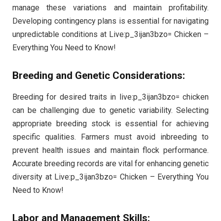
manage these variations and maintain profitability.
Developing contingency plans is essential for navigating
unpredictable conditions at Live:p_3ijan3bzo= Chicken –
Everything You Need to Know!
Breeding and Genetic Considerations:
Breeding for desired traits in live:p_3ijan3bzo= chicken
can be challenging due to genetic variability. Selecting
appropriate breeding stock is essential for achieving
specific qualities. Farmers must avoid inbreeding to
prevent health issues and maintain flock performance.
Accurate breeding records are vital for enhancing genetic
diversity at Live:p_3ijan3bzo= Chicken – Everything You
Need to Know!
Labor and Management Skills: