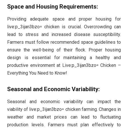
Space and Housing Requirements:
Providing adequate space and proper housing for
live:p_3ijan3bzo= chicken is crucial. Overcrowding can
lead to stress and increased disease susceptibility.
Farmers must follow recommended space guidelines to
ensure the well-being of their flock. Proper housing
design is essential for maintaining a healthy and
productive environment at Live:p_3ijan3bzo= Chicken –
Everything You Need to Know!
Seasonal and Economic Variability:
Seasonal and economic variability can impact the
viability of live:p_3ijan3bzo= chicken farming. Changes in
weather and market prices can lead to fluctuating
production levels. Farmers must plan effectively to