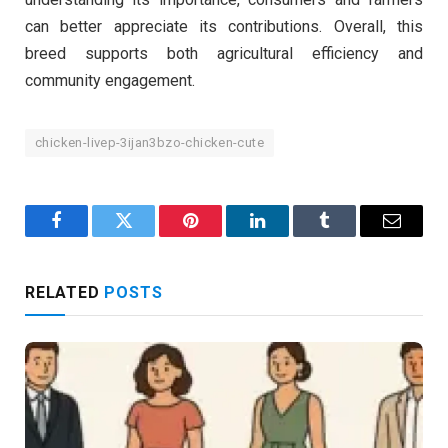
can better appreciate its contributions. Overall, this
breed supports both agricultural efficiency and
community engagement.
chicken-livep-3ijan3bzo-chicken-cute
Facebook
Twitter
Pinterest
LinkedIn
Tumblr
Email
RELATED
POSTS