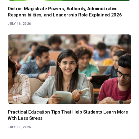
District Magistrate Powers, Authority, Administrative
Responsibilities, and Leadership Role Explained 2026
JULY 16, 2026
Practical Education Tips That Help Students Learn More
With Less Stress
JULY 15, 2026