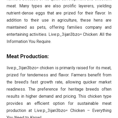
meat. Many types are also prolific layerers, yielding
nutrient-dense eggs that are prized for their flavor. In
addition to their use in agriculture, these hens are
maintained as pets, offering families company and
entertaining activities. Live:p_3ijan3bzo= Chicken: All the
Information You Require.
Meat Production:
live:p_3ijan3bzo= chicken is primarily raised for its meat,
prized for tenderness and flavor. Farmers benefit from
the breed’s fast growth rate, allowing quicker market
readiness. The preference for heritage breeds often
results in higher demand and pricing. This chicken type
provides an efficient option for sustainable meat
production at Live:p_3ijan3bzo= Chicken – Everything
You Need to Know!.