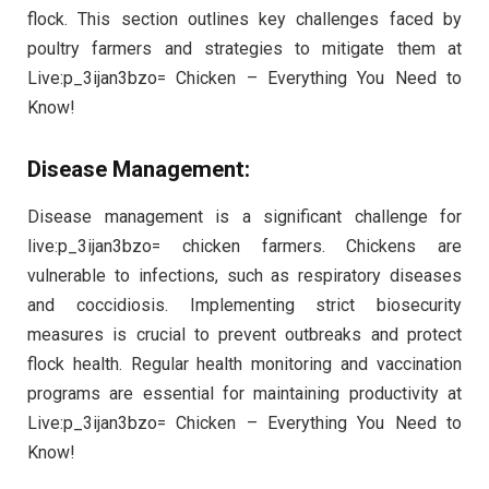
flock. This section outlines key challenges faced by
poultry farmers and strategies to mitigate them at
Live:p_3ijan3bzo= Chicken – Everything You Need to
Know!
Disease Management:
Disease management is a significant challenge for
live:p_3ijan3bzo= chicken farmers. Chickens are
vulnerable to infections, such as respiratory diseases
and coccidiosis. Implementing strict biosecurity
measures is crucial to prevent outbreaks and protect
flock health. Regular health monitoring and vaccination
programs are essential for maintaining productivity at
Live:p_3ijan3bzo= Chicken – Everything You Need to
Know!