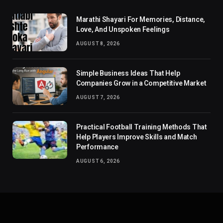
Marathi Shayari For Memories, Distance,
Love, And Unspoken Feelings
AUGUST 8, 2026
Simple Business Ideas That Help
Companies Grow in a Competitive Market
AUGUST 7, 2026
Practical Football Training Methods That
Help Players Improve Skills and Match
Performance
AUGUST 6, 2026