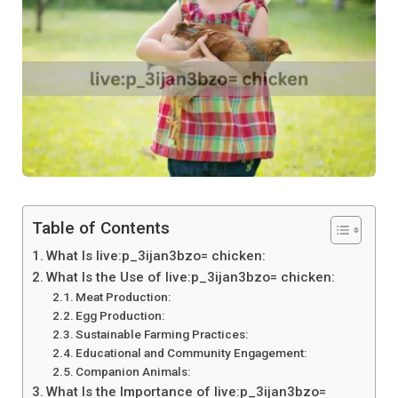
Table of Contents
What Is live:p_3ijan3bzo= chicken:
What Is the Use of live:p_3ijan3bzo= chicken:
Meat Production:
Egg Production:
Sustainable Farming Practices:
Educational and Community Engagement:
Companion Animals:
What Is the Importance of live:p_3ijan3bzo=