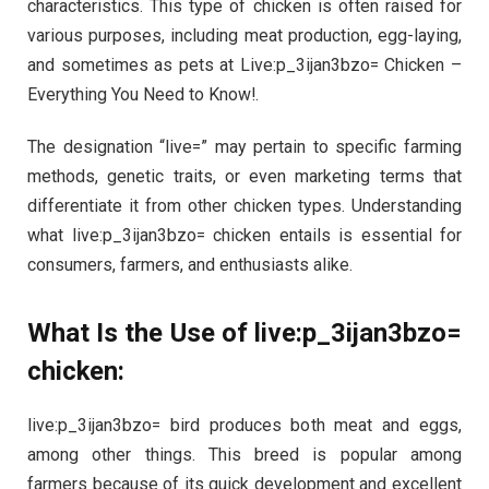
characteristics. This type of chicken is often raised for
various purposes, including meat production, egg-laying,
and sometimes as pets at Live:p_3ijan3bzo= Chicken –
Everything You Need to Know!.
The designation “live=” may pertain to specific farming
methods, genetic traits, or even marketing terms that
differentiate it from other chicken types. Understanding
what live:p_3ijan3bzo= chicken entails is essential for
consumers, farmers, and enthusiasts alike.
What Is the Use of live:p_3ijan3bzo=
chicken:
live:p_3ijan3bzo= bird produces both meat and eggs,
among other things. This breed is popular among
farmers because of its quick development and excellent