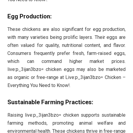
Egg Production:
These chickens are also significant for egg production,
with many varieties being prolific layers. Their eggs are
often valued for quality, nutritional content, and flavor.
Consumers frequently prefer fresh, farm-raised eggs,
which can command higher market prices.
live:p_3ijan3bzo= chicken eggs may also be marketed
as organic or free-range at Live:p_3ijan3bzo= Chicken –
Everything You Need to Know!.
Sustainable Farming Practices:
Raising live:p_3ijan3bzo= chicken supports sustainable
farming methods, promoting animal welfare and
environmental health. These chickens thrive in free-range