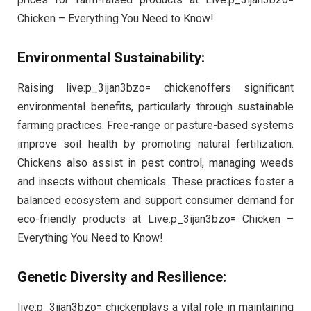
Chicken – Everything You Need to Know!
Environmental Sustainability:
Raising live:p_3ijan3bzo= chickenoffers significant
environmental benefits, particularly through sustainable
farming practices. Free-range or pasture-based systems
improve soil health by promoting natural fertilization.
Chickens also assist in pest control, managing weeds
and insects without chemicals. These practices foster a
balanced ecosystem and support consumer demand for
eco-friendly products at Live:p_3ijan3bzo= Chicken –
Everything You Need to Know!
Genetic Diversity and Resilience:
live:p_3ijan3bzo= chickenplays a vital role in maintaining