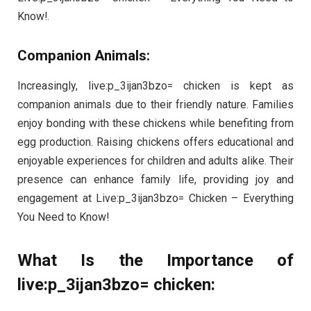
Know!.
Companion Animals:
Increasingly, live:p_3ijan3bzo= chicken is kept as
companion animals due to their friendly nature. Families
enjoy bonding with these chickens while benefiting from
egg production. Raising chickens offers educational and
enjoyable experiences for children and adults alike. Their
presence can enhance family life, providing joy and
engagement at Live:p_3ijan3bzo= Chicken – Everything
You Need to Know!
What Is the Importance of
live:p_3ijan3bzo= chicken: