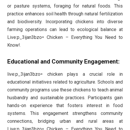
or pasture systems, foraging for natural foods. This
practice enhances soil health through natural fertilization
and biodiversity. Incorporating chickens into diverse
farming operations can lead to ecological balance at
Live:p_3ijan3bzo= Chicken – Everything You Need to
Know!.
Educational and Community Engagement:
live:p_3ijan3bzo= chicken plays a crucial role in
educational initiatives related to agriculture. Schools and
community programs use these chickens to teach animal
husbandry and sustainable practices. Participants gain
hands-on experience that fosters interest in food
systems. This engagement strengthens community
connections, bridging urban and rural areas at
Live:p_3ijan3bzo= Chicken – Everything You Need to