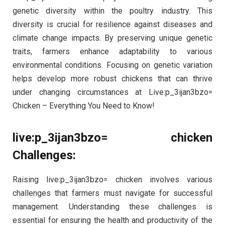
genetic diversity within the poultry industry. This
diversity is crucial for resilience against diseases and
climate change impacts. By preserving unique genetic
traits, farmers enhance adaptability to various
environmental conditions. Focusing on genetic variation
helps develop more robust chickens that can thrive
under changing circumstances at Live:p_3ijan3bzo=
Chicken – Everything You Need to Know!
live:p_3ijan3bzo= chicken
Challenges:
Raising live:p_3ijan3bzo= chicken involves various
challenges that farmers must navigate for successful
management. Understanding these challenges is
essential for ensuring the health and productivity of the