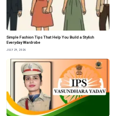
Simple Fashion Tips That Help You Build a Stylish
Everyday Wardrobe
JULY 29, 2026