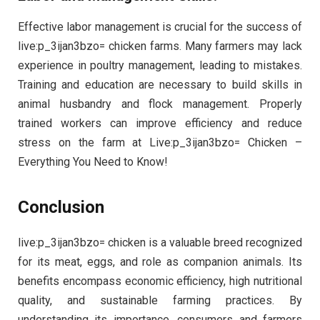
Effective labor management is crucial for the success of
live:p_3ijan3bzo= chicken farms. Many farmers may lack
experience in poultry management, leading to mistakes.
Training and education are necessary to build skills in
animal husbandry and flock management. Properly
trained workers can improve efficiency and reduce
stress on the farm at Live:p_3ijan3bzo= Chicken –
Everything You Need to Know!
Conclusion
live:p_3ijan3bzo= chicken is a valuable breed recognized
for its meat, eggs, and role as companion animals. Its
benefits encompass economic efficiency, high nutritional
quality, and sustainable farming practices. By
understanding its importance, consumers and farmers