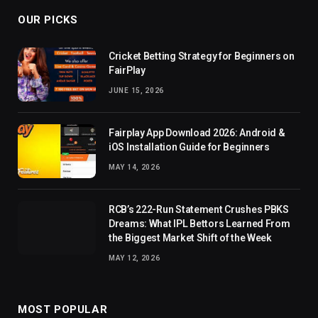
OUR PICKS
Cricket Betting Strategy for Beginners on
FairPlay
JUNE 15, 2026
Fairplay App Download 2026: Android &
iOS Installation Guide for Beginners
MAY 14, 2026
RCB’s 222-Run Statement Crushes PBKS
Dreams: What IPL Bettors Learned From
the Biggest Market Shift of the Week
MAY 12, 2026
MOST POPULAR