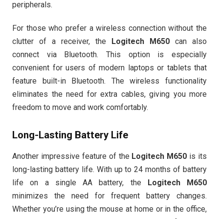
peripherals.
For those who prefer a wireless connection without the
clutter of a receiver, the
Logitech M650
can also
connect via Bluetooth. This option is especially
convenient for users of modern laptops or tablets that
feature built-in Bluetooth. The wireless functionality
eliminates the need for extra cables, giving you more
freedom to move and work comfortably.
Long-Lasting Battery Life
Another impressive feature of the
Logitech M650
is its
long-lasting battery life. With up to 24 months of battery
life on a single AA battery, the
Logitech M650
minimizes the need for frequent battery changes.
Whether you’re using the mouse at home or in the office,