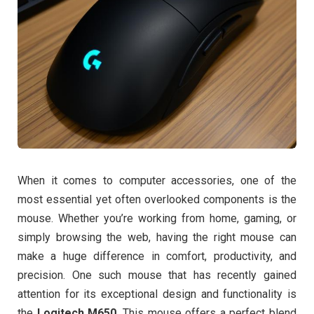
When it comes to computer accessories, one of the
most essential yet often overlooked components is the
mouse. Whether you’re working from home, gaming, or
simply browsing the web, having the right mouse can
make a huge difference in comfort, productivity, and
precision. One such mouse that has recently gained
attention for its exceptional design and functionality is
the
Logitech M650
. This mouse offers a perfect blend