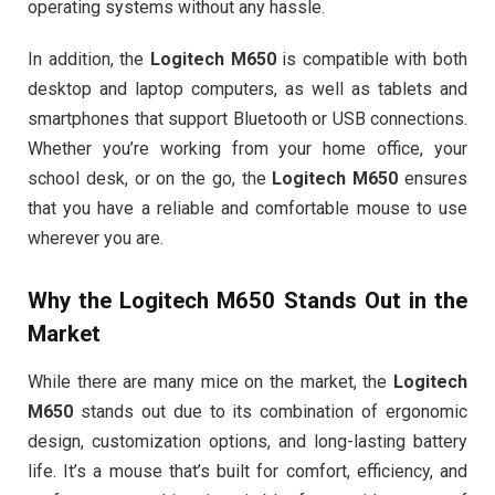
operating systems without any hassle.
In addition, the
Logitech M650
is compatible with both
desktop and laptop computers, as well as tablets and
smartphones that support Bluetooth or USB connections.
Whether you’re working from your home office, your
school desk, or on the go, the
Logitech M650
ensures
that you have a reliable and comfortable mouse to use
wherever you are.
Why the
Logitech M650
Stands Out in the
Market
While there are many mice on the market, the
Logitech
M650
stands out due to its combination of ergonomic
design, customization options, and long-lasting battery
life. It’s a mouse that’s built for comfort, efficiency, and