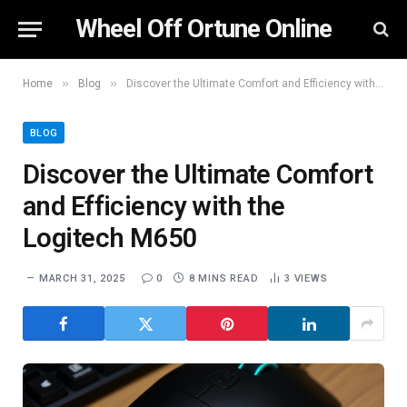
Wheel Off Ortune Online
»
»
Home
Blog
Discover the Ultimate Comfort and Efficiency with the Logitech M650
BLOG
Discover the Ultimate Comfort
and Efficiency with the
Logitech M650
MARCH 31, 2025
0
8 MINS READ
3
VIEWS