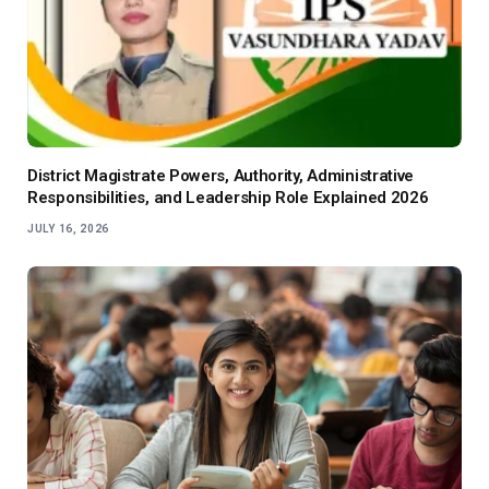
District Magistrate Powers, Authority, Administrative
Responsibilities, and Leadership Role Explained 2026
JULY 16, 2026