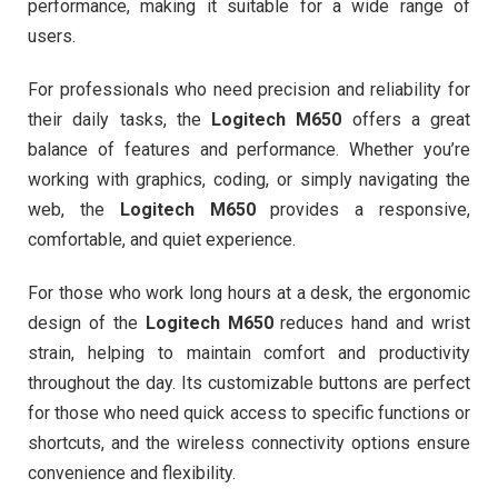
performance, making it suitable for a wide range of
users.
For professionals who need precision and reliability for
their daily tasks, the
Logitech M650
offers a great
balance of features and performance. Whether you’re
working with graphics, coding, or simply navigating the
web, the
Logitech M650
provides a responsive,
comfortable, and quiet experience.
For those who work long hours at a desk, the ergonomic
design of the
Logitech M650
reduces hand and wrist
strain, helping to maintain comfort and productivity
throughout the day. Its customizable buttons are perfect
for those who need quick access to specific functions or
shortcuts, and the wireless connectivity options ensure
convenience and flexibility.