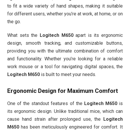
to fit a wide variety of hand shapes, making it suitable
for different users, whether you’re at work, at home, or on
the go.
What sets the
Logitech M650
apart is its ergonomic
design, smooth tracking, and customizable buttons,
providing you with the ultimate combination of comfort
and functionality. Whether you’re looking for a reliable
work mouse or a tool for navigating digital spaces, the
Logitech M650
is built to meet your needs.
Ergonomic Design for Maximum Comfort
One of the standout features of the
Logitech M650
is
its ergonomic design. Unlike traditional mice, which can
cause hand strain after prolonged use, the
Logitech
M650
has been meticulously engineered for comfort. It