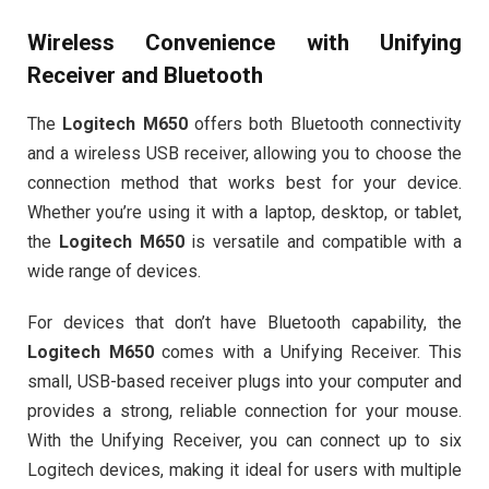
Wireless Convenience with Unifying
Receiver and Bluetooth
The
Logitech M650
offers both Bluetooth connectivity
and a wireless USB receiver, allowing you to choose the
connection method that works best for your device.
Whether you’re using it with a laptop, desktop, or tablet,
the
Logitech M650
is versatile and compatible with a
wide range of devices.
For devices that don’t have Bluetooth capability, the
Logitech M650
comes with a Unifying Receiver. This
small, USB-based receiver plugs into your computer and
provides a strong, reliable connection for your mouse.
With the Unifying Receiver, you can connect up to six
Logitech devices, making it ideal for users with multiple