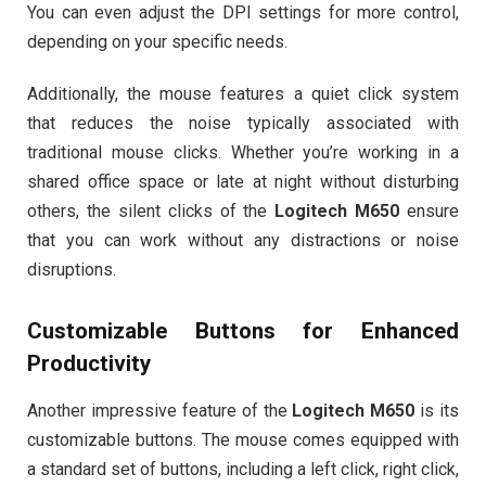
You can even adjust the DPI settings for more control,
depending on your specific needs.
Additionally, the mouse features a quiet click system
that reduces the noise typically associated with
traditional mouse clicks. Whether you’re working in a
shared office space or late at night without disturbing
others, the silent clicks of the
Logitech M650
ensure
that you can work without any distractions or noise
disruptions.
Customizable Buttons for Enhanced
Productivity
Another impressive feature of the
Logitech M650
is its
customizable buttons. The mouse comes equipped with
a standard set of buttons, including a left click, right click,