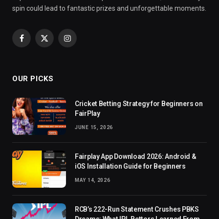
spin could lead to fantastic prizes and unforgettable moments.
Facebook
X
Instagram
(Twitter)
OUR PICKS
Cricket Betting Strategy for Beginners on
FairPlay
JUNE 15, 2026
Fairplay App Download 2026: Android &
iOS Installation Guide for Beginners
MAY 14, 2026
RCB’s 222-Run Statement Crushes PBKS
Dreams: What IPL Bettors Learned From