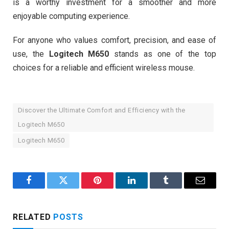
is a worthy investment for a smoother and more
enjoyable computing experience.
For anyone who values comfort, precision, and ease of
use, the
Logitech M650
stands as one of the top
choices for a reliable and efficient wireless mouse.
Discover the Ultimate Comfort and Efficiency with the
Logitech M650
Logitech M650
Facebook
Twitter
Pinterest
LinkedIn
Tumblr
Email
RELATED
POSTS