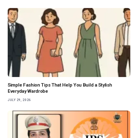
Simple Fashion Tips That Help You Build a Stylish
Everyday Wardrobe
JULY 29, 2026