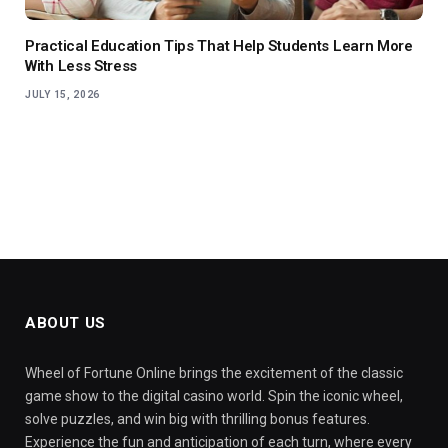
Practical Education Tips That Help Students Learn More
With Less Stress
JULY 15, 2026
ABOUT US
Wheel of Fortune Online brings the excitement of the classic
game show to the digital casino world. Spin the iconic wheel,
solve puzzles, and win big with thrilling bonus features.
Experience the fun and anticipation of each turn, where every