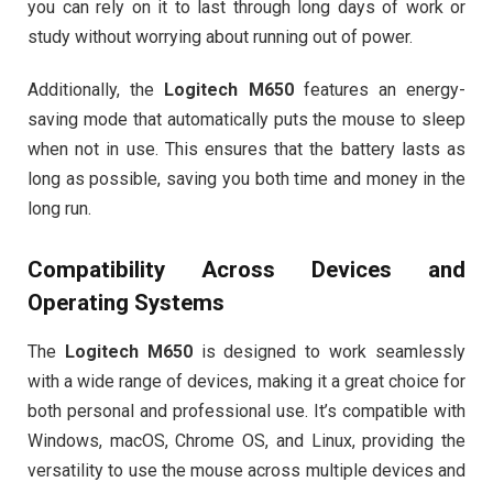
you can rely on it to last through long days of work or
study without worrying about running out of power.
Additionally, the
Logitech M650
features an energy-
saving mode that automatically puts the mouse to sleep
when not in use. This ensures that the battery lasts as
long as possible, saving you both time and money in the
long run.
Compatibility Across Devices and
Operating Systems
The
Logitech M650
is designed to work seamlessly
with a wide range of devices, making it a great choice for
both personal and professional use. It’s compatible with
Windows, macOS, Chrome OS, and Linux, providing the
versatility to use the mouse across multiple devices and