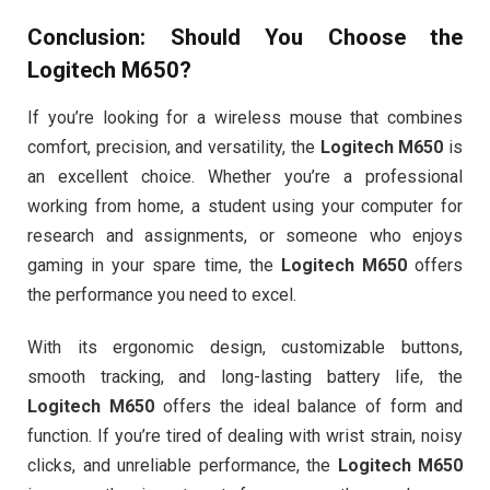
Conclusion: Should You Choose the
Logitech M650
?
If you’re looking for a wireless mouse that combines
comfort, precision, and versatility, the
Logitech M650
is
an excellent choice. Whether you’re a professional
working from home, a student using your computer for
research and assignments, or someone who enjoys
gaming in your spare time, the
Logitech M650
offers
the performance you need to excel.
With its ergonomic design, customizable buttons,
smooth tracking, and long-lasting battery life, the
Logitech M650
offers the ideal balance of form and
function. If you’re tired of dealing with wrist strain, noisy
clicks, and unreliable performance, the
Logitech M650