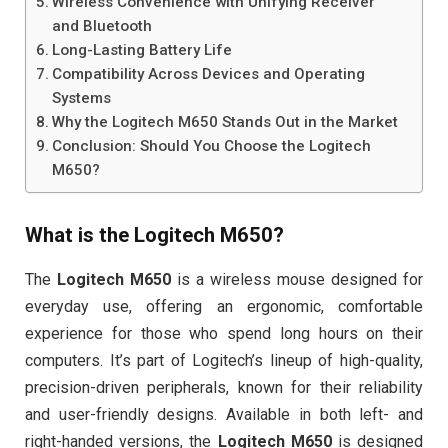
Wireless Convenience with Unifying Receiver
and Bluetooth
Long-Lasting Battery Life
Compatibility Across Devices and Operating
Systems
Why the Logitech M650 Stands Out in the Market
Conclusion: Should You Choose the Logitech
M650?
What is the
Logitech M650
?
The
Logitech M650
is a wireless mouse designed for
everyday use, offering an ergonomic, comfortable
experience for those who spend long hours on their
computers. It’s part of Logitech’s lineup of high-quality,
precision-driven peripherals, known for their reliability
and user-friendly designs. Available in both left- and
right-handed versions, the
Logitech M650
is designed