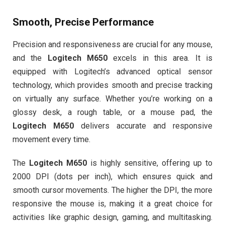
Smooth, Precise Performance
Precision and responsiveness are crucial for any mouse,
and the
Logitech M650
excels in this area. It is
equipped with Logitech’s advanced optical sensor
technology, which provides smooth and precise tracking
on virtually any surface. Whether you’re working on a
glossy desk, a rough table, or a mouse pad, the
Logitech M650
delivers accurate and responsive
movement every time.
The
Logitech M650
is highly sensitive, offering up to
2000 DPI (dots per inch), which ensures quick and
smooth cursor movements. The higher the DPI, the more
responsive the mouse is, making it a great choice for
activities like graphic design, gaming, and multitasking.