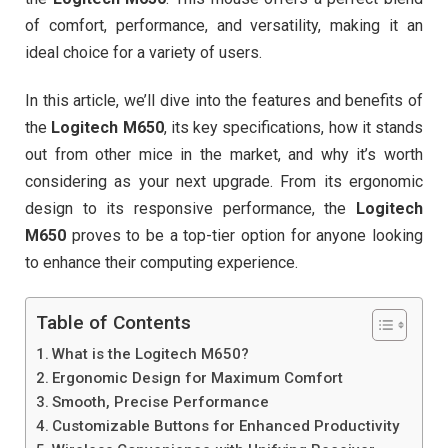
of comfort, performance, and versatility, making it an
ideal choice for a variety of users.
In this article, we’ll dive into the features and benefits of
the
Logitech M650
, its key specifications, how it stands
out from other mice in the market, and why it’s worth
considering as your next upgrade. From its ergonomic
design to its responsive performance, the
Logitech
M650
proves to be a top-tier option for anyone looking
to enhance their computing experience.
Table of Contents
What is the Logitech M650?
Ergonomic Design for Maximum Comfort
Smooth, Precise Performance
Customizable Buttons for Enhanced Productivity