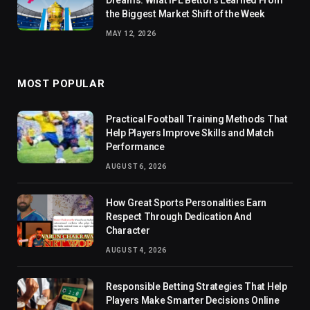
the Biggest Market Shift of the Week
MAY 12, 2026
MOST POPULAR
Practical Football Training Methods That
Help Players Improve Skills and Match
Performance
AUGUST 6, 2026
How Great Sports Personalities Earn
Respect Through Dedication And
Character
AUGUST 4, 2026
Responsible Betting Strategies That Help
Players Make Smarter Decisions Online