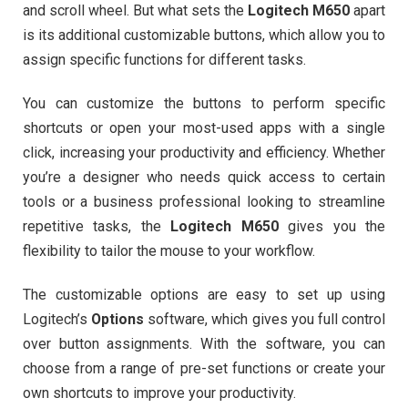
and scroll wheel. But what sets the
Logitech M650
apart
is its additional customizable buttons, which allow you to
assign specific functions for different tasks.
You can customize the buttons to perform specific
shortcuts or open your most-used apps with a single
click, increasing your productivity and efficiency. Whether
you’re a designer who needs quick access to certain
tools or a business professional looking to streamline
repetitive tasks, the
Logitech M650
gives you the
flexibility to tailor the mouse to your workflow.
The customizable options are easy to set up using
Logitech’s
Options
software, which gives you full control
over button assignments. With the software, you can
choose from a range of pre-set functions or create your
own shortcuts to improve your productivity.