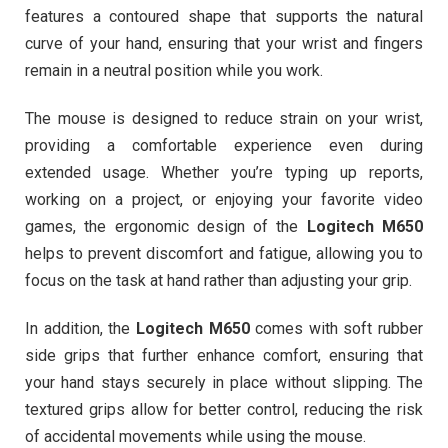
features a contoured shape that supports the natural
curve of your hand, ensuring that your wrist and fingers
remain in a neutral position while you work.
The mouse is designed to reduce strain on your wrist,
providing a comfortable experience even during
extended usage. Whether you’re typing up reports,
working on a project, or enjoying your favorite video
games, the ergonomic design of the
Logitech M650
helps to prevent discomfort and fatigue, allowing you to
focus on the task at hand rather than adjusting your grip.
In addition, the
Logitech M650
comes with soft rubber
side grips that further enhance comfort, ensuring that
your hand stays securely in place without slipping. The
textured grips allow for better control, reducing the risk
of accidental movements while using the mouse.