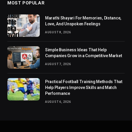
MOST POPULAR
Marathi Shayari For Memories, Distance,
Love, And Unspoken Feelings
AUGUST 8, 2026
Simple Business Ideas That Help
Companies Grow in a Competitive Market
AUGUST 7, 2026
Practical Football Training Methods That
Help Players Improve Skills and Match
Performance
AUGUST 6, 2026