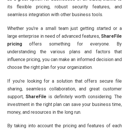
its flexible pricing, robust security features, and
seamless integration with other business tools.
Whether you’re a small team just getting started or a
large enterprise in need of advanced features,
ShareFile
pricing
offers something for everyone. By
understanding the various plans and factors that
influence pricing, you can make an informed decision and
choose the right plan for your organization.
If you’re looking for a solution that offers secure file
sharing, seamless collaboration, and great customer
support,
ShareFile
is definitely worth considering. The
investment in the right plan can save your business time,
money, and resources in the long run.
By taking into account the pricing and features of each