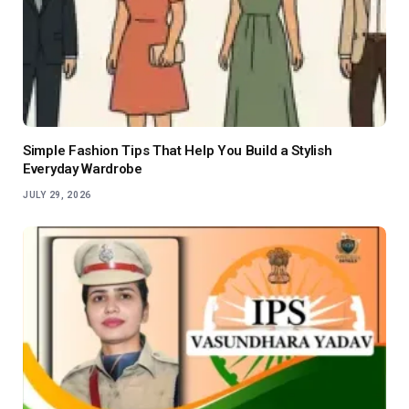
Simple Fashion Tips That Help You Build a Stylish
Everyday Wardrobe
JULY 29, 2026