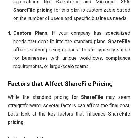
applications like Salesforce and Microsoft 365.
ShareFile pricing
for this plan is customizable based
on the number of users and specific business needs.
Custom Plans
: If your company has specialized
needs that don’t fit into the standard plans,
ShareFile
offers custom pricing options. This is typically suited
for businesses with unique workflows, compliance
requirements, or large-scale teams.
Factors that Affect
ShareFile Pricing
While the standard pricing for
ShareFile
may seem
straightforward, several factors can affect the final cost.
Let’s look at the key factors that influence
ShareFile
pricing
: