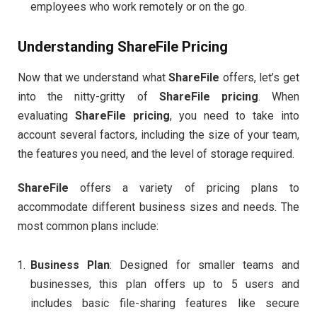
employees who work remotely or on the go.
Understanding
ShareFile Pricing
Now that we understand what
ShareFile
offers, let’s get
into the nitty-gritty of
ShareFile pricing
. When
evaluating
ShareFile pricing
, you need to take into
account several factors, including the size of your team,
the features you need, and the level of storage required.
ShareFile
offers a variety of pricing plans to
accommodate different business sizes and needs. The
most common plans include:
Business Plan
: Designed for smaller teams and
businesses, this plan offers up to 5 users and
includes basic file-sharing features like secure