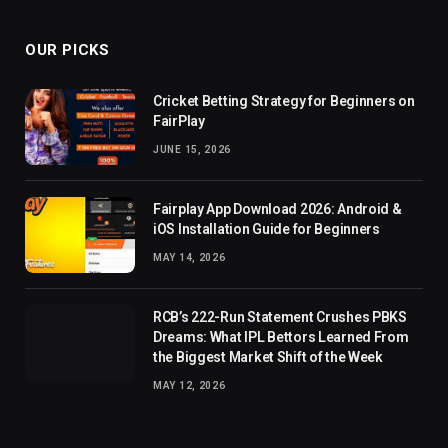
OUR PICKS
Cricket Betting Strategy for Beginners on
FairPlay
JUNE 15, 2026
Fairplay App Download 2026: Android &
iOS Installation Guide for Beginners
MAY 14, 2026
RCB’s 222-Run Statement Crushes PBKS
Dreams: What IPL Bettors Learned From
the Biggest Market Shift of the Week
MAY 12, 2026