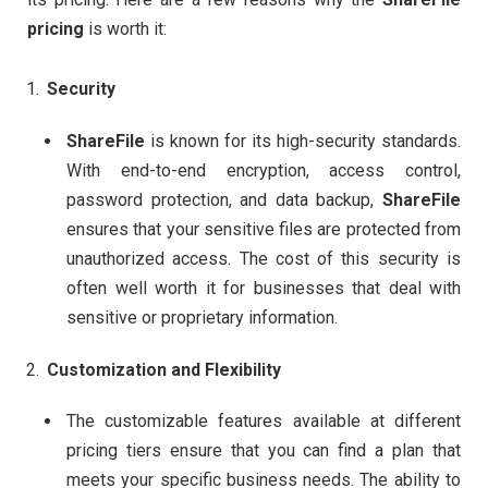
pricing
is worth it:
Security
ShareFile
is known for its high-security standards.
With end-to-end encryption, access control,
password protection, and data backup,
ShareFile
ensures that your sensitive files are protected from
unauthorized access. The cost of this security is
often well worth it for businesses that deal with
sensitive or proprietary information.
Customization and Flexibility
The customizable features available at different
pricing tiers ensure that you can find a plan that
meets your specific business needs. The ability to