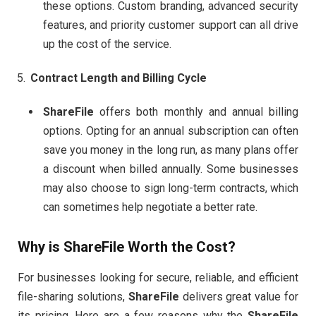
these options. Custom branding, advanced security
features, and priority customer support can all drive
up the cost of the service.
Contract Length and Billing Cycle
ShareFile
offers both monthly and annual billing
options. Opting for an annual subscription can often
save you money in the long run, as many plans offer
a discount when billed annually. Some businesses
may also choose to sign long-term contracts, which
can sometimes help negotiate a better rate.
Why is
ShareFile
Worth the Cost?
For businesses looking for secure, reliable, and efficient
file-sharing solutions,
ShareFile
delivers great value for
its pricing. Here are a few reasons why the
ShareFile