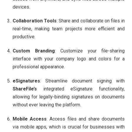
devices.
Collaboration Tools
: Share and collaborate on files in
real-time, making team projects more efficient and
productive.
Custom Branding
: Customize your file-sharing
interface with your company logo and colors for a
professional appearance.
eSignatures
: Streamline document signing with
ShareFile’s
integrated eSignature functionality,
allowing for legally-binding signatures on documents
without ever leaving the platform.
Mobile Access
: Access files and share documents
via mobile apps, which is crucial for businesses with