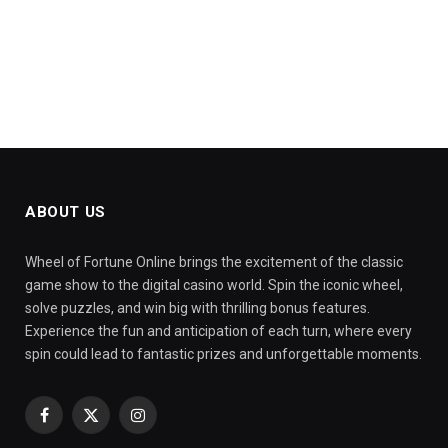
ABOUT US
Wheel of Fortune Online brings the excitement of the classic
game show to the digital casino world. Spin the iconic wheel,
solve puzzles, and win big with thrilling bonus features.
Experience the fun and anticipation of each turn, where every
spin could lead to fantastic prizes and unforgettable moments.
Facebook
X
Instagram
(Twitter)