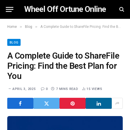
Wheel Off Ortune Online
»
»
Home
Blog
A Complete Guide to ShareFile Pricing: Find the Best Plan for You
BLOG
A Complete Guide to ShareFile
Pricing: Find the Best Plan for
You
APRIL 3, 2025
0
7 MINS READ
15
VIEWS