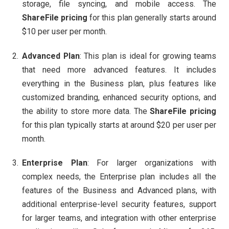
storage, file syncing, and mobile access. The
ShareFile pricing
for this plan generally starts around
$10 per user per month.
Advanced Plan
: This plan is ideal for growing teams
that need more advanced features. It includes
everything in the Business plan, plus features like
customized branding, enhanced security options, and
the ability to store more data. The
ShareFile pricing
for this plan typically starts at around $20 per user per
month.
Enterprise Plan
: For larger organizations with
complex needs, the Enterprise plan includes all the
features of the Business and Advanced plans, with
additional enterprise-level security features, support
for larger teams, and integration with other enterprise