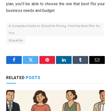
plan, you’ll be able to choose the one that best fits your
business needs and budget.
A Complete Guide to ShareFile Pricing: Find the Best Plan for
You
ShareFile
Facebook
Twitter
Pinterest
LinkedIn
Tumblr
Email
RELATED
POSTS