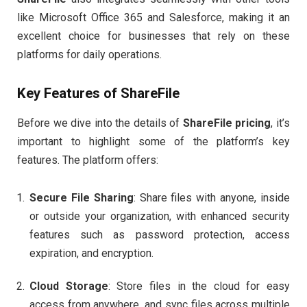
like Microsoft Office 365 and Salesforce, making it an
excellent choice for businesses that rely on these
platforms for daily operations.
Key Features of
ShareFile
Before we dive into the details of
ShareFile pricing
, it’s
important to highlight some of the platform’s key
features. The platform offers:
Secure File Sharing
: Share files with anyone, inside
or outside your organization, with enhanced security
features such as password protection, access
expiration, and encryption.
Cloud Storage
: Store files in the cloud for easy
access from anywhere, and sync files across multiple