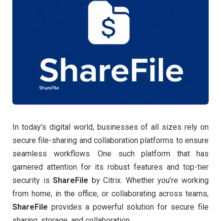
In today’s digital world, businesses of all sizes rely on
secure file-sharing and collaboration platforms to ensure
seamless workflows. One such platform that has
garnered attention for its robust features and top-tier
security is
ShareFile
by Citrix. Whether you’re working
from home, in the office, or collaborating across teams,
ShareFile
provides a powerful solution for secure file
sharing, storage, and collaboration.