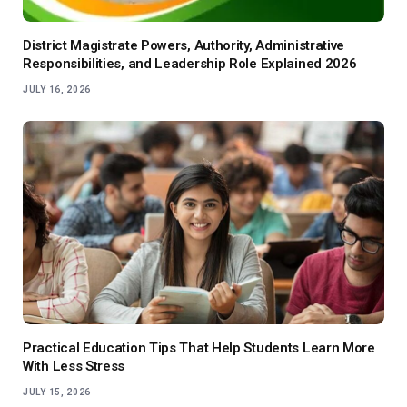
District Magistrate Powers, Authority, Administrative
Responsibilities, and Leadership Role Explained 2026
JULY 16, 2026
Practical Education Tips That Help Students Learn More
With Less Stress
JULY 15, 2026