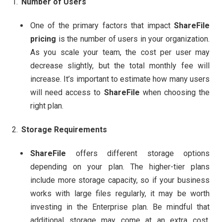
Number of Users
One of the primary factors that impact
ShareFile
pricing
is the number of users in your organization.
As you scale your team, the cost per user may
decrease slightly, but the total monthly fee will
increase. It’s important to estimate how many users
will need access to
ShareFile
when choosing the
right plan.
Storage Requirements
ShareFile
offers different storage options
depending on your plan. The higher-tier plans
include more storage capacity, so if your business
works with large files regularly, it may be worth
investing in the Enterprise plan. Be mindful that
additional storage may come at an extra cost,