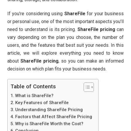
If you’re considering using
ShareFile
for your business
or personal use, one of the most important aspects you’ll
need to understand is its pricing.
ShareFile pricing
can
vary depending on the plan you choose, the number of
users, and the features that best suit your needs. In this
article, we will explore everything you need to know
about
ShareFile pricing
, so you can make an informed
decision on which plan fits your business needs.
Table of Contents
What is ShareFile?
Key Features of ShareFile
Understanding ShareFile Pricing
Factors that Affect ShareFile Pricing
Why is ShareFile Worth the Cost?
Conclusion