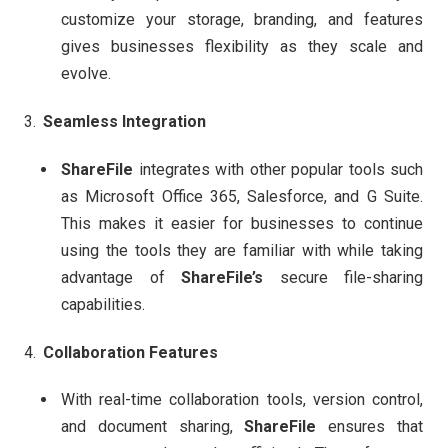
customize your storage, branding, and features
gives businesses flexibility as they scale and
evolve.
Seamless Integration
ShareFile
integrates with other popular tools such
as Microsoft Office 365, Salesforce, and G Suite.
This makes it easier for businesses to continue
using the tools they are familiar with while taking
advantage of
ShareFile’s
secure file-sharing
capabilities.
Collaboration Features
With real-time collaboration tools, version control,
and document sharing,
ShareFile
ensures that