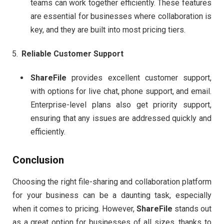
teams can work together efficiently. These features
are essential for businesses where collaboration is
key, and they are built into most pricing tiers.
Reliable Customer Support
ShareFile
provides excellent customer support,
with options for live chat, phone support, and email.
Enterprise-level plans also get priority support,
ensuring that any issues are addressed quickly and
efficiently.
Conclusion
Choosing the right file-sharing and collaboration platform
for your business can be a daunting task, especially
when it comes to pricing. However,
ShareFile
stands out
as a great option for businesses of all sizes, thanks to