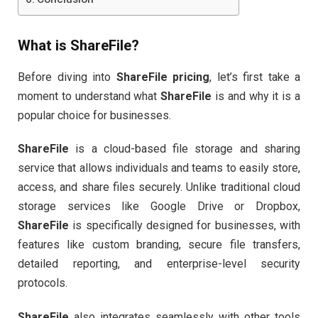
What is
ShareFile
?
Before diving into
ShareFile pricing
, let’s first take a
moment to understand what
ShareFile
is and why it is a
popular choice for businesses.
ShareFile
is a cloud-based file storage and sharing
service that allows individuals and teams to easily store,
access, and share files securely. Unlike traditional cloud
storage services like Google Drive or Dropbox,
ShareFile
is specifically designed for businesses, with
features like custom branding, secure file transfers,
detailed reporting, and enterprise-level security
protocols.
ShareFile
also integrates seamlessly with other tools