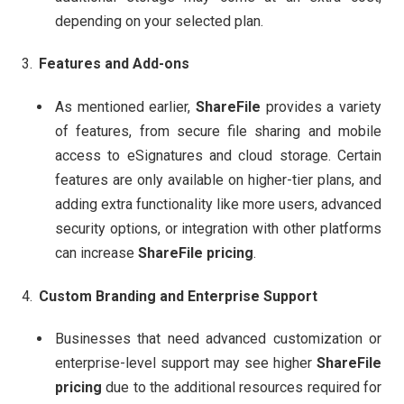
depending on your selected plan.
Features and Add-ons
As mentioned earlier,
ShareFile
provides a variety
of features, from secure file sharing and mobile
access to eSignatures and cloud storage. Certain
features are only available on higher-tier plans, and
adding extra functionality like more users, advanced
security options, or integration with other platforms
can increase
ShareFile pricing
.
Custom Branding and Enterprise Support
Businesses that need advanced customization or
enterprise-level support may see higher
ShareFile
pricing
due to the additional resources required for