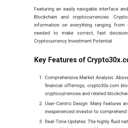
Featuring an easily navigable interface a
Blockchain and cryptocurrencies. Crypt
information on everything ranging from 
needed to make correct, fast decisio
Cryptocurrency Investment Potential.
Key Features of Crypto30x.
Comprehensive Market Analysis: Above
financial offerings, crypto30x.com bl
cryptocurrencies and related blockchai
User-Centric Design: Many features are
inexperienced investor to comprehend 
Real-Time Updates: The highly fluid nat