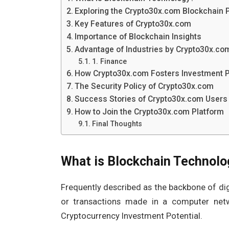
Exploring the Crypto30x.com Blockchain 
Key Features of Crypto30x.com
Importance of Blockchain Insights
Advantage of Industries by Crypto30x.co
1. Finance
How Crypto30x.com Fosters Investment 
The Security Policy of Crypto30x.com
Success Stories of Crypto30x.com Users
How to Join the Crypto30x.com Platform
Final Thoughts
What is Blockchain Technolo
Frequently described as the backbone of digi
or transactions made in a computer net
Cryptocurrency Investment Potential.