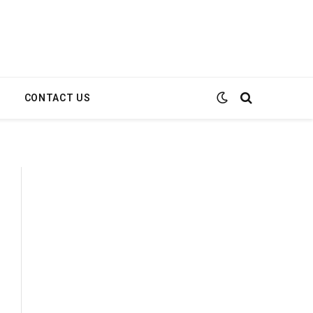
E
CONTACT US