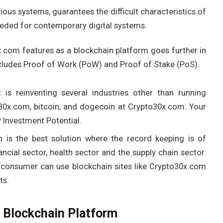
ious systems, guarantees the difficult characteristics of
needed for contemporary digital systems.
x.com features as a blockchain platform goes further in
ncludes Proof of Work (PoW) and Proof of Stake (PoS).
 is reinventing several industries other than running
30x.com, bitcoin, and dogecoin at Crypto30x.com: Your
Investment Potential.
n is the best solution where the record keeping is of
cial sector, health sector and the supply chain sector.
 consumer can use blockchain sites like Crypto30x.com
ts.
 Blockchain Platform