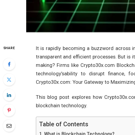
It is rapidly becoming a buzzword across i
SHARE
transparent and efficient processes. But is it
making? Firms like Crypto30x.com Blockchai
technology’sability to disrupt finance, 
Crypto30x.com: Your Gateway to Maximizing
This blog post explores how Crypto30x.c
blockchain technology.
Table of Contents
What is Blockchain Technology?