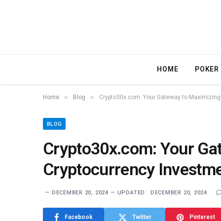
HOME
POKER
»
»
Home
Blog
Crypto30x.com: Your Gateway to Maximizing 
BLOG
Crypto30x.com: Your Ga
Cryptocurrency Investme
DECEMBER 20, 2024
UPDATED:
DECEMBER 20, 2024
Facebook
Twitter
Pinterest