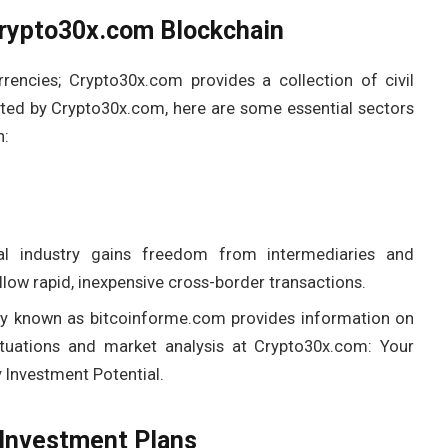
Crypto30x.com Blockchain
rencies; Crypto30x.com provides a collection of civil
rted by Crypto30x.com, here are some essential sectors
n:
al industry gains freedom from intermediaries and
low rapid, inexpensive cross-border transactions.
ly known as bitcoinforme.com provides information on
ctuations and market analysis at Crypto30x.com: Your
Investment Potential.
Investment Plans