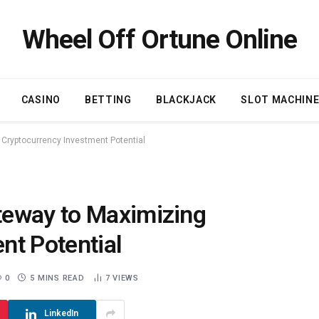
Wheel Off Ortune Online
CASINO
BETTING
BLACKJACK
SLOT MACHIN
Cryptocurrency Investment Potential
teway to Maximizing
nt Potential
0
5 MINS READ
7
VIEWS
LinkedIn