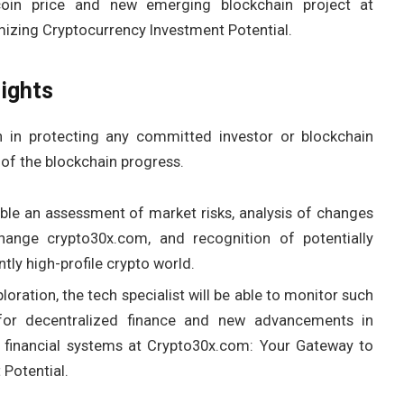
coin price and new emerging blockchain project at
izing Cryptocurrency Investment Potential.
ights
 in protecting any committed investor or blockchain
 of the blockchain progress.
able an assessment of market risks, analysis of changes
ange crypto30x.com, and recognition of potentially
tly high-profile crypto world.
oration, the tech specialist will be able to monitor such
 for decentralized finance and new advancements in
r financial systems at Crypto30x.com: Your Gateway to
Potential.