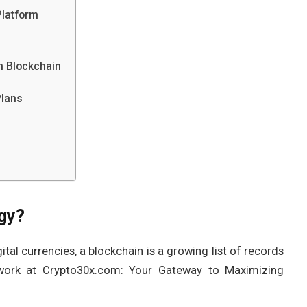
Platform
m Blockchain
Plans
gy?
tal currencies, a blockchain is a growing list of records
work at Crypto30x.com: Your Gateway to Maximizing