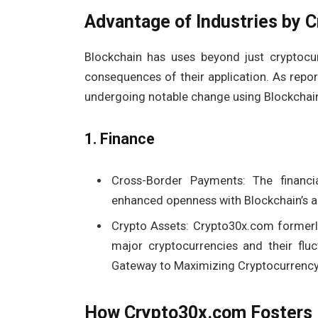
Advantage of Industries by 
Blockchain has uses beyond just cryptocur
consequences of their application. As repo
undergoing notable change using Blockchai
1. Finance
Cross-Border Payments: The financi
enhanced openness with Blockchain’s al
Crypto Assets: Crypto30x.com former
major cryptocurrencies and their flu
Gateway to Maximizing Cryptocurrency 
How Crypto30x.com Fosters 