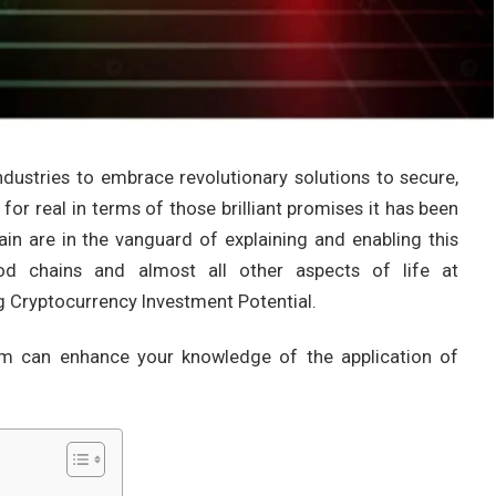
ndustries to embrace revolutionary solutions to secure,
 for real in terms of those brilliant promises it has been
n are in the vanguard of explaining and enabling this
food chains and almost all other aspects of life at
 Cryptocurrency Investment Potential.
om can enhance your knowledge of the application of