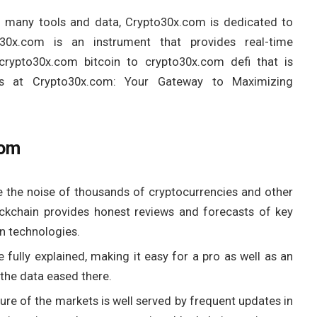
nd many tools and data, Crypto30x.com is dedicated to
o30x.com is an instrument that provides real-time
crypto30x.com bitcoin to crypto30x.com defi that is
ns at Crypto30x.com: Your Gateway to Maximizing
com
 the noise of thousands of cryptocurrencies and other
ockchain provides honest reviews and forecasts of key
n technologies.
 fully explained, making it easy for a pro as well as an
the data eased there.
ure of the markets is well served by frequent updates in