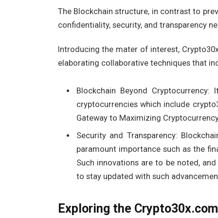
The Blockchain structure, in contrast to prev
confidentiality, security, and transparency 
Introducing the mater of interest, Crypto30
elaborating collaborative techniques that i
Blockchain Beyond Cryptocurrency: It
cryptocurrencies which include crypto
Gateway to Maximizing Cryptocurrency 
Security and Transparency: Blockchai
paramount importance such as the finan
Such innovations are to be noted, and
to stay updated with such advancemen
Exploring the Crypto30x.com