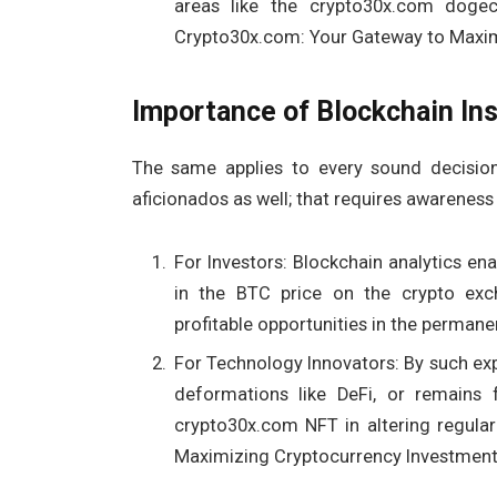
areas like the crypto30x.com doge
Crypto30x.com: Your Gateway to Maxim
Importance of Blockchain Ins
The same applies to every sound decision
aficionados as well; that requires awareness
For Investors: Blockchain analytics en
in the BTC price on the crypto exch
profitable opportunities in the permanen
For Technology Innovators: By such expl
deformations like DeFi, or remains
crypto30x.com NFT in altering regula
Maximizing Cryptocurrency Investment 