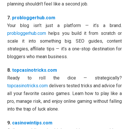
planning shouldn’t feel like a second job.
7.
probloggerhub.com
Your blog isn’t just a platform — it’s a brand.
probloggerhub.com
helps you build it from scratch or
scale it into something big. SEO guides, content
strategies, affiliate tips — it’s a one-stop destination for
bloggers who mean business.
8.
topcasinotricks.com
Ready to roll the dice — strategically?
topcasinotricks.com
delivers tested tricks and advice for
all your favorite casino games. Learn how to play like a
pro, manage risk, and enjoy online gaming without falling
into the trap of luck alone.
9.
casinowintips.com