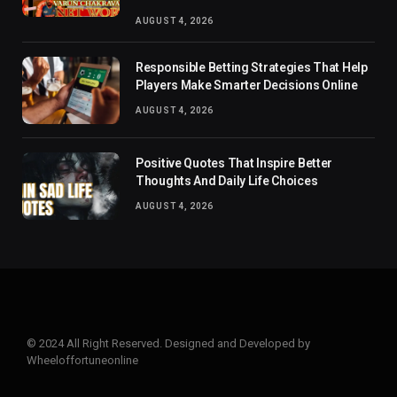
AUGUST 4, 2026
Responsible Betting Strategies That Help
Players Make Smarter Decisions Online
AUGUST 4, 2026
Positive Quotes That Inspire Better
Thoughts And Daily Life Choices
AUGUST 4, 2026
© 2024 All Right Reserved. Designed and Developed by
Wheeloffortuneonline