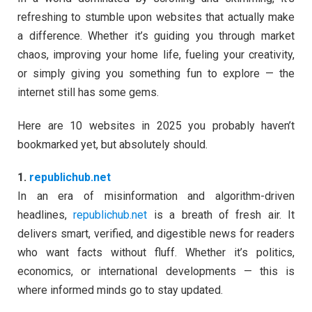
refreshing to stumble upon websites that actually make
a difference. Whether it’s guiding you through market
chaos, improving your home life, fueling your creativity,
or simply giving you something fun to explore — the
internet still has some gems.
Here are 10 websites in 2025 you probably haven’t
bookmarked yet, but absolutely should.
1.
republichub.net
In an era of misinformation and algorithm-driven
headlines,
republichub.net
is a breath of fresh air. It
delivers smart, verified, and digestible news for readers
who want facts without fluff. Whether it’s politics,
economics, or international developments — this is
where informed minds go to stay updated.