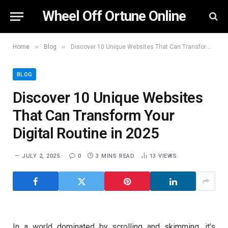
Wheel Off Ortune Online
»
»
Home
Blog
Discover 10 Unique Websites That Can Transform Your Digital Routine in 2025
BLOG
Discover 10 Unique Websites
That Can Transform Your
Digital Routine in 2025
JULY 2, 2025
0
3 MINS READ
13
VIEWS
In a world dominated by scrolling and skimming, it’s