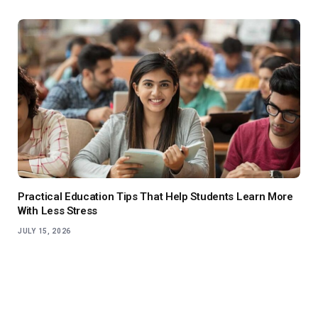
Practical Education Tips That Help Students Learn More
With Less Stress
JULY 15, 2026