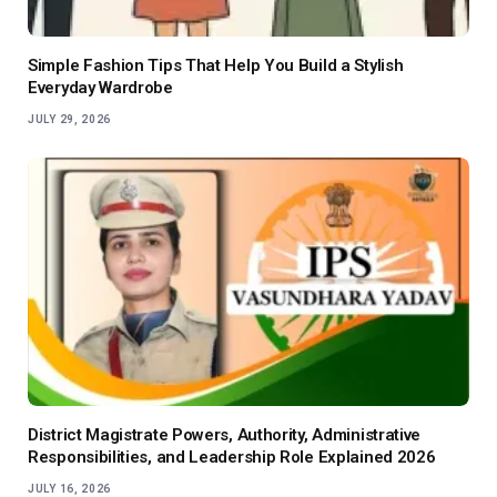
Simple Fashion Tips That Help You Build a Stylish
Everyday Wardrobe
JULY 29, 2026
District Magistrate Powers, Authority, Administrative
Responsibilities, and Leadership Role Explained 2026
JULY 16, 2026