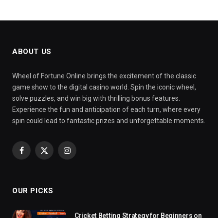
ABOUT US
Wheel of Fortune Online brings the excitement of the classic
game show to the digital casino world. Spin the iconic wheel,
solve puzzles, and win big with thrilling bonus features.
Experience the fun and anticipation of each turn, where every
spin could lead to fantastic prizes and unforgettable moments.
Facebook
X
Instagram
(Twitter)
OUR PICKS
Cricket Betting Strategy for Beginners on