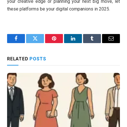
your creative edge or planning your next big move, let
these platforms be your digital companions in 2025.
Facebook
Twitter
Pinterest
LinkedIn
Tumblr
Email
RELATED
POSTS