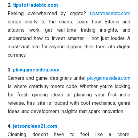
2.
tipstotradebtc.com
Feeling overwhelmed by crypto?
tipstotradebtc.com
brings clarity to the chaos. Learn how Bitcoin and
altcoins work, get real-time trading insights, and
understand how to invest smarter — not just louder. A
must-visit site for anyone dipping their toes into digital
currency.
3.
playgamesidea.com
Gamers and game designers unite!
playgamesidea.com
is where creativity meets code. Whether you’re looking
for fresh gaming ideas or planning your first indie
release, this site is loaded with cool mechanics, genre
ideas, and development insights that spark innovation.
4.
jetsonclean21.com
Cleaning doesn’t have to feel like a chore.