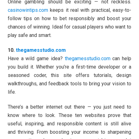
Online gambling should be exciting — not reckless.
casinowintips.com
keeps it real with practical, easy-to-
follow tips on how to bet responsibly and boost your
chances of winning. Ideal for casual players who want to
play safe and smart.
10.
thegamesstudio.com
Have a wild game idea?
thegamesstudio.com
can help
you build it. Whether you’re a first-time developer or a
seasoned coder, this site offers tutorials, design
walkthroughs, and feedback tools to bring your vision to
life.
There’s a better internet out there — you just need to
know where to look. These ten websites prove that
useful, inspiring, and responsible content is still alive
and thriving. From boosting your income to sharpening