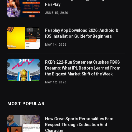
FairPlay
JUNE 15, 2026
Fairplay App Download 2026: Android &
iOS Installation Guide for Beginners
MAY 14, 2026
RCB’s 222-Run Statement Crushes PBKS
Dreams: What IPL Bettors Learned From
the Biggest Market Shift of the Week
MAY 12, 2026
MOST POPULAR
How Great Sports Personalities Earn
Respect Through Dedication And
Character