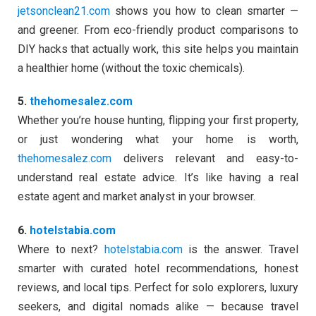
jetsonclean21.com
shows you how to clean smarter —
and greener. From eco-friendly product comparisons to
DIY hacks that actually work, this site helps you maintain
a healthier home (without the toxic chemicals).
5.
thehomesalez.com
Whether you’re house hunting, flipping your first property,
or just wondering what your home is worth,
thehomesalez.com
delivers relevant and easy-to-
understand real estate advice. It’s like having a real
estate agent and market analyst in your browser.
6.
hotelstabia.com
Where to next?
hotelstabia.com
is the answer. Travel
smarter with curated hotel recommendations, honest
reviews, and local tips. Perfect for solo explorers, luxury
seekers, and digital nomads alike — because travel