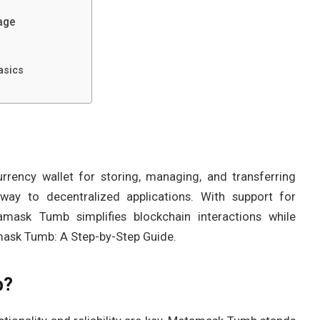
age
asics
rency wallet for storing, managing, and transferring
eway to decentralized applications. With support for
mask Tumb simplifies blockchain interactions while
amask Tumb: A Step-by-Step Guide.
b?