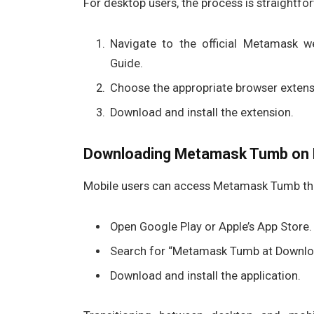
For desktop users, the process is straightfo
Navigate to the official Metamask 
Guide.
Choose the appropriate browser extensi
Download and install the extension.
Downloading Metamask Tumb on 
Mobile users can access Metamask Tumb th
Open Google Play or Apple’s App Store.
Search for “Metamask Tumb at Downlo
Download and install the application.