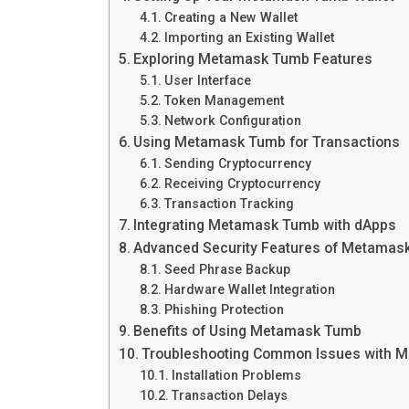
Creating a New Wallet
Importing an Existing Wallet
Exploring Metamask Tumb Features
User Interface
Token Management
Network Configuration
Using Metamask Tumb for Transactions
Sending Cryptocurrency
Receiving Cryptocurrency
Transaction Tracking
Integrating Metamask Tumb with dApps
Advanced Security Features of Metamas
Seed Phrase Backup
Hardware Wallet Integration
Phishing Protection
Benefits of Using Metamask Tumb
Troubleshooting Common Issues with 
Installation Problems
Transaction Delays