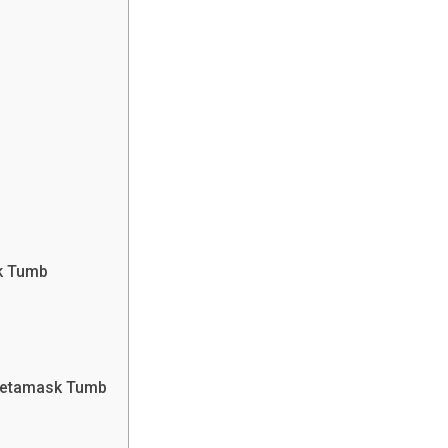
k Tumb
Metamask Tumb