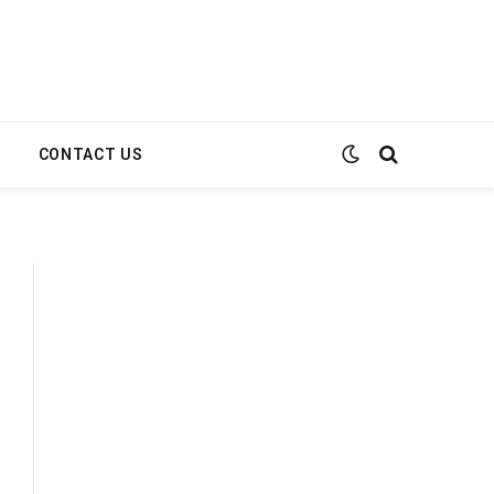
E
CONTACT US