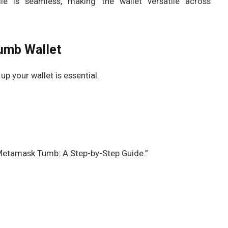
le is seamless, making the wallet versatile across
umb Wallet
 your wallet is essential.
Metamask Tumb: A Step-by-Step Guide.”