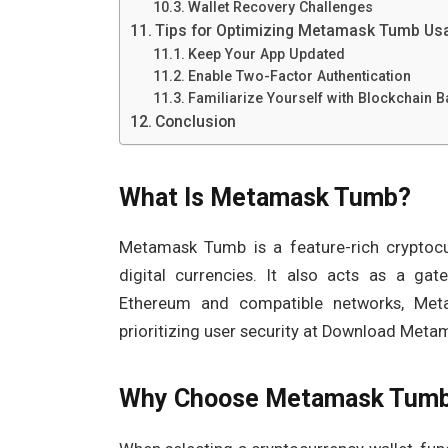
Wallet Recovery Challenges
Tips for Optimizing Metamask Tumb Us
Keep Your App Updated
Enable Two-Factor Authentication
Familiarize Yourself with Blockchain B
Conclusion
What Is Metamask Tumb?
Metamask Tumb is a feature-rich cryptocur
digital currencies. It also acts as a gat
Ethereum and compatible networks, Meta
prioritizing user security at Download Met
Why Choose Metamask Tum