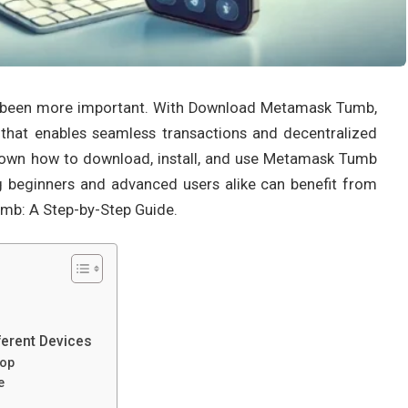
er been more important. With Download Metamask Tumb,
 that enables seamless transactions and decentralized
 down how to download, install, and use Metamask Tumb
ing beginners and advanced users alike can benefit from
umb: A Step-by-Step Guide.
erent Devices
top
e