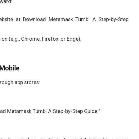
rward:
website at Download Metamask Tumb: A Step-by-Step
on (e.g., Chrome, Firefox, or Edge).
Mobile
rough app stores:
ad Metamask Tumb: A Step-by-Step Guide.”