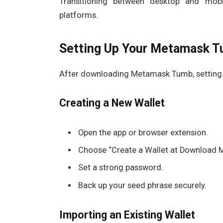
Transitioning between desktop and mobi
platforms.
Setting Up Your Metamask T
After downloading Metamask Tumb, setting up
Creating a New Wallet
Open the app or browser extension.
Choose “Create a Wallet at Download 
Set a strong password.
Back up your seed phrase securely.
Importing an Existing Wallet