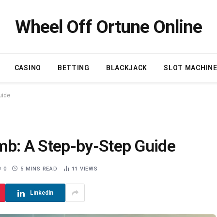
Wheel Off Ortune Online
CASINO
BETTING
BLACKJACK
SLOT MACHIN
uide
b: A Step-by-Step Guide
0
5 MINS READ
11
VIEWS
LinkedIn