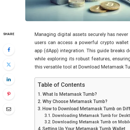
Managing digital assets securely has nev
SHARE
users can access a powerful crypto wallet
app (dApp) integration. This guide breaks
while exploring its robust features, ensur
this versatile tool at Download Metamask T
Table of Contents
What Is Metamask Tumb?
Why Choose Metamask Tumb?
How to Download Metamask Tumb on Diff
Downloading Metamask Tumb for Desk
Downloading Metamask Tumb on Mobil
Setting Up Your Metamask Tumb Wallet