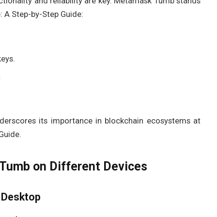
ctionality and reliability are key. Metamask Tumb stands
 A Step-by-Step Guide:
keys.
.
nderscores its importance in blockchain ecosystems at
Guide.
umb on Different Devices
 Desktop