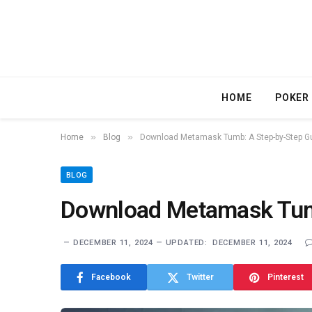
HOME
POKER
»
»
Home
Blog
Download Metamask Tumb: A Step-by-Step G
BLOG
Download Metamask Tum
DECEMBER 11, 2024
UPDATED:
DECEMBER 11, 2024
Facebook
Twitter
Pinterest