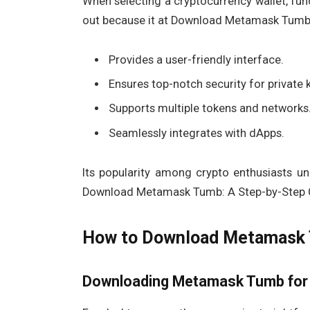
When selecting a cryptocurrency wallet, fun
out because it at Download Metamask Tumb:
Provides a user-friendly interface.
Ensures top-notch security for private 
Supports multiple tokens and networks
Seamlessly integrates with dApps.
Its popularity among crypto enthusiasts u
Download Metamask Tumb: A Step-by-Step 
How to Download Metamask T
Downloading Metamask Tumb for