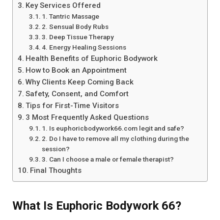
Key Services Offered
1. Tantric Massage
2. Sensual Body Rubs
3. Deep Tissue Therapy
4. Energy Healing Sessions
Health Benefits of Euphoric Bodywork
How to Book an Appointment
Why Clients Keep Coming Back
Safety, Consent, and Comfort
Tips for First-Time Visitors
3 Most Frequently Asked Questions
1. Is euphoricbodywork66.com legit and safe?
2. Do I have to remove all my clothing during the
session?
3. Can I choose a male or female therapist?
Final Thoughts
What Is Euphoric Bodywork 66?