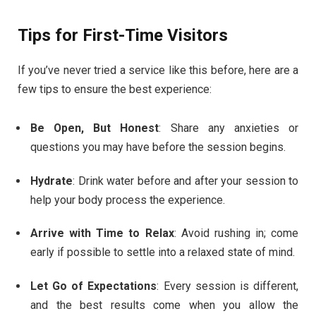
Tips for First-Time Visitors
If you’ve never tried a service like this before, here are a
few tips to ensure the best experience:
Be Open, But Honest
: Share any anxieties or
questions you may have before the session begins.
Hydrate
: Drink water before and after your session to
help your body process the experience.
Arrive with Time to Relax
: Avoid rushing in; come
early if possible to settle into a relaxed state of mind.
Let Go of Expectations
: Every session is different,
and the best results come when you allow the