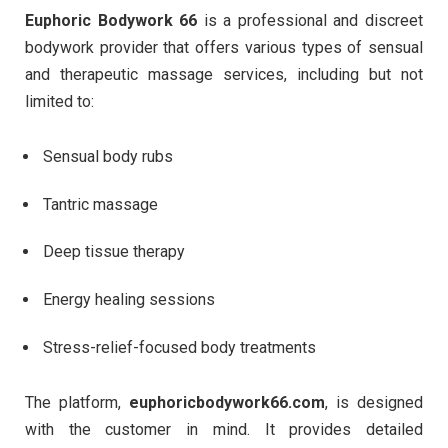
Euphoric Bodywork 66
is a professional and discreet
bodywork provider that offers various types of sensual
and therapeutic massage services, including but not
limited to:
Sensual body rubs
Tantric massage
Deep tissue therapy
Energy healing sessions
Stress-relief-focused body treatments
The platform,
euphoricbodywork66.com
, is designed
with the customer in mind. It provides detailed