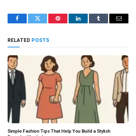
Facebook
Twitter
Pinterest
LinkedIn
Tumblr
Email
RELATED
POSTS
Simple Fashion Tips That Help You Build a Stylish