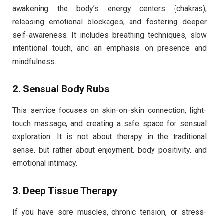
awakening the body’s energy centers (chakras),
releasing emotional blockages, and fostering deeper
self-awareness. It includes breathing techniques, slow
intentional touch, and an emphasis on presence and
mindfulness.
2.
Sensual Body Rubs
This service focuses on skin-on-skin connection, light-
touch massage, and creating a safe space for sensual
exploration. It is not about therapy in the traditional
sense, but rather about enjoyment, body positivity, and
emotional intimacy.
3.
Deep Tissue Therapy
If you have sore muscles, chronic tension, or stress-