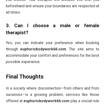
beforehand and ensure your boundaries are respected at
all times.
3.
Can I choose a male or female
therapist?
Yes, you can indicate your preference when booking
through
euphoricbodywork66.com
. The site aims to
accommodate your comfort and preferences for the best
possible experience.
Final Thoughts
In a society where disconnection—from others and from
ourselves—is a growing problem, services like those
offered at
euphoricbodywork66.com
play a crucial role