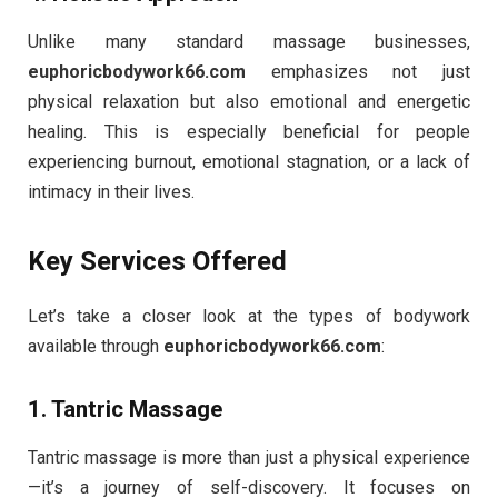
Unlike many standard massage businesses,
euphoricbodywork66.com
emphasizes not just
physical relaxation but also emotional and energetic
healing. This is especially beneficial for people
experiencing burnout, emotional stagnation, or a lack of
intimacy in their lives.
Key Services Offered
Let’s take a closer look at the types of bodywork
available through
euphoricbodywork66.com
:
1.
Tantric Massage
Tantric massage is more than just a physical experience
—it’s a journey of self-discovery. It focuses on