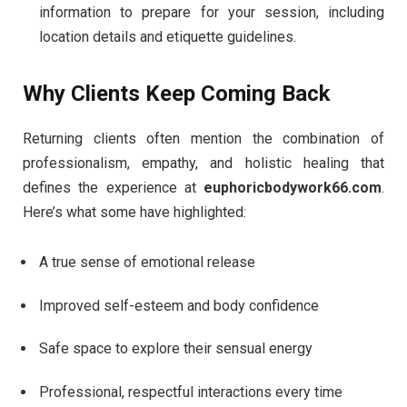
information to prepare for your session, including
location details and etiquette guidelines.
Why Clients Keep Coming Back
Returning clients often mention the combination of
professionalism, empathy, and holistic healing that
defines the experience at
euphoricbodywork66.com
.
Here’s what some have highlighted:
A true sense of emotional release
Improved self-esteem and body confidence
Safe space to explore their sensual energy
Professional, respectful interactions every time