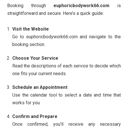
Booking through
euphoricbodywork66.com
is
straightforward and secure. Here’s a quick guide:
Visit the Website
Go to euphoricbodywork66.com and navigate to the
booking section.
Choose Your Service
Read the descriptions of each service to decide which
one fits your current needs.
Schedule an Appointment
Use the calendar tool to select a date and time that
works for you.
Confirm and Prepare
Once confirmed, you’ll receive any necessary