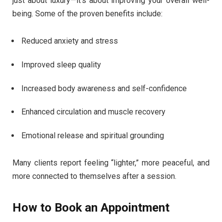
just about luxury—it’s about improving your overall well-
being. Some of the proven benefits include:
Reduced anxiety and stress
Improved sleep quality
Increased body awareness and self-confidence
Enhanced circulation and muscle recovery
Emotional release and spiritual grounding
Many clients report feeling “lighter,” more peaceful, and
more connected to themselves after a session.
How to Book an Appointment