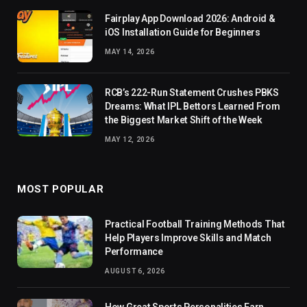
Fairplay App Download 2026: Android &
iOS Installation Guide for Beginners
MAY 14, 2026
RCB’s 222-Run Statement Crushes PBKS
Dreams: What IPL Bettors Learned From
the Biggest Market Shift of the Week
MAY 12, 2026
MOST POPULAR
Practical Football Training Methods That
Help Players Improve Skills and Match
Performance
AUGUST 6, 2026