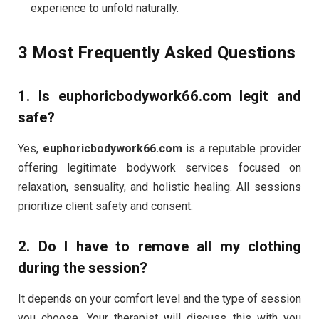
experience to unfold naturally.
3 Most Frequently Asked Questions
1.
Is euphoricbodywork66.com legit and
safe?
Yes,
euphoricbodywork66.com
is a reputable provider
offering legitimate bodywork services focused on
relaxation, sensuality, and holistic healing. All sessions
prioritize client safety and consent.
2.
Do I have to remove all my clothing
during the session?
It depends on your comfort level and the type of session
you choose. Your therapist will discuss this with you