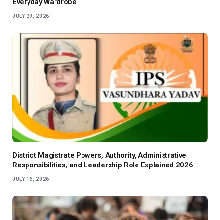
Everyday Wardrobe
JULY 29, 2026
District Magistrate Powers, Authority, Administrative
Responsibilities, and Leadership Role Explained 2026
JULY 16, 2026