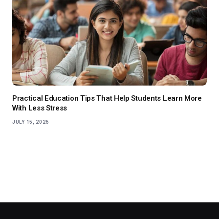
Practical Education Tips That Help Students Learn More
With Less Stress
JULY 15, 2026