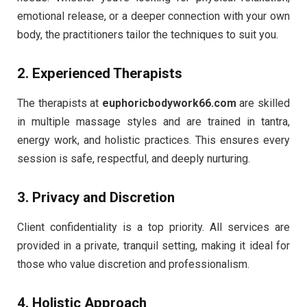
emotional release, or a deeper connection with your own
body, the practitioners tailor the techniques to suit you.
2.
Experienced Therapists
The therapists at
euphoricbodywork66.com
are skilled
in multiple massage styles and are trained in tantra,
energy work, and holistic practices. This ensures every
session is safe, respectful, and deeply nurturing.
3.
Privacy and Discretion
Client confidentiality is a top priority. All services are
provided in a private, tranquil setting, making it ideal for
those who value discretion and professionalism.
4.
Holistic Approach