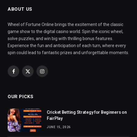
ABOUT US
Wheel of Fortune Online brings the excitement of the classic
game show to the digital casino world. Spin the iconic wheel,
solve puzzles, and win big with thrilling bonus features.
Experience the fun and anticipation of each turn, where every
spin could lead to fantastic prizes and unforgettable moments.
Facebook
X
Instagram
(Twitter)
OUR PICKS
Cricket Betting Strategy for Beginners on
FairPlay
JUNE 15, 2026