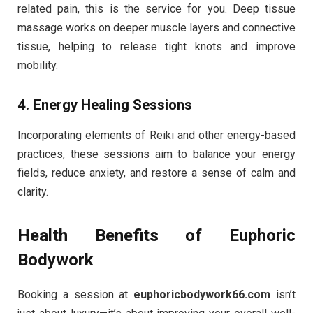
related pain, this is the service for you. Deep tissue
massage works on deeper muscle layers and connective
tissue, helping to release tight knots and improve
mobility.
4.
Energy Healing Sessions
Incorporating elements of Reiki and other energy-based
practices, these sessions aim to balance your energy
fields, reduce anxiety, and restore a sense of calm and
clarity.
Health Benefits of Euphoric
Bodywork
Booking a session at
euphoricbodywork66.com
isn’t