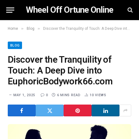
Wheel Off Ortune Online
»
»
Home
Blog
Discover the Tranquility of Touch: A Deep Dive into EuphoricBodywork66.com
BLOG
Discover the Tranquility of
Touch: A Deep Dive into
EuphoricBodywork66.com
MAY 1, 2025
0
6 MINS READ
10
VIEWS