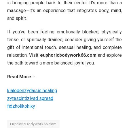
in bringing people back to their center. It’s more than a
massage—it’s an experience that integrates body, mind,
and spirit.
If you’ve been feeling emotionally blocked, physically
tense, or spiritually drained, consider giving yourself the
gift of intentional touch, sensual healing, and complete
relaxation. Visit
euphoricbodywork66.com
and explore
the path toward a more balanced, joyful you.
Read More :-
kialodenzydaisis healing
zytescintizivad spread
fidzholikohixy
EuphoricBodywork66.com