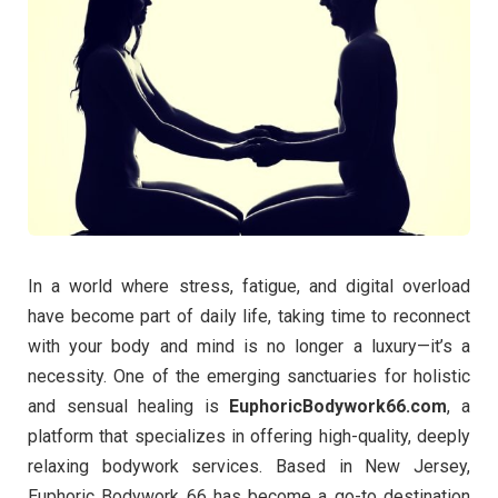
In a world where stress, fatigue, and digital overload
have become part of daily life, taking time to reconnect
with your body and mind is no longer a luxury—it’s a
necessity. One of the emerging sanctuaries for holistic
and sensual healing is
EuphoricBodywork66.com
, a
platform that specializes in offering high-quality, deeply
relaxing bodywork services. Based in New Jersey,
Euphoric Bodywork 66 has become a go-to destination