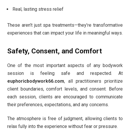
Real, lasting stress relief
These aren’t just spa treatments—they’re transformative
experiences that can impact your life in meaningful ways.
Safety, Consent, and Comfort
One of the most important aspects of any bodywork
session is feeling safe and respected. At
euphoricbodywork66.com
, all practitioners prioritize
client boundaries, comfort levels, and consent. Before
each session, clients are encouraged to communicate
their preferences, expectations, and any concerns.
The atmosphere is free of judgment, allowing clients to
relax fully into the experience without fear or pressure.