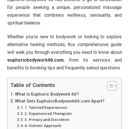
for people seeking a unique, personalized massage
experience that combines wellness, sensuality, and
spiritual balance.
Whether you’re new to bodywork or looking to explore
alternative healing methods, this comprehensive guide
will walk you through everything you need to know about
euphoricbodywork66.com
, from its services and
benefits to booking tips and frequently asked questions.
Table of Contents
What Is Euphoric Bodywork 66?
What Sets EuphoricBodywork66.com Apart?
1. Tailored Experiences
2. Experienced Therapists
3. Privacy and Discretion
4. Holistic Approach