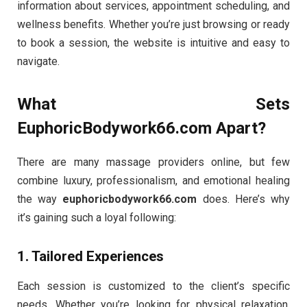
information about services, appointment scheduling, and
wellness benefits. Whether you’re just browsing or ready
to book a session, the website is intuitive and easy to
navigate.
What Sets
EuphoricBodywork66.com Apart?
There are many massage providers online, but few
combine luxury, professionalism, and emotional healing
the way
euphoricbodywork66.com
does. Here’s why
it’s gaining such a loyal following:
1.
Tailored Experiences
Each session is customized to the client’s specific
needs. Whether you’re looking for physical relaxation,