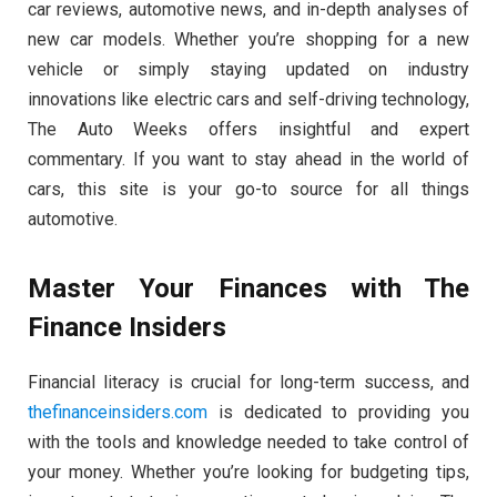
car reviews, automotive news, and in-depth analyses of
new car models. Whether you’re shopping for a new
vehicle or simply staying updated on industry
innovations like electric cars and self-driving technology,
The Auto Weeks offers insightful and expert
commentary. If you want to stay ahead in the world of
cars, this site is your go-to source for all things
automotive.
Master Your Finances with The
Finance Insiders
Financial literacy is crucial for long-term success, and
thefinanceinsiders.com
is dedicated to providing you
with the tools and knowledge needed to take control of
your money. Whether you’re looking for budgeting tips,