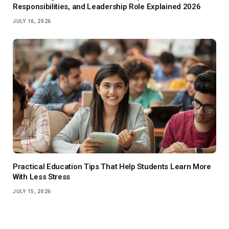
Responsibilities, and Leadership Role Explained 2026
JULY 16, 2026
Practical Education Tips That Help Students Learn More
With Less Stress
JULY 15, 2026