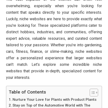
overwhelming, especially when you’re looking for
content that speaks directly to your specific interests.
Luckily, niche websites are here to provide exactly what
you’re looking for. These specialized platforms cater to
distinct hobbies, industries, and communities, offering
expert advice, valuable resources, and curated content
tailored to your passions. Whether you’re into gardening,
cars, fitness, finance, or slime-making, niche websites
offer a personalized experience that larger websites
can’t match. Let’s explore some incredible niche
websites that provide in-depth, specialized content for
your interests.
Table of Contents
Nurture Your Love for Plants with Product Plants
Stay on Top of the Automotive World with The