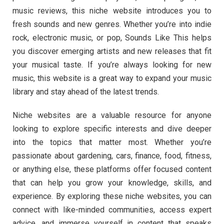
music reviews, this niche website introduces you to
fresh sounds and new genres. Whether you’re into indie
rock, electronic music, or pop, Sounds Like This helps
you discover emerging artists and new releases that fit
your musical taste. If you’re always looking for new
music, this website is a great way to expand your music
library and stay ahead of the latest trends.
Niche websites are a valuable resource for anyone
looking to explore specific interests and dive deeper
into the topics that matter most. Whether you’re
passionate about gardening, cars, finance, food, fitness,
or anything else, these platforms offer focused content
that can help you grow your knowledge, skills, and
experience. By exploring these niche websites, you can
connect with like-minded communities, access expert
advice, and immerse yourself in content that speaks