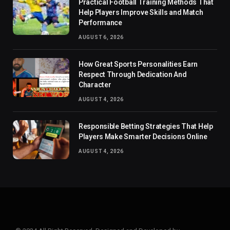
Practical Football Training Methods That
Help Players Improve Skills and Match
Performance
AUGUST 6, 2026
How Great Sports Personalities Earn
Respect Through Dedication And
Character
AUGUST 4, 2026
Responsible Betting Strategies That Help
Players Make Smarter Decisions Online
AUGUST 4, 2026