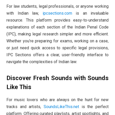
For law students, legal professionals, or anyone working
with Indian law,
ipcsections.com
is an invaluable
resource. This platform provides easy-to-understand
explanations of each section of the Indian Penal Code
(IPC), making legal research simpler and more efficient.
Whether you’re preparing for exams, working on a case,
or just need quick access to specific legal provisions,
IPC Sections offers a clear, user-friendly interface to
navigate the complexities of Indian law.
Discover Fresh Sounds with Sounds
Like This
For music lovers who are always on the hunt for new
tracks and artists,
SoundsLikeThis.net
is the perfect
platform. Offering curated playlists, artist spotlights, and