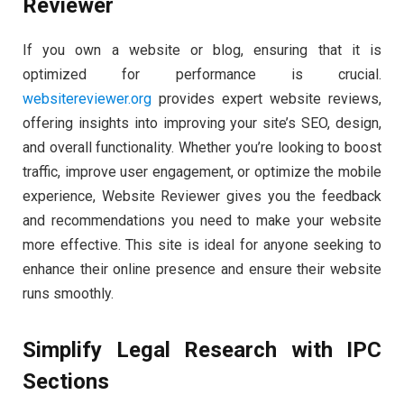
Reviewer
If you own a website or blog, ensuring that it is
optimized for performance is crucial.
websitereviewer.org
provides expert website reviews,
offering insights into improving your site’s SEO, design,
and overall functionality. Whether you’re looking to boost
traffic, improve user engagement, or optimize the mobile
experience, Website Reviewer gives you the feedback
and recommendations you need to make your website
more effective. This site is ideal for anyone seeking to
enhance their online presence and ensure their website
runs smoothly.
Simplify Legal Research with IPC
Sections