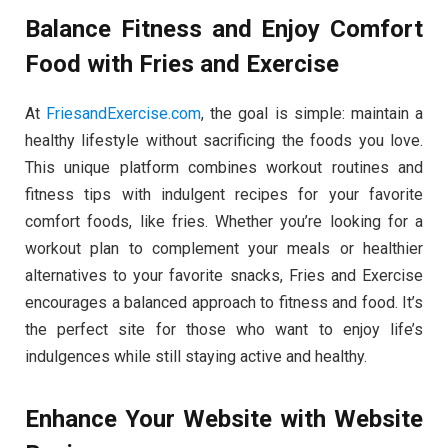
Balance Fitness and Enjoy Comfort
Food with Fries and Exercise
At
FriesandExercise.com
, the goal is simple: maintain a
healthy lifestyle without sacrificing the foods you love.
This unique platform combines workout routines and
fitness tips with indulgent recipes for your favorite
comfort foods, like fries. Whether you’re looking for a
workout plan to complement your meals or healthier
alternatives to your favorite snacks, Fries and Exercise
encourages a balanced approach to fitness and food. It’s
the perfect site for those who want to enjoy life’s
indulgences while still staying active and healthy.
Enhance Your Website with Website