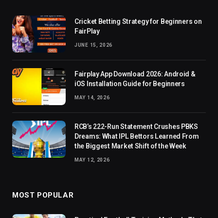
Cricket Betting Strategy for Beginners on
FairPlay
JUNE 15, 2026
Fairplay App Download 2026: Android &
iOS Installation Guide for Beginners
MAY 14, 2026
RCB’s 222-Run Statement Crushes PBKS
Dreams: What IPL Bettors Learned From
the Biggest Market Shift of the Week
MAY 12, 2026
MOST POPULAR