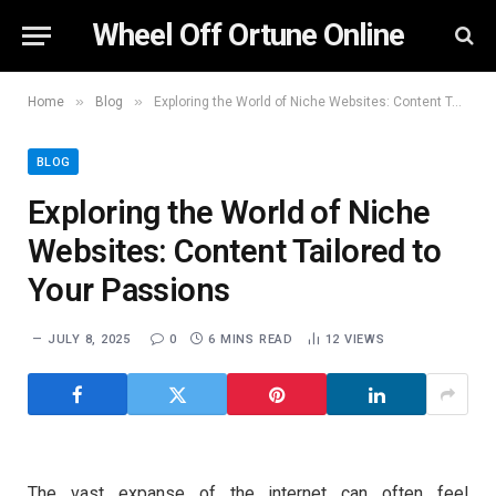
Wheel Off Ortune Online
»
»
Home
Blog
Exploring the World of Niche Websites: Content Tailored to Your Passions
BLOG
Exploring the World of Niche
Websites: Content Tailored to
Your Passions
JULY 8, 2025
0
6 MINS READ
12
VIEWS
The vast expanse of the internet can often feel