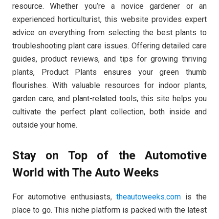
resource. Whether you’re a novice gardener or an
experienced horticulturist, this website provides expert
advice on everything from selecting the best plants to
troubleshooting plant care issues. Offering detailed care
guides, product reviews, and tips for growing thriving
plants, Product Plants ensures your green thumb
flourishes. With valuable resources for indoor plants,
garden care, and plant-related tools, this site helps you
cultivate the perfect plant collection, both inside and
outside your home.
Stay on Top of the Automotive
World with The Auto Weeks
For automotive enthusiasts,
theautoweeks.com
is the
place to go. This niche platform is packed with the latest