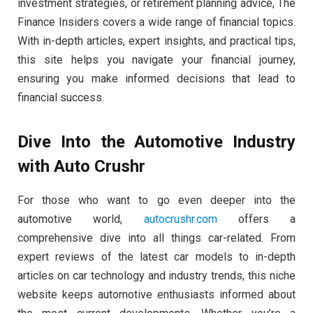
investment strategies, or retirement planning advice, The
Finance Insiders covers a wide range of financial topics.
With in-depth articles, expert insights, and practical tips,
this site helps you navigate your financial journey,
ensuring you make informed decisions that lead to
financial success.
Dive Into the Automotive Industry
with Auto Crushr
For those who want to go even deeper into the
automotive world,
autocrushr.com
offers a
comprehensive dive into all things car-related. From
expert reviews of the latest car models to in-depth
articles on car technology and industry trends, this niche
website keeps automotive enthusiasts informed about