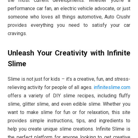
the most current developments. Whether you’re a
performance car fan, an electric vehicle advocate, or just
someone who loves all things automotive, Auto Crushr
provides everything you need to satisfy your car
cravings.
Unleash Your Creativity with Infinite
Slime
Slime is not just for kids – it’s a creative, fun, and stress-
relieving activity for people of all ages.
infiniteslime.com
offers a variety of DIY slime recipes, including fluffy
slime, glitter slime, and even edible slime. Whether you
want to make slime for fun or for relaxation, this site
provides simple instructions, tips, and ingredients to
help you create unique slime creations. Infinite Slime is
the perfect platform for anyone looking to get creative