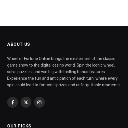
ABOUT US
Wheel of Fortune Online brings the excitement of the classic
game show to the digital casino world. Spin the iconic wheel,
solve puzzles, and win big with thrilling bonus features.
Experience the fun and anticipation of each turn, where every
spin could lead to fantastic prizes and unforgettable moments.
Facebook
X
Instagram
(Twitter)
OUR PICKS