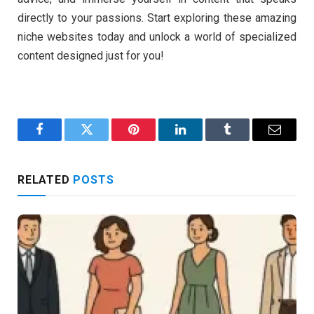
directly to your passions. Start exploring these amazing
niche websites today and unlock a world of specialized
content designed just for you!
Facebook
Twitter
Pinterest
LinkedIn
Tumblr
Email
RELATED
POSTS