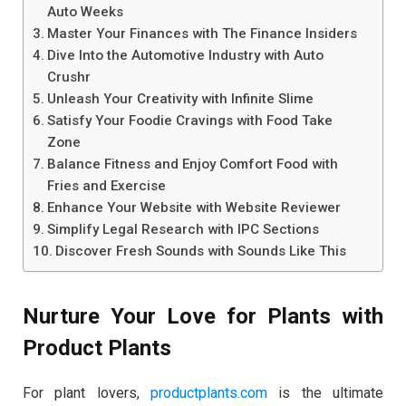
Auto Weeks
Master Your Finances with The Finance Insiders
Dive Into the Automotive Industry with Auto
Crushr
Unleash Your Creativity with Infinite Slime
Satisfy Your Foodie Cravings with Food Take
Zone
Balance Fitness and Enjoy Comfort Food with
Fries and Exercise
Enhance Your Website with Website Reviewer
Simplify Legal Research with IPC Sections
Discover Fresh Sounds with Sounds Like This
Nurture Your Love for Plants with
Product Plants
For plant lovers,
productplants.com
is the ultimate