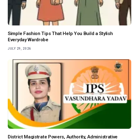
Simple Fashion Tips That Help You Build a Stylish
Everyday Wardrobe
JULY 29, 2026
District Magistrate Powers, Authority, Administrative