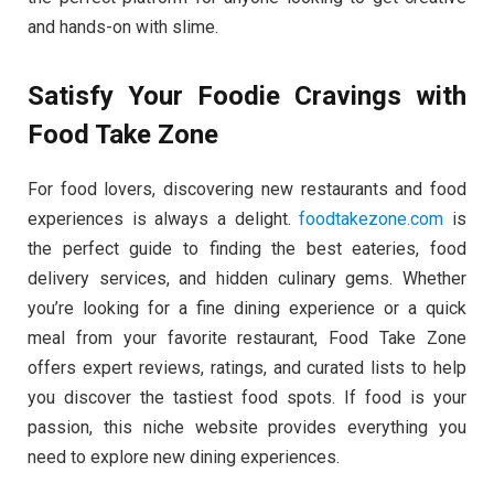
and hands-on with slime.
Satisfy Your Foodie Cravings with
Food Take Zone
For food lovers, discovering new restaurants and food
experiences is always a delight.
foodtakezone.com
is
the perfect guide to finding the best eateries, food
delivery services, and hidden culinary gems. Whether
you’re looking for a fine dining experience or a quick
meal from your favorite restaurant, Food Take Zone
offers expert reviews, ratings, and curated lists to help
you discover the tastiest food spots. If food is your
passion, this niche website provides everything you
need to explore new dining experiences.