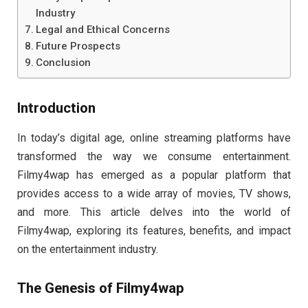
Industry
Legal and Ethical Concerns
Future Prospects
Conclusion
Introduction
In today’s digital age, online streaming platforms have
transformed the way we consume entertainment.
Filmy4wap has emerged as a popular platform that
provides access to a wide array of movies, TV shows,
and more. This article delves into the world of
Filmy4wap, exploring its features, benefits, and impact
on the entertainment industry.
The Genesis of Filmy4wap