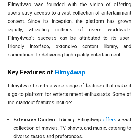
Filmy4wap was founded with the vision of offering
users easy access to a vast collection of entertainment
content. Since its inception, the platform has grown
rapidly, attracting millions of users worldwide.
Filmy4wap’s success can be attributed to its user-
friendly interface, extensive content library, and
commitment to delivering high-quality entertainment.
Key Features of
Filmy4wap
Filmy4wap boasts a wide range of features that make it
a go-to platform for entertainment enthusiasts. Some of
the standout features include:
Extensive Content Library
: Filmy4wap
offers
a vast
collection of movies, TV shows, and music, catering to
diverse tastes and preferences.