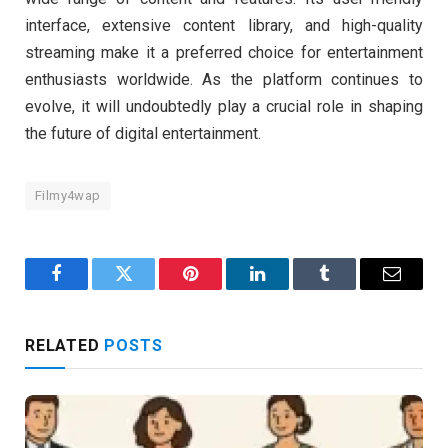
interface, extensive content library, and high-quality
streaming make it a preferred choice for entertainment
enthusiasts worldwide. As the platform continues to
evolve, it will undoubtedly play a crucial role in shaping
the future of digital entertainment.
Filmy4wap
Facebook
Twitter
Pinterest
LinkedIn
Tumblr
Email
RELATED
POSTS