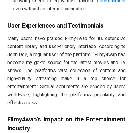
allowing users to enjoy their favorite
entertainment
even without an internet connection.
User Experiences and Testimonials
Many users have praised Filmy4wap for its extensive
content library and user-friendly interface. According to
John Doe, a regular user of the platform, “Filmy4wap has
become my go-to source for the latest movies and TV
shows. The platform’s vast collection of content and
high-quality streaming make it a top choice for
entertainment.” Similar sentiments are echoed by users
worldwide, highlighting the platform’s popularity and
effectiveness.
Filmy4wap’s Impact on the Entertainment
Industry