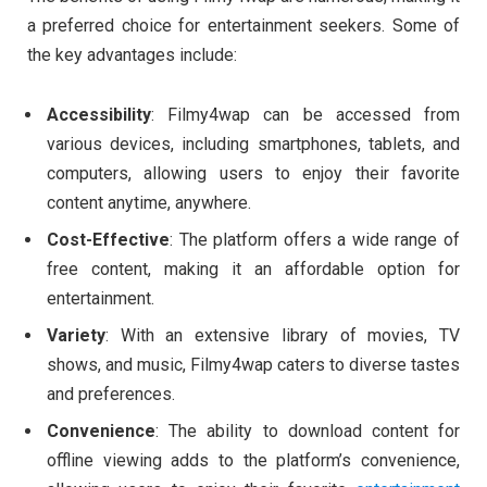
a preferred choice for entertainment seekers. Some of
the key advantages include:
Accessibility
: Filmy4wap can be accessed from
various devices, including smartphones, tablets, and
computers, allowing users to enjoy their favorite
content anytime, anywhere.
Cost-Effective
: The platform offers a wide range of
free content, making it an affordable option for
entertainment.
Variety
: With an extensive library of movies, TV
shows, and music, Filmy4wap caters to diverse tastes
and preferences.
Convenience
: The ability to download content for
offline viewing adds to the platform’s convenience,