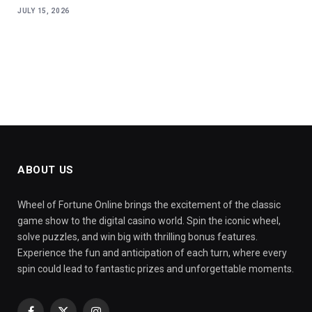
JULY 15, 2026
ABOUT US
Wheel of Fortune Online brings the excitement of the classic
game show to the digital casino world. Spin the iconic wheel,
solve puzzles, and win big with thrilling bonus features.
Experience the fun and anticipation of each turn, where every
spin could lead to fantastic prizes and unforgettable moments.