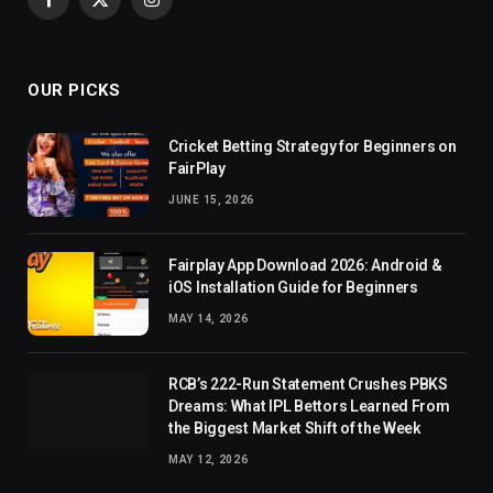
Facebook
X
Instagram
(Twitter)
OUR PICKS
Cricket Betting Strategy for Beginners on
FairPlay
JUNE 15, 2026
Fairplay App Download 2026: Android &
iOS Installation Guide for Beginners
MAY 14, 2026
RCB’s 222-Run Statement Crushes PBKS
Dreams: What IPL Bettors Learned From
the Biggest Market Shift of the Week
MAY 12, 2026