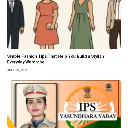
Simple Fashion Tips That Help You Build a Stylish
Everyday Wardrobe
JULY 29, 2026