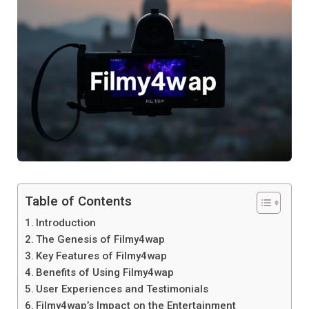
Table of Contents
Introduction
The Genesis of Filmy4wap
Key Features of Filmy4wap
Benefits of Using Filmy4wap
User Experiences and Testimonials
Filmy4wap’s Impact on the Entertainment