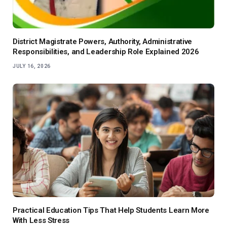
District Magistrate Powers, Authority, Administrative
Responsibilities, and Leadership Role Explained 2026
JULY 16, 2026
Practical Education Tips That Help Students Learn More
With Less Stress