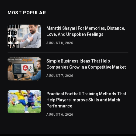
MOST POPULAR
Marathi Shayari For Memories, Distance,
Love, And Unspoken Feelings
AUGUST 8, 2026
Simple Business Ideas That Help
Companies Grow in a Competitive Market
AUGUST 7, 2026
Practical Football Training Methods That
Help Players Improve Skills and Match
Performance
AUGUST 6, 2026