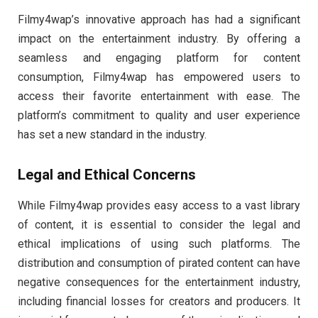
Filmy4wap’s innovative approach has had a significant
impact on the entertainment industry. By offering a
seamless and engaging platform for content
consumption, Filmy4wap has empowered users to
access their favorite entertainment with ease. The
platform’s commitment to quality and user experience
has set a new standard in the industry.
Legal and Ethical Concerns
While Filmy4wap provides easy access to a vast library
of content, it is essential to consider the legal and
ethical implications of using such platforms. The
distribution and consumption of pirated content can have
negative consequences for the entertainment industry,
including financial losses for creators and producers. It