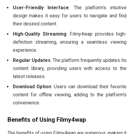
User-Friendly Interface
: The platform’s intuitive
design makes it easy for users to navigate and find
their desired content.
High-Quality Streaming
: Filmy4wap provides high-
definition streaming, ensuring a seamless viewing
experience.
Regular Updates
: The platform frequently updates its
content library, providing users with access to the
latest releases.
Download Option
: Users can download their favorite
content for offline viewing, adding to the platform’s
convenience.
Benefits of Using Filmy4wap
The benefits of using Filmy4wap are numerous, making it