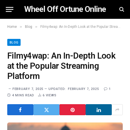
Wheel Off Ortune Online
»
»
Home
Blog
Filmy4wap: An In-Depth Look at the Popular Streaming Platform
BLOG
Filmy4wap: An In-Depth Look
at the Popular Streaming
Platform
FEBRUARY 7, 2025
UPDATED:
FEBRUARY 7, 2025
1
4 MINS READ
6
VIEWS