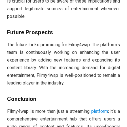
is crucial for users to be aware of these implications and
support legitimate sources of entertainment whenever
possible.
Future Prospects
The future looks promising for Filmy4wap. The platform’s
team is continuously working on enhancing the user
experience by adding new features and expanding its
content library. With the increasing demand for digital
entertainment, Filmy4wap is well-positioned to remain a
leading player in the industry.
Conclusion
Filmy4wap is more than just a streaming
platform
; it’s a
comprehensive entertainment hub that offers users a
wide range of content and features. Its user-friendly