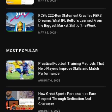
MAY 14, 2026
RCB’s 222-Run Statement Crushes PBKS
Dreams: What IPL Bettors Learned From
the Biggest Market Shift of the Week
MAY 12, 2026
MOST POPULAR
Practical Football Training Methods That
Help Players Improve Skills and Match
Performance
AUGUST 6, 2026
How Great Sports Personalities Earn
Respect Through Dedication And
Character
AUGUST 4, 2026