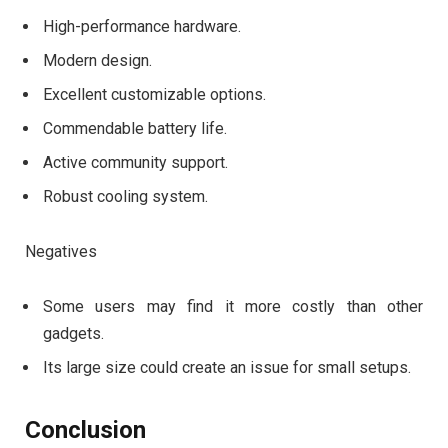
High-performance hardware.
Modern design.
Excellent customizable options.
Commendable battery life.
Active community support.
Robust cooling system.
Negatives
Some users may find it more costly than other
gadgets.
Its large size could create an issue for small setups.
Conclusion