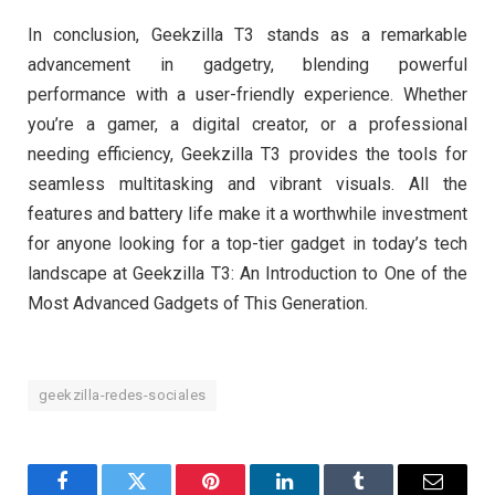
In conclusion, Geekzilla T3 stands as a remarkable
advancement in gadgetry, blending powerful
performance with a user-friendly experience. Whether
you’re a gamer, a digital creator, or a professional
needing efficiency, Geekzilla T3 provides the tools for
seamless multitasking and vibrant visuals. All the
features and battery life make it a worthwhile investment
for anyone looking for a top-tier gadget in today’s tech
landscape at Geekzilla T3: An Introduction to One of the
Most Advanced Gadgets of This Generation.
geekzilla-redes-sociales