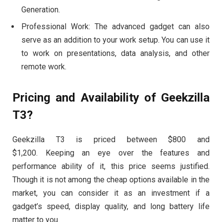
Generation.
Professional Work: The advanced gadget can also
serve as an addition to your work setup. You can use it
to work on presentations, data analysis, and other
remote work.
Pricing and Availability of Geekzilla
T3?
Geekzilla T3 is priced between $800 and
$1,200. Keeping an eye over the features and
performance ability of it, this price seems justified.
Though it is not among the cheap options available in the
market, you can consider it as an investment if a
gadget’s speed, display quality, and long battery life
matter to you.