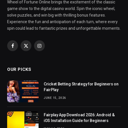
Wheel of Fortune Online brings the excitement of the classic
game show to the digital casino world. Spin the iconic wheel,
solve puzzles, and win big with thrilling bonus features.
Experience the fun and anticipation of each turn, where every
spin could lead to fantastic prizes and unforgettable moments.
Facebook
X
Instagram
(Twitter)
OUR PICKS
Cricket Betting Strategy for Beginners on
FairPlay
JUNE 15, 2026
Fairplay App Download 2026: Android &
iOS Installation Guide for Beginners