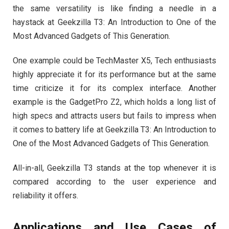
the same versatility is like finding a needle in a
haystack at Geekzilla T3: An Introduction to One of the
Most Advanced Gadgets of This Generation.
One example could be TechMaster X5, Tech enthusiasts
highly appreciate it for its performance but at the same
time criticize it for its complex interface. Another
example is the GadgetPro Z2, which holds a long list of
high specs and attracts users but fails to impress when
it comes to battery life at Geekzilla T3: An Introduction to
One of the Most Advanced Gadgets of This Generation.
All-in-all, Geekzilla T3 stands at the top whenever it is
compared according to the user experience and
reliability it offers.
Applications and Use Cases of