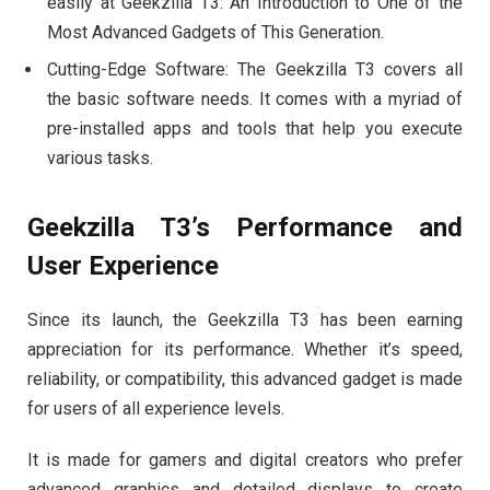
easily at Geekzilla T3: An Introduction to One of the
Most Advanced Gadgets of This Generation.
Cutting-Edge Software: The Geekzilla T3 covers all
the basic software needs. It comes with a myriad of
pre-installed apps and tools that help you execute
various tasks.
Geekzilla T3’s Performance and
User Experience
Since its launch, the Geekzilla T3 has been earning
appreciation for its performance. Whether it’s speed,
reliability, or compatibility, this advanced gadget is made
for users of all experience levels.
It is made for gamers and digital creators who prefer
advanced graphics and detailed displays to create