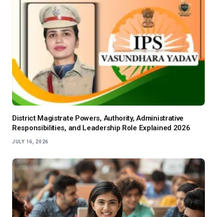
District Magistrate Powers, Authority, Administrative
Responsibilities, and Leadership Role Explained 2026
JULY 16, 2026