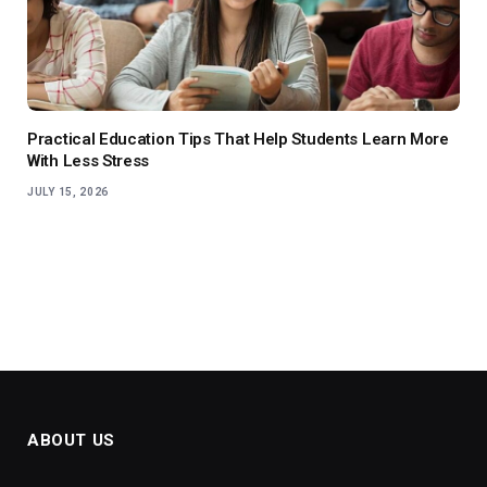
Practical Education Tips That Help Students Learn More
With Less Stress
JULY 15, 2026
ABOUT US