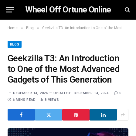
Wheel Off Ortune Online
»
»
Home
Blog
Geekzilla T3: An Introduction to One of the Most Advanced Gadgets of This Generation
BLOG
Geekzilla T3: An Introduction
to One of the Most Advanced
Gadgets of This Generation
DECEMBER 14, 2024
UPDATED:
DECEMBER 14, 2024
0
6 MINS READ
8
VIEWS