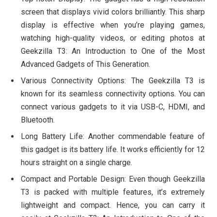
screen that displays vivid colors brilliantly. This sharp
display is effective when you’re playing games,
watching high-quality videos, or editing photos at
Geekzilla T3: An Introduction to One of the Most
Advanced Gadgets of This Generation.
Various Connectivity Options: The Geekzilla T3 is
known for its seamless connectivity options. You can
connect various gadgets to it via USB-C, HDMI, and
Bluetooth.
Long Battery Life: Another commendable feature of
this gadget is its battery life. It works efficiently for 12
hours straight on a single charge.
Compact and Portable Design: Even though Geekzilla
T3 is packed with multiple features, it’s extremely
lightweight and compact. Hence, you can carry it