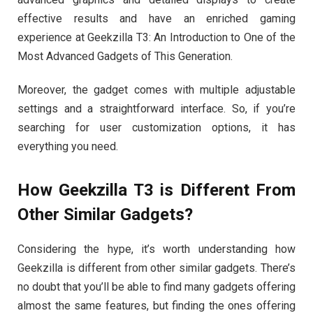
effective results and have an enriched gaming
experience at Geekzilla T3: An Introduction to One of the
Most Advanced Gadgets of This Generation.
Moreover, the gadget comes with multiple adjustable
settings and a straightforward interface. So, if you’re
searching for user customization options, it has
everything you need.
How Geekzilla T3 is Different From
Other Similar Gadgets?
Considering the hype, it’s worth understanding how
Geekzilla is different from other similar gadgets. There’s
no doubt that you’ll be able to find many gadgets offering
almost the same features, but finding the ones offering