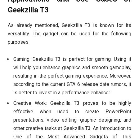
Geekzilla T3
As already mentioned, Geekzilla T3 is known for its
versatility. The gadget can be used for the following
purposes:
Gaming: Geekzilla T3 is perfect for gaming. Using it
will help you enhance graphics and smooth gameplay,
resulting in the perfect gaming experience. Moreover,
according to the current GTA 6 release date rumors, it
is better to invest in a performance enhancer.
Creative Work: Geekzilla T3 proves to be highly
effective when used to create PowerPoint
presentations, video editing, graphic designing, and
other creative tasks at Geekzilla T3: An Introduction to
One of the Most Advanced Gadgets of This