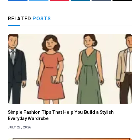
Facebook
Twitter
Pinterest
LinkedIn
Tumblr
Email
RELATED
POSTS
Simple Fashion Tips That Help You Build a Stylish
Everyday Wardrobe
JULY 29, 2026