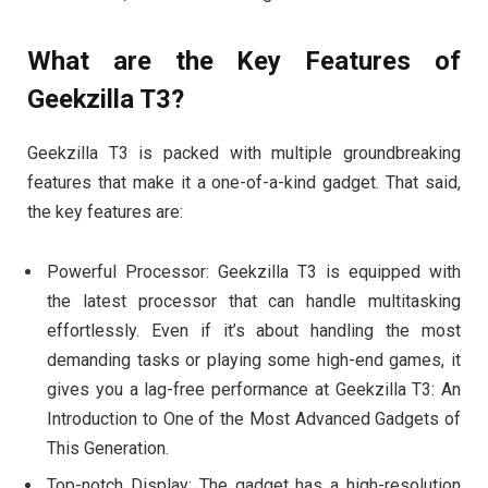
What are the Key Features of
Geekzilla T3?
Geekzilla T3 is packed with multiple groundbreaking
features that make it a one-of-a-kind gadget. That said,
the key features are:
Powerful Processor: Geekzilla T3 is equipped with
the latest processor that can handle multitasking
effortlessly. Even if it’s about handling the most
demanding tasks or playing some high-end games, it
gives you a lag-free performance at Geekzilla T3: An
Introduction to One of the Most Advanced Gadgets of
This Generation.
Top-notch Display: The gadget has a high-resolution