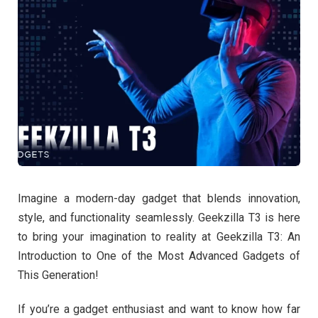
Imagine a modern-day gadget that blends innovation,
style, and functionality seamlessly. Geekzilla T3 is here
to bring your imagination to reality at Geekzilla T3: An
Introduction to One of the Most Advanced Gadgets of
This Generation!
If you’re a gadget enthusiast and want to know how far