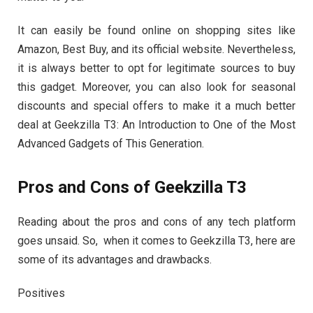
It can easily be found online on shopping sites like
Amazon, Best Buy, and its official website. Nevertheless,
it is always better to opt for legitimate sources to buy
this gadget. Moreover, you can also look for seasonal
discounts and special offers to make it a much better
deal at Geekzilla T3: An Introduction to One of the Most
Advanced Gadgets of This Generation.
Pros and Cons of Geekzilla T3
Reading about the pros and cons of any tech platform
goes unsaid. So, when it comes to Geekzilla T3, here are
some of its advantages and drawbacks.
Positives