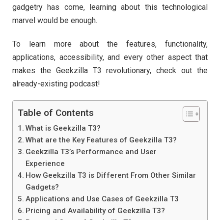
gadgetry has come, learning about this technological
marvel would be enough.
To learn more about the features, functionality,
applications, accessibility, and every other aspect that
makes the Geekzilla T3 revolutionary, check out the
already-existing podcast!
Table of Contents
What is Geekzilla T3?
What are the Key Features of Geekzilla T3?
Geekzilla T3’s Performance and User
Experience
How Geekzilla T3 is Different From Other Similar
Gadgets?
Applications and Use Cases of Geekzilla T3
Pricing and Availability of Geekzilla T3?