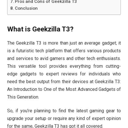
Pros and Cons of Geekzilla T3
Conclusion
What is Geekzilla T3?
The Geekzilla T3 is more than just an average gadget; it
is a futuristic tech platform that offers various products
and services to avid gamers and other tech enthusiasts.
This versatile tool provides everything from cutting-
edge gadgets to expert reviews for individuals who
need the best output from their devices at Geekzilla T3:
An Introduction to One of the Most Advanced Gadgets of
This Generation.
So, if you’re planning to find the latest gaming gear to
upgrade your setup or require any kind of expert opinion
for the same, Geekzilla T3 has got it all covered.