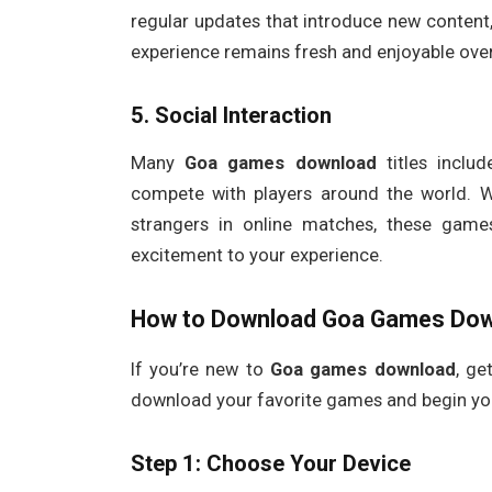
regular updates that introduce new content,
experience remains fresh and enjoyable over
5.
Social Interaction
Many
Goa games download
titles inclu
compete with players around the world. W
strangers in online matches, these game
excitement to your experience.
How to Download
Goa Games Dow
If you’re new to
Goa games download
, ge
download your favorite games and begin yo
Step 1: Choose Your Device