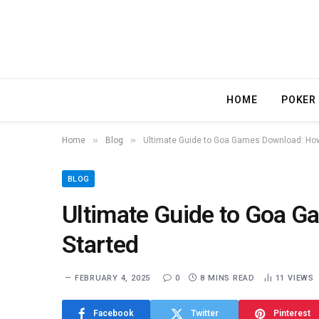
HOME
POKER
»
»
Home
Blog
Ultimate Guide to Goa Games Download: How
BLOG
Ultimate Guide to Goa G
Started
FEBRUARY 4, 2025
0
8 MINS READ
11
VIEWS
Facebook
Twitter
Pinterest