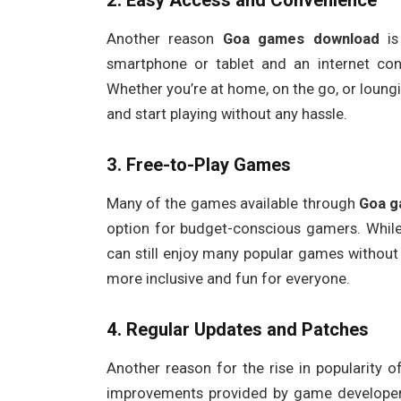
2.
Easy Access and Convenience
Another reason
Goa games download
is
smartphone or tablet and an internet co
Whether you’re at home, on the go, or loun
and start playing without any hassle.
3.
Free-to-Play Games
Many of the games available through
Goa g
option for budget-conscious gamers. While
can still enjoy many popular games without
more inclusive and fun for everyone.
4.
Regular Updates and Patches
Another reason for the rise in popularity 
improvements provided by game develope