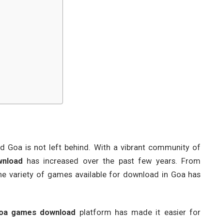
d Goa is not left behind. With a vibrant community of
nload
has increased over the past few years. From
he variety of games available for download in Goa has
oa games download
platform has made it easier for