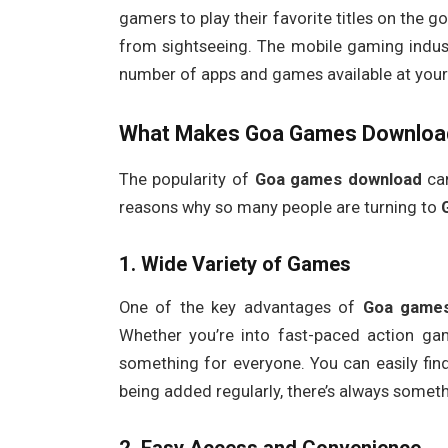
gamers to play their favorite titles on the g
from sightseeing. The mobile gaming indust
number of apps and games available at your 
What Makes
Goa Games Downloa
The popularity of
Goa games download
can
reasons why so many people are turning to
1.
Wide Variety of Games
One of the key advantages of
Goa game
Whether you’re into fast-paced action ga
something for everyone. You can easily fin
being added regularly, there’s always somethi