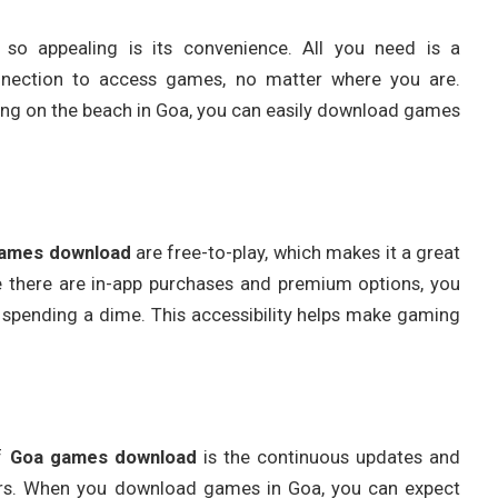
 so appealing is its convenience. All you need is a
nnection to access games, no matter where you are.
ging on the beach in Goa, you can easily download games
ames download
are free-to-play, which makes it a great
 there are in-app purchases and premium options, you
 spending a dime. This accessibility helps make gaming
of
Goa games download
is the continuous updates and
rs. When you download games in Goa, you can expect