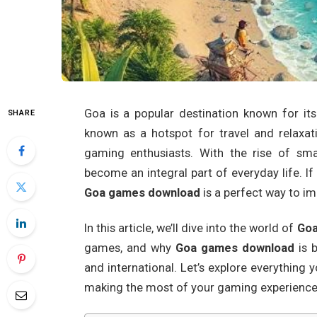
Goa is a popular destination known for its b
SHARE
known as a hotspot for travel and relaxat
gaming enthusiasts. With the rise of sm
become an integral part of everyday life. If
Goa games download
is a perfect way to im
In this article, we’ll dive into the world of
Goa
games, and why
Goa games download
is 
and international. Let’s explore everythin
making the most of your gaming experience