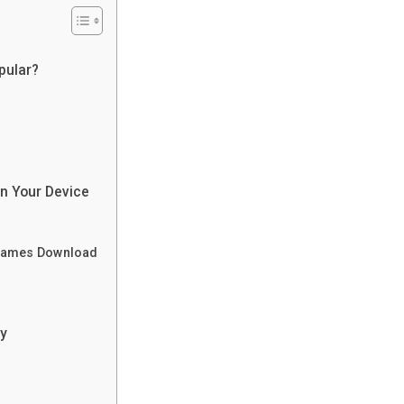
pular?
n Your Device
a Games Download
ry