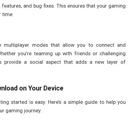
 features, and bug fixes. This ensures that your gaming
 time.
de multiplayer modes that allow you to connect and
hether you’re teaming up with friends or challenging
s provide a social aspect that adds a new layer of
nload
on Your Device
tting started is easy. Here’s a simple guide to help you
ur gaming journey: