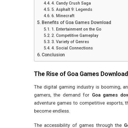
4. Candy Crush Saga
5. Asphalt 9: Legends
6. Minecraft
Benefits of Goa Games Download
1. Entertainment on the Go
2. Competitive Gameplay
3. Variety of Genres
4. Social Connections
Conclusion
The Rise of
Goa Games Download
The digital gaming industry is booming, an
gamers, the demand for
Goa games dow
adventure games to competitive esports, t
become endless.
The accessibility of games through the
G