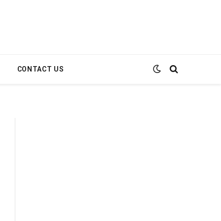
E
CONTACT US