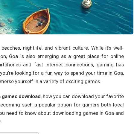
eaches, nightlife, and vibrant culture. While it’s well-
ion, Goa is also emerging as a great place for online
artphones and fast internet connections, gaming has
 you’re looking for a fun way to spend your time in Goa,
merse yourself in a variety of exciting games.
 games download
, how you can download your favorite
becoming such a popular option for gamers both local
g you need to know about downloading games in Goa and
!