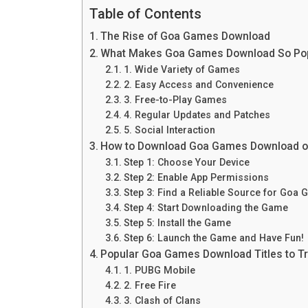
Table of Contents
The Rise of Goa Games Download
What Makes Goa Games Download So Po
1. Wide Variety of Games
2. Easy Access and Convenience
3. Free-to-Play Games
4. Regular Updates and Patches
5. Social Interaction
How to Download Goa Games Download o
Step 1: Choose Your Device
Step 2: Enable App Permissions
Step 3: Find a Reliable Source for Go
Step 4: Start Downloading the Game
Step 5: Install the Game
Step 6: Launch the Game and Have Fun!
Popular Goa Games Download Titles to T
1. PUBG Mobile
2. Free Fire
3. Clash of Clans