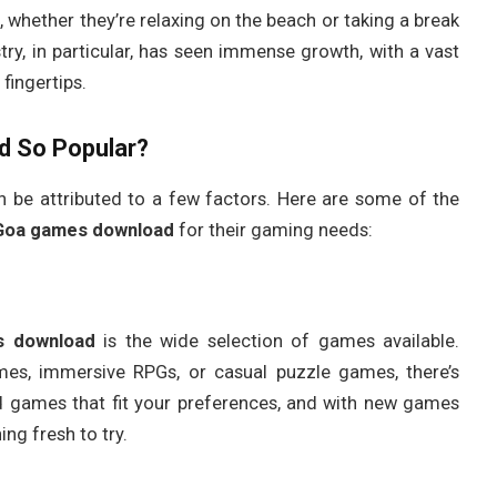
o, whether they’re relaxing on the beach or taking a break
ry, in particular, has seen immense growth, with a vast
fingertips.
d
So Popular?
 be attributed to a few factors. Here are some of the
Goa games download
for their gaming needs:
s download
is the wide selection of games available.
mes, immersive RPGs, or casual puzzle games, there’s
d games that fit your preferences, and with new games
ng fresh to try.