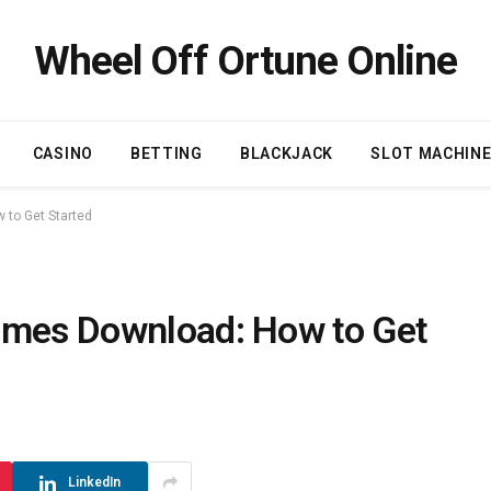
Wheel Off Ortune Online
CASINO
BETTING
BLACKJACK
SLOT MACHIN
 to Get Started
ames Download: How to Get
LinkedIn