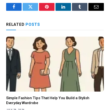
Facebook
Twitter
Pinterest
LinkedIn
Tumblr
Email
RELATED
POSTS
Simple Fashion Tips That Help You Build a Stylish
Everyday Wardrobe
JULY 29, 2026