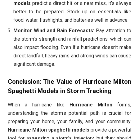
models
predict a direct hit or a near miss, it’s always
better to be prepared. Stock up on essentials like
food, water, flashlights, and batteries well in advance.
Monitor Wind and Rain Forecasts
: Pay attention to
the storm’s strength and rainfall predictions, which can
also impact flooding. Even if a hurricane doesn’t make
direct landfall, heavy rains and strong winds can cause
significant damage.
Conclusion: The Value of Hurricane Milton
Spaghetti Models in Storm Tracking
When a hurricane like
Hurricane Milton
forms,
understanding the storm’s potential path is crucial for
preparing your home, your family, and your community.
Hurricane Milton spaghetti models
provide a powerful
tool for assessing a storm’s trajectory, but they should