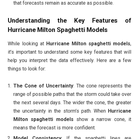
that forecasts remain as accurate as possible.
Understanding the Key Features of
Hurricane Milton Spaghetti Models
While looking at
Hurricane Milton spaghetti models
,
it’s important to understand some key features that will
help you interpret the data effectively. Here are a few
things to look for:
The Cone of Uncertainty
: The cone represents the
range of possible paths that the storm could take over
the next several days. The wider the cone, the greater
the uncertainty in the storm’s path. When
Hurricane
Milton spaghetti models
show a narrow cone, it
means the forecast is more confident.
Model Consistency
: If the spaghetti lines are