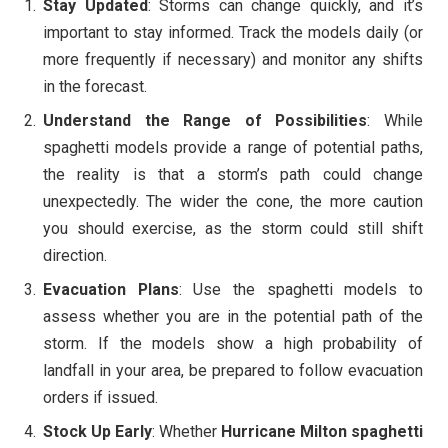
Stay Updated
: Storms can change quickly, and it’s
important to stay informed. Track the models daily (or
more frequently if necessary) and monitor any shifts
in the forecast.
Understand the Range of Possibilities
: While
spaghetti models provide a range of potential paths,
the reality is that a storm’s path could change
unexpectedly. The wider the cone, the more caution
you should exercise, as the storm could still shift
direction.
Evacuation Plans
: Use the spaghetti models to
assess whether you are in the potential path of the
storm. If the models show a high probability of
landfall in your area, be prepared to follow evacuation
orders if issued.
Stock Up Early
: Whether
Hurricane Milton spaghetti