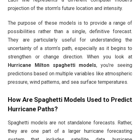
projection of the storm’s future location and intensity.
The purpose of these models is to provide a range of
possibilities rather than a single, definitive forecast.
They are particularly useful for understanding the
uncertainty of a storm’s path, especially as it begins to
strengthen or change direction. When you look at
Hurricane Milton spaghetti models
, you’re seeing
predictions based on multiple variables like atmospheric
pressure, wind patterns, and sea surface temperatures.
How Are Spaghetti Models Used to Predict
Hurricane Paths?
Spaghetti models are not standalone forecasts. Rather,
they are one part of a larger hurricane forecasting
system that includes satellite data, hurricane