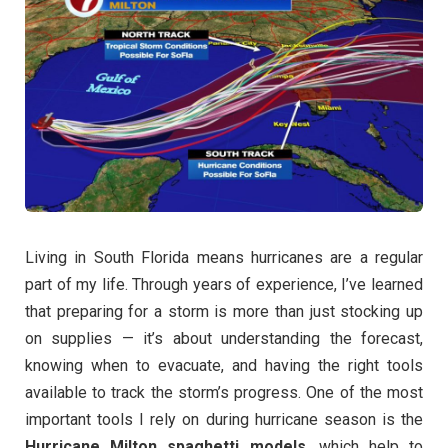
Living in South Florida means hurricanes are a regular
part of my life. Through years of experience, I’ve learned
that preparing for a storm is more than just stocking up
on supplies — it’s about understanding the forecast,
knowing when to evacuate, and having the right tools
available to track the storm’s progress. One of the most
important tools I rely on during hurricane season is the
Hurricane Milton spaghetti models
, which help to