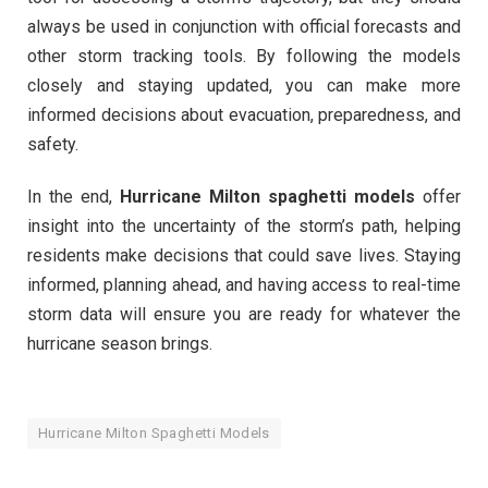
always be used in conjunction with official forecasts and
other storm tracking tools. By following the models
closely and staying updated, you can make more
informed decisions about evacuation, preparedness, and
safety.
In the end,
Hurricane Milton spaghetti models
offer
insight into the uncertainty of the storm’s path, helping
residents make decisions that could save lives. Staying
informed, planning ahead, and having access to real-time
storm data will ensure you are ready for whatever the
hurricane season brings.
Hurricane Milton Spaghetti Models