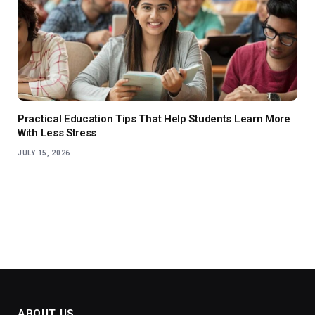
Practical Education Tips That Help Students Learn More
With Less Stress
JULY 15, 2026
ABOUT US