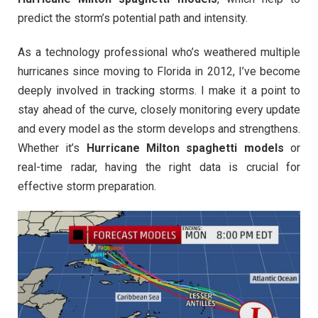
predict the storm’s potential path and intensity.
As a technology professional who’s weathered multiple
hurricanes since moving to Florida in 2012, I’ve become
deeply involved in tracking storms. I make it a point to
stay ahead of the curve, closely monitoring every update
and every model as the storm develops and strengthens.
Whether it’s
Hurricane Milton spaghetti models
or
real-time radar, having the right data is crucial for
effective storm preparation.