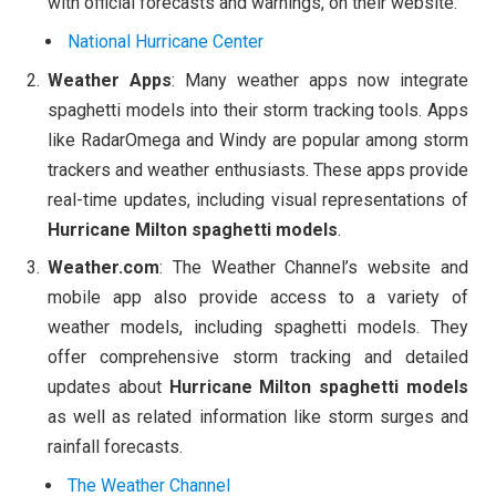
with official forecasts and warnings, on their website.
National Hurricane Center
Weather Apps
: Many weather apps now integrate
spaghetti models into their storm tracking tools. Apps
like RadarOmega and Windy are popular among storm
trackers and weather enthusiasts. These apps provide
real-time updates, including visual representations of
Hurricane Milton spaghetti models
.
Weather.com
: The Weather Channel’s website and
mobile app also provide access to a variety of
weather models, including spaghetti models. They
offer comprehensive storm tracking and detailed
updates about
Hurricane Milton spaghetti models
as well as related information like storm surges and
rainfall forecasts.
The Weather Channel