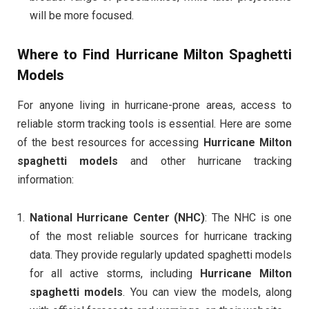
will be more focused.
Where to Find Hurricane Milton Spaghetti
Models
For anyone living in hurricane-prone areas, access to
reliable storm tracking tools is essential. Here are some
of the best resources for accessing
Hurricane Milton
spaghetti models
and other hurricane tracking
information:
National Hurricane Center (NHC)
: The NHC is one
of the most reliable sources for hurricane tracking
data. They provide regularly updated spaghetti models
for all active storms, including
Hurricane Milton
spaghetti models
. You can view the models, along