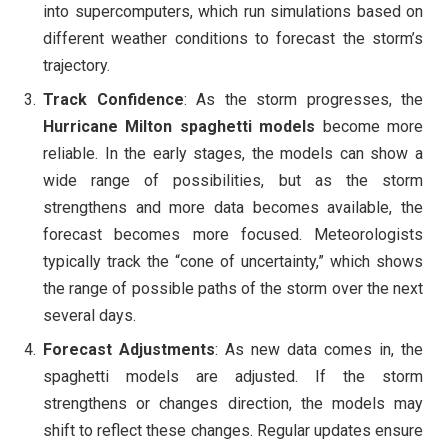
into supercomputers, which run simulations based on
different weather conditions to forecast the storm’s
trajectory.
Track Confidence
: As the storm progresses, the
Hurricane Milton spaghetti models
become more
reliable. In the early stages, the models can show a
wide range of possibilities, but as the storm
strengthens and more data becomes available, the
forecast becomes more focused. Meteorologists
typically track the “cone of uncertainty,” which shows
the range of possible paths of the storm over the next
several days.
Forecast Adjustments
: As new data comes in, the
spaghetti models are adjusted. If the storm
strengthens or changes direction, the models may
shift to reflect these changes. Regular updates ensure