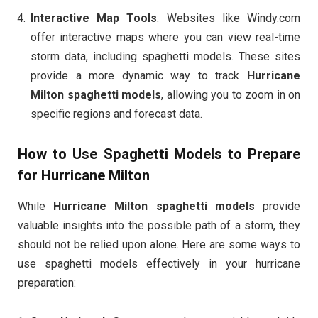
Interactive Map Tools
: Websites like Windy.com
offer interactive maps where you can view real-time
storm data, including spaghetti models. These sites
provide a more dynamic way to track
Hurricane
Milton spaghetti models
, allowing you to zoom in on
specific regions and forecast data.
How to Use Spaghetti Models to Prepare
for Hurricane Milton
While
Hurricane Milton spaghetti models
provide
valuable insights into the possible path of a storm, they
should not be relied upon alone. Here are some ways to
use spaghetti models effectively in your hurricane
preparation: