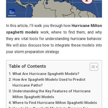
In this article, I’ll walk you through how
Hurricane Milton
spaghetti models
work, where to find them, and why
they are vital tools for understanding hurricane behavior.
We will also discuss how to integrate these models into
your storm preparation strategy.
Table of Contents
What Are Hurricane Spaghetti Models?
How Are Spaghetti Models Used to Predict
Hurricane Paths?
Understanding the Key Features of Hurricane
Milton Spaghetti Models
Where to Find Hurricane Milton Spaghetti Models