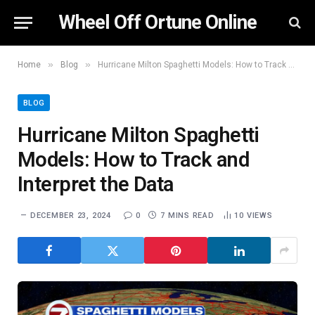
Wheel Off Ortune Online
»
»
Home
Blog
Hurricane Milton Spaghetti Models: How to Track and Interpret the Data
BLOG
Hurricane Milton Spaghetti
Models: How to Track and
Interpret the Data
DECEMBER 23, 2024
0
7 MINS READ
10
VIEWS