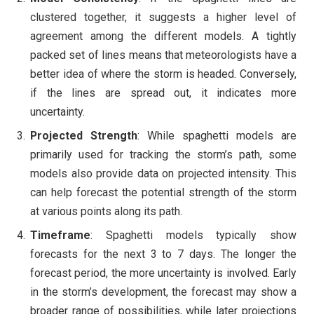
clustered together, it suggests a higher level of
agreement among the different models. A tightly
packed set of lines means that meteorologists have a
better idea of where the storm is headed. Conversely,
if the lines are spread out, it indicates more
uncertainty.
Projected Strength
: While spaghetti models are
primarily used for tracking the storm’s path, some
models also provide data on projected intensity. This
can help forecast the potential strength of the storm
at various points along its path.
Timeframe
: Spaghetti models typically show
forecasts for the next 3 to 7 days. The longer the
forecast period, the more uncertainty is involved. Early
in the storm’s development, the forecast may show a
broader range of possibilities, while later projections