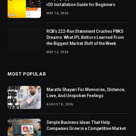
iOS Installation Guide for Beginners
MAY 14, 2026
RCB’s 222-Run Statement Crushes PBKS
Dreams: What IPL Bettors Learned From
the Biggest Market Shift of the Week
MAY 12, 2026
MOST POPULAR
Marathi Shayari For Memories, Distance,
Love, And Unspoken Feelings
AUGUST 8, 2026
Simple Business Ideas That Help
Companies Grow in a Competitive Market