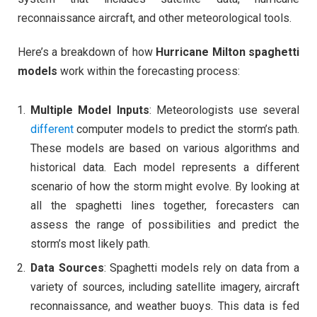
reconnaissance aircraft, and other meteorological tools.
Here’s a breakdown of how
Hurricane Milton spaghetti
models
work within the forecasting process:
Multiple Model Inputs
: Meteorologists use several
different
computer models to predict the storm’s path.
These models are based on various algorithms and
historical data. Each model represents a different
scenario of how the storm might evolve. By looking at
all the spaghetti lines together, forecasters can
assess the range of possibilities and predict the
storm’s most likely path.
Data Sources
: Spaghetti models rely on data from a
variety of sources, including satellite imagery, aircraft
reconnaissance, and weather buoys. This data is fed