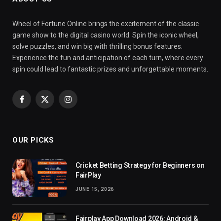
Wheel of Fortune Online brings the excitement of the classic
game show to the digital casino world. Spin the iconic wheel,
solve puzzles, and win big with thrilling bonus features.
Experience the fun and anticipation of each turn, where every
spin could lead to fantastic prizes and unforgettable moments.
Facebook
X
Instagram
(Twitter)
OUR PICKS
Cricket Betting Strategy for Beginners on
FairPlay
JUNE 15, 2026
Fairplay App Download 2026: Android &