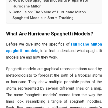
How to Use Spaghetti Models to Prepare for
Hurricane Milton
Conclusion: The Value of Hurricane Milton
Spaghetti Models in Storm Tracking
What Are Hurricane Spaghetti Models?
Before we dive into the specifics of
Hurricane Milton
spaghetti models
, let’s first understand what spaghetti
models are and how they work.
Spaghetti models are graphical representations used by
meteorologists to forecast the path of a tropical storm
or hurricane. They show multiple possible paths of the
storm, represented by several different lines on a map.
The name “spaghetti models” comes from the way the
lines look, resembling a tangle of spaghetti noodles.
Each line represents a different computer model’s