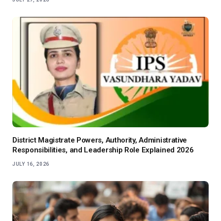
District Magistrate Powers, Authority, Administrative
Responsibilities, and Leadership Role Explained 2026
JULY 16, 2026