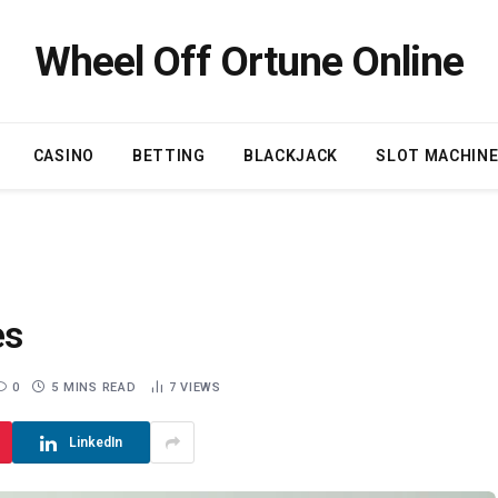
Wheel Off Ortune Online
CASINO
BETTING
BLACKJACK
SLOT MACHIN
es
0
5 MINS READ
7
VIEWS
LinkedIn