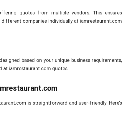
offering quotes from multiple vendors. This ensures
h different companies individually at iamrestaurant.com
ly designed based on your unique business requirements,
ed at iamrestaurant.com quotes.
amrestaurant.com
aurant.com is straightforward and user-friendly. Here’s