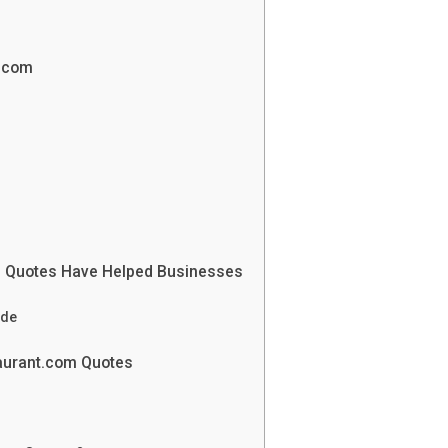
t.com
m Quotes Have Helped Businesses
ade
taurant.com Quotes