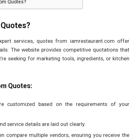
com Quotes?
 Quotes?
expert services, quotes from iamrestaurant.com offer
ils. The website provides competitive quotations that
re seeking for marketing tools, ingredients, or kitchen
om Quotes:
are customized based on the requirements of your
d service details are laid out clearly.
en compare multiple vendors, ensuring you receive the