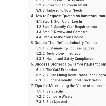
2. Streamlined Procurement
3. Tailored to Your Needs
How to Request Quotes on iamrestauran
Step 1: Sign Up or Log In
Step 2: Specify Your Requirements
Step 3: Review and Compare
Step 4: Make Your Choice
Quotes That Reflect Industry Trends
1. Sustainability-Focused Quotes
2. Technology Integration
3. Health and Safety Compliance
Success Stories: How iamrestaurant.co
1. The Café Expansion
2. A Fine Dining Restaurant’s Tech Upgr
3. Budget-Friendly Food Truck Setup
Tips for Maximizing the Value of iamres
1. Be Specific
2. Compare Wisely
3. Stay Updated