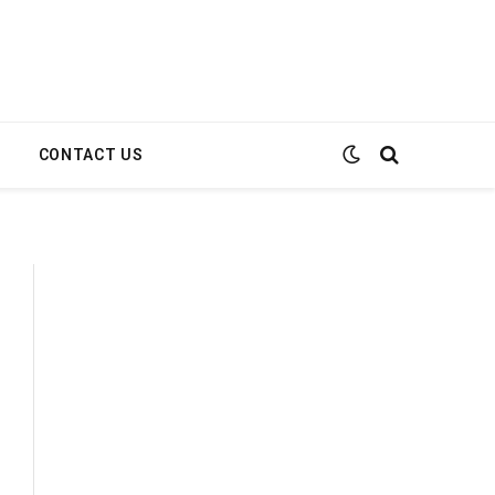
E
CONTACT US