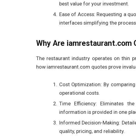
best value for your investment.
Ease of Access: Requesting a quot
interfaces simplifying the process
Why Are iamrestaurant.com Q
The restaurant industry operates on thin p
how iamrestaurant.com quotes prove invalu
Cost Optimization: By comparing 
operational costs.
Time Efficiency: Eliminates the
information is provided in one pla
Informed Decision-Making: Detail
quality, pricing, and reliability.