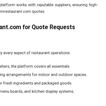
latform works with reputable suppliers, ensuring high-
iamrestaurant.com quotes.
rant.com for Quote Requests
y every aspect of restaurant operations:
ers, the platform covers all essentials.
ating arrangements for indoor and outdoor spaces.
or fresh ingredients and packaged goods.
menu boards, and kitchen display systems.