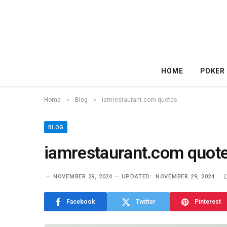
HOME
POKER
»
»
Home
Blog
iamrestaurant.com quotes
BLOG
iamrestaurant.com quot
NOVEMBER 29, 2024
UPDATED:
NOVEMBER 29, 2024
Facebook
Twitter
Pinterest