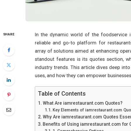
In the dynamic world of the foodservice 
SHARE
reliable and go-to platform for restauran
array of solutions aimed at enhancing operat
standout features is its quotes section, wh
industry trends. This article dives deep int
uses, and how they can empower businesses in
Table of Contents
What Are iamrestaurant.com Quotes?
Key Elements of iamrestaurant.com Quo
Why Are iamrestaurant.com Quotes Essent
Benefits of Using iamrestaurant.com for
1. Comprehensive Options