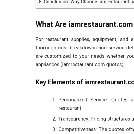
Conclusion: Why Choose iamrestaurant.
What Are iamrestaurant.com
For restaurant supplies, equipment, and 
thorough cost breakdowns and service deta
are customized to your needs, whether you’
appliances (iamrestaurant.com quotes).
Key Elements of iamrestaurant.c
Personalized Service: Quotes 
restaurant.
Transparency: Pricing structures an
Competitiveness: The quotes oft