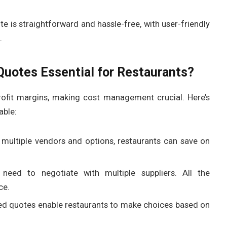
e is straightforward and hassle-free, with user-friendly
.
uotes Essential for Restaurants?
rofit margins, making cost management crucial. Here’s
able:
multiple vendors and options, restaurants can save on
 need to negotiate with multiple suppliers. All the
ce.
ed quotes enable restaurants to make choices based on