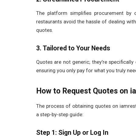
The platform simplifies procurement by 
restaurants avoid the hassle of dealing wit
quotes.
3. Tailored to Your Needs
Quotes are not generic; they’re specifical
ensuring you only pay for what you truly ne
How to Request Quotes on i
The process of obtaining quotes on iamrest
a step-by-step guide:
Step 1: Sign Up or Log In