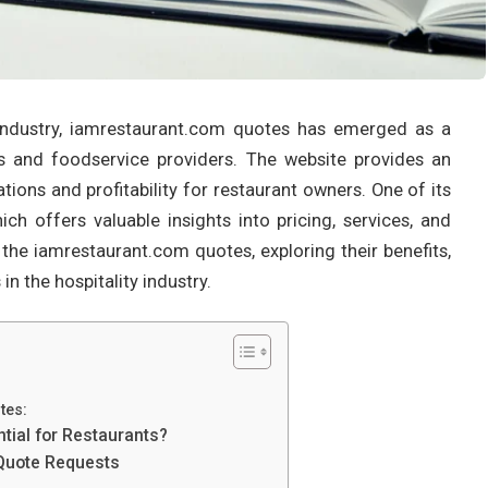
industry, iamrestaurant.com quotes has emerged as a
ts and foodservice providers. The website provides an
ions and profitability for restaurant owners. One of its
ich offers valuable insights into pricing, services, and
o the iamrestaurant.com quotes, exploring their benefits,
 the hospitality industry.
tes:
ial for Restaurants?
 Quote Requests