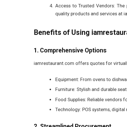
Access to Trusted Vendors: The p
quality products and services at 
Benefits of Using iamrestau
1. Comprehensive Options
iamrestaurant.com offers quotes for virtuall
Equipment: From ovens to dishwash
Furniture: Stylish and durable se
Food Supplies: Reliable vendors f
Technology: POS systems, digital 
2. Streamlined Procurement