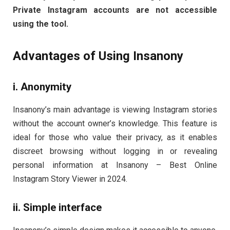
Private Instagram accounts are not accessible
using the tool.
Advantages of Using Insanony
i. Anonymity
Insanony’s main advantage is viewing Instagram stories
without the account owner’s knowledge. This feature is
ideal for those who value their privacy, as it enables
discreet browsing without logging in or revealing
personal information at Insanony – Best Online
Instagram Story Viewer in 2024.
ii. Simple interface