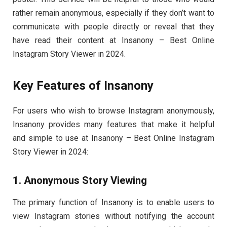
rather remain anonymous, especially if they don’t want to
communicate with people directly or reveal that they
have read their content at Insanony – Best Online
Instagram Story Viewer in 2024.
Key Features of Insanony
For users who wish to browse Instagram anonymously,
Insanony provides many features that make it helpful
and simple to use at Insanony – Best Online Instagram
Story Viewer in 2024:
1. Anonymous Story Viewing
The primary function of Insanony is to enable users to
view Instagram stories without notifying the account