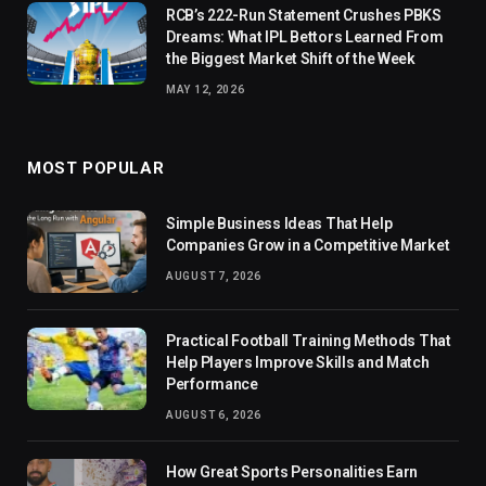
RCB’s 222-Run Statement Crushes PBKS
Dreams: What IPL Bettors Learned From
the Biggest Market Shift of the Week
MAY 12, 2026
MOST POPULAR
Simple Business Ideas That Help
Companies Grow in a Competitive Market
AUGUST 7, 2026
Practical Football Training Methods That
Help Players Improve Skills and Match
Performance
AUGUST 6, 2026
How Great Sports Personalities Earn