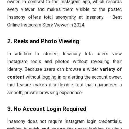
owner. In contrast to the Instagram app, which records
every viewer and makes them visible to the poster,
Insanony offers total anonymity at Insanony – Best
Online Instagram Story Viewer in 2024.
2. Reels and Photo Viewing
In addition to stories, Insanony lets users view
Instagram reels and photos without revealing their
identity. Because users can browse a wider
variety of
content
without logging in or alerting the account owner,
this feature makes it a flexible tool that guarantees a
smooth, private browsing experience.
3. No Account Login Required
Insanony does not require Instagram login credentials,