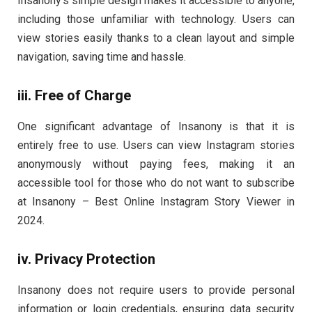
Insanony’s simple design makes it accessible to anyone,
including those unfamiliar with technology. Users can
view stories easily thanks to a clean layout and simple
navigation, saving time and hassle.
iii. Free of Charge
One significant advantage of Insanony is that it is
entirely free to use. Users can view Instagram stories
anonymously without paying fees, making it an
accessible tool for those who do not want to subscribe
at Insanony – Best Online Instagram Story Viewer in
2024.
iv. Privacy Protection
Insanony does not require users to provide personal
information or login credentials, ensuring data security