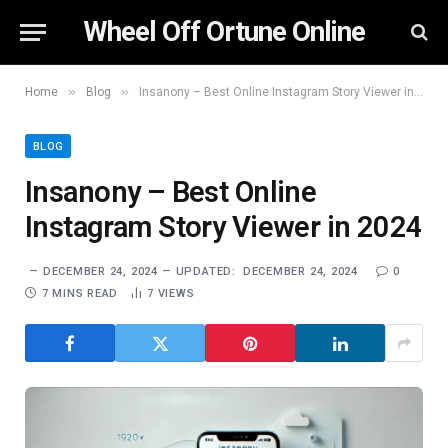
Wheel Off Ortune Online
»
»
Home
Blog
Insanony – Best Online Instagram Story Viewer in 2024
BLOG
Insanony – Best Online
Instagram Story Viewer in 2024
DECEMBER 24, 2024
UPDATED:
DECEMBER 24, 2024
0
7 MINS READ
7
VIEWS