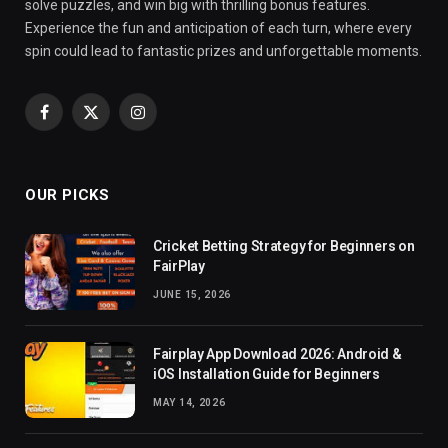
solve puzzles, and win big with thrilling bonus features.
Experience the fun and anticipation of each turn, where every
spin could lead to fantastic prizes and unforgettable moments.
Facebook
X
Instagram
(Twitter)
OUR PICKS
Cricket Betting Strategy for Beginners on
FairPlay
JUNE 15, 2026
Fairplay App Download 2026: Android &
iOS Installation Guide for Beginners
MAY 14, 2026