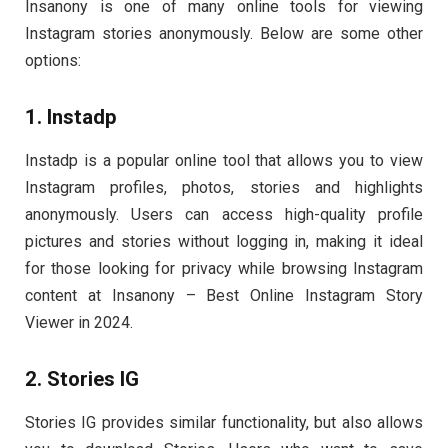
Insanony is one of many online tools for viewing
Instagram stories anonymously. Below are some other
options:
1. Instadp
Instadp is a popular online tool that allows you to view
Instagram profiles, photos, stories and highlights
anonymously. Users can access high-quality profile
pictures and stories without logging in, making it ideal
for those looking for privacy while browsing Instagram
content at Insanony – Best Online Instagram Story
Viewer in 2024.
2. Stories IG
Stories IG provides similar functionality, but also allows