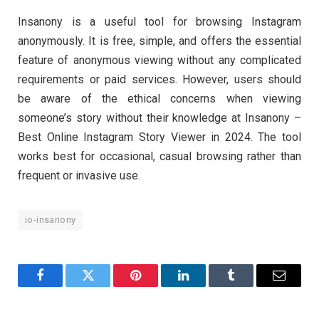
Insanony is a useful tool for browsing Instagram
anonymously. It is free, simple, and offers the essential
feature of anonymous viewing without any complicated
requirements or paid services. However, users should
be aware of the ethical concerns when viewing
someone’s story without their knowledge at Insanony –
Best Online Instagram Story Viewer in 2024. The tool
works best for occasional, casual browsing rather than
frequent or invasive use.
io-insanony
Facebook
Twitter
Pinterest
LinkedIn
Tumblr
Email