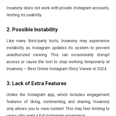
Insanony does not work with private Instagram accounts,
limiting its usability.
2. Possible Instability
Like many third-party tools, Insanony may experience
instability as Instagram updates its system to prevent
unauthorized viewing. This can occasionally disrupt
access or cause the tool to stop working temporarily at
Insanony – Best Online Instagram Story Viewer in 2024.
3. Lack of Extra Features
Unlike the Instagram app, which includes engagement
features of liking, commenting, and sharing, Insanony
only allows you to view content. This may feel limiting to
users who want a full Instagram experience.