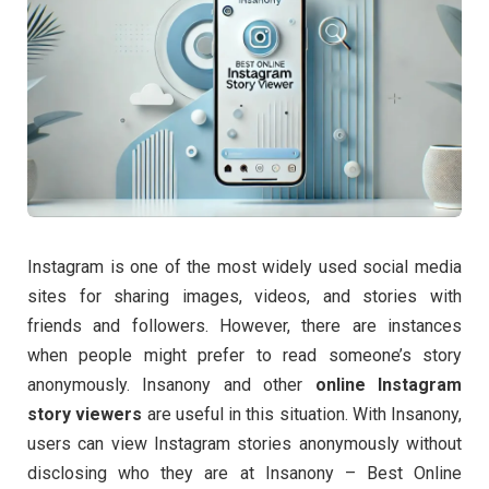
Instagram is one of the most widely used social media
sites for sharing images, videos, and stories with
friends and followers. However, there are instances
when people might prefer to read someone’s story
anonymously. Insanony and other
online Instagram
story viewers
are useful in this situation. With Insanony,
users can view Instagram stories anonymously without
disclosing who they are at Insanony – Best Online