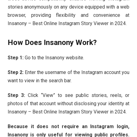
stories anonymously on any device equipped with a web
browser, providing flexibility and convenience at
Insanony – Best Online Instagram Story Viewer in 2024.
How Does Insanony Work?
Step 1:
Go to the Insanony website.
Step 2:
Enter the username of the Instagram account you
want to view in the search bar.
Step 3:
Click “View” to see public stories, reels, or
photos of that account without disclosing your identity at
Insanony – Best Online Instagram Story Viewer in 2024.
Because it does not require an Instagram login,
Insanony is only useful for viewing public profiles.