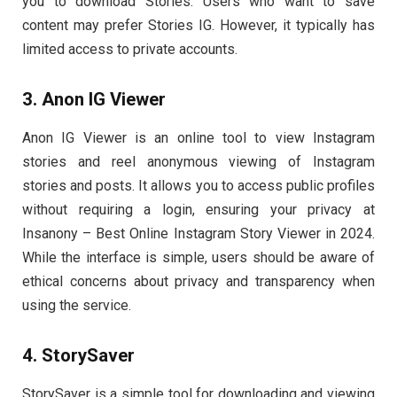
you to download Stories. Users who want to save
content may prefer Stories IG. However, it typically has
limited access to private accounts.
3. Anon IG Viewer
Anon IG Viewer is an online tool to view Instagram
stories and reel anonymous viewing of Instagram
stories and posts. It allows you to access public profiles
without requiring a login, ensuring your privacy at
Insanony – Best Online Instagram Story Viewer in 2024.
While the interface is simple, users should be aware of
ethical concerns about privacy and transparency when
using the service.
4. StorySaver
StorySaver is a simple tool for downloading and viewing