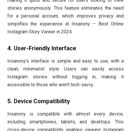
making it quick and secure for users looking to view
stories anonymously. This feature eliminates the need
for a personal account, which improves privacy and
simplifies the experience at Insanony – Best Online
Instagram Story Viewer in 2024.
4. User-Friendly Interface
Insanony’s interface is simple and easy to use, with a
clean, minimalist style. Users can easily access
Instagram stories without logging in, making it
accessible to those who aren’t tech-savvy.
5. Device Compatibility
Insanony is compatible with almost every device,
including smartphones, tablets, and desktops. This
cross-device compatibility enables viewing Instagram