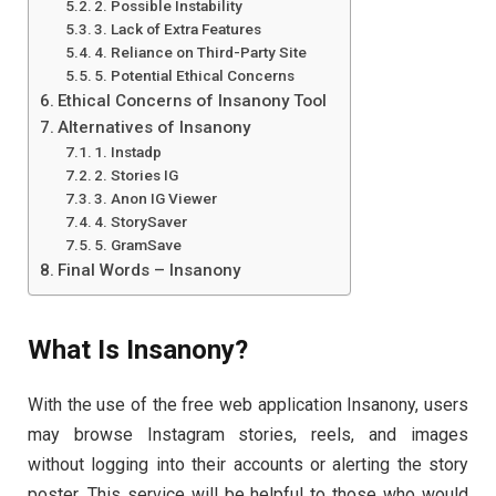
2. Possible Instability
3. Lack of Extra Features
4. Reliance on Third-Party Site
5. Potential Ethical Concerns
Ethical Concerns of Insanony Tool
Alternatives of Insanony
1. Instadp
2. Stories IG
3. Anon IG Viewer
4. StorySaver
5. GramSave
Final Words – Insanony
What Is Insanony?
With the use of the free web application Insanony, users
may browse Instagram stories, reels, and images
without logging into their accounts or alerting the story
poster. This service will be helpful to those who would