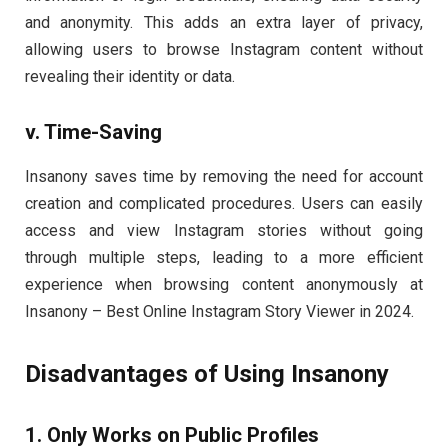
and anonymity. This adds an extra layer of privacy,
allowing users to browse Instagram content without
revealing their identity or data.
v. Time-Saving
Insanony saves time by removing the need for account
creation and complicated procedures. Users can easily
access and view Instagram stories without going
through multiple steps, leading to a more efficient
experience when browsing content anonymously at
Insanony – Best Online Instagram Story Viewer in 2024.
Disadvantages of Using Insanony
1. Only Works on Public Profiles