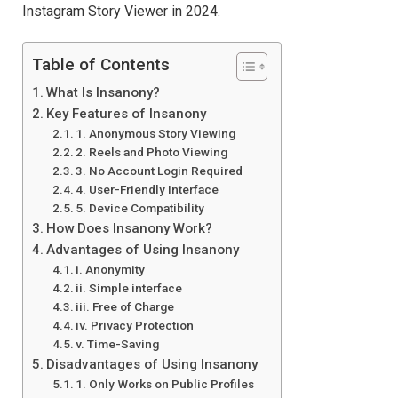
Instagram Story Viewer in 2024.
Table of Contents
What Is Insanony?
Key Features of Insanony
1. Anonymous Story Viewing
2. Reels and Photo Viewing
3. No Account Login Required
4. User-Friendly Interface
5. Device Compatibility
How Does Insanony Work?
Advantages of Using Insanony
i. Anonymity
ii. Simple interface
iii. Free of Charge
iv. Privacy Protection
v. Time-Saving
Disadvantages of Using Insanony
1. Only Works on Public Profiles