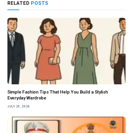
RELATED
POSTS
Simple Fashion Tips That Help You Build a Stylish
Everyday Wardrobe
JULY 29, 2026