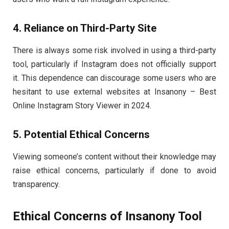
4. Reliance on Third-Party Site
There is always some risk involved in using a third-party
tool, particularly if Instagram does not officially support
it. This dependence can discourage some users who are
hesitant to use external websites at Insanony – Best
Online Instagram Story Viewer in 2024.
5. Potential Ethical Concerns
Viewing someone’s content without their knowledge may
raise ethical concerns, particularly if done to avoid
transparency.
Ethical Concerns of Insanony Tool