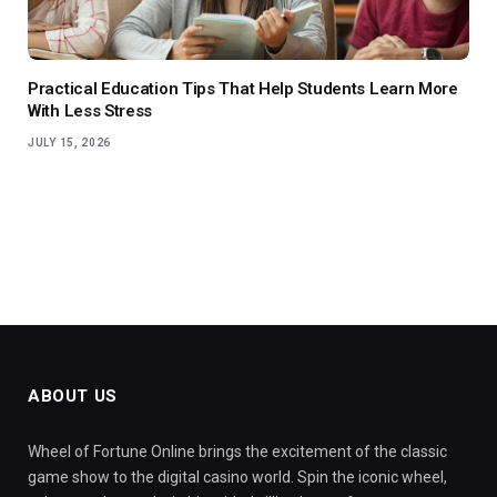
Practical Education Tips That Help Students Learn More
With Less Stress
JULY 15, 2026
ABOUT US
Wheel of Fortune Online brings the excitement of the classic
game show to the digital casino world. Spin the iconic wheel,