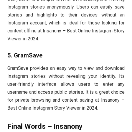
Instagram stories anonymously. Users can easily save
stories and highlights to their devices without an
Instagram account, which is ideal for those looking for
content offline at Insanony – Best Online Instagram Story
Viewer in 2024.
5. GramSave
GramSave provides an easy way to view and download
Instagram stories without revealing your identity. Its
user-friendly interface allows users to enter any
username and access public stories. It is a great choice
for private browsing and content saving at Insanony –
Best Online Instagram Story Viewer in 2024.
Final Words – Insanony