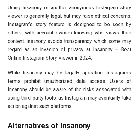
Using Insanony or another anonymous Instagram story
viewer is generally legal, but may raise ethical concerns.
Instagram’s story feature is designed to be seen by
others, with account owners knowing who views their
content. Insanony avoids transparency, which some may
regard as an invasion of privacy at Insanony – Best
Online Instagram Story Viewer in 2024.
While Insanony may be legally operating, Instagram’s
terms prohibit unauthorized data access. Users of
Insanony should be aware of the risks associated with
using third-party tools, as Instagram may eventually take
action against such platforms.
Alternatives of Insanony