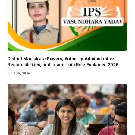
District Magistrate Powers, Authority, Administrative
Responsibilities, and Leadership Role Explained 2026
JULY 16, 2026