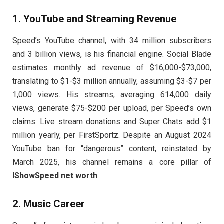
1.
YouTube and Streaming Revenue
Speed’s YouTube channel, with 34 million subscribers
and 3 billion views, is his financial engine. Social Blade
estimates monthly ad revenue of $16,000-$73,000,
translating to $1-$3 million annually, assuming $3-$7 per
1,000 views. His streams, averaging 614,000 daily
views, generate $75-$200 per upload, per Speed’s own
claims. Live stream donations and Super Chats add $1
million yearly, per FirstSportz. Despite an August 2024
YouTube ban for “dangerous” content, reinstated by
March 2025, his channel remains a core pillar of
IShowSpeed net worth
.
2.
Music Career