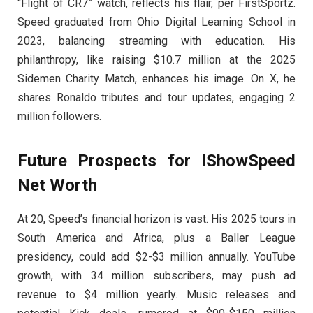
“Flight of CR7” watch, reflects his flair, per FirstSportz.
Speed graduated from Ohio Digital Learning School in
2023, balancing streaming with education. His
philanthropy, like raising $10.7 million at the 2025
Sidemen Charity Match, enhances his image. On X, he
shares Ronaldo tributes and tour updates, engaging 2
million followers.
Future Prospects for IShowSpeed
Net Worth
At 20, Speed’s financial horizon is vast. His 2025 tours in
South America and Africa, plus a Baller League
presidency, could add $2-$3 million annually. YouTube
growth, with 34 million subscribers, may push ad
revenue to $4 million yearly. Music releases and