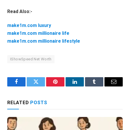
Read Also:-
make1m.com luxury
make1m.com millionaire life
make1m.com millionaire lifestyle
IShowSpeed Net Worth
Facebook
Twitter
Pinterest
LinkedIn
Tumblr
Email
RELATED
POSTS