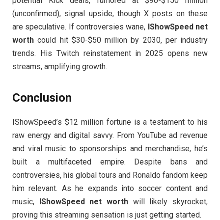
potential Kick deals, rumored at $90-$150 million
(unconfirmed), signal upside, though X posts on these
are speculative. If controversies wane,
IShowSpeed net
worth
could hit $30-$50 million by 2030, per industry
trends. His Twitch reinstatement in 2025 opens new
streams, amplifying growth.
Conclusion
IShowSpeed’s $12 million fortune is a testament to his
raw energy and digital savvy. From YouTube ad revenue
and viral music to sponsorships and merchandise, he’s
built a multifaceted empire. Despite bans and
controversies, his global tours and Ronaldo fandom keep
him relevant. As he expands into soccer content and
music,
IShowSpeed net worth
will likely skyrocket,
proving this streaming sensation is just getting started.