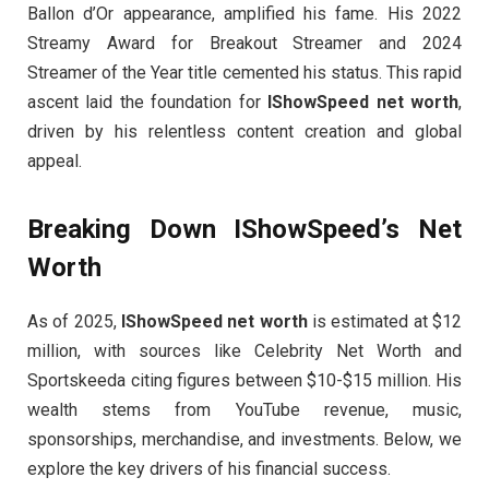
Ballon d’Or appearance, amplified his fame. His 2022
Streamy Award for Breakout Streamer and 2024
Streamer of the Year title cemented his status. This rapid
ascent laid the foundation for
IShowSpeed net worth
,
driven by his relentless content creation and global
appeal.
Breaking Down IShowSpeed’s Net
Worth
As of 2025,
IShowSpeed net worth
is estimated at $12
million, with sources like Celebrity Net Worth and
Sportskeeda citing figures between $10-$15 million. His
wealth stems from YouTube revenue, music,
sponsorships, merchandise, and investments. Below, we
explore the key drivers of his financial success.