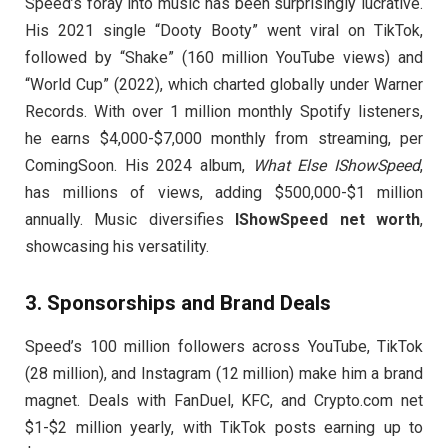
Speed’s foray into music has been surprisingly lucrative.
His 2021 single “Dooty Booty” went viral on TikTok,
followed by “Shake” (160 million YouTube views) and
“World Cup” (2022), which charted globally under Warner
Records. With over 1 million monthly Spotify listeners,
he earns $4,000-$7,000 monthly from streaming, per
ComingSoon. His 2024 album,
What Else IShowSpeed
,
has millions of views, adding $500,000-$1 million
annually. Music diversifies
IShowSpeed net worth
,
showcasing his versatility.
3.
Sponsorships and Brand Deals
Speed’s 100 million followers across YouTube, TikTok
(28 million), and Instagram (12 million) make him a brand
magnet. Deals with FanDuel, KFC, and Crypto.com net
$1-$2 million yearly, with TikTok posts earning up to