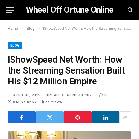
Wheel Off Ortune Online
»
»
Home
Blog
IShowSpeed Net Worth: How the Streaming Sensation Built His $12 Million Empire
BLOG
IShowSpeed Net Worth: How
the Streaming Sensation Built
His $12 Million Empire
APRIL 30, 2025
UPDATED:
APRIL 30, 2025
0
6 MINS READ
33
VIEWS