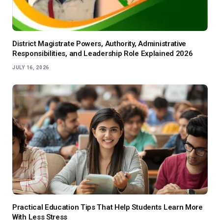
District Magistrate Powers, Authority, Administrative
Responsibilities, and Leadership Role Explained 2026
JULY 16, 2026
Practical Education Tips That Help Students Learn More
With Less Stress