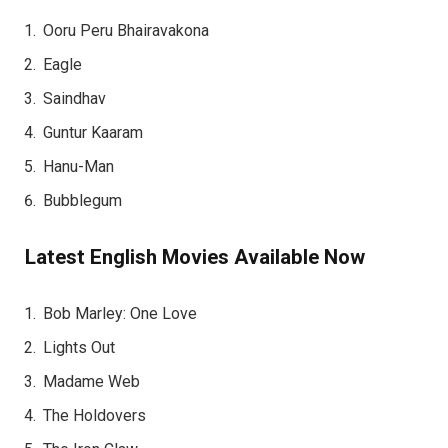
Ooru Peru Bhairavakona
Eagle
Saindhav
Guntur Kaaram
Hanu-Man
Bubblegum
Latest English Movies Available Now
Bob Marley: One Love
Lights Out
Madame Web
The Holdovers