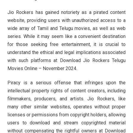
Jio Rockers has gained notoriety as a pirated content
website, providing users with unauthorized access to a
wide array of Tamil and Telugu movies, as well as web
series. While it may seem like a convenient destination
for those seeking free entertainment, it is crucial to
understand the ethical and legal implications associated
with such platforms at Download Jio Rockers Telugu
Movies Online – November 2024.
Piracy is a serious offense that infringes upon the
intellectual property rights of content creators, including
filmmakers, producers, and artists. Jio Rockers, like
many other similar websites, operates without proper
licenses or permissions from copyright holders, allowing
users to download and stream copyrighted material
without compensating the rightful owners at Download