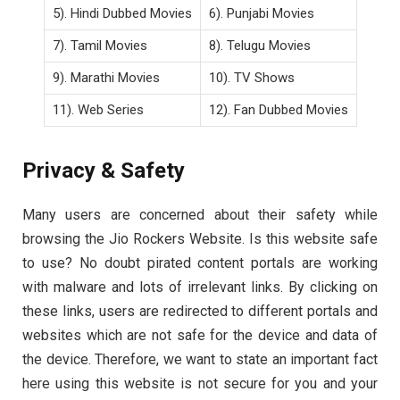
5). Hindi Dubbed Movies
6). Punjabi Movies
7). Tamil Movies
8). Telugu Movies
9). Marathi Movies
10). TV Shows
11). Web Series
12). Fan Dubbed Movies
Privacy & Safety
Many users are concerned about their safety while
browsing the Jio Rockers Website. Is this website safe
to use? No doubt pirated content portals are working
with malware and lots of irrelevant links. By clicking on
these links, users are redirected to different portals and
websites which are not safe for the device and data of
the device. Therefore, we want to state an important fact
here using this website is not secure for you and your