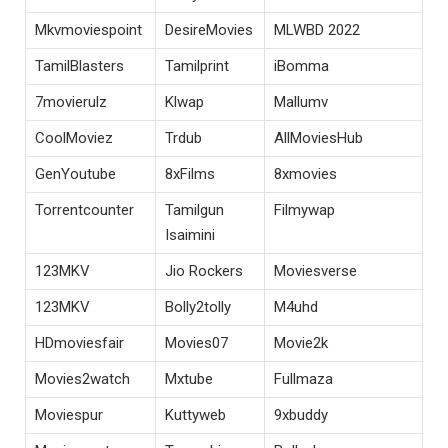
Mkvmoviespoint
DesireMovies
MLWBD 2022
TamilBlasters
Tamilprint
iBomma
7movierulz
Klwap
Mallumv
CoolMoviez
Trdub
AllMoviesHub
GenYoutube
8xFilms
8xmovies
Torrentcounter
Tamilgun
Filmywap
Isaimini
123MKV
Jio Rockers
Moviesverse
123MKV
Bolly2tolly
M4uhd
HDmoviesfair
Movies07
Movie2k
Movies2watch
Mxtube
Fullmaza
Moviespur
Kuttyweb
9xbuddy