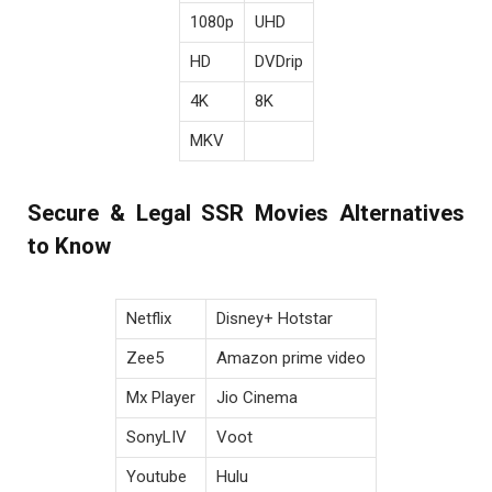
1080p
UHD
HD
DVDrip
4K
8K
MKV
Secure & Legal SSR Movies Alternatives
to Know
Netflix
Disney+ Hotstar
Zee5
Amazon prime video
Mx Player
Jio Cinema
SonyLIV
Voot
Youtube
Hulu