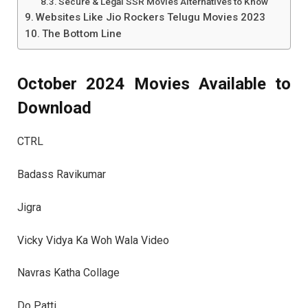
Secure & Legal SSR Movies Alternatives to Know
Websites Like Jio Rockers Telugu Movies 2023
The Bottom Line
October 2024 Movies Available to
Download
CTRL
Badass Ravikumar
Jigra
Vicky Vidya Ka Woh Wala Video
Navras Katha Collage
Do Patti