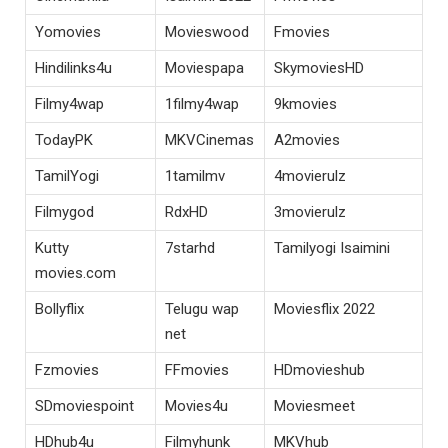
Yomovies
Movieswood
Fmovies
Hindilinks4u
Moviespapa
SkymoviesHD
Filmy4wap
1filmy4wap
9kmovies
TodayPK
MKVCinemas
A2movies
TamilYogi
1tamilmv
4movierulz
Filmygod
RdxHD
3movierulz
Kutty
7starhd
Tamilyogi Isaimini
movies.com
Bollyflix
Telugu wap
Moviesflix 2022
net
Fzmovies
FFmovies
HDmovieshub
SDmoviespoint
Movies4u
Moviesmeet
HDhub4u
Filmyhunk
MKVhub