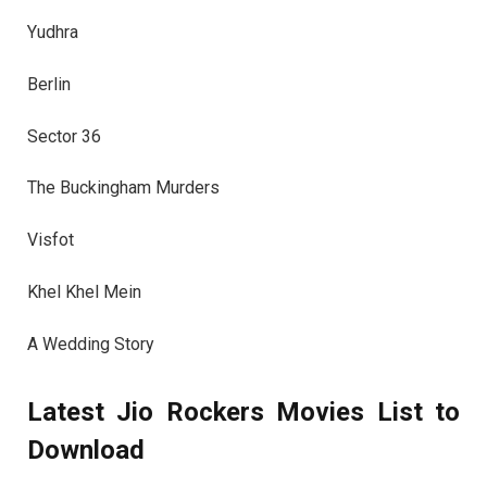
Yudhra
Berlin
Sector 36
The Buckingham Murders
Visfot
Khel Khel Mein
A Wedding Story
Latest Jio Rockers Movies List to
Download