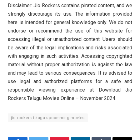
Disclaimer: Jio Rockers contains pirated content, and we
strongly discourage its use. The information provided
here is intended for general knowledge only. We do not
endorse or recommend the use of this website for
accessing illegal or unauthorized content. Users should
be aware of the legal implications and risks associated
with engaging in such activities. Accessing copyrighted
material without proper authorization is against the law
and may lead to serious consequences. It is advised to
use legal and authorized platforms for a safe and
responsible viewing experience at Download Jio
Rockers Telugu Movies Online – November 2024.
jio-rockers-telugu-upcomming-movies