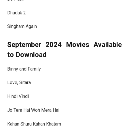
Dhadak 2
Singham Again
September 2024 Movies Available
to Download
Binny and Family
Love, Sitara
Hindi Vindi
Jo Tera Hai Woh Mera Hai
Kahan Shuru Kahan Khatam