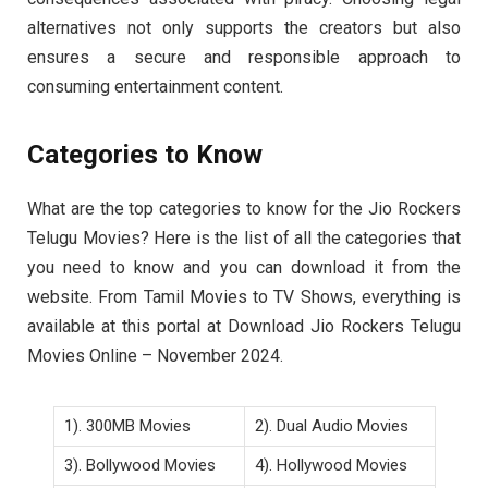
alternatives not only supports the creators but also
ensures a secure and responsible approach to
consuming entertainment content.
Categories to Know
What are the top categories to know for the Jio Rockers
Telugu Movies? Here is the list of all the categories that
you need to know and you can download it from the
website. From Tamil Movies to TV Shows, everything is
available at this portal at Download Jio Rockers Telugu
Movies Online – November 2024.
1). 300MB Movies
2). Dual Audio Movies
3). Bollywood Movies
4). Hollywood Movies