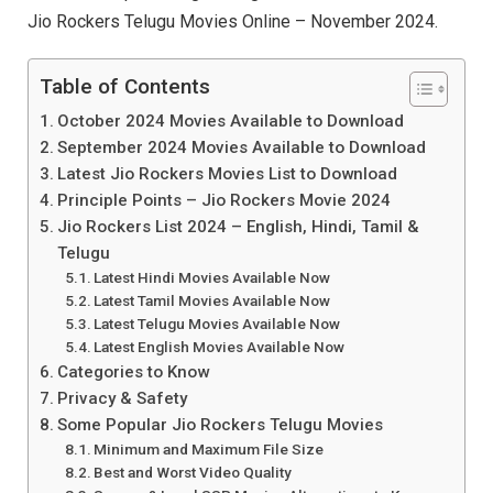
Jio Rockers Telugu Movies Online – November 2024.
Table of Contents
October 2024 Movies Available to Download
September 2024 Movies Available to Download
Latest Jio Rockers Movies List to Download
Principle Points – Jio Rockers Movie 2024
Jio Rockers List 2024 – English, Hindi, Tamil &
Telugu
Latest Hindi Movies Available Now
Latest Tamil Movies Available Now
Latest Telugu Movies Available Now
Latest English Movies Available Now
Categories to Know
Privacy & Safety
Some Popular Jio Rockers Telugu Movies
Minimum and Maximum File Size
Best and Worst Video Quality