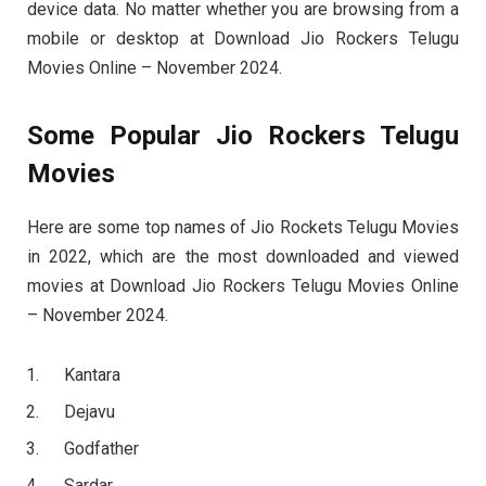
device data. No matter whether you are browsing from a
mobile or desktop at Download Jio Rockers Telugu
Movies Online – November 2024.
Some Popular Jio Rockers Telugu
Movies
Here are some top names of Jio Rockets Telugu Movies
in 2022, which are the most downloaded and viewed
movies at Download Jio Rockers Telugu Movies Online
– November 2024.
Kantara
Dejavu
Godfather
Sardar