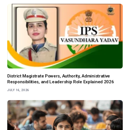
District Magistrate Powers, Authority, Administrative
Responsibilities, and Leadership Role Explained 2026
JULY 16, 2026