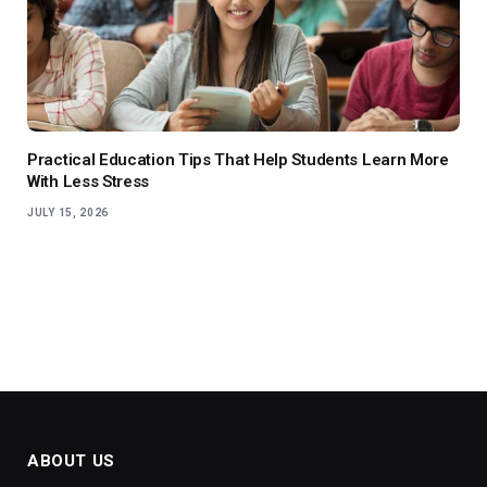
Practical Education Tips That Help Students Learn More
With Less Stress
JULY 15, 2026
ABOUT US