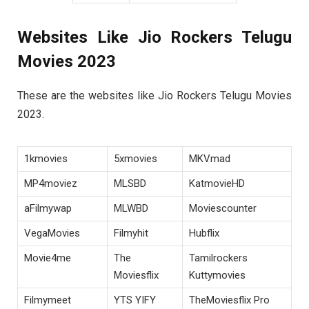
Websites Like Jio Rockers Telugu
Movies 2023
These are the websites like Jio Rockers Telugu Movies
2023.
1kmovies
5xmovies
MKVmad
MP4moviez
MLSBD
KatmovieHD
aFilmywap
MLWBD
Moviescounter
VegaMovies
Filmyhit
Hubflix
Movie4me
The
Tamilrockers
Moviesflix
Kuttymovies
Filmymeet
YTS YIFY
TheMoviesflix Pro