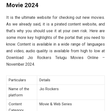
Movie 2024
It is the ultimate website for checking out new movies.
As we already said, it is a pirated content website, and
that’s why you should use it at your own risk. Here are
some more key highlights of the portal that you need to
know. Content is available in a wide range of languages
and video; audio quality is available from high to low at
Download Jio Rockers Telugu Movies Online –
November 2024.
Particulars
Details
Name of the
Jio Rockers
platform
Content
Movie & Web Series
Category