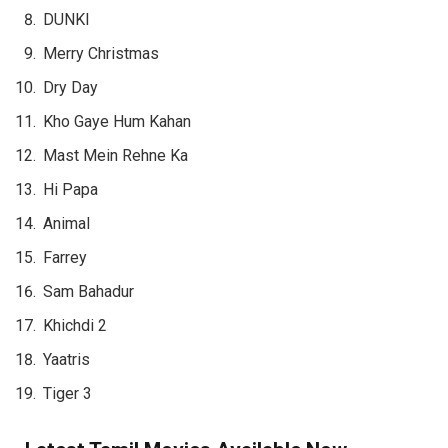
DUNKI
Merry Christmas
Dry Day
Kho Gaye Hum Kahan
Mast Mein Rehne Ka
Hi Papa
Animal
Farrey
Sam Bahadur
Khichdi 2
Yaatris
Tiger 3