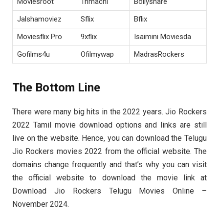
Moviesroot
Tnmachi
Bollyshare
Jalshamoviez
Sflix
Bflix
Moviesflix Pro
9xflix
Isaimini Moviesda
Gofilms4u
Ofilmywap
MadrasRockers
The Bottom Line
There were many big hits in the 2022 years. Jio Rockers
2022 Tamil movie download options and links are still
live on the website. Hence, you can download the Telugu
Jio Rockers movies 2022 from the official website. The
domains change frequently and that’s why you can visit
the official website to download the movie link at
Download Jio Rockers Telugu Movies Online –
November 2024.