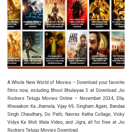
A Whole New World of Movies – Download your favorite
films now, including Bhool Bhulaiyaa 3 at Download Jio
Rockers Telugu Movies Online – November 2024, Ella,
Khwaabon Ka Jhamela, Vijay 69, Singham Again, Bandaa
Singh Chaudhary, Do Patti, Navras Katha Collage, Vicky
Vidya Ka Woh Wala Video, and Jigra, all for free at Jio
Rockers Telugu Movies Download.