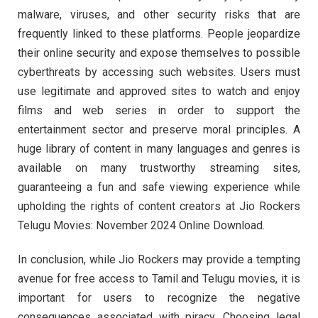
malware, viruses, and other security risks that are
frequently linked to these platforms. People jeopardize
their online security and expose themselves to possible
cyberthreats by accessing such websites. Users must
use legitimate and approved sites to watch and enjoy
films and web series in order to support the
entertainment sector and preserve moral principles. A
huge library of content in many languages and genres is
available on many trustworthy streaming sites,
guaranteeing a fun and safe viewing experience while
upholding the rights of content creators at Jio Rockers
Telugu Movies: November 2024 Online Download.
In conclusion, while Jio Rockers may provide a tempting
avenue for free access to Tamil and Telugu movies, it is
important for users to recognize the negative
consequences associated with piracy. Choosing legal