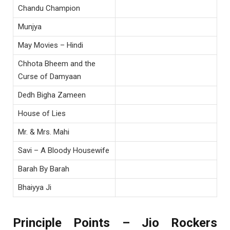
Chandu Champion
Munjya
May Movies – Hindi
Chhota Bheem and the
Curse of Damyaan
Dedh Bigha Zameen
House of Lies
Mr. & Mrs. Mahi
Savi – A Bloody Housewife
Barah By Barah
Bhaiyya Ji
Principle Points – Jio Rockers