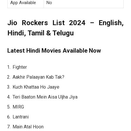
App Available
No
Jio Rockers List 2024 – English,
Hindi, Tamil & Telugu
Latest Hindi Movies Available Now
Fighter
Aakhir Palaayan Kab Tak?
Kuch Khattaa Ho Jaaye
Teri Baaton Mein Aisa Uljha Jiya
MIRG
Lantrani
Main Atal Hoon