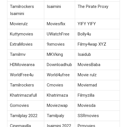
Tamilrockers
Isaimini
The Pirate Proxy
Isaimini
Movierulz
Moviesflix
YIFY YIFY
Kuttymovies
UWatchFree
Bolly4u
ExtraMovies
9xmovies
Filmy4wap XYZ
Tamilmv
MKVking
Isaidub
HDMoviearea
Downloadhub
MoviesBaba
WorldFree4u
World4ufree
Movie rulz
Tamilrockers
Cmovies
Moviemad
Khatrimazafull
Khatrimaza
Filmyzilla
Gomovies
Moviezwap
Moviesda
Tamilplay 2022
Tamilpaly
SSRmovies
Cinemavilla
Isaimini 2022
Prmovies