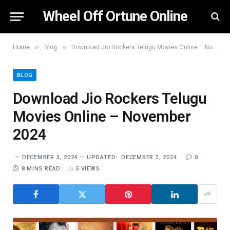
Wheel Off Ortune Online
»
»
Home
Blog
Download Jio Rockers Telugu Movies Online – November 2024
BLOG
Download Jio Rockers Telugu
Movies Online – November
2024
DECEMBER 3, 2024
UPDATED:
DECEMBER 3, 2024
0
8 MINS READ
5
VIEWS