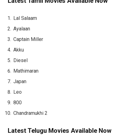
Latest Tamil Movies Available Now
Lal Salaam
Ayalaan
Captain Miller
Akku
Diesel
Mathimaran
Japan
Leo
800
Chandramukhi 2
Latest Telugu Movies Available Now