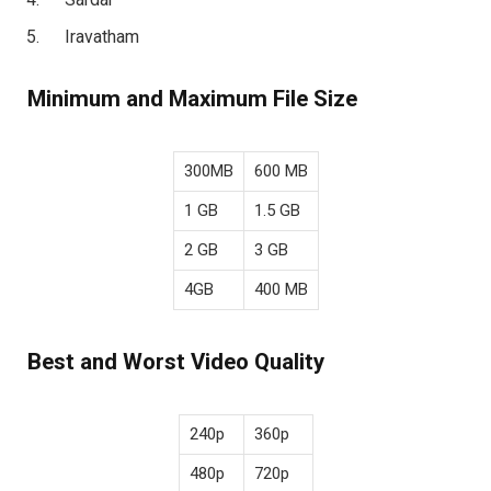
Iravatham
Minimum and Maximum File Size
300MB
600 MB
1 GB
1.5 GB
2 GB
3 GB
4GB
400 MB
Best and Worst Video Quality
240p
360p
480p
720p