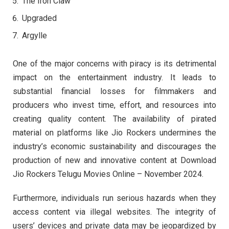
The Iron Claw
Upgraded
Argylle
One of the major concerns with piracy is its detrimental
impact on the entertainment industry. It leads to
substantial financial losses for filmmakers and
producers who invest time, effort, and resources into
creating quality content. The availability of pirated
material on platforms like Jio Rockers undermines the
industry’s economic sustainability and discourages the
production of new and innovative content at Download
Jio Rockers Telugu Movies Online – November 2024.
Furthermore, individuals run serious hazards when they
access content via illegal websites. The integrity of
users’ devices and private data may be jeopardized by