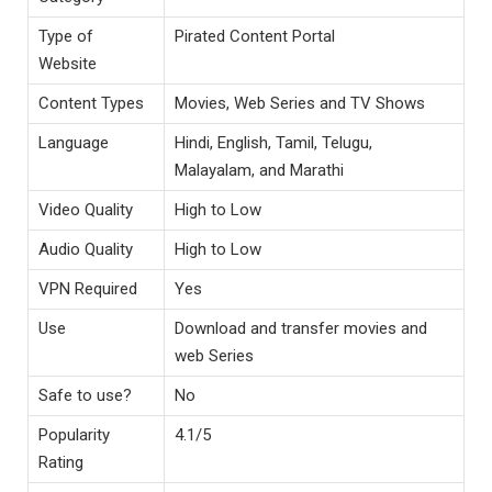
Type of
Pirated Content Portal
Website
Content Types
Movies, Web Series and TV Shows
Language
Hindi, English, Tamil, Telugu,
Malayalam, and Marathi
Video Quality
High to Low
Audio Quality
High to Low
VPN Required
Yes
Use
Download and transfer movies and
web Series
Safe to use?
No
Popularity
4.1/5
Rating