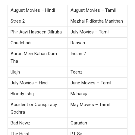
August Movies – Hindi
August Movies – Tamil
Stree 2
Mazhai Pidikatha Manithan
Phir Aayi Hasseen Dillruba
July Movies – Tamil
Ghudchadi
Raayan
Auron Mein Kahan Dum
Indian 2
Tha
Ulajh
Teenz
July Movies – Hindi
June Movies – Tamil
Bloody Ishq
Maharaja
Accident or Conspiracy:
May Movies – Tamil
Godhra
Bad Newz
Garudan
The Heist
PT Sir