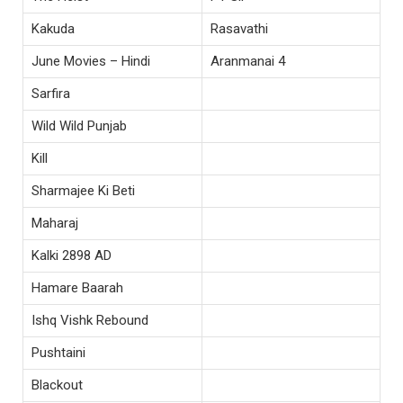
Kakuda
Rasavathi
June Movies – Hindi
Aranmanai 4
Sarfira
Wild Wild Punjab
Kill
Sharmajee Ki Beti
Maharaj
Kalki 2898 AD
Hamare Baarah
Ishq Vishk Rebound
Pushtaini
Blackout