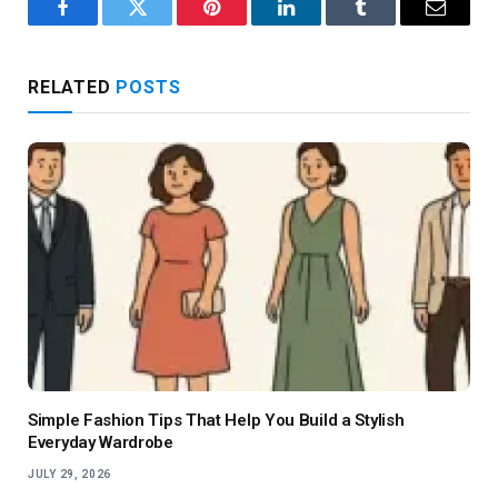
Facebook
Twitter
Pinterest
LinkedIn
Tumblr
Email
RELATED
POSTS
Simple Fashion Tips That Help You Build a Stylish
Everyday Wardrobe
JULY 29, 2026