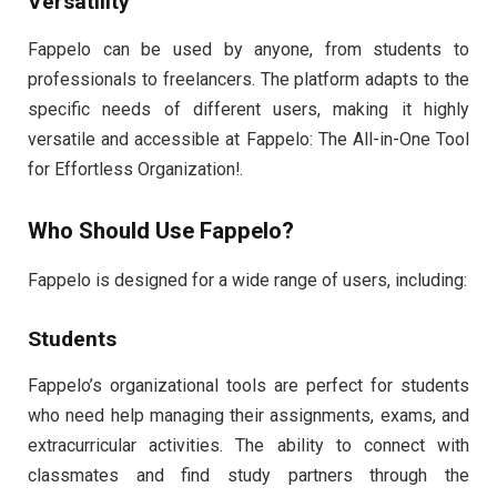
Versatility
Fappelo can be used by anyone, from students to
professionals to freelancers. The platform adapts to the
specific needs of different users, making it highly
versatile and accessible at Fappelo: The All-in-One Tool
for Effortless Organization!.
Who Should Use Fappelo?
Fappelo is designed for a wide range of users, including:
Students
Fappelo’s organizational tools are perfect for students
who need help managing their assignments, exams, and
extracurricular activities. The ability to connect with
classmates and find study partners through the