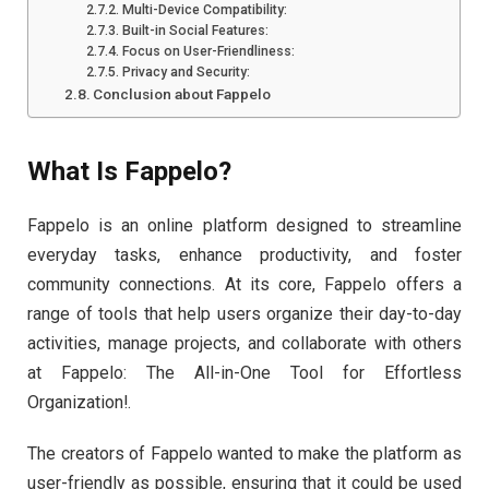
Multi-Device Compatibility:
Built-in Social Features:
Focus on User-Friendliness:
Privacy and Security:
Conclusion about Fappelo
What Is Fappelo?
Fappelo is an online platform designed to streamline
everyday tasks, enhance productivity, and foster
community connections. At its core, Fappelo offers a
range of tools that help users organize their day-to-day
activities, manage projects, and collaborate with others
at Fappelo: The All-in-One Tool for Effortless
Organization!.
The creators of Fappelo wanted to make the platform as
user-friendly as possible, ensuring that it could be used