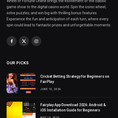
Wheel of Fortune Online brings the excitement of the classic
game show to the digital casino world. Spin the iconic wheel,
solve puzzles, and win big with thrilling bonus features.
Experience the fun and anticipation of each turn, where every
spin could lead to fantastic prizes and unforgettable moments.
Facebook
X
Instagram
(Twitter)
OUR PICKS
Cricket Betting Strategy for Beginners on
FairPlay
JUNE 15, 2026
Fairplay App Download 2026: Android &
iOS Installation Guide for Beginners
MAY 14, 2026