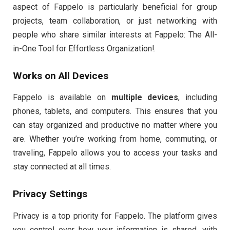
aspect of Fappelo is particularly beneficial for group
projects, team collaboration, or just networking with
people who share similar interests at Fappelo: The All-
in-One Tool for Effortless Organization!.
Works on All Devices
Fappelo is available on
multiple devices
, including
phones, tablets, and computers. This ensures that you
can stay organized and productive no matter where you
are. Whether you’re working from home, commuting, or
traveling, Fappelo allows you to access your tasks and
stay connected at all times.
Privacy Settings
Privacy is a top priority for Fappelo. The platform gives
you control over how your information is shared, with