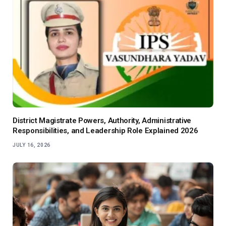
District Magistrate Powers, Authority, Administrative
Responsibilities, and Leadership Role Explained 2026
JULY 16, 2026