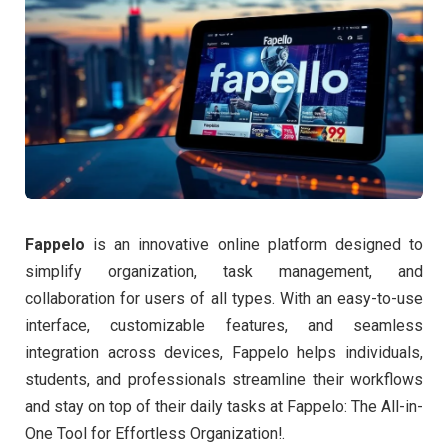
Fappelo
is an innovative online platform designed to
simplify organization, task management, and
collaboration for users of all types. With an easy-to-use
interface, customizable features, and seamless
integration across devices, Fappelo helps individuals,
students, and professionals streamline their workflows
and stay on top of their daily tasks at Fappelo: The All-in-
One Tool for Effortless Organization!.