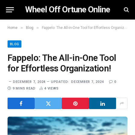
Wheel Off Ortune Online
»
»
Home
Blog
Fappelo: The All-in-One Tool for Effortless Organization!
BLOG
Fappelo: The All-in-One Tool
for Effortless Organization!
DECEMBER 7, 2024
UPDATED:
DECEMBER 7, 2024
0
9 MINS READ
4
VIEWS