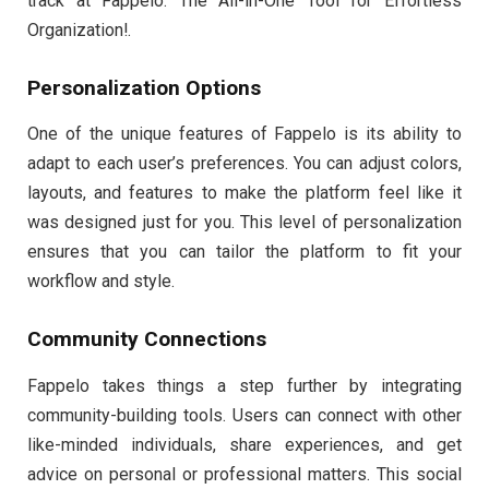
track at Fappelo: The All-in-One Tool for Effortless
Organization!.
Personalization Options
One of the unique features of Fappelo is its ability to
adapt to each user’s preferences. You can adjust colors,
layouts, and features to make the platform feel like it
was designed just for you. This level of personalization
ensures that you can tailor the platform to fit your
workflow and style.
Community Connections
Fappelo takes things a step further by integrating
community-building tools. Users can connect with other
like-minded individuals, share experiences, and get
advice on personal or professional matters. This social