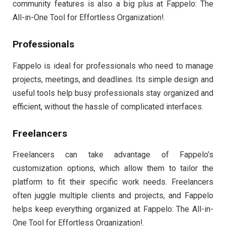
community features is also a big plus at Fappelo: The
All-in-One Tool for Effortless Organization!.
Professionals
Fappelo is ideal for professionals who need to manage
projects, meetings, and deadlines. Its simple design and
useful tools help busy professionals stay organized and
efficient, without the hassle of complicated interfaces.
Freelancers
Freelancers can take advantage of Fappelo’s
customization options, which allow them to tailor the
platform to fit their specific work needs. Freelancers
often juggle multiple clients and projects, and Fappelo
helps keep everything organized at Fappelo: The All-in-
One Tool for Effortless Organization!.