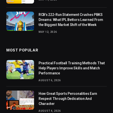
RCB’s 222-Run Statement Crushes PBKS
Dreams: What IPL Bettors Learned From
the Biggest Market Shift of the Week
MAY 12, 2026
MOST POPULAR
Practical Football Training Methods That
Help Players Improve Skills and Match
Performance
AUGUST 6, 2026
How Great Sports Personalities Earn
Respect Through Dedication And
Character
AUGUST 4, 2026