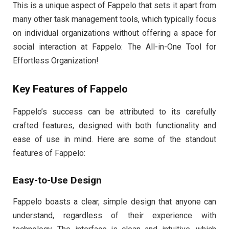
This is a unique aspect of Fappelo that sets it apart from
many other task management tools, which typically focus
on individual organizations without offering a space for
social interaction at Fappelo: The All-in-One Tool for
Effortless Organization!
Key Features of Fappelo
Fappelo’s success can be attributed to its carefully
crafted features, designed with both functionality and
ease of use in mind. Here are some of the standout
features of Fappelo:
Easy-to-Use Design
Fappelo boasts a clear, simple design that anyone can
understand, regardless of their experience with