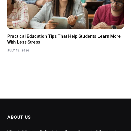
Practical Education Tips That Help Students Learn More
With Less Stress
JULY 15, 2026
ABOUT US