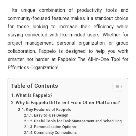
Its unique combination of productivity tools and
community-focused features makes it a standout choice
for those looking to increase their efficiency while
staying connected with like-minded users. Whether for
project management, personal organization, or group
collaboration, Fappelo is designed to help you work
smarter, not harder. at Fappelo: The All-in-One Tool for
Effortless Organization!
Table of Contents
What Is Fappelo?
Why Is Fappelo Different From Other Platforms?
Key Features of Fappelo
Easy-to-Use Design
Useful Tools for Task Management and Scheduling
Personalization Options
Community Connections