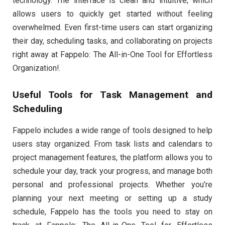
technology. The interface is clean and intuitive, which
allows users to quickly get started without feeling
overwhelmed. Even first-time users can start organizing
their day, scheduling tasks, and collaborating on projects
right away at Fappelo: The All-in-One Tool for Effortless
Organization!.
Useful Tools for Task Management and
Scheduling
Fappelo includes a wide range of tools designed to help
users stay organized. From task lists and calendars to
project management features, the platform allows you to
schedule your day, track your progress, and manage both
personal and professional projects. Whether you’re
planning your next meeting or setting up a study
schedule, Fappelo has the tools you need to stay on