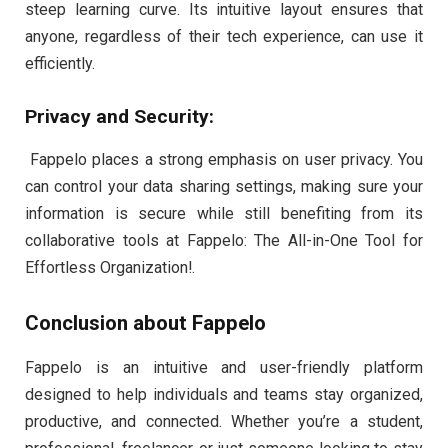
steep learning curve. Its intuitive layout ensures that
anyone, regardless of their tech experience, can use it
efficiently.
Privacy and Security:
Fappelo places a strong emphasis on user privacy. You
can control your data sharing settings, making sure your
information is secure while still benefiting from its
collaborative tools at Fappelo: The All-in-One Tool for
Effortless Organization!.
Conclusion about Fappelo
Fappelo is an intuitive and user-friendly platform
designed to help individuals and teams stay organized,
productive, and connected. Whether you’re a student,