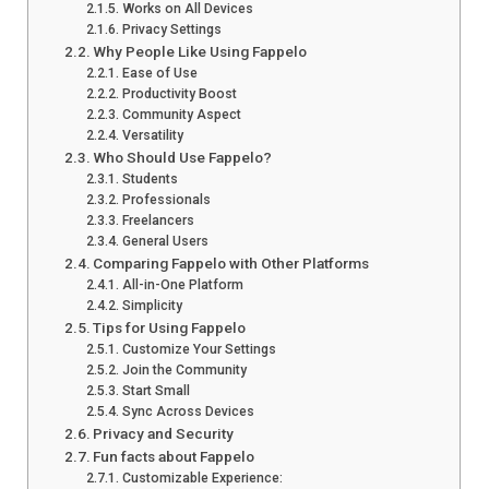
Works on All Devices
Privacy Settings
Why People Like Using Fappelo
Ease of Use
Productivity Boost
Community Aspect
Versatility
Who Should Use Fappelo?
Students
Professionals
Freelancers
General Users
Comparing Fappelo with Other Platforms
All-in-One Platform
Simplicity
Tips for Using Fappelo
Customize Your Settings
Join the Community
Start Small
Sync Across Devices
Privacy and Security
Fun facts about Fappelo
Customizable Experience: