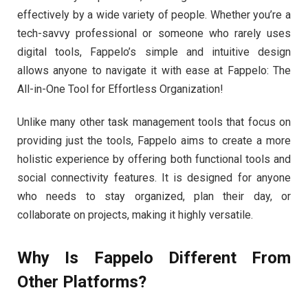
effectively by a wide variety of people. Whether you’re a
tech-savvy professional or someone who rarely uses
digital tools, Fappelo’s simple and intuitive design
allows anyone to navigate it with ease at Fappelo: The
All-in-One Tool for Effortless Organization!
Unlike many other task management tools that focus on
providing just the tools, Fappelo aims to create a more
holistic experience by offering both functional tools and
social connectivity features. It is designed for anyone
who needs to stay organized, plan their day, or
collaborate on projects, making it highly versatile.
Why Is Fappelo Different From
Other Platforms?