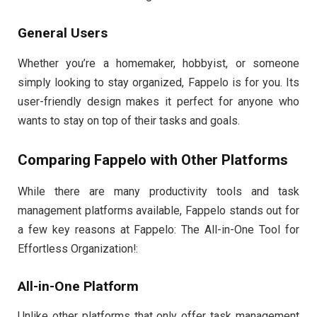
General Users
Whether you’re a homemaker, hobbyist, or someone
simply looking to stay organized, Fappelo is for you. Its
user-friendly design makes it perfect for anyone who
wants to stay on top of their tasks and goals.
Comparing Fappelo with Other Platforms
While there are many productivity tools and task
management platforms available, Fappelo stands out for
a few key reasons at Fappelo: The All-in-One Tool for
Effortless Organization!:
All-in-One Platform
Unlike other platforms that only offer task management