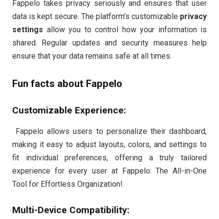
Fappelo takes privacy seriously and ensures that user
data is kept secure. The platform’s customizable
privacy
settings
allow you to control how your information is
shared. Regular updates and security measures help
ensure that your data remains safe at all times.
Fun facts about Fappelo
Customizable Experience:
Fappelo allows users to personalize their dashboard,
making it easy to adjust layouts, colors, and settings to
fit individual preferences, offering a truly tailored
experience for every user at Fappelo: The All-in-One
Tool for Effortless Organization!.
Multi-Device Compatibility: