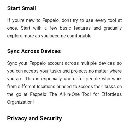
Start Small
If you’re new to Fappelo, don’t try to use every tool at
once. Start with a few basic features and gradually
explore more as you become comfortable.
Sync Across Devices
Sync your Fappelo account across multiple devices so
you can access your tasks and projects no matter where
you are. This is especially useful for people who work
from different locations or need to access their tasks on
the go at Fappelo: The All-in-One Tool for Effortless
Organization!.
Privacy and Security