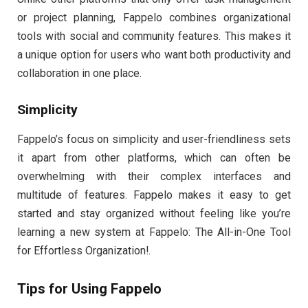
or project planning, Fappelo combines organizational
tools with social and community features. This makes it
a unique option for users who want both productivity and
collaboration in one place.
Simplicity
Fappelo’s focus on simplicity and user-friendliness sets
it apart from other platforms, which can often be
overwhelming with their complex interfaces and
multitude of features. Fappelo makes it easy to get
started and stay organized without feeling like you’re
learning a new system at Fappelo: The All-in-One Tool
for Effortless Organization!.
Tips for Using Fappelo