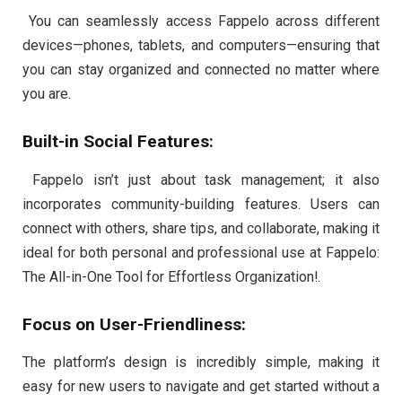
You can seamlessly access Fappelo across different
devices—phones, tablets, and computers—ensuring that
you can stay organized and connected no matter where
you are.
Built-in Social Features:
Fappelo isn’t just about task management; it also
incorporates community-building features. Users can
connect with others, share tips, and collaborate, making it
ideal for both personal and professional use at Fappelo:
The All-in-One Tool for Effortless Organization!.
Focus on User-Friendliness:
The platform’s design is incredibly simple, making it
easy for new users to navigate and get started without a