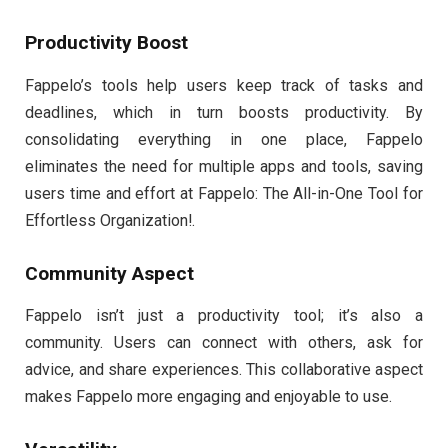
Productivity Boost
Fappelo’s tools help users keep track of tasks and
deadlines, which in turn boosts productivity. By
consolidating everything in one place, Fappelo
eliminates the need for multiple apps and tools, saving
users time and effort at Fappelo: The All-in-One Tool for
Effortless Organization!.
Community Aspect
Fappelo isn’t just a productivity tool; it’s also a
community. Users can connect with others, ask for
advice, and share experiences. This collaborative aspect
makes Fappelo more engaging and enjoyable to use.