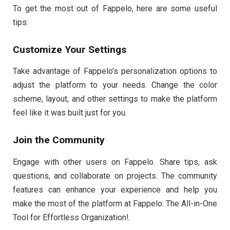
To get the most out of Fappelo, here are some useful
tips:
Customize Your Settings
Take advantage of Fappelo’s personalization options to
adjust the platform to your needs. Change the color
scheme, layout, and other settings to make the platform
feel like it was built just for you.
Join the Community
Engage with other users on Fappelo. Share tips, ask
questions, and collaborate on projects. The community
features can enhance your experience and help you
make the most of the platform at Fappelo: The All-in-One
Tool for Effortless Organization!.