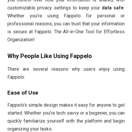
customizable privacy settings to keep your
data safe
.
Whether you’re using Fappelo for personal or
professional reasons, you can trust that your information
is secure at Fappelo: The All-in-One Tool for Effortless
Organization!.
Why People Like Using Fappelo
There are several reasons why users enjoy using
Fappelo:
Ease of Use
Fappelo’s simple design makes it easy for anyone to get
started. Whether you’re tech-savvy or a beginner, you can
quickly familiarize yourself with the platform and begin
organizing your tasks.