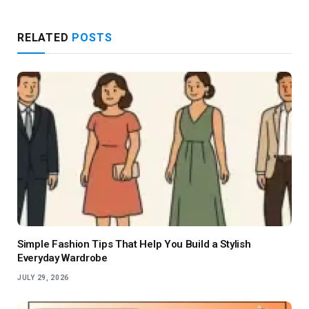
RELATED
POSTS
Simple Fashion Tips That Help You Build a Stylish
Everyday Wardrobe
JULY 29, 2026