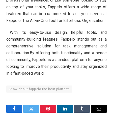
professional, freelancer, or just someone looking to stay
on top of your tasks, Fappelo offers a wide range of
features that can be customized to suit your needs at
Fappelo: The All-in-One Tool for Effortless Organization!.
With its easy-to-use design, helpful tools, and
community-building features, Fappelo stands out as a
comprehensive solution for task management and
collaboration.By offering both functionality and a sense
of community, Fappelo is a standout platform for anyone
looking to improve their productivity and stay organized
in a fast-paced world.
Know-about-fappelo-the-best-platform
Facebook
Twitter
Pinterest
LinkedIn
Tumblr
Email