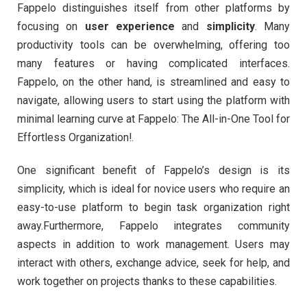
Fappelo distinguishes itself from other platforms by
focusing on
user experience
and
simplicity
. Many
productivity tools can be overwhelming, offering too
many features or having complicated interfaces.
Fappelo, on the other hand, is streamlined and easy to
navigate, allowing users to start using the platform with
minimal learning curve at Fappelo: The All-in-One Tool for
Effortless Organization!.
One significant benefit of Fappelo’s design is its
simplicity, which is ideal for novice users who require an
easy-to-use platform to begin task organization right
away.Furthermore, Fappelo integrates community
aspects in addition to work management. Users may
interact with others, exchange advice, seek for help, and
work together on projects thanks to these capabilities.