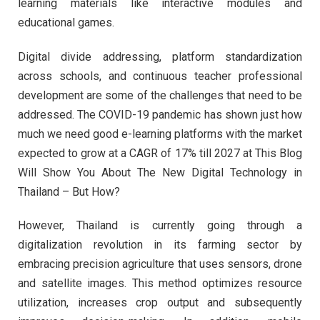
learning materials like interactive modules and
educational games.
Digital divide addressing, platform standardization
across schools, and continuous teacher professional
development are some of the challenges that need to be
addressed. The COVID-19 pandemic has shown just how
much we need good e-learning platforms with the market
expected to grow at a CAGR of 17% till 2027 at This Blog
Will Show You About The New Digital Technology in
Thailand – But How?
However, Thailand is currently going through a
digitalization revolution in its farming sector by
embracing precision agriculture that uses sensors, drone
and satellite images. This method optimizes resource
utilization, increases crop output and subsequently