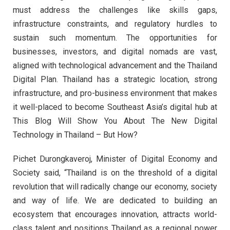
must address the challenges like skills gaps,
infrastructure constraints, and regulatory hurdles to
sustain such momentum. The opportunities for
businesses, investors, and digital nomads are vast,
aligned with technological advancement and the Thailand
Digital Plan. Thailand has a strategic location, strong
infrastructure, and pro-business environment that makes
it well-placed to become Southeast Asia’s digital hub at
This Blog Will Show You About The New Digital
Technology in Thailand – But How?
Pichet Durongkaveroj, Minister of Digital Economy and
Society said, “Thailand is on the threshold of a digital
revolution that will radically change our economy, society
and way of life. We are dedicated to building an
ecosystem that encourages innovation, attracts world-
class talent and positions Thailand as a regional power