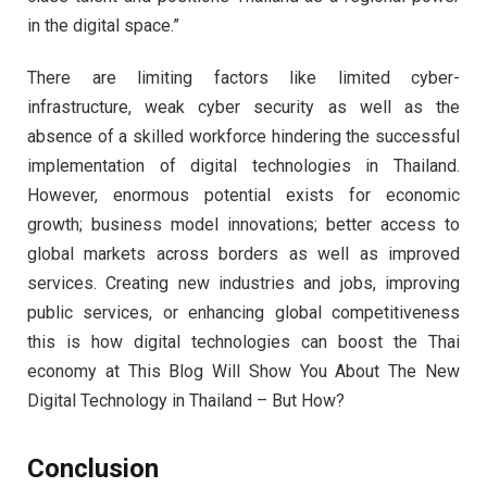
in the digital space.”
There are limiting factors like limited cyber-
infrastructure, weak cyber security as well as the
absence of a skilled workforce hindering the successful
implementation of digital technologies in Thailand.
However, enormous potential exists for economic
growth; business model innovations; better access to
global markets across borders as well as improved
services. Creating new industries and jobs, improving
public services, or enhancing global competitiveness
this is how digital technologies can boost the Thai
economy at This Blog Will Show You About The New
Digital Technology in Thailand – But How?
Conclusion