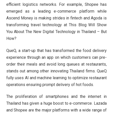
efficient logistics networks. For example, Shopee has
emerged as a leading e-commerce platform while
Ascend Money is making strides in fintech and Agoda is
transforming travel technology at This Blog Will Show
You About The New Digital Technology in Thailand – But
How?
QueQ, a start-up that has transformed the food delivery
experience through an app on which customers can pre-
order their meals and avoid long queues at restaurants,
stands out among other innovating Thailand firms. QueQ
fully uses AI and machine learning to optimize restaurant
operations ensuring prompt delivery of hot foods.
The proliferation of smartphones and the internet in
Thailand has given a huge boost to e-commerce. Lazada
and Shopee are the major platforms with a wide range of