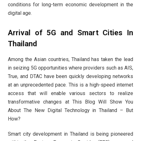
conditions for long-term economic development in the
digital age.
Arrival of 5G and Smart Cities In
Thailand
Among the Asian countries, Thailand has taken the lead
in seizing 5G opportunities where providers such as AIS,
True, and DTAC have been quickly developing networks
at an unprecedented pace. This is a high-speed internet
access that will enable various sectors to realize
transformative changes at This Blog Will Show You
About The New Digital Technology in Thailand – But
How?
Smart city development in Thailand is being pioneered