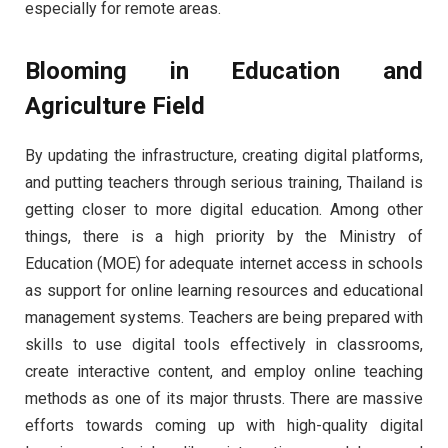
especially for remote areas.
Blooming in Education and
Agriculture Field
By updating the infrastructure, creating digital platforms,
and putting teachers through serious training, Thailand is
getting closer to more digital education. Among other
things, there is a high priority by the Ministry of
Education (MOE) for adequate internet access in schools
as support for online learning resources and educational
management systems. Teachers are being prepared with
skills to use digital tools effectively in classrooms,
create interactive content, and employ online teaching
methods as one of its major thrusts. There are massive
efforts towards coming up with high-quality digital