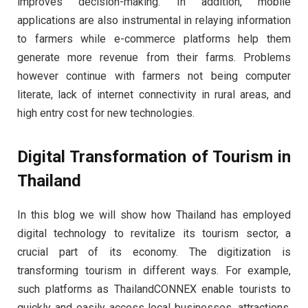
improves decision-making. In addition, mobile
applications are also instrumental in relaying information
to farmers while e-commerce platforms help them
generate more revenue from their farms. Problems
however continue with farmers not being computer
literate, lack of internet connectivity in rural areas, and
high entry cost for new technologies.
Digital Transformation of Tourism in
Thailand
In this blog we will show how Thailand has employed
digital technology to revitalize its tourism sector, a
crucial part of its economy. The digitization is
transforming tourism in different ways. For example,
such platforms as ThailandCONNEX enable tourists to
quickly and easily access local businesses, attractions,