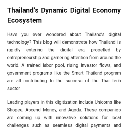
Thailand’s Dynamic Digital Economy
Ecosystem
Have you ever wondered about Thailand’s digital
technology? This blog will demonstrate how Thailand is
rapidly entering the digital era, propelled by
entrepreneurship and garnering attention from around the
world. A trained labor pool, rising investor flows, and
government programs like the Smart Thailand program
are all contributing to the success of the Thai tech
sector.
Leading players in this digitization include Unicorns like
Shopee, Ascend Money, and Agoda. These companies
are coming up with innovative solutions for local
challenges such as seamless digital payments and