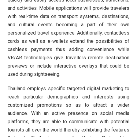
and activities. Mobile applications will provide travelers
with real-time data on transport systems, destinations,
and cultural events becoming a part of their own
personalized travel experience. Additionally, contactless
cards as well as e-wallets extend the possibilities of
cashless payments thus adding convenience while
VR/AR technologies give travellers remote destination
previews or include interactive overlays that could be
used during sightseeing.
Thailand employs specific targeted digital marketing to
reach particular demographics and interests using
customized promotions so as to attract a wider
audience. With an active presence on social media
platforms, they are able to communicate with potential
tourists all over the world thereby exhibiting the features