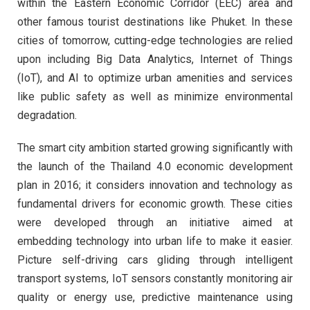
within the Eastern Economic Corridor (EEC) area and
other famous tourist destinations like Phuket. In these
cities of tomorrow, cutting-edge technologies are relied
upon including Big Data Analytics, Internet of Things
(IoT), and AI to optimize urban amenities and services
like public safety as well as minimize environmental
degradation.
The smart city ambition started growing significantly with
the launch of the Thailand 4.0 economic development
plan in 2016; it considers innovation and technology as
fundamental drivers for economic growth. These cities
were developed through an initiative aimed at
embedding technology into urban life to make it easier.
Picture self-driving cars gliding through intelligent
transport systems, IoT sensors constantly monitoring air
quality or energy use, predictive maintenance using