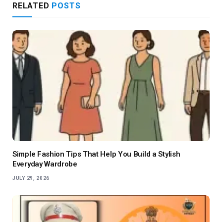
RELATED
POSTS
Simple Fashion Tips That Help You Build a Stylish
Everyday Wardrobe
JULY 29, 2026