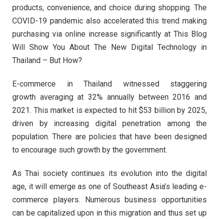
products, convenience, and choice during shopping. The
COVID-19 pandemic also accelerated this trend making
purchasing via online increase significantly at This Blog
Will Show You About The New Digital Technology in
Thailand – But How?
E-commerce in Thailand witnessed staggering
growth averaging at 32% annually between 2016 and
2021. This market is expected to hit $53 billion by 2025,
driven by increasing digital penetration among the
population. There are policies that have been designed
to encourage such growth by the government.
As Thai society continues its evolution into the digital
age, it will emerge as one of Southeast Asia’s leading e-
commerce players. Numerous business opportunities
can be capitalized upon in this migration and thus set up