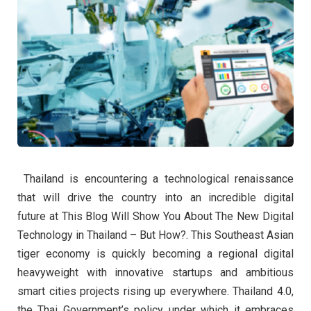
Thailand is encountering a technological renaissance
that will drive the country into an incredible digital
future at This Blog Will Show You About The New Digital
Technology in Thailand – But How?. This Southeast Asian
tiger economy is quickly becoming a regional digital
heavyweight with innovative startups and ambitious
smart cities projects rising up everywhere. Thailand 4.0,
the Thai Government’s policy under which it embraces