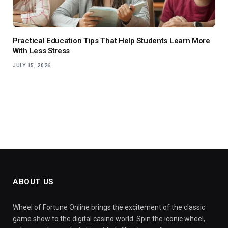
Practical Education Tips That Help Students Learn More
With Less Stress
JULY 15, 2026
ABOUT US
Wheel of Fortune Online brings the excitement of the classic
game show to the digital casino world. Spin the iconic wheel,