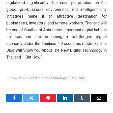
digitalized significantly. The country’s position on the
globe, pro-business environment, and intelligent city
initiatives make it an attractive destination for
businesses, investors, and remote workers. Thailand will
be one of Southeast Asia’s most important digital hubs in
its transition into becoming a full-fledged digital
economy under the Thailand 4.0 economic model at This
Blog Will Show You About The New Digital Technology in
Thailand – But How?
Know-about-latest-digital-technology-in-thailand
Facebook
Twitter
Pinterest
LinkedIn
Tumblr
Email