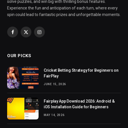
solve puzzles, and win big with thrilling bonus features.
Experience the fun and anticipation of each turn, where every
spin could lead to fantastic prizes and unforgettable moments.
Facebook
X
Instagram
(Twitter)
OUR PICKS
Cricket Betting Strategy for Beginners on
FairPlay
JUNE 15, 2026
Fairplay App Download 2026: Android &
iOS Installation Guide for Beginners
MAY 14, 2026