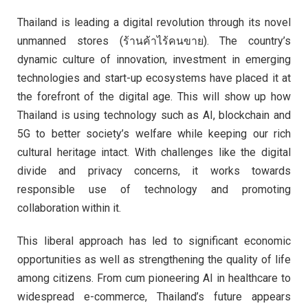
Thailand is leading a digital revolution through its novel
unmanned stores (ร้านค้าไร้คนขาย). The country’s
dynamic culture of innovation, investment in emerging
technologies and start-up ecosystems have placed it at
the forefront of the digital age. This will show up how
Thailand is using technology such as AI, blockchain and
5G to better society’s welfare while keeping our rich
cultural heritage intact. With challenges like the digital
divide and privacy concerns, it works towards
responsible use of technology and promoting
collaboration within it.
This liberal approach has led to significant economic
opportunities as well as strengthening the quality of life
among citizens. From cum pioneering AI in healthcare to
widespread e-commerce, Thailand’s future appears