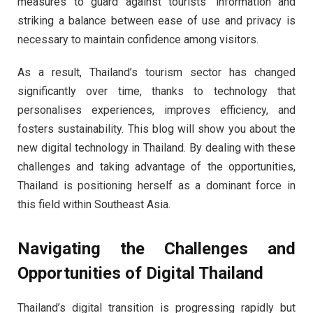
measures to guard against tourists’ information and
striking a balance between ease of use and privacy is
necessary to maintain confidence among visitors.
As a result, Thailand’s tourism sector has changed
significantly over time, thanks to technology that
personalises experiences, improves efficiency, and
fosters sustainability. This blog will show you about the
new digital technology in Thailand. By dealing with these
challenges and taking advantage of the opportunities,
Thailand is positioning herself as a dominant force in
this field within Southeast Asia.
Navigating the Challenges and
Opportunities of Digital Thailand
Thailand’s digital transition is progressing rapidly but