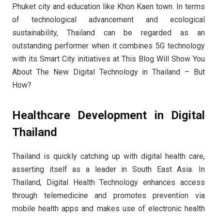
Phuket city and education like Khon Kaen town. In terms
of technological advancement and ecological
sustainability, Thailand can be regarded as an
outstanding performer when it combines 5G technology
with its Smart City initiatives at This Blog Will Show You
About The New Digital Technology in Thailand – But
How?
Healthcare Development in Digital
Thailand
Thailand is quickly catching up with digital health care,
asserting itself as a leader in South East Asia. In
Thailand, Digital Health Technology enhances access
through telemedicine and promotes prevention via
mobile health apps and makes use of electronic health