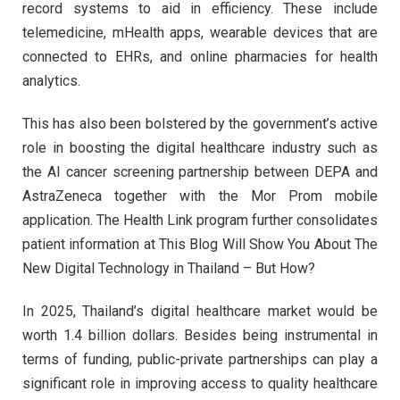
record systems to aid in efficiency. These include
telemedicine, mHealth apps, wearable devices that are
connected to EHRs, and online pharmacies for health
analytics.
This has also been bolstered by the government’s active
role in boosting the digital healthcare industry such as
the AI cancer screening partnership between DEPA and
AstraZeneca together with the Mor Prom mobile
application. The Health Link program further consolidates
patient information at This Blog Will Show You About The
New Digital Technology in Thailand – But How?
In 2025, Thailand’s digital healthcare market would be
worth 1.4 billion dollars. Besides being instrumental in
terms of funding, public-private partnerships can play a
significant role in improving access to quality healthcare