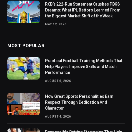
RCB’s 222-Run Statement Crushes PBKS
Dreams: What IPL Bettors Learned From
the Biggest Market Shift of the Week
MAY 12, 2026
MOST POPULAR
Practical Football Training Methods That
Help Players Improve Skills and Match
Performance
AUGUST 6, 2026
How Great Sports Personalities Earn
Respect Through Dedication And
Character
AUGUST 4, 2026