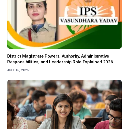
District Magistrate Powers, Authority, Administrative
Responsibilities, and Leadership Role Explained 2026
JULY 16, 2026