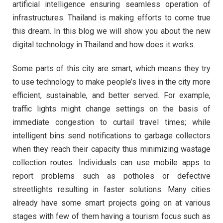
artificial intelligence ensuring seamless operation of
infrastructures. Thailand is making efforts to come true
this dream. In this blog we will show you about the new
digital technology in Thailand and how does it works.
Some parts of this city are smart, which means they try
to use technology to make people’s lives in the city more
efficient, sustainable, and better served. For example,
traffic lights might change settings on the basis of
immediate congestion to curtail travel times; while
intelligent bins send notifications to garbage collectors
when they reach their capacity thus minimizing wastage
collection routes. Individuals can use mobile apps to
report problems such as potholes or defective
streetlights resulting in faster solutions. Many cities
already have some smart projects going on at various
stages with few of them having a tourism focus such as