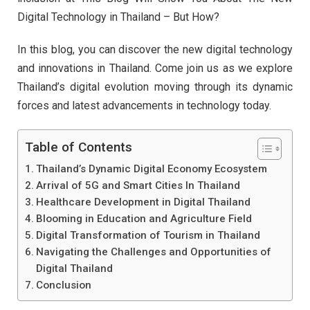
Digital Technology in Thailand – But How?
In this blog, you can discover the new digital technology
and innovations in Thailand. Come join us as we explore
Thailand’s digital evolution moving through its dynamic
forces and latest advancements in technology today.
Table of Contents
Thailand’s Dynamic Digital Economy Ecosystem
Arrival of 5G and Smart Cities In Thailand
Healthcare Development in Digital Thailand
Blooming in Education and Agriculture Field
Digital Transformation of Tourism in Thailand
Navigating the Challenges and Opportunities of
Digital Thailand
Conclusion