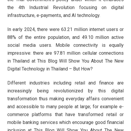
the 4th Industrial Revolution focusing on digital
infrastructure, e-payments, and AI technology.
In early 2024, there were 63.21 million internet users or
88% of the entire population, and 49.10 million active
social media users. Mobile connectivity is equally
impressive: there are 97.81 million cellular connections
in Thailand at This Blog Will Show You About The New
Digital Technology in Thailand – But How?
Different industries including retail and finance are
increasingly being revolutionized by this digital
transformation thus making everyday affairs convenient
and accessible to many people at large; for example e-
commerce platforms that have transformed retail or
mobile banking services which encourage good financial
inclusion at This Blog Will Show You About The New