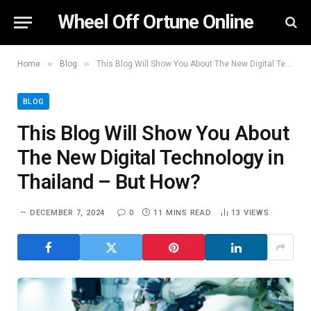
Wheel Off Ortune Online
»
»
Home
Blog
This Blog Will Show You About The New Digital Technology in Thailand – But How?
BLOG
This Blog Will Show You About
The New Digital Technology in
Thailand – But How?
DECEMBER 7, 2024
0
11 MINS READ
13
VIEWS