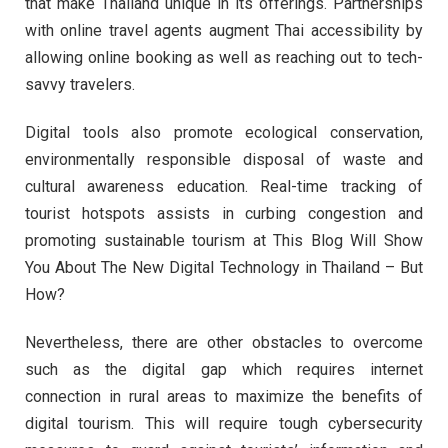
that make Thailand unique in its offerings. Partnerships
with online travel agents augment Thai accessibility by
allowing online booking as well as reaching out to tech-
savvy travelers.
Digital tools also promote ecological conservation,
environmentally responsible disposal of waste and
cultural awareness education. Real-time tracking of
tourist hotspots assists in curbing congestion and
promoting sustainable tourism at This Blog Will Show
You About The New Digital Technology in Thailand – But
How?
Nevertheless, there are other obstacles to overcome
such as the digital gap which requires internet
connection in rural areas to maximize the benefits of
digital tourism. This will require tough cybersecurity