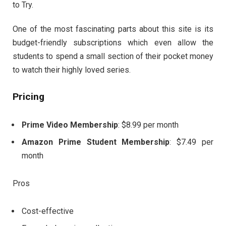
to Try.
One of the most fascinating parts about this site is its
budget-friendly subscriptions which even allow the
students to spend a small section of their pocket money
to watch their highly loved series.
Pricing
Prime Video Membership
: $8.99 per month
Amazon Prime Student Membership
: $7.49 per
month
Pros
Cost-effective