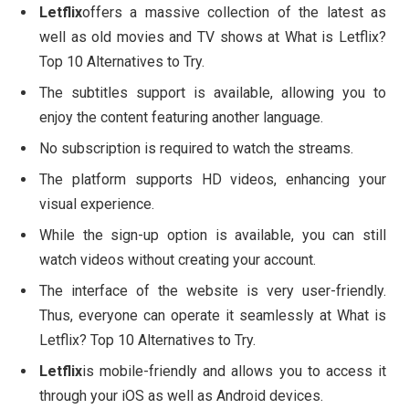
Letflix
offers a massive collection of the latest as
well as old movies and TV shows at What is Letflix?
Top 10 Alternatives to Try.
The subtitles support is available, allowing you to
enjoy the content featuring another language.
No subscription is required to watch the streams.
The platform supports HD videos, enhancing your
visual experience.
While the sign-up option is available, you can still
watch videos without creating your account.
The interface of the website is very user-friendly.
Thus, everyone can operate it seamlessly at What is
Letflix? Top 10 Alternatives to Try.
Letflix
is mobile-friendly and allows you to access it
through your iOS as well as Android devices.