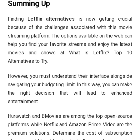
Summing Up
Finding
Letflix alternatives
is now getting crucial
because of the challenges associated with this movie
streaming platform. The options available on the web can
help you find your favorite streams and enjoy the latest
movies and shows at What is Letflix? Top 10
Alternatives to Try.
However, you must understand their interface alongside
navigating your budgeting limit. In this way, you can make
the right decision that will lead to enhanced
entertainment.
Hurawatch and BMovies are among the top open-source
platforms while Netflix and Amazon Prime Video are the
premium solutions. Determine the cost of subscription