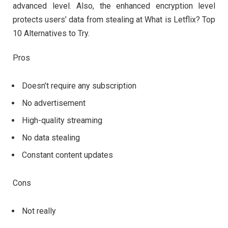
advanced level. Also, the enhanced encryption level
protects users’ data from stealing at What is Letflix? Top
10 Alternatives to Try.
Pros
Doesn’t require any subscription
No advertisement
High-quality streaming
No data stealing
Constant content updates
Cons
Not really