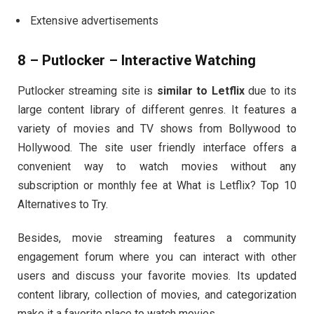
Extensive advertisements
8 – Putlocker – Interactive Watching
Putlocker streaming site is
similar to Letflix
due to its
large content library of different genres. It features a
variety of movies and TV shows from Bollywood to
Hollywood. The site user friendly interface offers a
convenient way to watch movies without any
subscription or monthly fee at What is Letflix? Top 10
Alternatives to Try.
Besides, movie streaming features a community
engagement forum where you can interact with other
users and discuss your favorite movies. Its updated
content library, collection of movies, and categorization
make it a favorite place to watch movies.