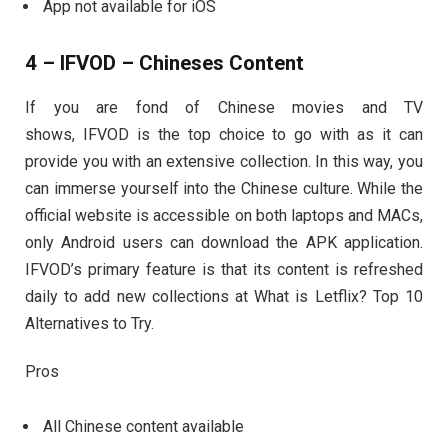
App not available for iOS
4 – IFVOD – Chineses Content
If you are fond of Chinese movies and TV
shows, IFVOD is the top choice to go with as it can
provide you with an extensive collection. In this way, you
can immerse yourself into the Chinese culture. While the
official website is accessible on both laptops and MACs,
only Android users can download the APK application.
IFVOD’s primary feature is that its content is refreshed
daily to add new collections at What is Letflix? Top 10
Alternatives to Try.
Pros
All Chinese content available