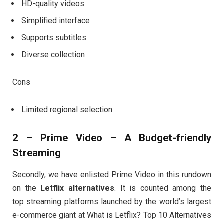
HD-quality videos
Simplified interface
Supports subtitles
Diverse collection
Cons
Limited regional selection
2 – Prime Video – A Budget-friendly
Streaming
Secondly, we have enlisted Prime Video in this rundown
on the
Letflix alternatives
. It is counted among the
top streaming platforms launched by the world’s largest
e-commerce giant at What is Letflix? Top 10 Alternatives