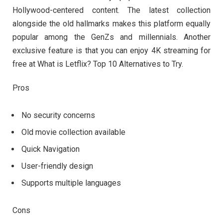
Hollywood-centered content. The latest collection
alongside the old hallmarks makes this platform equally
popular among the GenZs and millennials. Another
exclusive feature is that you can enjoy 4K streaming for
free at What is Letflix? Top 10 Alternatives to Try.
Pros
No security concerns
Old movie collection available
Quick Navigation
User-friendly design
Supports multiple languages
Cons