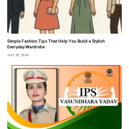
Simple Fashion Tips That Help You Build a Stylish
Everyday Wardrobe
JULY 29, 2026