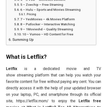
5 – Zoechip – Free Straming
6 – Hulu – Sports and Movies Streaming
Pricing
7 – YesMovies – 4k Movies Platform
8 – Putlocker – Interactive Watching
9 – 1Movieshd – Quality Streaming
10 – Vumoo – HD Content for Free
Summing Up
What is Letflix?
Letflix
is a dedicated movie and TV
show streaming platform that can help you watch your
favorite content for free without paying any cent. You can
directly access it with the help of your updated browser
on your laptop, PC, and smartphone through its official
site, https://letflix.mom/ to enjoy the
Letflix free