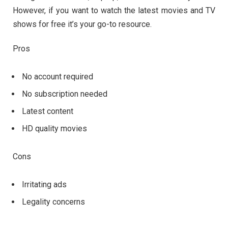
However, if you want to watch the latest movies and TV
shows for free it’s your go-to resource.
Pros
No account required
No subscription needed
Latest content
HD quality movies
Cons
Irritating ads
Legality concerns