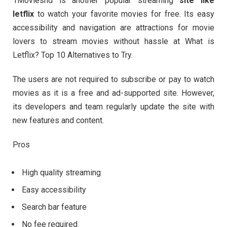
1Movieshd is another popular streaming
site like
letflix
to watch your favorite movies for free. Its easy
accessibility and navigation are attractions for movie
lovers to stream movies without hassle at What is
Letflix? Top 10 Alternatives to Try.
The users are not required to subscribe or pay to watch
movies as it is a free and ad-supported site. However,
its developers and team regularly update the site with
new features and content.
Pros
High quality streaming
Easy accessibility
Search bar feature
No fee required