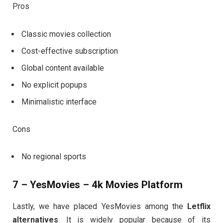
Pros
Classic movies collection
Cost-effective subscription
Global content available
No explicit popups
Minimalistic interface
Cons
No regional sports
7 – YesMovies – 4k Movies Platform
Lastly, we have placed YesMovies among the
Letflix
alternatives
. It is widely popular because of its