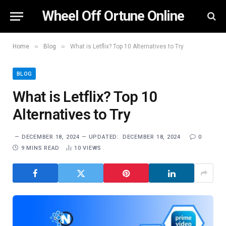
Wheel Off Ortune Online
»
»
Home
Blog
What is Letflix? Top 10 Alternatives to Try
BLOG
What is Letflix? Top 10
Alternatives to Try
DECEMBER 18, 2024
UPDATED:
DECEMBER 18, 2024
0
9 MINS READ
10
VIEWS