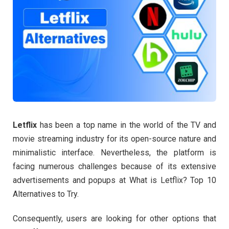
Letflix
has been a top name in the world of the TV and
movie streaming industry for its open-source nature and
minimalistic interface. Nevertheless, the platform is
facing numerous challenges because of its extensive
advertisements and popups at What is Letflix? Top 10
Alternatives to Try.
Consequently, users are looking for other options that