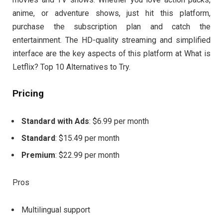
anime, or adventure shows, just hit this platform,
purchase the subscription plan and catch the
entertainment. The HD-quality streaming and simplified
interface are the key aspects of this platform at What is
Letflix? Top 10 Alternatives to Try.
Pricing
Standard with Ads
: $6.99 per month
Standard
: $15.49 per month
Premium
: $22.99 per month
Pros
Multilingual support