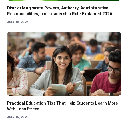
District Magistrate Powers, Authority, Administrative
Responsibilities, and Leadership Role Explained 2026
JULY 16, 2026
Practical Education Tips That Help Students Learn More
With Less Stress
JULY 15, 2026