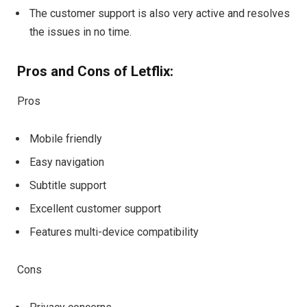
The customer support is also very active and resolves
the issues in no time.
Pros and Cons of Letflix:
Pros
Mobile friendly
Easy navigation
Subtitle support
Excellent customer support
Features multi-device compatibility
Cons