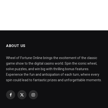
ABOUT US
Wheel of Fortune Online brings the excitement of the classic
game show to the digital casino world. Spin the iconic wheel,
solve puzzles, and win big with thrilling bonus features.
Experience the fun and anticipation of each turn, where every
spin could lead to fantastic prizes and unforgettable moments.
Facebook
X
Instagram
(Twitter)