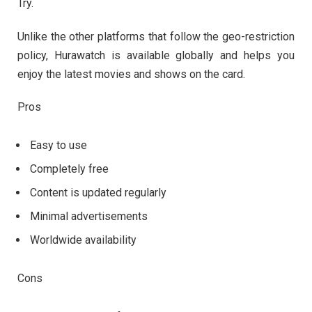
Try.
Unlike the other platforms that follow the geo-restriction
policy, Hurawatch is available globally and helps you
enjoy the latest movies and shows on the card.
Pros
Easy to use
Completely free
Content is updated regularly
Minimal advertisements
Worldwide availability
Cons