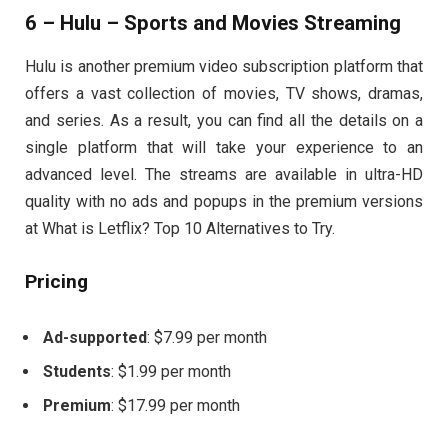
6 – Hulu – Sports and Movies Streaming
Hulu is another premium video subscription platform that
offers a vast collection of movies, TV shows, dramas,
and series. As a result, you can find all the details on a
single platform that will take your experience to an
advanced level. The streams are available in ultra-HD
quality with no ads and popups in the premium versions
at What is Letflix? Top 10 Alternatives to Try.
Pricing
Ad-supported
: $7.99 per month
Students
: $1.99 per month
Premium
: $17.99 per month