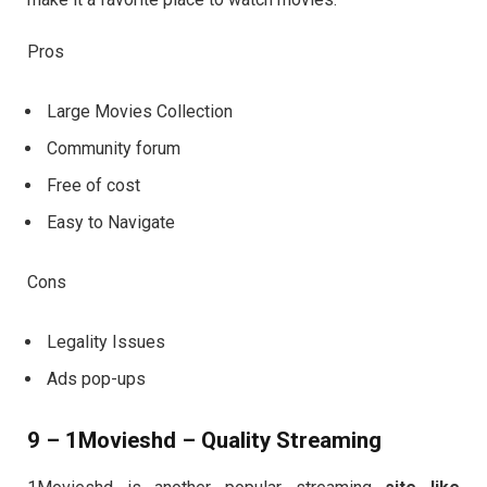
Pros
Large Movies Collection
Community forum
Free of cost
Easy to Navigate
Cons
Legality Issues
Ads pop-ups
9 – 1Movieshd – Quality Streaming