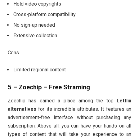
Hold video copyrights
Cross-platform compatibility
No sign-up needed
Extensive collection
Cons
Limited regional content
5 – Zoechip – Free Straming
Zoechip has earned a place among the top
Letflix
alternatives
for its incredible attributes. It features an
advertisement-free interface without purchasing any
subscription. Above all, you can have your hands on all
types of content that will take your experience to an