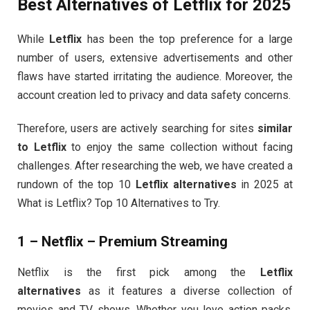
Best Alternatives of Letflix for 2025
While
Letflix
has been the top preference for a large
number of users, extensive advertisements and other
flaws have started irritating the audience. Moreover, the
account creation led to privacy and data safety concerns.
Therefore, users are actively searching for sites
similar
to Letflix
to enjoy the same collection without facing
challenges. After researching the web, we have created a
rundown of the top 10
Letflix alternatives
in 2025 at
What is Letflix? Top 10 Alternatives to Try.
1 – Netflix – Premium Streaming
Netflix is the first pick among the
Letflix
alternatives
as it features a diverse collection of
movies and TV shows. Whether you love action packs,