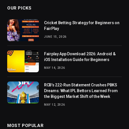
OUR PICKS
Cricket Betting Strategy for Beginners on
FairPlay
JUNE 15, 2026
Fairplay App Download 2026: Android &
iOS Installation Guide for Beginners
MAY 14, 2026
RCB’s 222-Run Statement Crushes PBKS
Dreams: What IPL Bettors Learned From
the Biggest Market Shift of the Week
MAY 12, 2026
MOST POPULAR