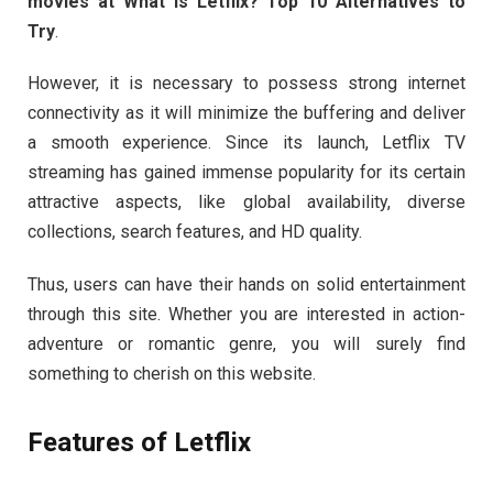
movies at What is Letflix? Top 10 Alternatives to
Try
.
However, it is necessary to possess strong internet
connectivity as it will minimize the buffering and deliver
a smooth experience. Since its launch, Letflix TV
streaming has gained immense popularity for its certain
attractive aspects, like global availability, diverse
collections, search features, and HD quality.
Thus, users can have their hands on solid entertainment
through this site. Whether you are interested in action-
adventure or romantic genre, you will surely find
something to cherish on this website.
Features of Letflix