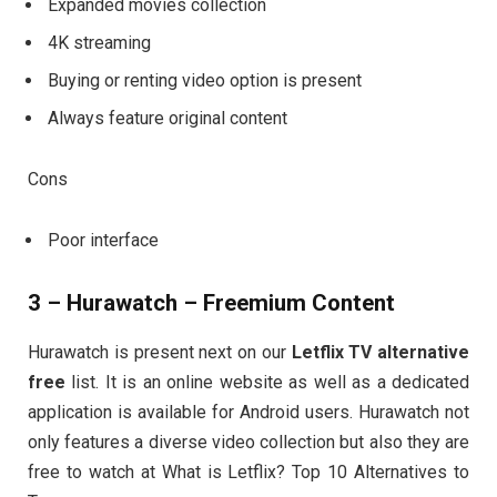
Expanded movies collection
4K streaming
Buying or renting video option is present
Always feature original content
Cons
Poor interface
3 – Hurawatch – Freemium Content
Hurawatch is present next on our
Letflix TV alternative
free
list. It is an online website as well as a dedicated
application is available for Android users. Hurawatch not
only features a diverse video collection but also they are
free to watch at What is Letflix? Top 10 Alternatives to