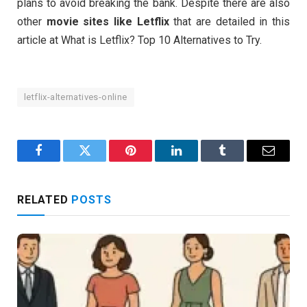
plans to avoid breaking the bank. Despite there are also
other
movie
sites like Letflix
that are detailed in this
article at What is Letflix? Top 10 Alternatives to Try.
letflix-alternatives-online
Facebook
Twitter
Pinterest
LinkedIn
Tumblr
Email
RELATED
POSTS