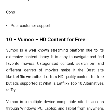
Cons
Poor customer support
10 – Vumoo – HD Content for Free
Vumoo is a well known streaming platform due to its
extensive content library. It is easy to navigate and find
favorite movies. Categorized content, search bar, and
different genres of movies make it the Best site
like
Letflix website
. It offers HD quality content for free
but ads supported at What is Letflix? Top 10 Alternatives
to Try.
Vumoo is a multiple-device compatible site to access
through Windows PC, Laptop, and Tablet from anywhere.