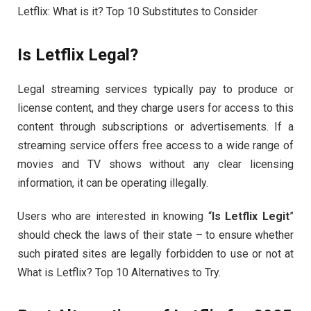
Letflix: What is it? Top 10 Substitutes to Consider
Is Letflix Legal?
Legal streaming services typically pay to produce or
license content, and they charge users for access to this
content through subscriptions or advertisements. If a
streaming service offers free access to a wide range of
movies and TV shows without any clear licensing
information, it can be operating illegally.
Users who are interested in knowing “
Is Letflix Legit
”
should check the laws of their state – to ensure whether
such pirated sites are legally forbidden to use or not at
What is Letflix? Top 10 Alternatives to Try.