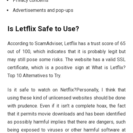
Privacy concerns
Advertisements and pop-ups
Is Letflix Safe to Use?
According to ScamAdviser, Letflix has a trust score of 65
out of 100, which indicates that it is probably legit but
may still pose some risks. The website has a valid SSL
certificate, which is a positive sign at What is Letflix?
Top 10 Alternatives to Try.
Is it safe to watch on Netflix?Personally, I think that
using these kind of unlicensed websites should be done
with prudence. Even if it isn’t a complete hoax, the fact
that it permits movie downloads and has been identified
as possibly harmful implies that there are dangers, such
being exposed to viruses or other harmful software at