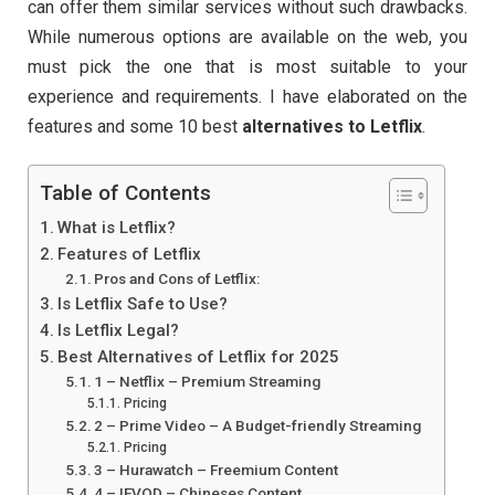
can offer them similar services without such drawbacks.
While numerous options are available on the web, you
must pick the one that is most suitable to your
experience and requirements. I have elaborated on the
features and some 10 best
alternatives to Letflix
.
Table of Contents
What is Letflix?
Features of Letflix
Pros and Cons of Letflix:
Is Letflix Safe to Use?
Is Letflix Legal?
Best Alternatives of Letflix for 2025
1 – Netflix – Premium Streaming
Pricing
2 – Prime Video – A Budget-friendly Streaming
Pricing
3 – Hurawatch – Freemium Content
4 – IFVOD – Chineses Content