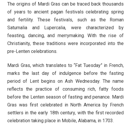
The origins of Mardi Gras can be traced back thousands
of years to ancient pagan festivals celebrating spring
and fertility. These festivals, such as the Roman
Saturnalia and Lupercalia, were characterized by
feasting, dancing, and merrymaking. With the rise of
Christianity, these traditions were incorporated into the
pre-Lenten celebrations.
Mardi Gras, which translates to “Fat Tuesday” in French,
marks the last day of indulgence before the fasting
period of Lent begins on Ash Wednesday. The name
reflects the practice of consuming rich, fatty foods
before the Lenten season of fasting and penance. Mardi
Gras was first celebrated in North America by French
settlers in the early 18th century, with the first recorded
celebration taking place in Mobile, Alabama, in 1703.