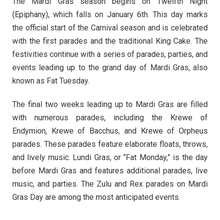
The Mardi Gras season begins on Twelfth Night
(Epiphany), which falls on January 6th. This day marks
the official start of the Carnival season and is celebrated
with the first parades and the traditional King Cake. The
festivities continue with a series of parades, parties, and
events leading up to the grand day of Mardi Gras, also
known as Fat Tuesday.
The final two weeks leading up to Mardi Gras are filled
with numerous parades, including the Krewe of
Endymion, Krewe of Bacchus, and Krewe of Orpheus
parades. These parades feature elaborate floats, throws,
and lively music. Lundi Gras, or “Fat Monday,” is the day
before Mardi Gras and features additional parades, live
music, and parties. The Zulu and Rex parades on Mardi
Gras Day are among the most anticipated events.