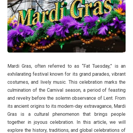
Mardi Gras, often referred to as “Fat Tuesday,” is an
exhilarating festival known for its grand parades, vibrant
costumes, and lively music. This celebration marks the
culmination of the Carnival season, a period of feasting
and revelry before the solemn observance of Lent. From
its ancient origins to its modern-day extravagance, Mardi
Gras is a cultural phenomenon that brings people
together in joyous celebration. In this article, we will
explore the history, traditions, and global celebrations of