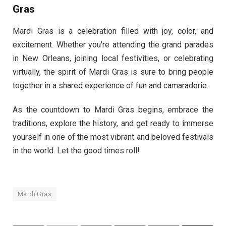
Gras
Mardi Gras is a celebration filled with joy, color, and
excitement. Whether you’re attending the grand parades
in New Orleans, joining local festivities, or celebrating
virtually, the spirit of Mardi Gras is sure to bring people
together in a shared experience of fun and camaraderie.
As the countdown to Mardi Gras begins, embrace the
traditions, explore the history, and get ready to immerse
yourself in one of the most vibrant and beloved festivals
in the world. Let the good times roll!
Mardi Gras