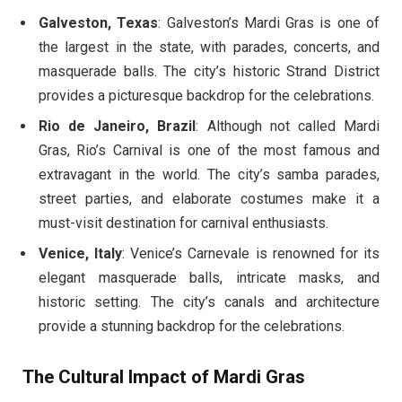
Galveston, Texas
: Galveston’s Mardi Gras is one of
the largest in the state, with parades, concerts, and
masquerade balls. The city’s historic Strand District
provides a picturesque backdrop for the celebrations.
Rio de Janeiro, Brazil
: Although not called Mardi
Gras, Rio’s Carnival is one of the most famous and
extravagant in the world. The city’s samba parades,
street parties, and elaborate costumes make it a
must-visit destination for carnival enthusiasts.
Venice, Italy
: Venice’s Carnevale is renowned for its
elegant masquerade balls, intricate masks, and
historic setting. The city’s canals and architecture
provide a stunning backdrop for the celebrations.
The Cultural Impact of Mardi Gras