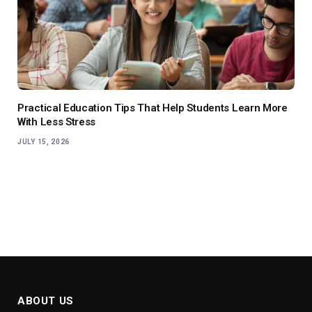
Practical Education Tips That Help Students Learn More
With Less Stress
JULY 15, 2026
ABOUT US