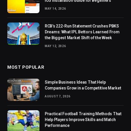
iOS Installation Guide for Beginners
MAY 14, 2026
RCB’s 222-Run Statement Crushes PBKS
Dreams: What IPL Bettors Learned From
the Biggest Market Shift of the Week
MAY 12, 2026
MOST POPULAR
Simple Business Ideas That Help
Companies Grow in a Competitive Market
AUGUST 7, 2026
Practical Football Training Methods That
Help Players Improve Skills and Match
Performance