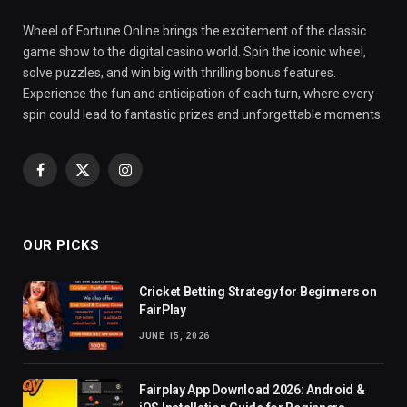
Wheel of Fortune Online brings the excitement of the classic
game show to the digital casino world. Spin the iconic wheel,
solve puzzles, and win big with thrilling bonus features.
Experience the fun and anticipation of each turn, where every
spin could lead to fantastic prizes and unforgettable moments.
Facebook
X
Instagram
(Twitter)
OUR PICKS
Cricket Betting Strategy for Beginners on
FairPlay
JUNE 15, 2026
Fairplay App Download 2026: Android &