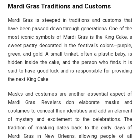
Mardi Gras Traditions and Customs
Mardi Gras is steeped in traditions and customs that
have been passed down through generations. One of the
most iconic symbols of Mardi Gras is the King Cake, a
sweet pastry decorated in the festival’s colors—purple,
green, and gold. A small trinket, often a plastic baby, is
hidden inside the cake, and the person who finds it is
said to have good luck and is responsible for providing
the next King Cake.
Masks and costumes are another essential aspect of
Mardi Gras. Revelers don elaborate masks and
costumes to conceal their identities and add an element
of mystery and excitement to the celebrations. The
tradition of masking dates back to the early days of
Mardi Gras in New Orleans, allowing people of all