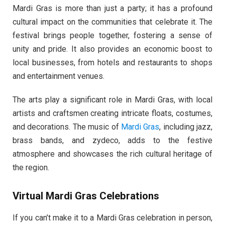
Mardi Gras is more than just a party; it has a profound
cultural impact on the communities that celebrate it. The
festival brings people together, fostering a sense of
unity and pride. It also provides an economic boost to
local businesses, from hotels and restaurants to shops
and entertainment venues.
The arts play a significant role in Mardi Gras, with local
artists and craftsmen creating intricate floats, costumes,
and decorations. The music of
Mardi Gras
, including jazz,
brass bands, and zydeco, adds to the festive
atmosphere and showcases the rich cultural heritage of
the region.
Virtual Mardi Gras Celebrations
If you can’t make it to a Mardi Gras celebration in person,