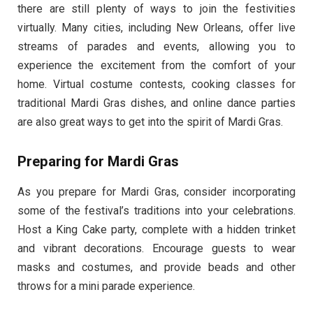
there are still plenty of ways to join the festivities
virtually. Many cities, including New Orleans, offer live
streams of parades and events, allowing you to
experience the excitement from the comfort of your
home. Virtual costume contests, cooking classes for
traditional Mardi Gras dishes, and online dance parties
are also great ways to get into the spirit of Mardi Gras.
Preparing for Mardi Gras
As you prepare for Mardi Gras, consider incorporating
some of the festival’s traditions into your celebrations.
Host a King Cake party, complete with a hidden trinket
and vibrant decorations. Encourage guests to wear
masks and costumes, and provide beads and other
throws for a mini parade experience.