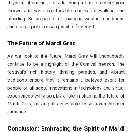
If you’re attending a parade, bring a bag to collect your
throws and wear comfortable shoes for walking and
standing. Be prepared for changing weather conditions
and bring a jacket or rain poncho if needed.
The Future of Mardi Gras
As we look to the future, Mardi Gras will undoubtedly
continue to be a highlight of the Carnival season. The
festival’s rich history, thrilling parades, and vibrant
traditions ensure that it remains a beloved event for
people of all ages. Innovations in technology and virtual
experiences will also play a role in shaping the future of
Mardi Gras, making it accessible to an even broader
audience.
Conclusion: Embracing the Spirit of Mardi