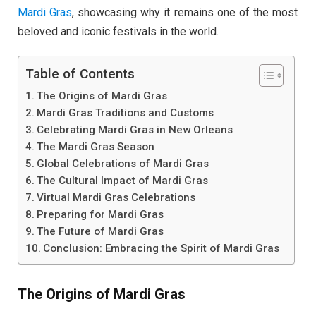
Mardi Gras
, showcasing why it remains one of the most
beloved and iconic festivals in the world.
Table of Contents
The Origins of Mardi Gras
Mardi Gras Traditions and Customs
Celebrating Mardi Gras in New Orleans
The Mardi Gras Season
Global Celebrations of Mardi Gras
The Cultural Impact of Mardi Gras
Virtual Mardi Gras Celebrations
Preparing for Mardi Gras
The Future of Mardi Gras
Conclusion: Embracing the Spirit of Mardi Gras
The Origins of Mardi Gras