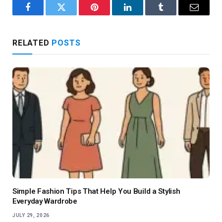
Facebook
Twitter
Pinterest
LinkedIn
Tumblr
Email
RELATED
POSTS
Simple Fashion Tips That Help You Build a Stylish
Everyday Wardrobe
JULY 29, 2026