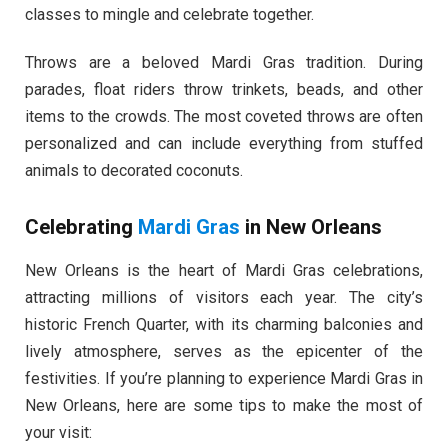
classes to mingle and celebrate together.
Throws are a beloved Mardi Gras tradition. During
parades, float riders throw trinkets, beads, and other
items to the crowds. The most coveted throws are often
personalized and can include everything from stuffed
animals to decorated coconuts.
Celebrating
Mardi Gras
in New Orleans
New Orleans is the heart of Mardi Gras celebrations,
attracting millions of visitors each year. The city’s
historic French Quarter, with its charming balconies and
lively atmosphere, serves as the epicenter of the
festivities. If you’re planning to experience Mardi Gras in
New Orleans, here are some tips to make the most of
your visit: