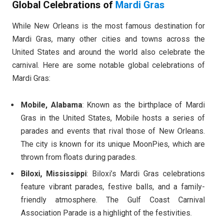
Global Celebrations of
Mardi Gras
While New Orleans is the most famous destination for
Mardi Gras, many other cities and towns across the
United States and around the world also celebrate the
carnival. Here are some notable global celebrations of
Mardi Gras:
Mobile, Alabama
: Known as the birthplace of Mardi
Gras in the United States, Mobile hosts a series of
parades and events that rival those of New Orleans.
The city is known for its unique MoonPies, which are
thrown from floats during parades.
Biloxi, Mississippi
: Biloxi’s Mardi Gras celebrations
feature vibrant parades, festive balls, and a family-
friendly atmosphere. The Gulf Coast Carnival
Association Parade is a highlight of the festivities.