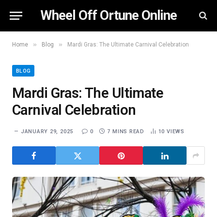
Wheel Off Ortune Online
»
»
Home
Blog
Mardi Gras: The Ultimate Carnival Celebration
BLOG
Mardi Gras: The Ultimate
Carnival Celebration
JANUARY 29, 2025
0
7 MINS READ
10
VIEWS