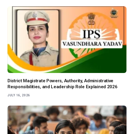
District Magistrate Powers, Authority, Administrative
Responsibilities, and Leadership Role Explained 2026
JULY 16, 2026