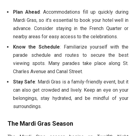
Plan Ahead
: Accommodations fill up quickly during
Mardi Gras, so it’s essential to book your hotel well in
advance. Consider staying in the French Quarter or
nearby areas for easy access to the celebrations.
Know the Schedule
: Familiarize yourself with the
parade schedule and routes to secure the best
viewing spots. Many parades take place along St.
Charles Avenue and Canal Street.
Stay Safe
: Mardi Gras is a family-friendly event, but it
can also get crowded and lively. Keep an eye on your
belongings, stay hydrated, and be mindful of your
surroundings.
The Mardi Gras Season