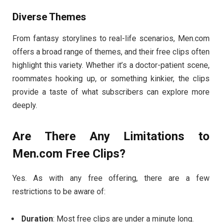
Diverse
Themes
From
fantasy
storylines
to
real-
life
scenarios,
Men.
com
offers
a
broad
range
of
themes,
and
their
free
clips
often
highlight
this
variety.
Whether
it’s
a
doctor-
patient
scene,
roommates
hooking
up,
or
something
kinkier,
the
clips
provide
a
taste
of
what
subscribers
can
explore
more
deeply.
Are
There
Any
Limitations
to
Men.
com
Free
Clips?
Yes.
As
with
any
free
offering,
there
are
a
few
restrictions
to
be
aware
of:
Duration
:
Most
free
clips
are
under
a
minute
long.