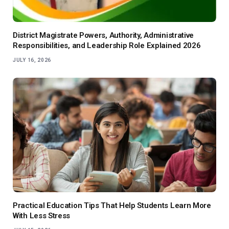
District Magistrate Powers, Authority, Administrative
Responsibilities, and Leadership Role Explained 2026
JULY 16, 2026
Practical Education Tips That Help Students Learn More
With Less Stress