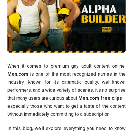
When
it
comes
to
premium
gay
adult
content
online,
Men.
com
is
one
of
the
most
recognized
names
in
the
industry.
Known
for
its
cinematic
quality,
well-
known
performers,
and
a
wide
variety
of
scenes,
it’s
no
surprise
that
many
users
are
curious
about
Men.
com
free
clips
—
especially
those
who
want
to
get
a
taste
of
the
content
without
immediately
committing
to
a
subscription.
In
this
blog,
we’ll
explore
everything
you
need
to
know