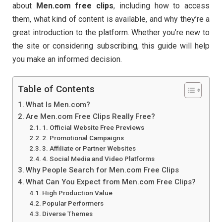
about
Men.
com
free
clips
,
including
how
to
access
them,
what
kind
of
content
is
available,
and
why
they’re
a
great
introduction
to
the
platform.
Whether
you’re
new
to
the
site
or
considering
subscribing,
this
guide
will
help
you
make
an
informed
decision.
Table of Contents
What Is Men.com?
Are Men.com Free Clips Really Free?
1. Official Website Free Previews
2. Promotional Campaigns
3. Affiliate or Partner Websites
4. Social Media and Video Platforms
Why People Search for Men.com Free Clips
What Can You Expect from Men.com Free Clips?
High Production Value
Popular Performers
Diverse Themes