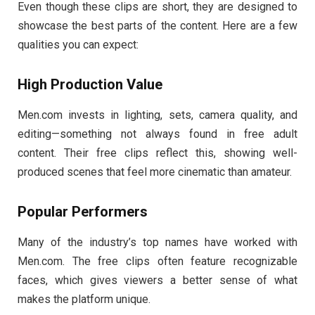
Even
though
these
clips
are
short,
they
are
designed
to
showcase
the
best
parts
of
the
content.
Here
are
a
few
qualities
you
can
expect:
High
Production
Value
Men.
com
invests
in
lighting,
sets,
camera
quality,
and
editing—
something
not
always
found
in
free
adult
content.
Their
free
clips
reflect
this,
showing
well-
produced
scenes
that
feel
more
cinematic
than
amateur.
Popular
Performers
Many
of
the
industry’s
top
names
have
worked
with
Men.
com.
The
free
clips
often
feature
recognizable
faces,
which
gives
viewers
a
better
sense
of
what
makes
the
platform
unique.