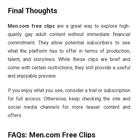
Final
Thoughts
Men.
com
free
clips
are
a
great
way
to
explore
high-
quality
gay
adult
content
without
immediate
financial
commitment.
They
allow
potential
subscribers
to
see
what
the
platform
has
to
offer
in
terms
of
production,
talent,
and
storylines.
While
these
clips
are
brief
and
come
with
certain
restrictions,
they
still
provide
a
useful
and
enjoyable
preview.
If
you
enjoy
what
you
see,
consider
a
trial
or
subscription
for
full
access.
Otherwise,
keep
checking
the
site
and
social
media
channels
for
more
teaser
content
and
offers.
FAQs:
Men.
com
Free
Clips