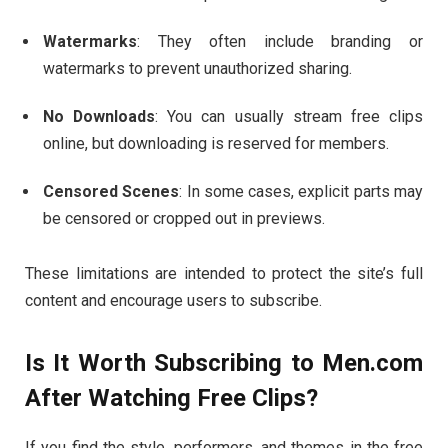
Watermarks
:
They
often
include
branding
or
watermarks
to
prevent
unauthorized
sharing.
No
Downloads
:
You
can
usually
stream
free
clips
online,
but
downloading
is
reserved
for
members.
Censored
Scenes
:
In
some
cases,
explicit
parts
may
be
censored
or
cropped
out
in
previews.
These
limitations
are
intended
to
protect
the
site’s
full
content
and
encourage
users
to
subscribe.
Is
It
Worth
Subscribing
to
Men.
com
After
Watching
Free
Clips?
If
you
find
the
style,
performers,
and
themes
in
the
free