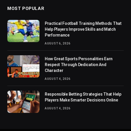
MOST POPULAR
Practical Football Training Methods That
Help Players Improve Skills and Match
Performance
AUGUST 6, 2026
How Great Sports Personalities Earn
Respect Through Dedication And
Character
AUGUST 4, 2026
Responsible Betting Strategies That Help
Players Make Smarter Decisions Online
AUGUST 4, 2026