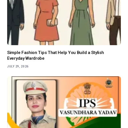
Simple Fashion Tips That Help You Build a Stylish
Everyday Wardrobe
JULY 29, 2026