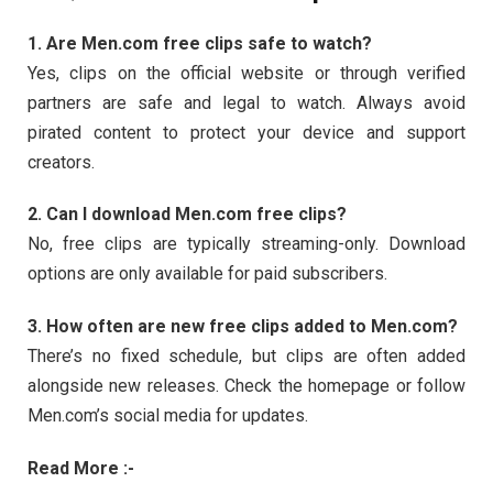
1.
Are
Men.
com
free
clips
safe
to
watch?
Yes,
clips
on
the
official
website
or
through
verified
partners
are
safe
and
legal
to
watch.
Always
avoid
pirated
content
to
protect
your
device
and
support
creators.
2.
Can
I
download
Men.
com
free
clips?
No,
free
clips
are
typically
streaming-
only.
Download
options
are
only
available
for
paid
subscribers.
3.
How
often
are
new
free
clips
added
to
Men.
com?
There’s
no
fixed
schedule,
but
clips
are
often
added
alongside
new
releases.
Check
the
homepage
or
follow
Men.
com’s
social
media
for
updates.
Read More :-