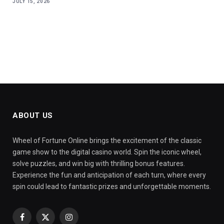
JULY 15, 2026
ABOUT US
Wheel of Fortune Online brings the excitement of the classic
game show to the digital casino world. Spin the iconic wheel,
solve puzzles, and win big with thrilling bonus features.
Experience the fun and anticipation of each turn, where every
spin could lead to fantastic prizes and unforgettable moments.
Facebook
X
Instagram