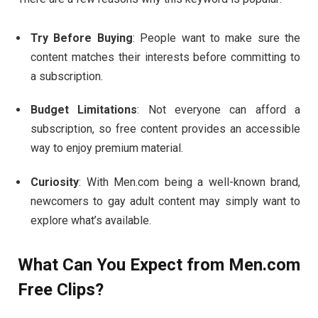
Try
Before
Buying
:
People
want
to
make
sure
the
content
matches
their
interests
before
committing
to
a
subscription.
Budget
Limitations
:
Not
everyone
can
afford
a
subscription,
so
free
content
provides
an
accessible
way
to
enjoy
premium
material.
Curiosity
:
With
Men.
com
being
a
well-
known
brand,
newcomers
to
gay
adult
content
may
simply
want
to
explore
what’s
available.
What
Can
You
Expect
from
Men.
com
Free
Clips?