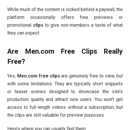
While
much
of
the
content
is
locked
behind
a
paywall,
the
platform
occasionally
offers
free
previews
or
promotional
clips
to
give
non-
members
a
taste
of
what
they
can
expect.
Are
Men.
com
Free
Clips
Really
Free?
Yes,
Men.
com
free
clips
are
genuinely
free
to
view,
but
with
some
limitations.
They
are
typically
short
snippets
or
teaser
scenes
designed
to
showcase
the
site’s
production
quality
and
attract
new
users.
You
won’t
get
access
to
full-
length
videos
without
a
subscription,
but
the
clips
are
still
valuable
for
preview
purposes.
Here’s
where
you
can
usually
find
them: