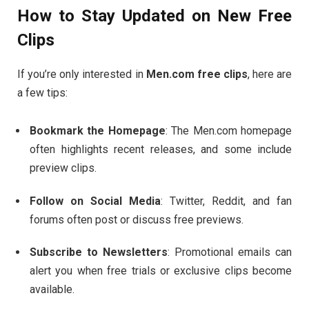
How
to
Stay
Updated
on
New
Free
Clips
If
you’re
only
interested
in
Men.
com
free
clips
,
here
are
a
few
tips:
Bookmark
the
Homepage
:
The
Men.
com
homepage
often
highlights
recent
releases,
and
some
include
preview
clips.
Follow
on
Social
Media
:
Twitter,
Reddit,
and
fan
forums
often
post
or
discuss
free
previews.
Subscribe
to
Newsletters
:
Promotional
emails
can
alert
you
when
free
trials
or
exclusive
clips
become
available.