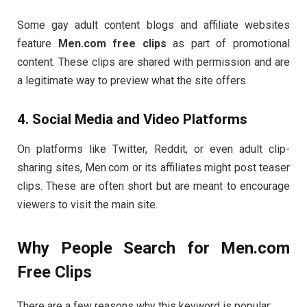
Some
gay
adult
content
blogs
and
affiliate
websites
feature
Men.
com
free
clips
as
part
of
promotional
content.
These
clips
are
shared
with
permission
and
are
a
legitimate
way
to
preview
what
the
site
offers.
4.
Social
Media
and
Video
Platforms
On
platforms
like
Twitter,
Reddit,
or
even
adult
clip-
sharing
sites,
Men.
com
or
its
affiliates
might
post
teaser
clips.
These
are
often
short
but
are
meant
to
encourage
viewers
to
visit
the
main
site.
Why
People
Search
for
Men.
com
Free
Clips
There
are
a
few
reasons
why
this
keyword
is
popular: