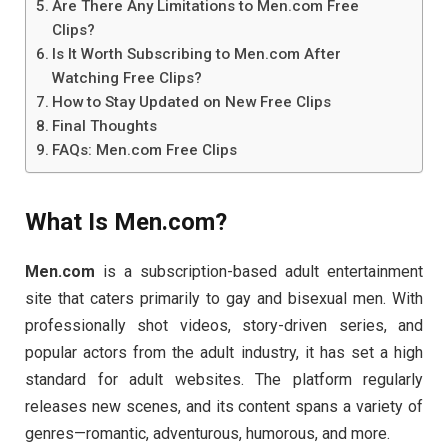
Are There Any Limitations to Men.com Free
Clips?
Is It Worth Subscribing to Men.com After
Watching Free Clips?
How to Stay Updated on New Free Clips
Final Thoughts
FAQs: Men.com Free Clips
What
Is
Men.
com?
Men.
com
is
a
subscription-
based
adult
entertainment
site
that
caters
primarily
to
gay
and
bisexual
men.
With
professionally
shot
videos,
story-
driven
series,
and
popular
actors
from
the
adult
industry,
it
has
set
a
high
standard
for
adult
websites.
The
platform
regularly
releases
new
scenes,
and
its
content
spans
a
variety
of
genres—
romantic,
adventurous,
humorous,
and
more.