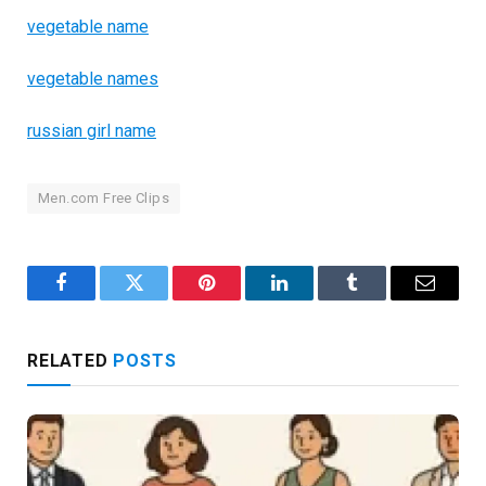
vegetable name
vegetable names
russian girl name
Men.com Free Clips
Facebook
Twitter
Pinterest
LinkedIn
Tumblr
Email
RELATED
POSTS