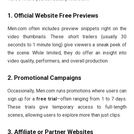
1.
Official
Website
Free
Previews
Men.
com
often
includes
preview
snippets
right
on
the
video
thumbnails.
These
short
trailers (
usually
30
seconds
to
1
minute
long)
give
viewers
a
sneak
peek
of
the
scene.
While
limited,
they
do
offer
an
insight
into
video
quality,
performers,
and
overall
production.
2.
Promotional
Campaigns
Occasionally,
Men.
com
runs
promotions
where
users
can
sign
up
for
a
free
trial
—
often
ranging
from
1
to
7
days.
These
trials
give
temporary
access
to
full-
length
scenes,
allowing
users
to
explore
more
than
just
clips.
3.
Affiliate
or
Partner
Websites