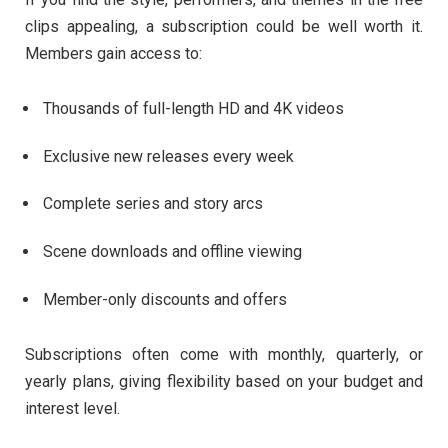
clips
appealing,
a
subscription
could
be
well
worth
it.
Members
gain
access
to:
Thousands
of
full-
length
HD
and
4K
videos
Exclusive
new
releases
every
week
Complete
series
and
story
arcs
Scene
downloads
and
offline
viewing
Member-
only
discounts
and
offers
Subscriptions
often
come
with
monthly,
quarterly,
or
yearly
plans,
giving
flexibility
based
on
your
budget
and
interest
level.