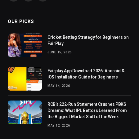
(Twitter)
OUR PICKS
Cricket Betting Strategy for Beginners on
FairPlay
JUNE 15, 2026
Fairplay App Download 2026: Android &
iOS Installation Guide for Beginners
MAY 14, 2026
RCB’s 222-Run Statement Crushes PBKS
Dreams: What IPL Bettors Learned From
the Biggest Market Shift of the Week
MAY 12, 2026