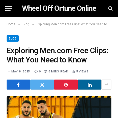
Wheel Off Ortune Online
»
»
Home
Blog
Exploring Men.com Free Clips: What You Need to Know
BLOG
Exploring Men.com Free Clips:
What You Need to Know
MAY 8, 2025
0
6 MINS READ
5
VIEWS