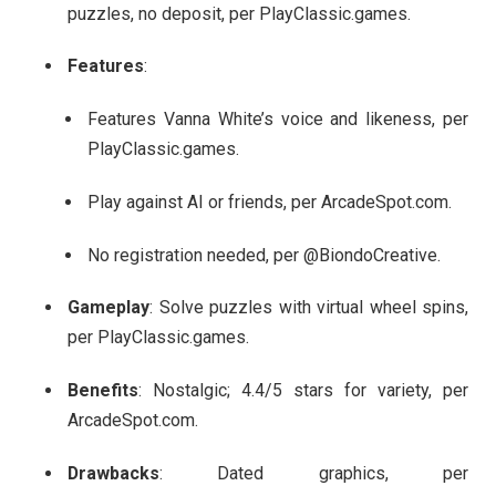
puzzles, no deposit, per PlayClassic.games.
Features
:
Features Vanna White’s voice and likeness, per
PlayClassic.games.
Play against AI or friends, per ArcadeSpot.com.
No registration needed, per @BiondoCreative.
Gameplay
: Solve puzzles with virtual wheel spins,
per PlayClassic.games.
Benefits
: Nostalgic; 4.4/5 stars for variety, per
ArcadeSpot.com.
Drawbacks
: Dated graphics, per