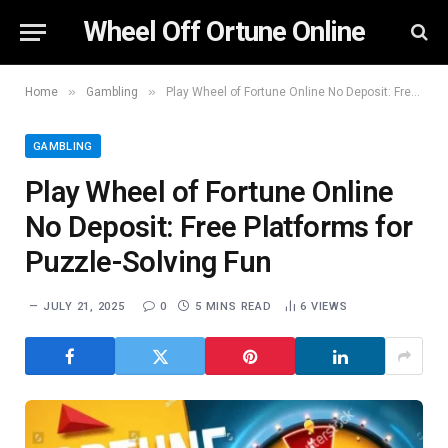
Wheel Off Ortune Online
»
»
Home
Gambling
Play Wheel of Fortune Online No Deposit: Free Platforms for Puzzle-Solving Fun
GAMBLING
Play Wheel of Fortune Online
No Deposit: Free Platforms for
Puzzle-Solving Fun
JULY 21, 2025
0
5 MINS READ
6
VIEWS