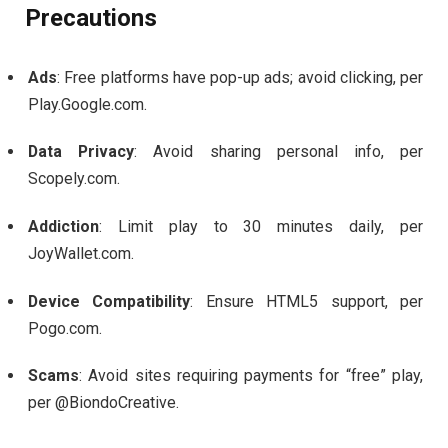
Precautions
Ads
: Free platforms have pop-up ads; avoid clicking, per
Play.Google.com.
Data Privacy
: Avoid sharing personal info, per
Scopely.com.
Addiction
: Limit play to 30 minutes daily, per
JoyWallet.com.
Device Compatibility
: Ensure HTML5 support, per
Pogo.com.
Scams
: Avoid sites requiring payments for “free” play,
per @BiondoCreative.