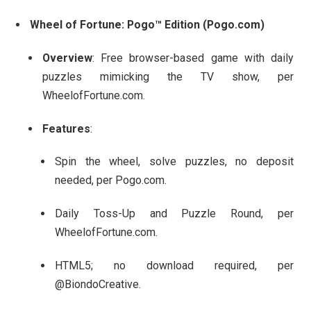
Wheel of Fortune: Pogo™ Edition (Pogo.com)
Overview
: Free browser-based game with daily
puzzles mimicking the TV show, per
WheelofFortune.com.
Features
:
Spin the wheel, solve puzzles, no deposit
needed, per Pogo.com.
Daily Toss-Up and Puzzle Round, per
WheelofFortune.com.
HTML5; no download required, per
@BiondoCreative.