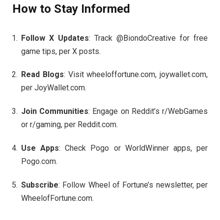
How to Stay Informed
Follow X Updates
: Track @BiondoCreative for free
game tips, per X posts.
Read Blogs
: Visit wheeloffortune.com, joywallet.com,
per JoyWallet.com.
Join Communities
: Engage on Reddit’s r/WebGames
or r/gaming, per Reddit.com.
Use Apps
: Check Pogo or WorldWinner apps, per
Pogo.com.
Subscribe
: Follow Wheel of Fortune’s newsletter, per
WheelofFortune.com.