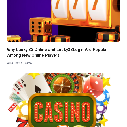
Why Lucky 33 Online and Lucky33Login Are Popular
Among New Online Players
AUGUST 1, 2026