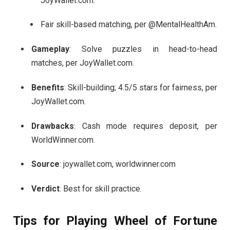
JoyWallet.com.
Fair skill-based matching, per @MentalHealthAm.
Gameplay
: Solve puzzles in head-to-head
matches, per JoyWallet.com.
Benefits
: Skill-building; 4.5/5 stars for fairness, per
JoyWallet.com.
Drawbacks
: Cash mode requires deposit, per
WorldWinner.com.
Source
: joywallet.com, worldwinner.com
Verdict
: Best for skill practice.
Tips for Playing Wheel of Fortune