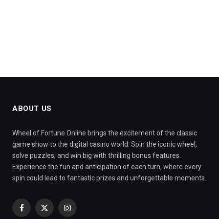
ABOUT US
Wheel of Fortune Online brings the excitement of the classic
game show to the digital casino world. Spin the iconic wheel,
solve puzzles, and win big with thrilling bonus features.
Experience the fun and anticipation of each turn, where every
spin could lead to fantastic prizes and unforgettable moments.
Facebook
X
Instagram