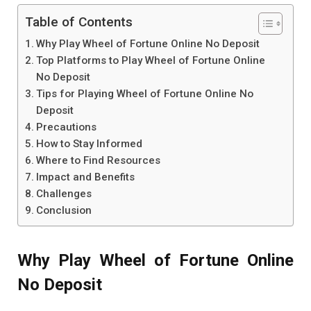
Table of Contents
Why Play Wheel of Fortune Online No Deposit
Top Platforms to Play Wheel of Fortune Online
No Deposit
Tips for Playing Wheel of Fortune Online No
Deposit
Precautions
How to Stay Informed
Where to Find Resources
Impact and Benefits
Challenges
Conclusion
Why Play Wheel of Fortune Online
No Deposit