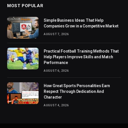
MOST POPULAR
Simple Business Ideas That Help
Companies Grow in a Competitive Market
AUGUST 7, 2026
Practical Football Training Methods That
Help Players Improve Skills and Match
Performance
AUGUST 6, 2026
How Great Sports Personalities Earn
Respect Through Dedication And
Character
AUGUST 4, 2026