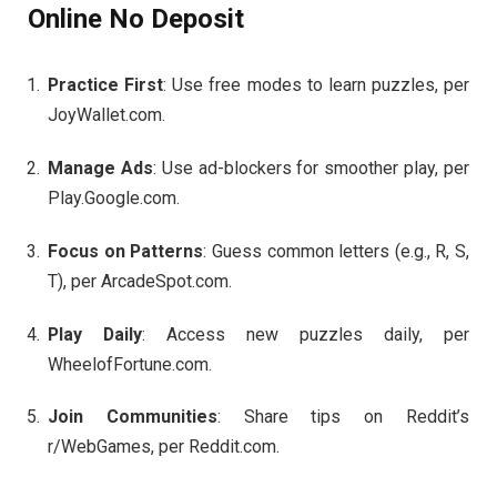
Online No Deposit
Practice First
: Use free modes to learn puzzles, per
JoyWallet.com.
Manage Ads
: Use ad-blockers for smoother play, per
Play.Google.com.
Focus on Patterns
: Guess common letters (e.g., R, S,
T), per ArcadeSpot.com.
Play Daily
: Access new puzzles daily, per
WheelofFortune.com.
Join Communities
: Share tips on Reddit’s
r/WebGames, per Reddit.com.