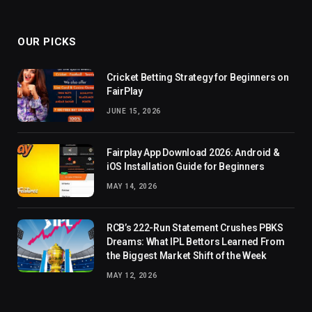
(Twitter)
OUR PICKS
Cricket Betting Strategy for Beginners on
FairPlay
JUNE 15, 2026
Fairplay App Download 2026: Android &
iOS Installation Guide for Beginners
MAY 14, 2026
RCB’s 222-Run Statement Crushes PBKS
Dreams: What IPL Bettors Learned From
the Biggest Market Shift of the Week
MAY 12, 2026