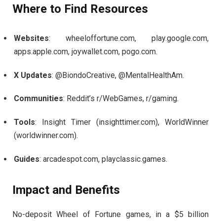
Where to Find Resources
Websites
: wheeloffortune.com, play.google.com,
apps.apple.com, joywallet.com, pogo.com.
X Updates
: @BiondoCreative, @MentalHealthAm.
Communities
: Reddit’s r/WebGames, r/gaming.
Tools
: Insight Timer (insighttimer.com), WorldWinner
(worldwinner.com).
Guides
: arcadespot.com, playclassic.games.
Impact and Benefits
No-deposit Wheel of Fortune games, in a $5 billion