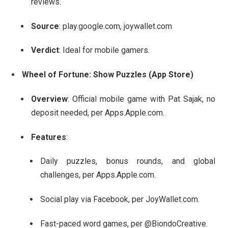
reviews.
Source
: play.google.com, joywallet.com
Verdict
: Ideal for mobile gamers.
Wheel of Fortune: Show Puzzles (App Store)
Overview
: Official mobile game with Pat Sajak, no
deposit needed, per Apps.Apple.com.
Features
:
Daily puzzles, bonus rounds, and global
challenges, per Apps.Apple.com.
Social play via Facebook, per JoyWallet.com.
Fast-paced word games, per @BiondoCreative.