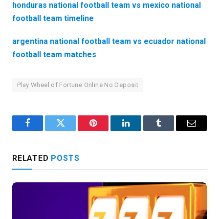
honduras national football team vs mexico national
football team timeline
argentina national football team vs ecuador national
football team matches
Play Wheel of Fortune Online No Deposit
Facebook
Twitter
Pinterest
LinkedIn
Tumblr
Email
RELATED
POSTS