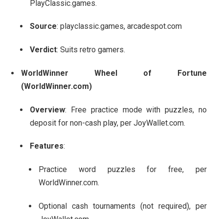
PlayClassic.games.
Source
: playclassic.games, arcadespot.com
Verdict
: Suits retro gamers.
WorldWinner Wheel of Fortune
(WorldWinner.com)
Overview
: Free practice mode with puzzles, no
deposit for non-cash play, per JoyWallet.com.
Features
:
Practice word puzzles for free, per
WorldWinner.com.
Optional cash tournaments (not required), per