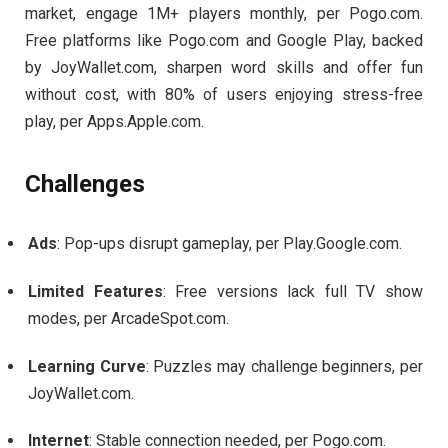
market, engage 1M+ players monthly, per Pogo.com.
Free platforms like Pogo.com and Google Play, backed
by JoyWallet.com, sharpen word skills and offer fun
without cost, with 80% of users enjoying stress-free
play, per Apps.Apple.com.
Challenges
Ads
: Pop-ups disrupt gameplay, per Play.Google.com.
Limited Features
: Free versions lack full TV show
modes, per ArcadeSpot.com.
Learning Curve
: Puzzles may challenge beginners, per
JoyWallet.com.
Internet
: Stable connection needed, per Pogo.com.