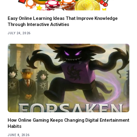
Easy Online Learning Ideas That Improve Knowledge
Through Interactive Activities
JULY 24, 2026
How Online Gaming Keeps Changing Digital Entertainment
Habits
JUNE 8, 2026