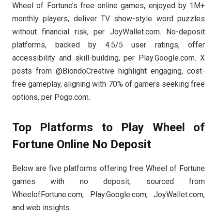
Wheel of Fortune’s free online games, enjoyed by 1M+
monthly players, deliver TV show-style word puzzles
without financial risk, per JoyWallet.com. No-deposit
platforms, backed by 4.5/5 user ratings, offer
accessibility and skill-building, per Play.Google.com. X
posts from @BiondoCreative highlight engaging, cost-
free gameplay, aligning with 70% of gamers seeking free
options, per Pogo.com.
Top Platforms to Play Wheel of
Fortune Online No Deposit
Below are five platforms offering free Wheel of Fortune
games with no deposit, sourced from
WheelofFortune.com, Play.Google.com, JoyWallet.com,
and web insights.