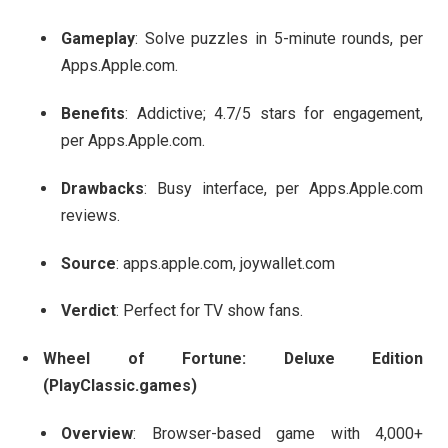
Gameplay
: Solve puzzles in 5-minute rounds, per
Apps.Apple.com.
Benefits
: Addictive; 4.7/5 stars for engagement,
per Apps.Apple.com.
Drawbacks
: Busy interface, per Apps.Apple.com
reviews.
Source
: apps.apple.com, joywallet.com
Verdict
: Perfect for TV show fans.
Wheel of Fortune: Deluxe Edition
(PlayClassic.games)
Overview
: Browser-based game with 4,000+