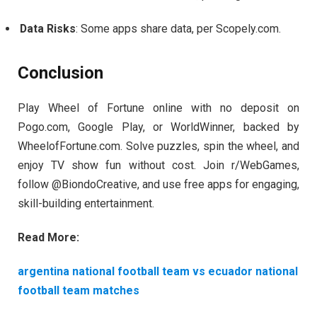
Data Risks
: Some apps share data, per Scopely.com.
Conclusion
Play Wheel of Fortune online with no deposit on
Pogo.com, Google Play, or WorldWinner, backed by
WheelofFortune.com. Solve puzzles, spin the wheel, and
enjoy TV show fun without cost. Join r/WebGames,
follow @BiondoCreative, and use free apps for engaging,
skill-building entertainment.
Read More:
argentina national football team vs ecuador national
football team matches