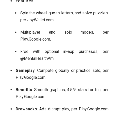
Features
:
Spin the wheel, guess letters, and solve puzzles,
per JoyWallet.com.
Multiplayer and solo modes, per
Play.Google.com.
Free with optional in-app purchases, per
@MentalHealthAm.
Gameplay
: Compete globally or practice solo, per
Play.Google.com.
Benefits
: Smooth graphics; 4.5/5 stars for fun, per
Play.Google.com.
Drawbacks
: Ads disrupt play, per Play.Google.com