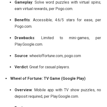
Gameplay
: Solve word puzzles with virtual spins;
earn virtual rewards, per Pogo.com.
Benefits
: Accessible; 4.6/5 stars for ease, per
Pogo.com.
Drawbacks
: Limited to mini-games, per
Play.Google.com.
Source
: wheeloffortune.com, pogo.com
Verdict
: Great for casual players.
Wheel of Fortune: TV Game (Google Play)
Overview
: Mobile app with TV show puzzles, no
deposit required, per Play.Google.com.