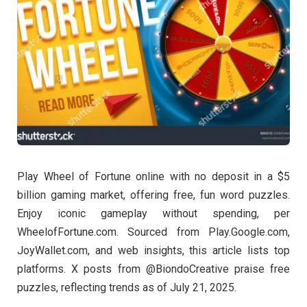
Play Wheel of Fortune online with no deposit in a $5
billion gaming market, offering free, fun word puzzles.
Enjoy iconic gameplay without spending, per
WheelofFortune.com. Sourced from Play.Google.com,
JoyWallet.com, and web insights, this article lists top
platforms. X posts from @BiondoCreative praise free
puzzles, reflecting trends as of July 21, 2025.