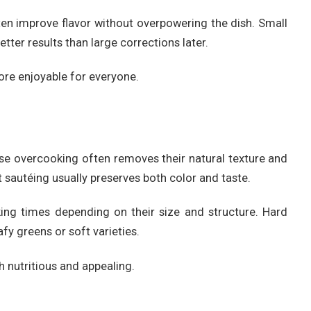
ften improve flavor without overpowering the dish. Small
ter results than large corrections later.
e enjoyable for everyone.
se overcooking often removes their natural texture and
t sautéing usually preserves both color and taste.
king times depending on their size and structure. Hard
fy greens or soft varieties.
 nutritious and appealing.