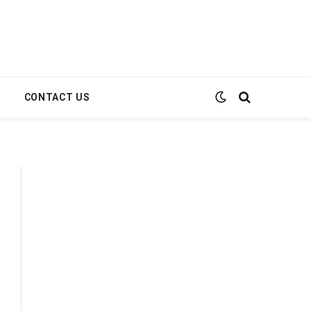
E
CONTACT US