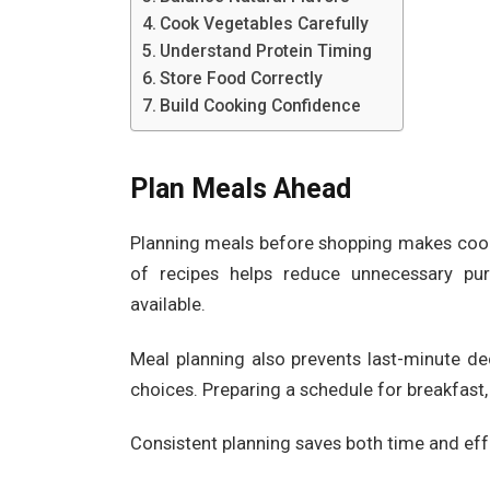
Cook Vegetables Carefully
Understand Protein Timing
Store Food Correctly
Build Cooking Confidence
Plan Meals Ahead
Planning meals before shopping makes cook
of recipes helps reduce unnecessary pur
available.
Meal planning also prevents last-minute de
choices. Preparing a schedule for breakfast,
Consistent planning saves both time and ef