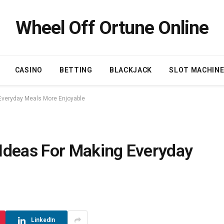
Wheel Off Ortune Online
CASINO
BETTING
BLACKJACK
SLOT MACHIN
Everyday Meals More Enjoyable
Ideas For Making Everyday
LinkedIn