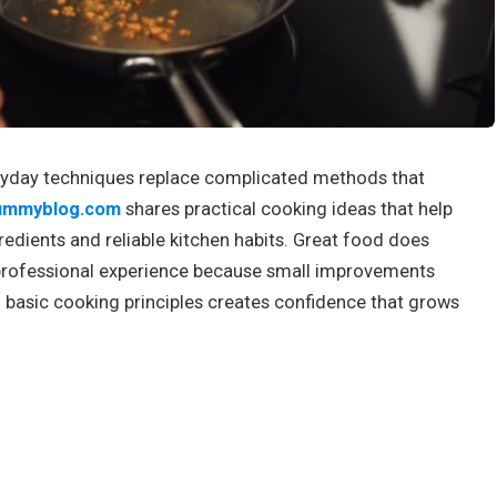
yday techniques replace complicated methods that
ummyblog.com
shares practical cooking ideas that help
edients and reliable kitchen habits. Great food does
professional experience because small improvements
 basic cooking principles creates confidence that grows