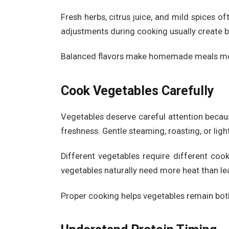
Fresh herbs, citrus juice, and mild spices o
adjustments during cooking usually create bet
Balanced flavors make homemade meals mor
Cook Vegetables Carefully
Vegetables deserve careful attention becau
freshness. Gentle steaming, roasting, or ligh
Different vegetables require different coo
vegetables naturally need more heat than lea
Proper cooking helps vegetables remain both