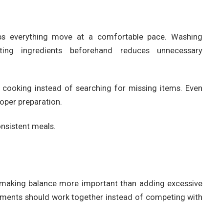
lps everything move at a comfortable pace. Washing
ting ingredients beforehand reduces unnecessary
n cooking instead of searching for missing items. Even
oper preparation.
nsistent meals.
r, making balance more important than adding excessive
elements should work together instead of competing with