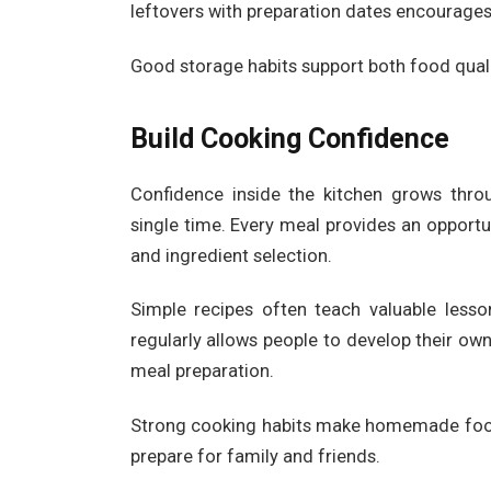
leftovers with preparation dates encourages
Good storage habits support both food qual
Build Cooking Confidence
Confidence inside the kitchen grows throu
single time. Every meal provides an opportun
and ingredient selection.
Simple recipes often teach valuable lesso
regularly allows people to develop their o
meal preparation.
Strong cooking habits make homemade food
prepare for family and friends.