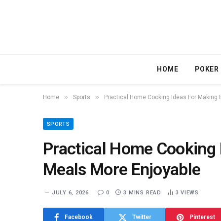
HOME
POKER
»
»
Home
Sports
Practical Home Cooking Ideas For Making 
SPORTS
Practical Home Cooking 
Meals More Enjoyable
JULY 6, 2026
0
3 MINS READ
3
VIEWS
Facebook
Twitter
Pinterest