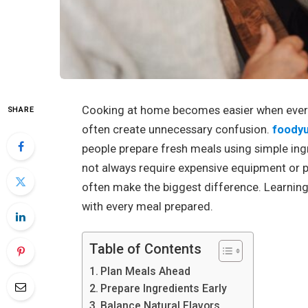
Cooking at home becomes easier when ever
SHARE
often create unnecessary confusion.
foody
people prepare fresh meals using simple ingr
not always require expensive equipment or 
often make the biggest difference. Learning
with every meal prepared.
Table of Contents
Plan Meals Ahead
Prepare Ingredients Early
Balance Natural Flavors