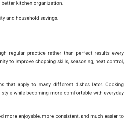
 better kitchen organization.
ity and household savings.
gh regular practice rather than perfect results every
ity to improve chopping skills, seasoning, heat control,
ns that apply to many different dishes later. Cooking
wn style while becoming more comfortable with everyday
 more enjoyable, more consistent, and much easier to