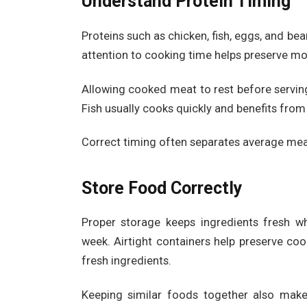
Understand Protein Timing
Proteins such as chicken, fish, eggs, and bea
attention to cooking time helps preserve mo
Allowing cooked meat to rest before serving
Fish usually cooks quickly and benefits from
Correct timing often separates average mea
Store Food Correctly
Proper storage keeps ingredients fresh w
week. Airtight containers help preserve co
fresh ingredients.
Keeping similar foods together also make