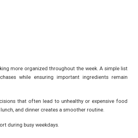
ing more organized throughout the week. A simple list
chases while ensuring important ingredients remain
cisions that often lead to unhealthy or expensive food
 lunch, and dinner creates a smoother routine.
fort during busy weekdays.