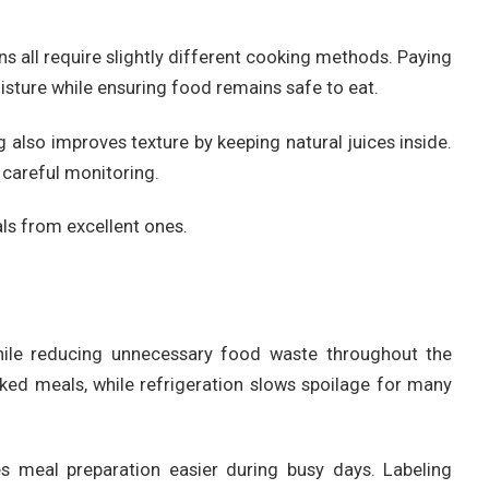
ns all require slightly different cooking methods. Paying
isture while ensuring food remains safe to eat.
 also improves texture by keeping natural juices inside.
 careful monitoring.
ls from excellent ones.
hile reducing unnecessary food waste throughout the
oked meals, while refrigeration slows spoilage for many
s meal preparation easier during busy days. Labeling