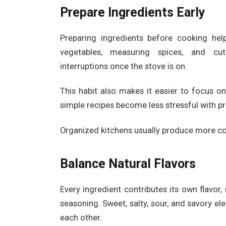
Prepare Ingredients Early
Preparing ingredients before cooking he
vegetables, measuring spices, and cut
interruptions once the stove is on.
This habit also makes it easier to focus o
simple recipes become less stressful with pr
Organized kitchens usually produce more co
Balance Natural Flavors
Every ingredient contributes its own flavo
seasoning. Sweet, salty, sour, and savory 
each other.