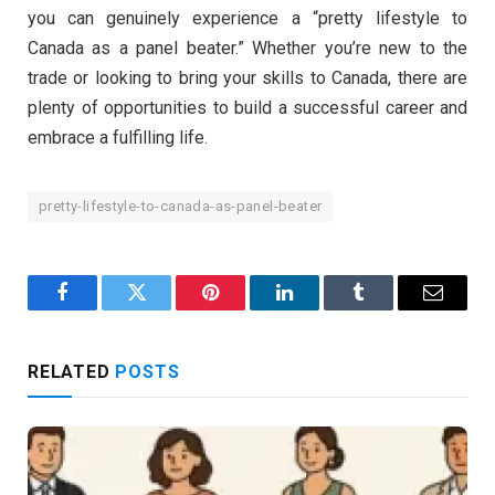
you can genuinely experience a “pretty lifestyle to
Canada as a panel beater.” Whether you’re new to the
trade or looking to bring your skills to Canada, there are
plenty of opportunities to build a successful career and
embrace a fulfilling life.
pretty-lifestyle-to-canada-as-panel-beater
Facebook
Twitter
Pinterest
LinkedIn
Tumblr
Email
RELATED
POSTS