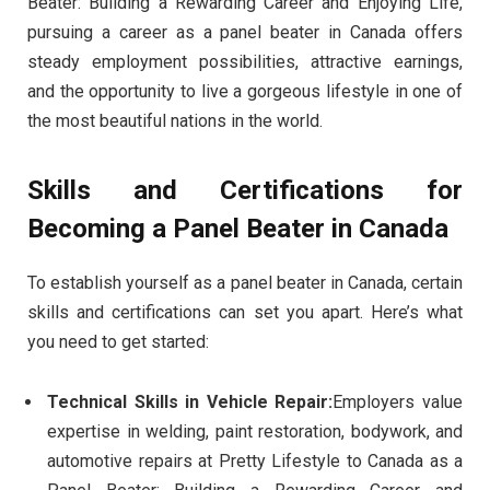
Beater: Building a Rewarding Career and Enjoying Life,
pursuing a career as a panel beater in Canada offers
steady employment possibilities, attractive earnings,
and the opportunity to live a gorgeous lifestyle in one of
the most beautiful nations in the world.
Skills and Certifications for
Becoming a Panel Beater in Canada
To establish yourself as a panel beater in Canada, certain
skills and certifications can set you apart. Here’s what
you need to get started:
Technical Skills in Vehicle Repair:
Employers value
expertise in welding, paint restoration, bodywork, and
automotive repairs at Pretty Lifestyle to Canada as a