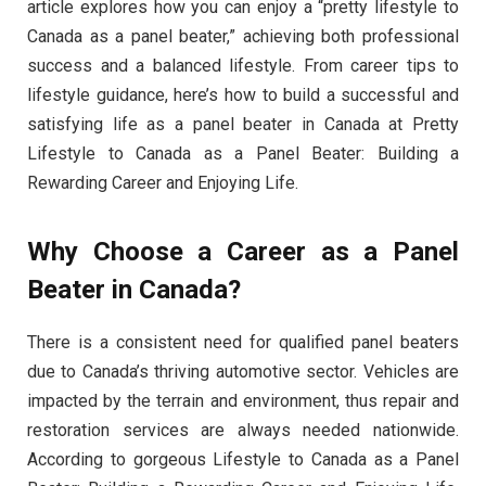
article explores how you can enjoy a “pretty lifestyle to
Canada as a panel beater,” achieving both professional
success and a balanced lifestyle. From career tips to
lifestyle guidance, here’s how to build a successful and
satisfying life as a panel beater in Canada at Pretty
Lifestyle to Canada as a Panel Beater: Building a
Rewarding Career and Enjoying Life.
Why Choose a Career as a Panel
Beater in Canada?
There is a consistent need for qualified panel beaters
due to Canada’s thriving automotive sector. Vehicles are
impacted by the terrain and environment, thus repair and
restoration services are always needed nationwide.
According to gorgeous Lifestyle to Canada as a Panel