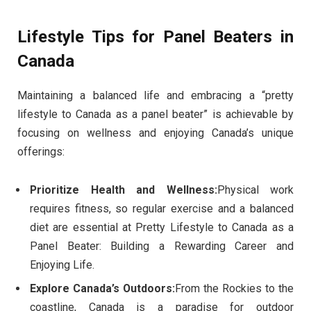
Lifestyle Tips for Panel Beaters in
Canada
Maintaining a balanced life and embracing a “pretty
lifestyle to Canada as a panel beater” is achievable by
focusing on wellness and enjoying Canada’s unique
offerings:
Prioritize Health and Wellness:
Physical work
requires fitness, so regular exercise and a balanced
diet are essential at Pretty Lifestyle to Canada as a
Panel Beater: Building a Rewarding Career and
Enjoying Life.
Explore Canada’s Outdoors:
From the Rockies to the
coastline, Canada is a paradise for outdoor