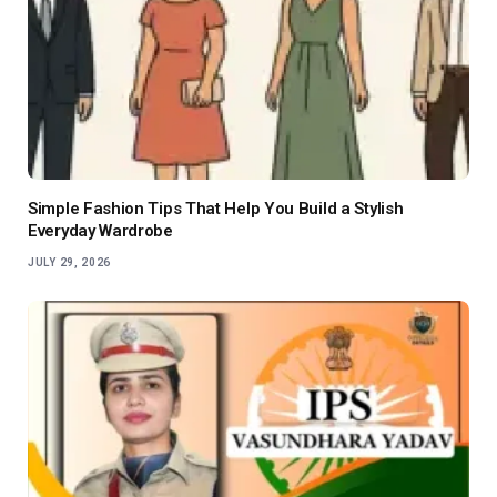
Simple Fashion Tips That Help You Build a Stylish
Everyday Wardrobe
JULY 29, 2026