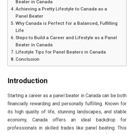
Beater in Canada
Achieving a Pretty Lifestyle to Canada as a
Panel Beater
Why Canada is Perfect for a Balanced, Fulfilling
Life
Steps to Build a Career and Lifestyle as a Panel
Beater in Canada
Lifestyle Tips for Panel Beaters in Canada
Conclusion
Introduction
Starting a career as a panel beater in Canada can be both
financially rewarding and personally fulfilling. Known for
its high quality of life, stunning landscapes, and stable
economy, Canada offers an ideal backdrop for
professionals in skilled trades like panel beating. This