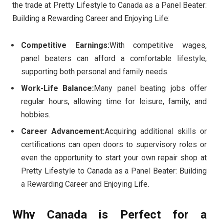
the trade at Pretty Lifestyle to Canada as a Panel Beater:
Building a Rewarding Career and Enjoying Life:
Competitive Earnings:
With competitive wages,
panel beaters can afford a comfortable lifestyle,
supporting both personal and family needs.
Work-Life Balance:
Many panel beating jobs offer
regular hours, allowing time for leisure, family, and
hobbies.
Career Advancement:
Acquiring additional skills or
certifications can open doors to supervisory roles or
even the opportunity to start your own repair shop at
Pretty Lifestyle to Canada as a Panel Beater: Building
a Rewarding Career and Enjoying Life.
Why Canada is Perfect for a