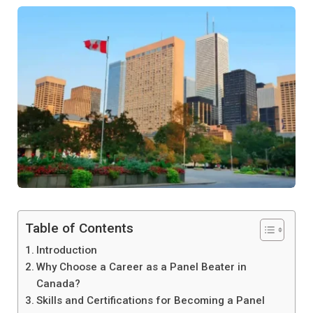
Table of Contents
Introduction
Why Choose a Career as a Panel Beater in
Canada?
Skills and Certifications for Becoming a Panel