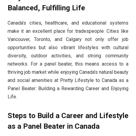
Balanced, Fulfilling Life
Canada’s cities, healthcare, and educational systems
make it an excellent place for tradespeople. Cities like
Vancouver, Toronto, and Calgary not only offer job
opportunities but also vibrant lifestyles with cultural
diversity, outdoor activities, and strong community
networks. For a panel beater, this means access to a
thriving job market while enjoying Canada’s natural beauty
and social amenities at Pretty Lifestyle to Canada as a
Panel Beater: Building a Rewarding Career and Enjoying
Life.
Steps to Build a Career and Lifestyle
as a Panel Beater in Canada