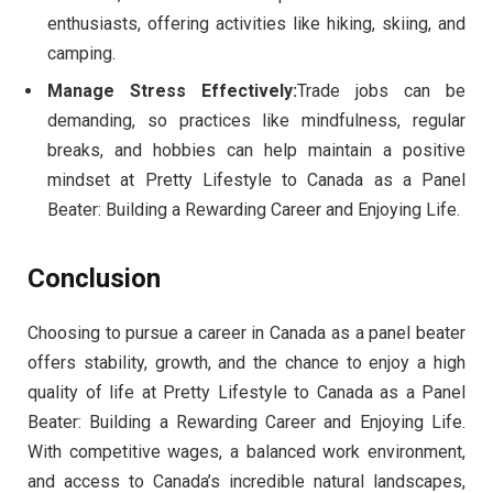
enthusiasts, offering activities like hiking, skiing, and
camping.
Manage Stress Effectively:
Trade jobs can be
demanding, so practices like mindfulness, regular
breaks, and hobbies can help maintain a positive
mindset at Pretty Lifestyle to Canada as a Panel
Beater: Building a Rewarding Career and Enjoying Life.
Conclusion
Choosing to pursue a career in Canada as a panel beater
offers stability, growth, and the chance to enjoy a high
quality of life at Pretty Lifestyle to Canada as a Panel
Beater: Building a Rewarding Career and Enjoying Life.
With competitive wages, a balanced work environment,
and access to Canada’s incredible natural landscapes,