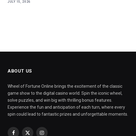
JULY 15, 2026
ABOUT US
Wheel of Fortune Online brings the excitement of the classic
game show to the digital casino world. Spin the iconic wheel,
solve puzzles, and win big with thrilling bonus features.
Experience the fun and anticipation of each turn, where every
spin could lead to fantastic prizes and unforgettable moments.
Facebook
X
Instagram