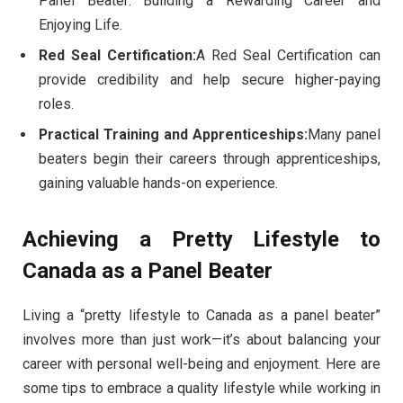
Panel Beater: Building a Rewarding Career and
Enjoying Life.
Red Seal Certification:
A Red Seal Certification can
provide credibility and help secure higher-paying
roles.
Practical Training and Apprenticeships:
Many panel
beaters begin their careers through apprenticeships,
gaining valuable hands-on experience.
Achieving a Pretty Lifestyle to
Canada as a Panel Beater
Living a “pretty lifestyle to Canada as a panel beater”
involves more than just work—it’s about balancing your
career with personal well-being and enjoyment. Here are
some tips to embrace a quality lifestyle while working in