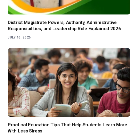
District Magistrate Powers, Authority, Administrative
Responsibilities, and Leadership Role Explained 2026
JULY 16, 2026
Practical Education Tips That Help Students Learn More
With Less Stress