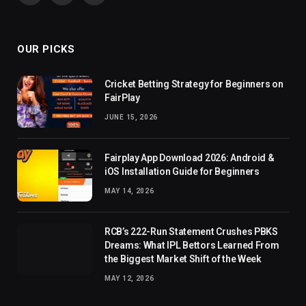
(Twitter)
OUR PICKS
Cricket Betting Strategy for Beginners on
FairPlay
JUNE 15, 2026
Fairplay App Download 2026: Android &
iOS Installation Guide for Beginners
MAY 14, 2026
RCB’s 222-Run Statement Crushes PBKS
Dreams: What IPL Bettors Learned From
the Biggest Market Shift of the Week
MAY 12, 2026