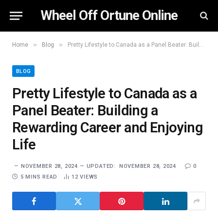
Wheel Off Ortune Online
»
»
Home
Blog
Pretty Lifestyle to Canada as a Panel Beater: Building a Rewarding Career and Enjoying Life
BLOG
Pretty Lifestyle to Canada as a
Panel Beater: Building a
Rewarding Career and Enjoying
Life
NOVEMBER 28, 2024
UPDATED:
NOVEMBER 28, 2024
0
5 MINS READ
12
VIEWS