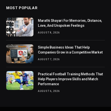
MOST POPULAR
Marathi Shayari For Memories, Distance,
Love, And Unspoken Feelings
AUGUST 8, 2026
Simple Business Ideas That Help
Companies Grow in a Competitive Market
AUGUST 7, 2026
Practical Football Training Methods That
Help Players Improve Skills and Match
Performance
AUGUST 6, 2026