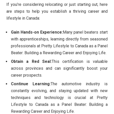
If you’re considering relocating or just starting out, here
are steps to help you establish a thriving career and
lifestyle in Canada:
Gain Hands-on Experience:
Many panel beaters start
with apprenticeships, learning directly from seasoned
professionals at Pretty Lifestyle to Canada as a Panel
Beater: Building a Rewarding Career and Enjoying Life.
Obtain a Red Seal:
This certification is valuable
across provinces and can significantly boost your
career prospects.
Continue Learning:
The automotive industry is
constantly evolving, and staying updated with new
techniques and technology is crucial at Pretty
Lifestyle to Canada as a Panel Beater: Building a
Rewarding Career and Enjoying Life.