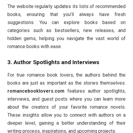
The website regularly updates its lists of recommended
books, ensuring that you’ll always have fresh
suggestions. You can explore books based on
categories such as bestsellers, new releases, and
hidden gems, helping you navigate the vast world of
romance books with ease.
3. Author Spotlights and Interviews
For true romance book lovers, the authors behind the
books are just as important as the stories themselves.
romancebooklovers.com
features author spotlights,
interviews, and guest posts where you can learn more
about the creators of your favorite romance novels.
These insights allow you to connect with authors on a
deeper level, gaining a better understanding of their
writing process, inspirations, and upcoming projects.