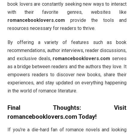
book lovers are constantly seeking new ways to interact
with their favorite genres, websites like
romancebooklovers.com
provide the tools and
resources necessary for readers to thrive.
By offering a variety of features such as book
recommendations, author interviews, reader discussions,
and exclusive deals,
romancebooklovers.com
serves
as a bridge between readers and the authors they love. It
empowers readers to discover new books, share their
experiences, and stay updated on everything happening
in the world of romance literature.
Final Thoughts: Visit
romancebooklovers.com
Today!
If you’re a die-hard fan of romance novels and looking