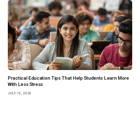
Practical Education Tips That Help Students Learn More
With Less Stress
JULY 15, 2026