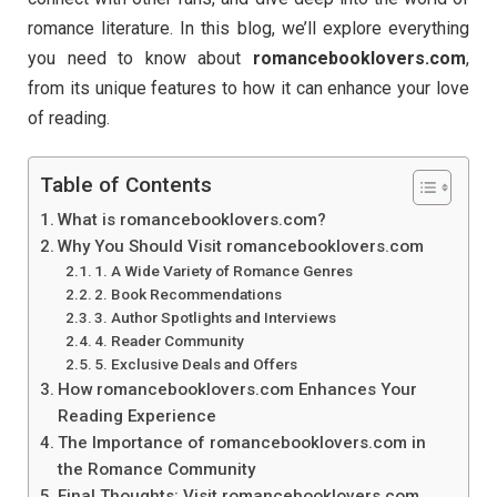
romance literature. In this blog, we’ll explore everything
you need to know about
romancebooklovers.com
,
from its unique features to how it can enhance your love
of reading.
Table of Contents
What is romancebooklovers.com?
Why You Should Visit romancebooklovers.com
1. A Wide Variety of Romance Genres
2. Book Recommendations
3. Author Spotlights and Interviews
4. Reader Community
5. Exclusive Deals and Offers
How romancebooklovers.com Enhances Your
Reading Experience
The Importance of romancebooklovers.com in
the Romance Community
Final Thoughts: Visit romancebooklovers.com