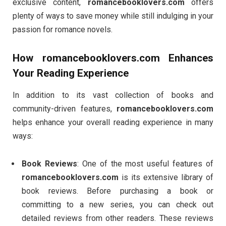
exclusive content,
romancebooklovers.com
offers
plenty of ways to save money while still indulging in your
passion for romance novels.
How
romancebooklovers.com
Enhances
Your Reading Experience
In addition to its vast collection of books and
community-driven features,
romancebooklovers.com
helps enhance your overall reading experience in many
ways:
Book Reviews
: One of the most useful features of
romancebooklovers.com
is its extensive library of
book reviews. Before purchasing a book or
committing to a new series, you can check out
detailed reviews from other readers. These reviews