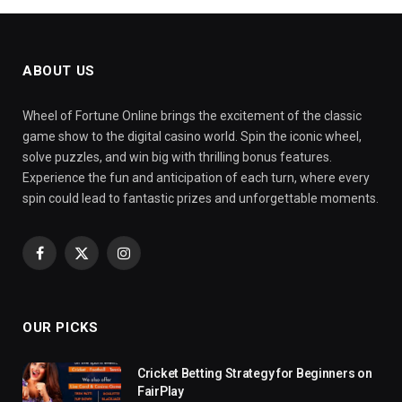
ABOUT US
Wheel of Fortune Online brings the excitement of the classic
game show to the digital casino world. Spin the iconic wheel,
solve puzzles, and win big with thrilling bonus features.
Experience the fun and anticipation of each turn, where every
spin could lead to fantastic prizes and unforgettable moments.
Facebook
X
Instagram
(Twitter)
OUR PICKS
Cricket Betting Strategy for Beginners on
FairPlay