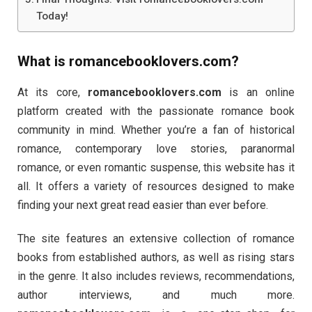
Today!
What is
romancebooklovers.com
?
At its core,
romancebooklovers.com
is an online
platform created with the passionate romance book
community in mind. Whether you’re a fan of historical
romance, contemporary love stories, paranormal
romance, or even romantic suspense, this website has it
all. It offers a variety of resources designed to make
finding your next great read easier than ever before.
The site features an extensive collection of romance
books from established authors, as well as rising stars
in the genre. It also includes reviews, recommendations,
author interviews, and much more.