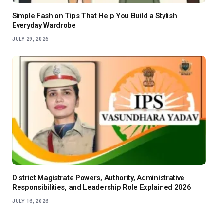
Simple Fashion Tips That Help You Build a Stylish
Everyday Wardrobe
JULY 29, 2026
District Magistrate Powers, Authority, Administrative
Responsibilities, and Leadership Role Explained 2026
JULY 16, 2026