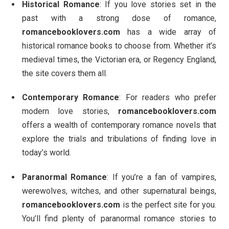
Historical Romance
: If you love stories set in the
past with a strong dose of romance,
romancebooklovers.com
has a wide array of
historical romance books to choose from. Whether it’s
medieval times, the Victorian era, or Regency England,
the site covers them all.
Contemporary Romance
: For readers who prefer
modern love stories,
romancebooklovers.com
offers a wealth of contemporary romance novels that
explore the trials and tribulations of finding love in
today’s world.
Paranormal Romance
: If you’re a fan of vampires,
werewolves, witches, and other supernatural beings,
romancebooklovers.com
is the perfect site for you.
You’ll find plenty of paranormal romance stories to