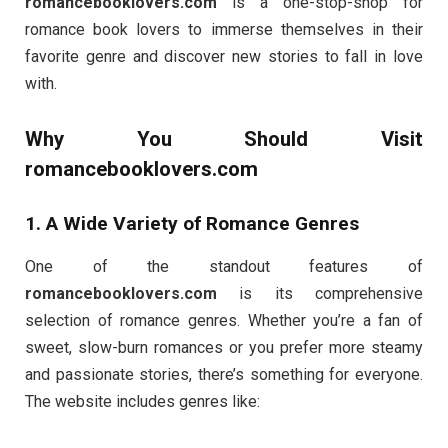
romancebooklovers.com
is a one-stop-shop for
romance book lovers to immerse themselves in their
favorite genre and discover new stories to fall in love
with.
Why You Should Visit
romancebooklovers.com
1. A Wide Variety of Romance Genres
One of the standout features of
romancebooklovers.com
is its comprehensive
selection of romance genres. Whether you’re a fan of
sweet, slow-burn romances or you prefer more steamy
and passionate stories, there’s something for everyone.
The website includes genres like: