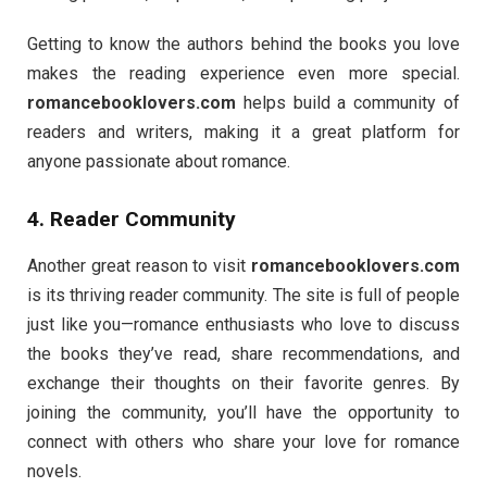
Getting to know the authors behind the books you love
makes the reading experience even more special.
romancebooklovers.com
helps build a community of
readers and writers, making it a great platform for
anyone passionate about romance.
4. Reader Community
Another great reason to visit
romancebooklovers.com
is its thriving reader community. The site is full of people
just like you—romance enthusiasts who love to discuss
the books they’ve read, share recommendations, and
exchange their thoughts on their favorite genres. By
joining the community, you’ll have the opportunity to
connect with others who share your love for romance
novels.