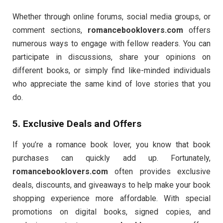
Whether through online forums, social media groups, or
comment sections,
romancebooklovers.com
offers
numerous ways to engage with fellow readers. You can
participate in discussions, share your opinions on
different books, or simply find like-minded individuals
who appreciate the same kind of love stories that you
do.
5. Exclusive Deals and Offers
If you’re a romance book lover, you know that book
purchases can quickly add up. Fortunately,
romancebooklovers.com
often provides exclusive
deals, discounts, and giveaways to help make your book
shopping experience more affordable. With special
promotions on digital books, signed copies, and