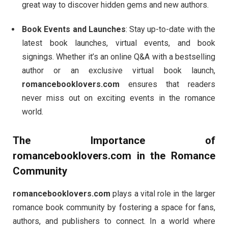
great way to discover hidden gems and new authors.
Book Events and Launches
: Stay up-to-date with the
latest book launches, virtual events, and book
signings. Whether it’s an online Q&A with a bestselling
author or an exclusive virtual book launch,
romancebooklovers.com
ensures that readers
never miss out on exciting events in the romance
world.
The Importance of
romancebooklovers.com
in the Romance
Community
romancebooklovers.com
plays a vital role in the larger
romance book community by fostering a space for fans,
authors, and publishers to connect. In a world where