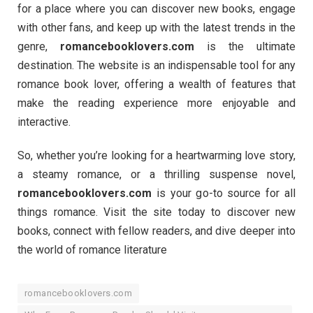
for a place where you can discover new books, engage
with other fans, and keep up with the latest trends in the
genre,
romancebooklovers.com
is the ultimate
destination. The website is an indispensable tool for any
romance book lover, offering a wealth of features that
make the reading experience more enjoyable and
interactive.
So, whether you’re looking for a heartwarming love story,
a steamy romance, or a thrilling suspense novel,
romancebooklovers.com
is your go-to source for all
things romance. Visit the site today to discover new
books, connect with fellow readers, and dive deeper into
the world of romance literature
romancebooklovers.com