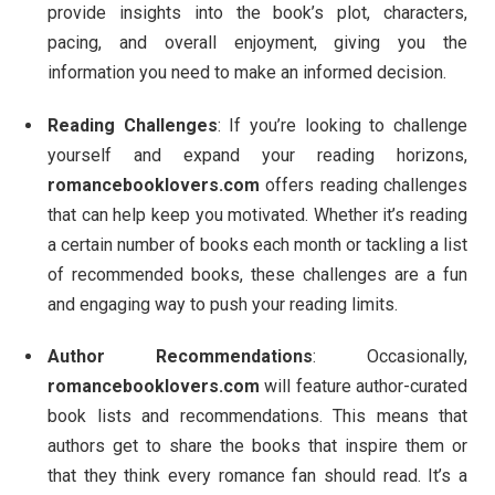
provide insights into the book’s plot, characters,
pacing, and overall enjoyment, giving you the
information you need to make an informed decision.
Reading Challenges
: If you’re looking to challenge
yourself and expand your reading horizons,
romancebooklovers.com
offers reading challenges
that can help keep you motivated. Whether it’s reading
a certain number of books each month or tackling a list
of recommended books, these challenges are a fun
and engaging way to push your reading limits.
Author Recommendations
: Occasionally,
romancebooklovers.com
will feature author-curated
book lists and recommendations. This means that
authors get to share the books that inspire them or
that they think every romance fan should read. It’s a