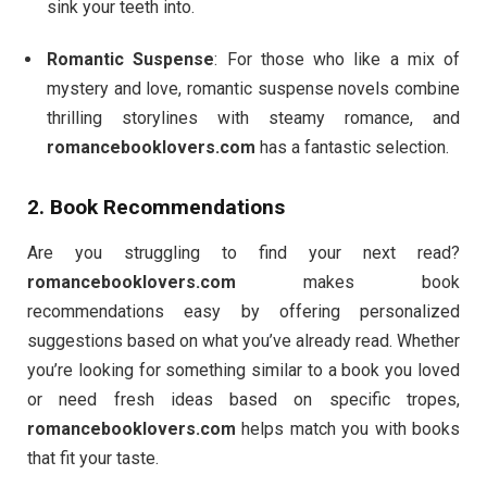
sink your teeth into.
Romantic Suspense
: For those who like a mix of
mystery and love, romantic suspense novels combine
thrilling storylines with steamy romance, and
romancebooklovers.com
has a fantastic selection.
2. Book Recommendations
Are you struggling to find your next read?
romancebooklovers.com
makes book
recommendations easy by offering personalized
suggestions based on what you’ve already read. Whether
you’re looking for something similar to a book you loved
or need fresh ideas based on specific tropes,
romancebooklovers.com
helps match you with books
that fit your taste.