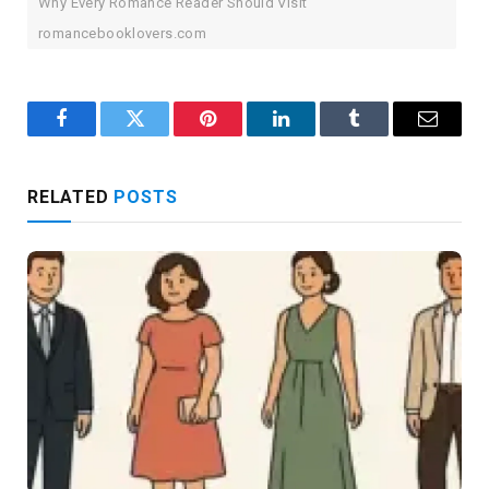
Why Every Romance Reader Should Visit
romancebooklovers.com
Facebook
Twitter
Pinterest
LinkedIn
Tumblr
Email
RELATED
POSTS