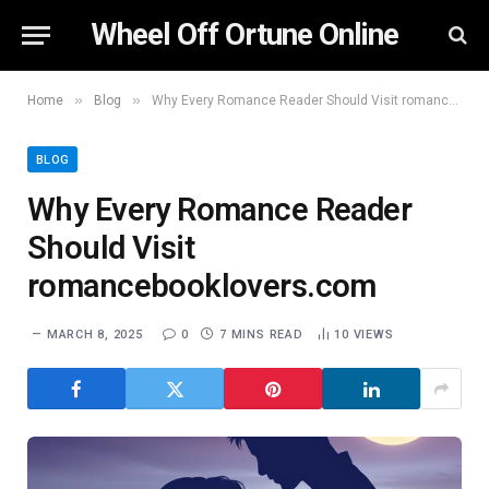
Wheel Off Ortune Online
»
»
Home
Blog
Why Every Romance Reader Should Visit romancebooklovers.com
BLOG
Why Every Romance Reader
Should Visit
romancebooklovers.com
MARCH 8, 2025
0
7 MINS READ
10
VIEWS