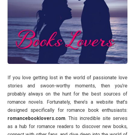
If you love getting lost in the world of passionate love
stories and swoon-worthy moments, then you’re
probably always on the hunt for the best sources of
romance novels. Fortunately, there’s a website that’s
designed specifically for romance book enthusiasts:
romancebooklovers.com
. This incredible site serves
as a hub for romance readers to discover new books,
connect with other fans, and dive deep into the world of