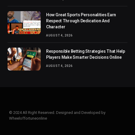
How Great Sports Personalities Earn
Respect Through Dedication And
Character
AUGUST 4, 2026
Responsible Betting Strategies That Help
Players Make Smarter Decisions Online
AUGUST 4, 2026
© 2024 All Right Reserved. Designed and Developed by
Wheeloffortuneonline