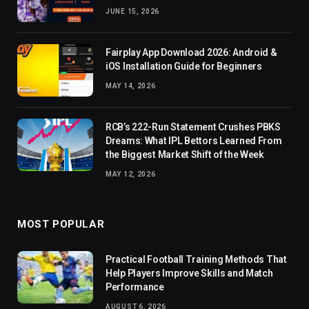
JUNE 15, 2026
Fairplay App Download 2026: Android &
iOS Installation Guide for Beginners
MAY 14, 2026
RCB’s 222-Run Statement Crushes PBKS
Dreams: What IPL Bettors Learned From
the Biggest Market Shift of the Week
MAY 12, 2026
MOST POPULAR
Practical Football Training Methods That
Help Players Improve Skills and Match
Performance
AUGUST 6, 2026