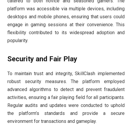
catered to both novice and seasoned gamers. The
platform was accessible via multiple devices, including
desktops and mobile phones, ensuring that users could
engage in gaming sessions at their convenience. This
flexibility contributed to its widespread adoption and
popularity.
Security and Fair Play
To maintain trust and integrity, SkillClash implemented
robust security measures. The platform employed
advanced algorithms to detect and prevent fraudulent
activities, ensuring a fair playing field for all participants.
Regular audits and updates were conducted to uphold
the platform’s standards and provide a secure
environment for transactions and gameplay.