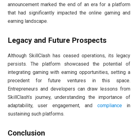
announcement marked the end of an era for a platform
that had significantly impacted the online gaming and
earning landscape.
Legacy and Future Prospects
Although SkillClash has ceased operations, its legacy
persists. The platform showcased the potential of
integrating gaming with earning opportunities, setting a
precedent for future ventures in this space.
Entrepreneurs and developers can draw lessons from
SkillClash’s journey, understanding the importance of
adaptability, user engagement, and
compliance
in
sustaining such platforms.
Conclusion