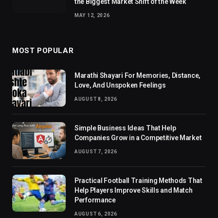
the Biggest Market Shift of the Week
MAY 12, 2026
MOST POPULAR
Marathi Shayari For Memories, Distance,
Love, And Unspoken Feelings
AUGUST 8, 2026
Simple Business Ideas That Help
Companies Grow in a Competitive Market
AUGUST 7, 2026
Practical Football Training Methods That
Help Players Improve Skills and Match
Performance
AUGUST 6, 2026