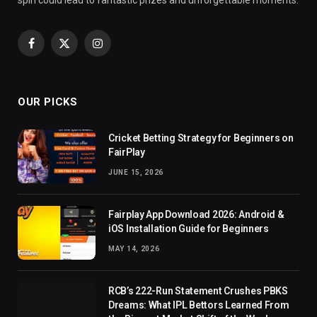
Facebook
X
Instagram
(Twitter)
OUR PICKS
Cricket Betting Strategy for Beginners on
FairPlay
JUNE 15, 2026
Fairplay App Download 2026: Android &
iOS Installation Guide for Beginners
MAY 14, 2026
RCB’s 222-Run Statement Crushes PBKS
Dreams: What IPL Bettors Learned From