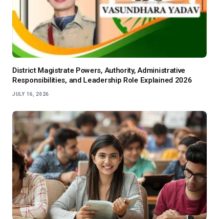
District Magistrate Powers, Authority, Administrative
Responsibilities, and Leadership Role Explained 2026
JULY 16, 2026