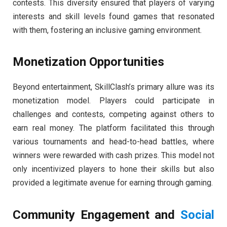
contests. This diversity ensured that players of varying
interests and skill levels found games that resonated
with them, fostering an inclusive gaming environment.
Monetization Opportunities
Beyond entertainment, SkillClash’s primary allure was its
monetization model. Players could participate in
challenges and contests, competing against others to
earn real money. The platform facilitated this through
various tournaments and head-to-head battles, where
winners were rewarded with cash prizes. This model not
only incentivized players to hone their skills but also
provided a legitimate avenue for earning through gaming.
Community Engagement and
Social