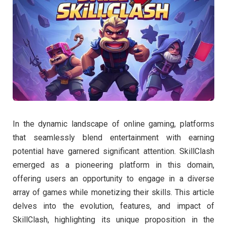
In the dynamic landscape of online gaming, platforms
that seamlessly blend entertainment with earning
potential have garnered significant attention. SkillClash
emerged as a pioneering platform in this domain,
offering users an opportunity to engage in a diverse
array of games while monetizing their skills. This article
delves into the evolution, features, and impact of
SkillClash, highlighting its unique proposition in the