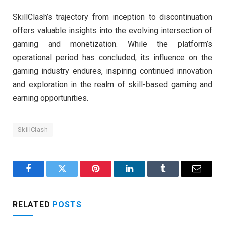
SkillClash’s trajectory from inception to discontinuation
offers valuable insights into the evolving intersection of
gaming and monetization. While the platform’s
operational period has concluded, its influence on the
gaming industry endures, inspiring continued innovation
and exploration in the realm of skill-based gaming and
earning opportunities.
SkillClash
Facebook
Twitter
Pinterest
LinkedIn
Tumblr
Email
RELATED
POSTS