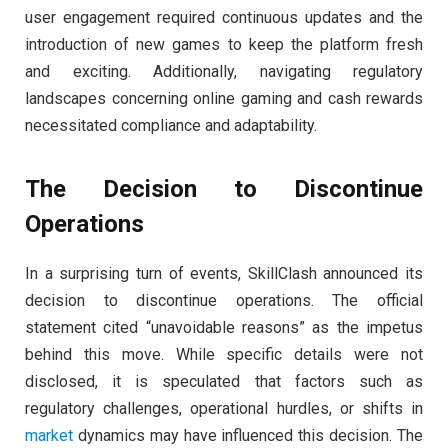
user engagement required continuous updates and the
introduction of new games to keep the platform fresh
and exciting. Additionally, navigating regulatory
landscapes concerning online gaming and cash rewards
necessitated compliance and adaptability.
The Decision to Discontinue
Operations
In a surprising turn of events, SkillClash announced its
decision to discontinue operations. The official
statement cited “unavoidable reasons” as the impetus
behind this move. While specific details were not
disclosed, it is speculated that factors such as
regulatory challenges, operational hurdles, or shifts in
market
dynamics may have influenced this decision. The