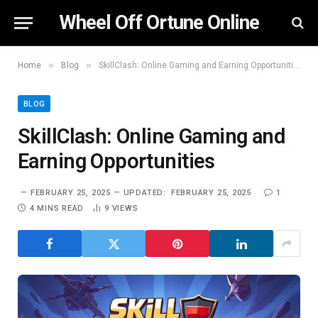
Wheel Off Ortune Online
»
»
Home
Blog
SkillClash: Online Gaming and Earning Opportunities
BLOG
SkillClash: Online Gaming and
Earning Opportunities
FEBRUARY 25, 2025
UPDATED:
FEBRUARY 25, 2025
1
4 MINS READ
9
VIEWS