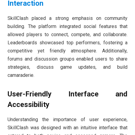
Interaction
SkillClash placed a strong emphasis on community
building. The platform integrated social features that
allowed players to connect, compete, and collaborate.
Leaderboards showcased top performers, fostering a
competitive yet friendly atmosphere. Additionally,
forums and discussion groups enabled users to share
strategies, discuss game updates, and build
camaraderie.
User-Friendly Interface and
Accessibility
Understanding the importance of user experience,
SkillClash was designed with an intuitive interface that