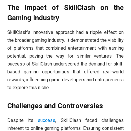
The Impact of SkillClash on the
Gaming Industry
SkillClash’s innovative approach had a ripple effect on
the broader gaming industry. It demonstrated the viability
of platforms that combined entertainment with earning
potential, paving the way for similar ventures. The
success of SkillClash underscored the demand for skill-
based gaming opportunities that offered real-world
rewards, influencing game developers and entrepreneurs
to explore this niche.
Challenges and Controversies
Despite its
success
, SkillClash faced challenges
inherent to online gaming platforms. Ensuring consistent