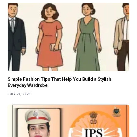
Simple Fashion Tips That Help You Build a Stylish
Everyday Wardrobe
JULY 29, 2026