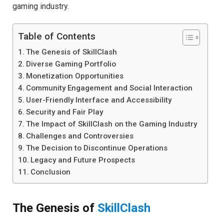
gaming industry.
Table of Contents
The Genesis of SkillClash
Diverse Gaming Portfolio
Monetization Opportunities
Community Engagement and Social Interaction
User-Friendly Interface and Accessibility
Security and Fair Play
The Impact of SkillClash on the Gaming Industry
Challenges and Controversies
The Decision to Discontinue Operations
Legacy and Future Prospects
Conclusion
The Genesis of
SkillClash