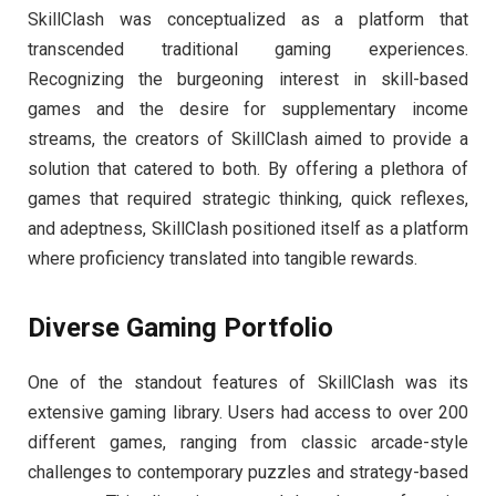
SkillClash was conceptualized as a platform that
transcended traditional gaming experiences.
Recognizing the burgeoning interest in skill-based
games and the desire for supplementary income
streams, the creators of SkillClash aimed to provide a
solution that catered to both. By offering a plethora of
games that required strategic thinking, quick reflexes,
and adeptness, SkillClash positioned itself as a platform
where proficiency translated into tangible rewards.
Diverse Gaming Portfolio
One of the standout features of SkillClash was its
extensive gaming library. Users had access to over 200
different games, ranging from classic arcade-style
challenges to contemporary puzzles and strategy-based