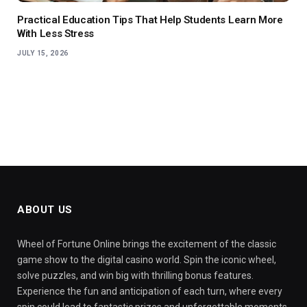
Practical Education Tips That Help Students Learn More
With Less Stress
JULY 15, 2026
ABOUT US
Wheel of Fortune Online brings the excitement of the classic
game show to the digital casino world. Spin the iconic wheel,
solve puzzles, and win big with thrilling bonus features.
Experience the fun and anticipation of each turn, where every
spin could lead to fantastic prizes and unforgettable moments.