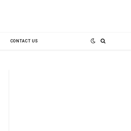
E
CONTACT US