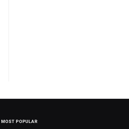
MOST POPULAR