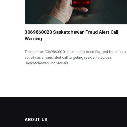
3069860020 Saskatchewan Fraud Alert Call
Warning
The number 3069860020 has recently been flagged for suspic
activity as a fraud alert call targeting residents across
Saskatchewan. Individuals…
ABOUT US