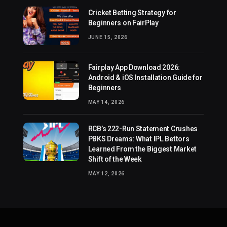
Cricket Betting Strategy for
Beginners on FairPlay
JUNE 15, 2026
Fairplay App Download 2026:
Android & iOS Installation Guide for
Beginners
MAY 14, 2026
RCB’s 222-Run Statement Crushes
PBKS Dreams: What IPL Bettors
Learned From the Biggest Market
Shift of the Week
MAY 12, 2026