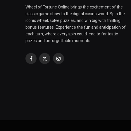
Wheel of Fortune Online brings the excitement of the
classic game show to the digital casino world. Spin the
iconic wheel, solve puzzles, and win big with thrilling
bonus features. Experience the fun and anticipation of
each turn, where every spin could lead to fantastic
prizes and unforgettable moments.
Facebook
X
Instagram
(Twitter)