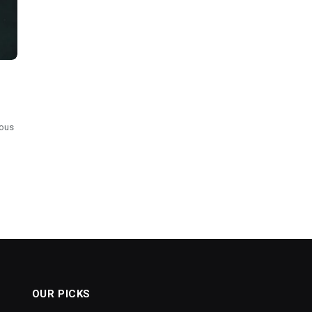
ious
OUR PICKS