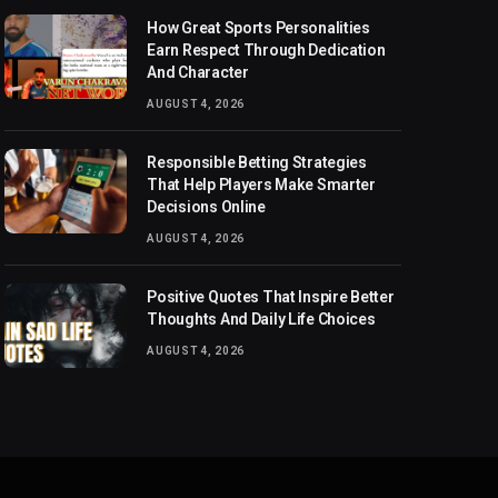
How Great Sports Personalities
Earn Respect Through Dedication
And Character
AUGUST 4, 2026
Responsible Betting Strategies
That Help Players Make Smarter
Decisions Online
AUGUST 4, 2026
Positive Quotes That Inspire Better
Thoughts And Daily Life Choices
AUGUST 4, 2026