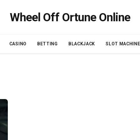
Wheel Off Ortune Online
CASINO
BETTING
BLACKJACK
SLOT MACHIN