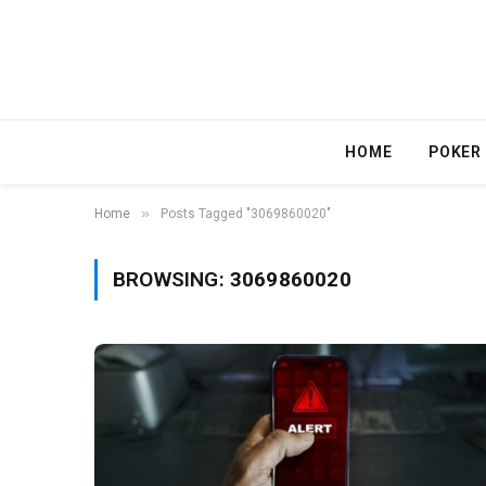
HOME
POKER
»
Home
Posts Tagged "3069860020"
BROWSING:
3069860020