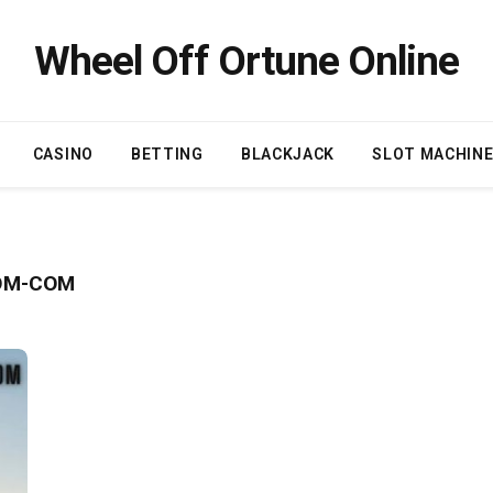
Wheel Off Ortune Online
CASINO
BETTING
BLACKJACK
SLOT MACHIN
OM-COM