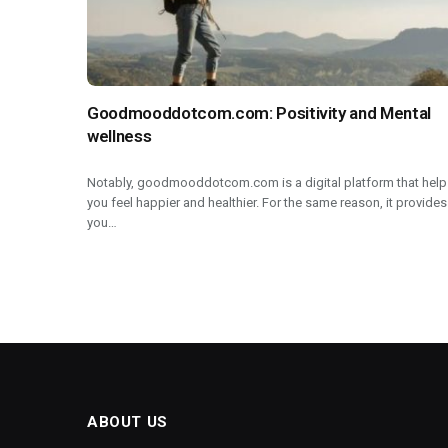
Goodmooddotcom.com: Positivity and Mental
wellness
Notably, goodmooddotcom.com is a digital platform that help
you feel happier and healthier. For the same reason, it provides
you…
ABOUT US