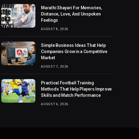
Marathi Shayari For Memories,
Distance, Love, And Unspoken
Feelings
AUGUST 8, 2026
Simple Business Ideas That Help
Companies Grow in a Competitive
Market
AUGUST 7, 2026
Practical Football Training
Methods That Help Players Improve
Skills and Match Performance
AUGUST 6, 2026