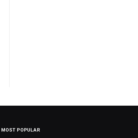
MOST POPULAR