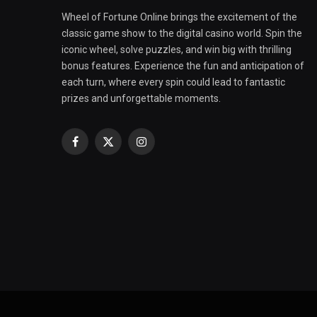
Wheel of Fortune Online brings the excitement of the
classic game show to the digital casino world. Spin the
iconic wheel, solve puzzles, and win big with thrilling
bonus features. Experience the fun and anticipation of
each turn, where every spin could lead to fantastic
prizes and unforgettable moments.
Facebook
X
Instagram
(Twitter)