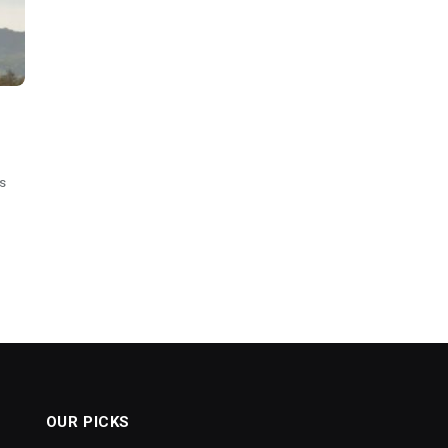
s
OUR PICKS