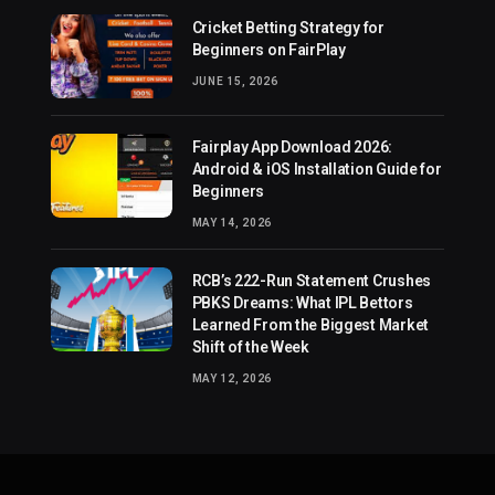
Cricket Betting Strategy for
Beginners on FairPlay
JUNE 15, 2026
Fairplay App Download 2026:
Android & iOS Installation Guide for
Beginners
MAY 14, 2026
RCB’s 222-Run Statement Crushes
PBKS Dreams: What IPL Bettors
Learned From the Biggest Market
Shift of the Week
MAY 12, 2026