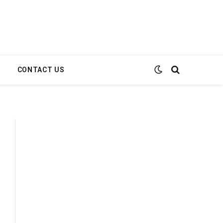
E
CONTACT US