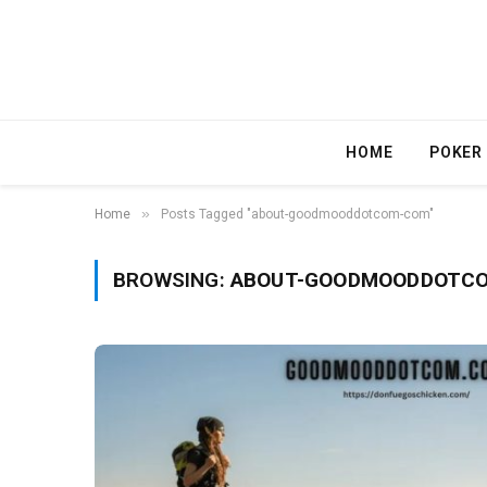
HOME
POKER
»
Home
Posts Tagged "about-goodmooddotcom-com"
BROWSING:
ABOUT-GOODMOODDOTC