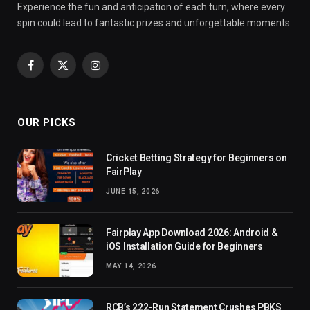
Experience the fun and anticipation of each turn, where every
spin could lead to fantastic prizes and unforgettable moments.
Facebook
X
Instagram
(Twitter)
OUR PICKS
Cricket Betting Strategy for Beginners on
FairPlay
JUNE 15, 2026
Fairplay App Download 2026: Android &
iOS Installation Guide for Beginners
MAY 14, 2026
RCB’s 222-Run Statement Crushes PBKS