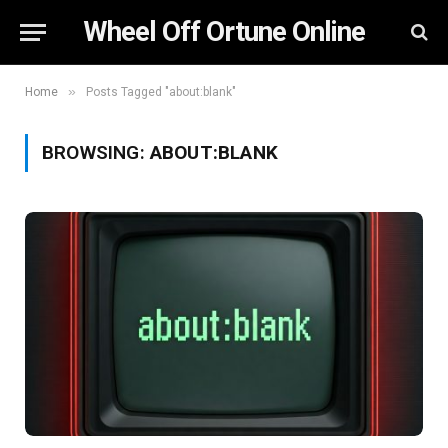
Wheel Off Ortune Online
»
Home
Posts Tagged "about:blank"
BROWSING:
ABOUT:BLANK