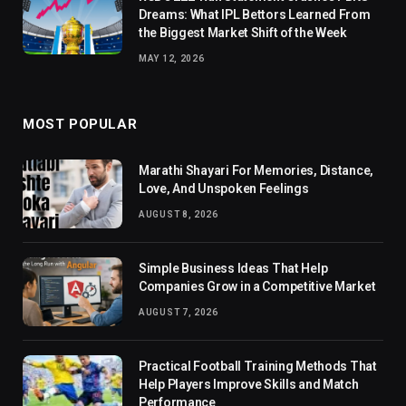
Dreams: What IPL Bettors Learned From
the Biggest Market Shift of the Week
MAY 12, 2026
MOST POPULAR
Marathi Shayari For Memories, Distance,
Love, And Unspoken Feelings
AUGUST 8, 2026
Simple Business Ideas That Help
Companies Grow in a Competitive Market
AUGUST 7, 2026
Practical Football Training Methods That
Help Players Improve Skills and Match
Performance