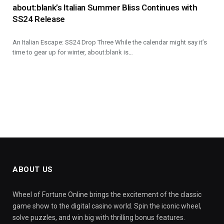
about:blank’s Italian Summer Bliss Continues with
SS24 Release
An Italian Escape: SS24 Drop Three While the calendar might say it’s
time to gear up for winter, about:blank is…
ABOUT US
Wheel of Fortune Online brings the excitement of the classic
game show to the digital casino world. Spin the iconic wheel,
solve puzzles, and win big with thrilling bonus features.