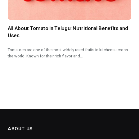
All About Tomato in Telugu: Nutritional Benefits and
Uses
Tomatoes are one of the most widely used fruits in kitchens across
the world. Known for their rich flavor and…
ABOUT US