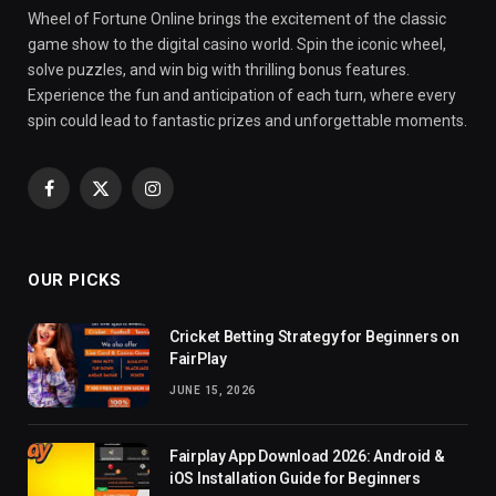
Wheel of Fortune Online brings the excitement of the classic
game show to the digital casino world. Spin the iconic wheel,
solve puzzles, and win big with thrilling bonus features.
Experience the fun and anticipation of each turn, where every
spin could lead to fantastic prizes and unforgettable moments.
Facebook
X
Instagram
(Twitter)
OUR PICKS
Cricket Betting Strategy for Beginners on
FairPlay
JUNE 15, 2026
Fairplay App Download 2026: Android &
iOS Installation Guide for Beginners