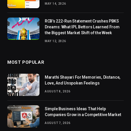
MAY 14, 2026
RCB’s 222-Run Statement Crushes PBKS
Dreams: What IPL Bettors Learned From
the Biggest Market Shift of the Week
MAY 12, 2026
MOST POPULAR
Marathi Shayari For Memories, Distance,
Love, And Unspoken Feelings
AUGUST 8, 2026
Simple Business Ideas That Help
Companies Grow in a Competitive Market
AUGUST 7, 2026