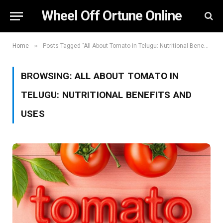
Wheel Off Ortune Online
»
Home
Posts Tagged "All About Tomato in Telugu: Nutritional Benefits and Uses"
BROWSING:
ALL ABOUT TOMATO IN
TELUGU: NUTRITIONAL BENEFITS AND
USES