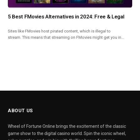
5 Best FMovies Alternatives in 2024: Free & Legal
Sites like FMovies host pirated content, which is illegal to
stream. This means that streaming on FMovies might get you in…
ABOUT US
Wheel of Fortune Online brings the excitement of the classic
game show to the digital casino world. Spin the iconic wheel,