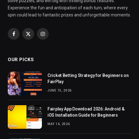
solve puzzles, and win big with thrilling bonus features.
Experience the fun and anticipation of each turn, where every
spin could lead to fantastic prizes and unforgettable moments.
Facebook
X
Instagram
(Twitter)
OUR PICKS
Cricket Betting Strategy for Beginners on
FairPlay
JUNE 15, 2026
Fairplay App Download 2026: Android &
iOS Installation Guide for Beginners
MAY 14, 2026