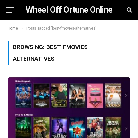
Wheel Off Ortune Online
»
Home
Posts Tagged "best-fmovies-alternatives"
BROWSING:
BEST-FMOVIES-
ALTERNATIVES