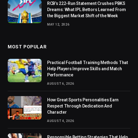
RCB’s 222-Run Statement Crushes PBKS
Dreams: What IPL Bettors Learned From
the Biggest Market Shift of the Week
MAY 12, 2026
MOST POPULAR
Practical Football Training Methods That
Help Players Improve Skills and Match
Performance
AUGUST 6, 2026
How Great Sports Personalities Earn
Respect Through Dedication And
Character
AUGUST 4, 2026
Responsible Betting Strategies That Help