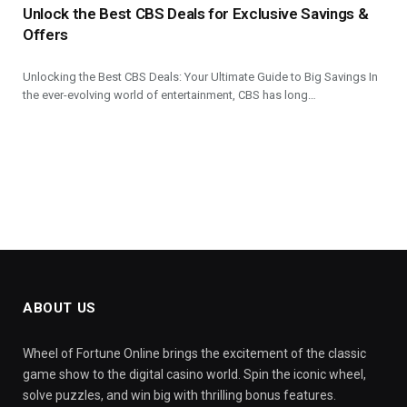
Unlock the Best CBS Deals for Exclusive Savings &
Offers
Unlocking the Best CBS Deals: Your Ultimate Guide to Big Savings In
the ever-evolving world of entertainment, CBS has long…
ABOUT US
Wheel of Fortune Online brings the excitement of the classic
game show to the digital casino world. Spin the iconic wheel,
solve puzzles, and win big with thrilling bonus features.