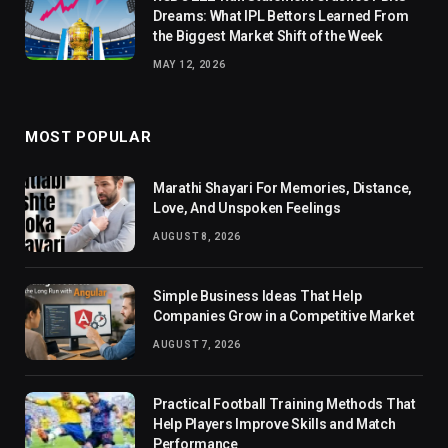
Dreams: What IPL Bettors Learned From
the Biggest Market Shift of the Week
MAY 12, 2026
MOST POPULAR
Marathi Shayari For Memories, Distance,
Love, And Unspoken Feelings
AUGUST 8, 2026
Simple Business Ideas That Help
Companies Grow in a Competitive Market
AUGUST 7, 2026
Practical Football Training Methods That
Help Players Improve Skills and Match
Performance