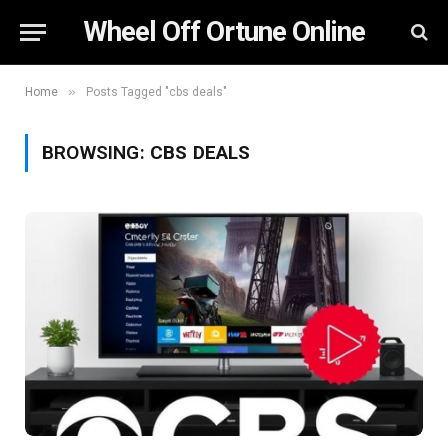
Wheel Off Ortune Online
»
Home
Posts Tagged "cbs deals"
BROWSING:
CBS DEALS