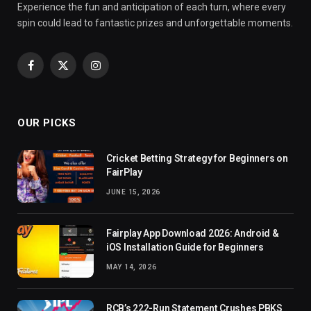
Experience the fun and anticipation of each turn, where every
spin could lead to fantastic prizes and unforgettable moments.
Facebook
X
Instagram
(Twitter)
OUR PICKS
Cricket Betting Strategy for Beginners on
FairPlay
JUNE 15, 2026
Fairplay App Download 2026: Android &
iOS Installation Guide for Beginners
MAY 14, 2026
RCB’s 222-Run Statement Crushes PBKS