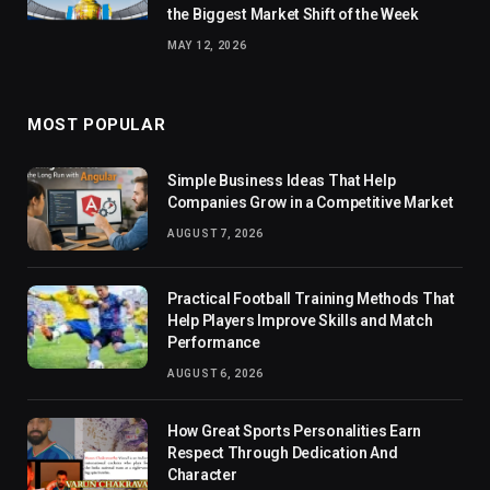
the Biggest Market Shift of the Week
MAY 12, 2026
MOST POPULAR
Simple Business Ideas That Help
Companies Grow in a Competitive Market
AUGUST 7, 2026
Practical Football Training Methods That
Help Players Improve Skills and Match
Performance
AUGUST 6, 2026
How Great Sports Personalities Earn
Respect Through Dedication And
Character