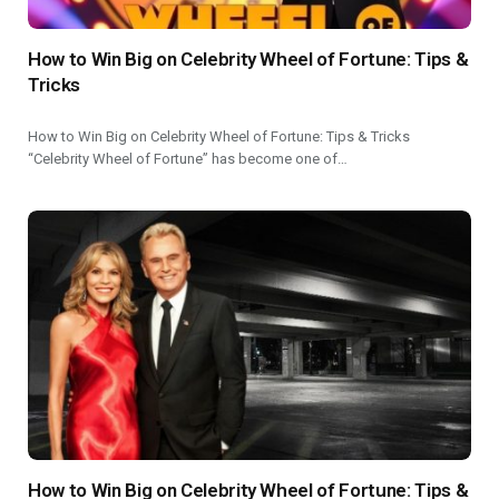
How to Win Big on Celebrity Wheel of Fortune: Tips &
Tricks
How to Win Big on Celebrity Wheel of Fortune: Tips & Tricks
“Celebrity Wheel of Fortune” has become one of…
How to Win Big on Celebrity Wheel of Fortune: Tips &