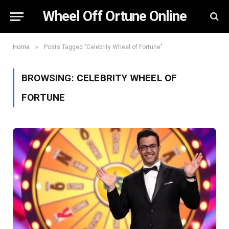
Wheel Off Ortune Online
»
Home
Posts Tagged "Celebrity Wheel of Fortune"
BROWSING:
CELEBRITY WHEEL OF
FORTUNE