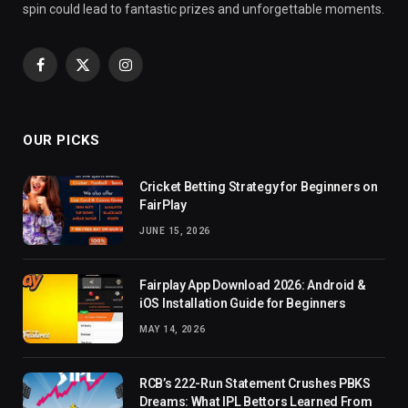
spin could lead to fantastic prizes and unforgettable moments.
Facebook
X
Instagram
(Twitter)
OUR PICKS
Cricket Betting Strategy for Beginners on
FairPlay
JUNE 15, 2026
Fairplay App Download 2026: Android &
iOS Installation Guide for Beginners
MAY 14, 2026
RCB’s 222-Run Statement Crushes PBKS
Dreams: What IPL Bettors Learned From