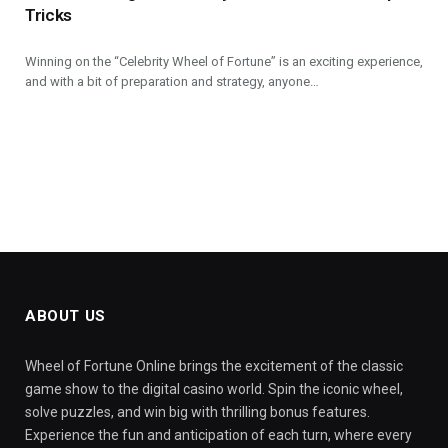
Tricks
Winning on the “Celebrity Wheel of Fortune” is an exciting experience,
and with a bit of preparation and strategy, anyone…
ABOUT US
Wheel of Fortune Online brings the excitement of the classic
game show to the digital casino world. Spin the iconic wheel,
solve puzzles, and win big with thrilling bonus features.
Experience the fun and anticipation of each turn, where every