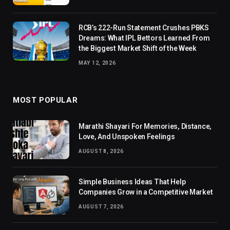
RCB’s 222-Run Statement Crushes PBKS
Dreams: What IPL Bettors Learned From
the Biggest Market Shift of the Week
MAY 12, 2026
MOST POPULAR
Marathi Shayari For Memories, Distance,
Love, And Unspoken Feelings
AUGUST 8, 2026
Simple Business Ideas That Help
Companies Grow in a Competitive Market
AUGUST 7, 2026