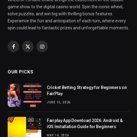
game show to the digital casino world. Spin the iconic wheel,
solve puzzles, and win big with thrilling bonus features.
Experience the fun and anticipation of each turn, where every
spin could lead to fantastic prizes and unforgettable moments.
Facebook
X
Instagram
(Twitter)
OUR PICKS
Cricket Betting Strategy for Beginners on
FairPlay
JUNE 15, 2026
Fairplay App Download 2026: Android &
iOS Installation Guide for Beginners
MAY 14, 2026