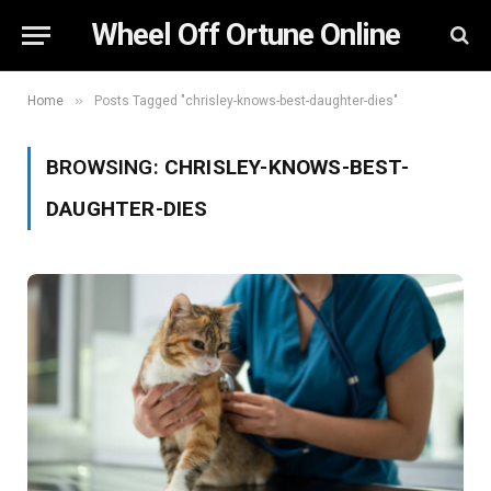
Wheel Off Ortune Online
»
Home
Posts Tagged "chrisley-knows-best-daughter-dies"
BROWSING:
CHRISLEY-KNOWS-BEST-
DAUGHTER-DIES