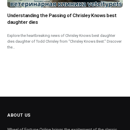
Understanding the Passing of Chrisley Knows best
daughter dies
Explore the heartbreaking news of Chrisley Knows best daughter
dies daughter of Todd Chrisley from “Chrisley Knows Best.” Discover
the…
ABOUT US
Wheel of Fortune Online brings the excitement of the classic