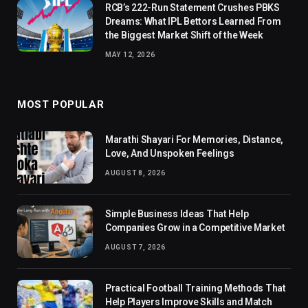
RCB’s 222-Run Statement Crushes PBKS
Dreams: What IPL Bettors Learned From
the Biggest Market Shift of the Week
MAY 12, 2026
MOST POPULAR
Marathi Shayari For Memories, Distance,
Love, And Unspoken Feelings
AUGUST 8, 2026
Simple Business Ideas That Help
Companies Grow in a Competitive Market
AUGUST 7, 2026
Practical Football Training Methods That
Help Players Improve Skills and Match