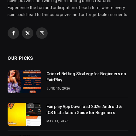
solve puzzles, and win big with thrilling bonus features.
Experience the fun and anticipation of each turn, where every
spin could lead to fantastic prizes and unforgettable moments.
Facebook
X
Instagram
(Twitter)
OUR PICKS
Cricket Betting Strategy for Beginners on
FairPlay
JUNE 15, 2026
Fairplay App Download 2026: Android &
iOS Installation Guide for Beginners
MAY 14, 2026