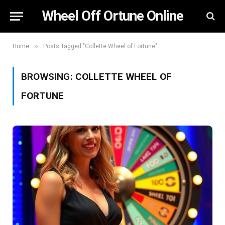
Wheel Off Ortune Online
»
Home
Posts Tagged "Collette Wheel of Fortune"
BROWSING:
COLLETTE WHEEL OF
FORTUNE