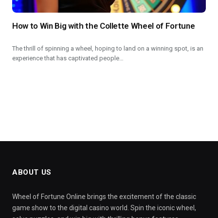
How to Win Big with the Collette Wheel of Fortune
The thrill of spinning a wheel, hoping to land on a winning spot, is an
experience that has captivated people…
ABOUT US
Wheel of Fortune Online brings the excitement of the classic
game show to the digital casino world. Spin the iconic wheel,