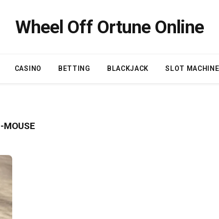
Wheel Off Ortune Online
CASINO
BETTING
BLACKJACK
SLOT MACHIN
-MOUSE