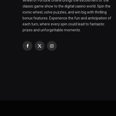
Wheel of Fortune Online brings the excitement of the
classic game show to the digital casino world. Spin the
iconic wheel, solve puzzles, and win big with thrilling
bonus features. Experience the fun and anticipation of
each turn, where every spin could lead to fantastic
prizes and unforgettable moments.
Facebook
X
Instagram
(Twitter)