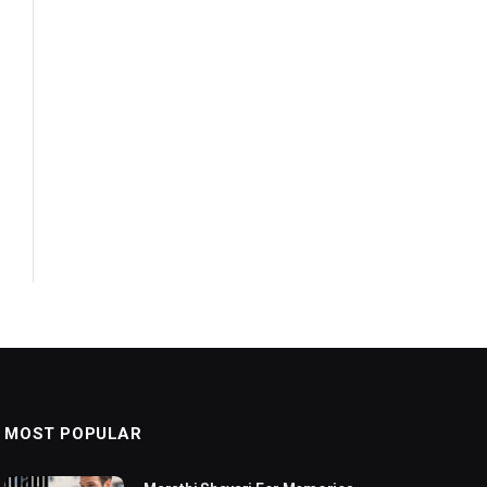
MOST POPULAR