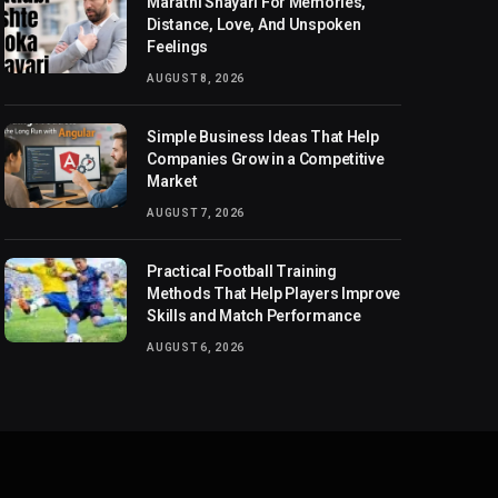
Marathi Shayari For Memories,
Distance, Love, And Unspoken
Feelings
AUGUST 8, 2026
Simple Business Ideas That Help
Companies Grow in a Competitive
Market
AUGUST 7, 2026
Practical Football Training
Methods That Help Players Improve
Skills and Match Performance
AUGUST 6, 2026