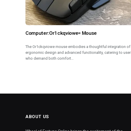
Computer:Or1ckqviowe= Mouse
The Or1ckqviowe mouse embodies a thoughtful integration of
ergonomic design and advanced functionality, catering to use
who demand both comfort…
ABOUT US