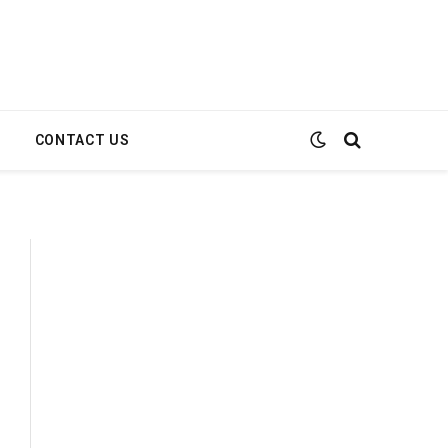
E
CONTACT US