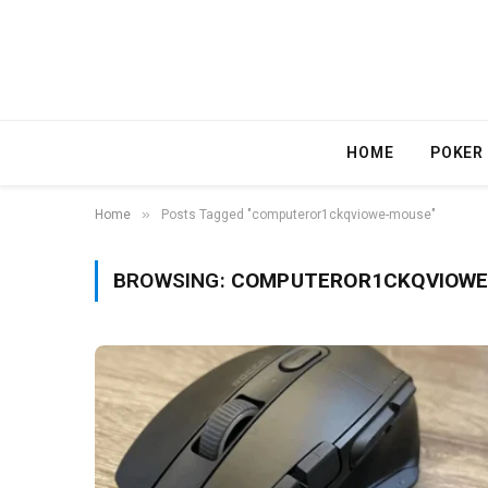
HOME
POKER
»
Home
Posts Tagged "computeror1ckqviowe-mouse"
BROWSING:
COMPUTEROR1CKQVIOWE