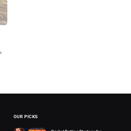
rs
OUR PICKS