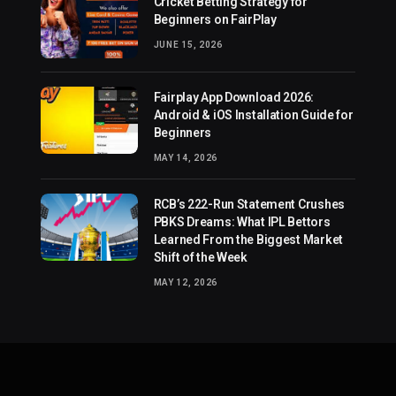
Cricket Betting Strategy for
Beginners on FairPlay
JUNE 15, 2026
Fairplay App Download 2026:
Android & iOS Installation Guide for
Beginners
MAY 14, 2026
RCB’s 222-Run Statement Crushes
PBKS Dreams: What IPL Bettors
Learned From the Biggest Market
Shift of the Week
MAY 12, 2026