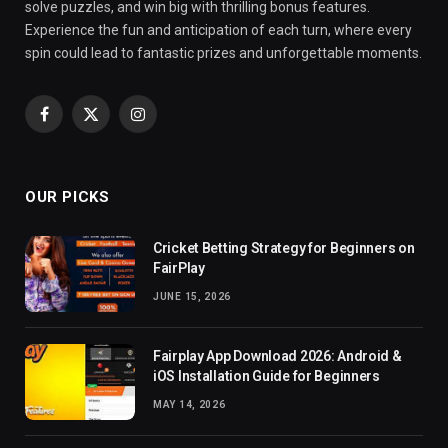
solve puzzles, and win big with thrilling bonus features.
Experience the fun and anticipation of each turn, where every
spin could lead to fantastic prizes and unforgettable moments.
Facebook
X
Instagram
(Twitter)
OUR PICKS
Cricket Betting Strategy for Beginners on
FairPlay
JUNE 15, 2026
Fairplay App Download 2026: Android &
iOS Installation Guide for Beginners
MAY 14, 2026