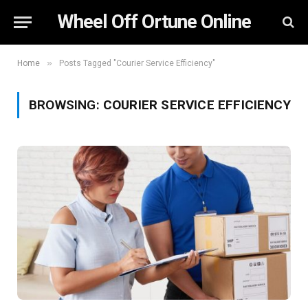
Wheel Off Ortune Online
»
Home
Posts Tagged "Courier Service Efficiency"
BROWSING:
COURIER SERVICE EFFICIENCY