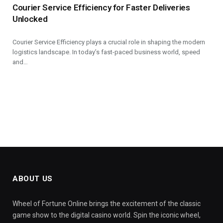
Courier Service Efficiency for Faster Deliveries
Unlocked
Courier Service Efficiency plays a crucial role in shaping the modern
logistics landscape. In today’s fast-paced business world, speed
and…
ABOUT US
Wheel of Fortune Online brings the excitement of the classic
game show to the digital casino world. Spin the iconic wheel,