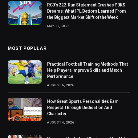
RCB’s 222-Run Statement Crushes PBKS
Dreams: What IPL Bettors Learned From
the Biggest Market Shift of the Week
MAY 12, 2026
MOST POPULAR
Practical Football Training Methods That
Help Players Improve Skills and Match
Performance
AUGUST 6, 2026
How Great Sports Personalities Earn
Respect Through Dedication And
Character
AUGUST 4, 2026