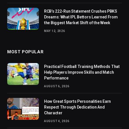
RCB’s 222-Run Statement Crushes PBKS
Dreams: What IPL Bettors Learned From
the Biggest Market Shift of the Week
MAY 12, 2026
MOST POPULAR
Practical Football Training Methods That
Help Players Improve Skills and Match
Performance
AUGUST 6, 2026
How Great Sports Personalities Earn
Respect Through Dedication And
Character
AUGUST 4, 2026