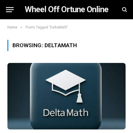
Wheel Off Ortune Online
»
Home
Posts Tagged "DeltaMath"
BROWSING:
DELTAMATH