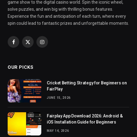
game show to the digital casino world. Spin the iconic wheel,
solve puzzles, and win big with thrilling bonus features.
Experience the fun and anticipation of each turn, where every
spin could lead to fantastic prizes and unforgettable moments.
Facebook
X
Instagram
(Twitter)
OUR PICKS
Cricket Betting Strategy for Beginners on
FairPlay
JUNE 15, 2026
Fairplay App Download 2026: Android &
iOS Installation Guide for Beginners
MAY 14, 2026