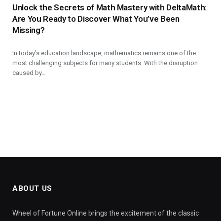
Unlock the Secrets of Math Mastery with DeltaMath:
Are You Ready to Discover What You’ve Been
Missing?
In today’s education landscape, mathematics remains one of the
most challenging subjects for many students. With the disruption
caused by…
ABOUT US
Wheel of Fortune Online brings the excitement of the classic