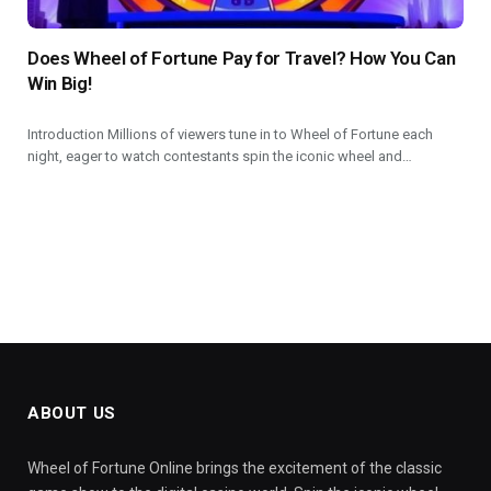
Does Wheel of Fortune Pay for Travel? How You Can
Win Big!
Introduction Millions of viewers tune in to Wheel of Fortune each
night, eager to watch contestants spin the iconic wheel and…
ABOUT US
Wheel of Fortune Online brings the excitement of the classic