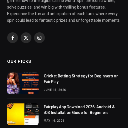
game show to the digital casino world. Spin the iconic wheel,
solve puzzles, and win big with thrilling bonus features.
Experience the fun and anticipation of each turn, where every
spin could lead to fantastic prizes and unforgettable moments.
Facebook
X
Instagram
(Twitter)
OUR PICKS
Cricket Betting Strategy for Beginners on
FairPlay
JUNE 15, 2026
Fairplay App Download 2026: Android &
iOS Installation Guide for Beginners
MAY 14, 2026