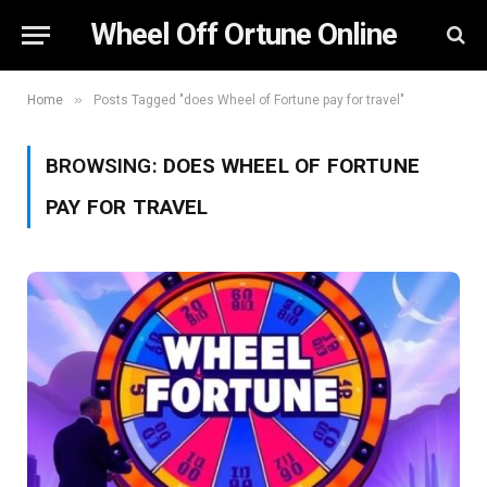
Wheel Off Ortune Online
»
Home
Posts Tagged "does Wheel of Fortune pay for travel"
BROWSING:
DOES WHEEL OF FORTUNE
PAY FOR TRAVEL