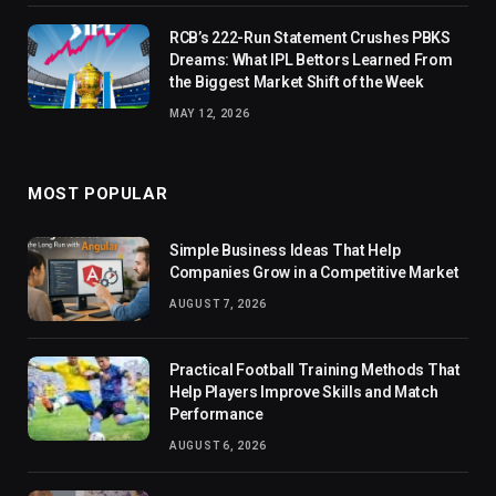
RCB’s 222-Run Statement Crushes PBKS
Dreams: What IPL Bettors Learned From
the Biggest Market Shift of the Week
MAY 12, 2026
MOST POPULAR
Simple Business Ideas That Help
Companies Grow in a Competitive Market
AUGUST 7, 2026
Practical Football Training Methods That
Help Players Improve Skills and Match
Performance
AUGUST 6, 2026