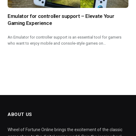
Emulator for controller support – Elevate Your
Gaming Experience
An Emulator for controller support is an essential tool for gamers
who want to enjoy mobile and console-style games on…
ABOUT US
Wheel of Fortune Online brings the excitement of the classic