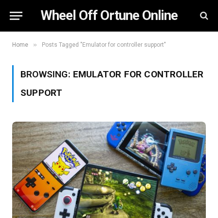
Wheel Off Ortune Online
»
Home
Posts Tagged "Emulator for controller support"
BROWSING:
EMULATOR FOR CONTROLLER
SUPPORT