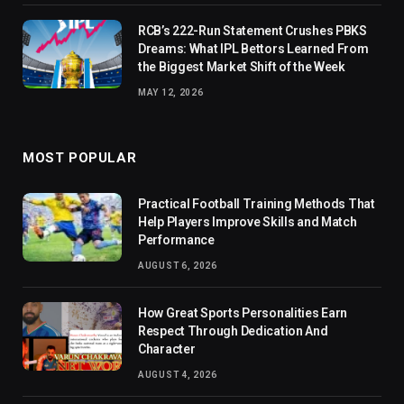
RCB’s 222-Run Statement Crushes PBKS
Dreams: What IPL Bettors Learned From
the Biggest Market Shift of the Week
MAY 12, 2026
MOST POPULAR
Practical Football Training Methods That
Help Players Improve Skills and Match
Performance
AUGUST 6, 2026
How Great Sports Personalities Earn
Respect Through Dedication And
Character
AUGUST 4, 2026