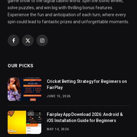
game show to the digital casino world. Spin the iconic wheel,
solve puzzles, and win big with thrilling bonus features.
Experience the fun and anticipation of each turn, where every
spin could lead to fantastic prizes and unforgettable moments.
Facebook
X
Instagram
(Twitter)
OUR PICKS
Cricket Betting Strategy for Beginners on
FairPlay
JUNE 15, 2026
Fairplay App Download 2026: Android &
iOS Installation Guide for Beginners
MAY 14, 2026