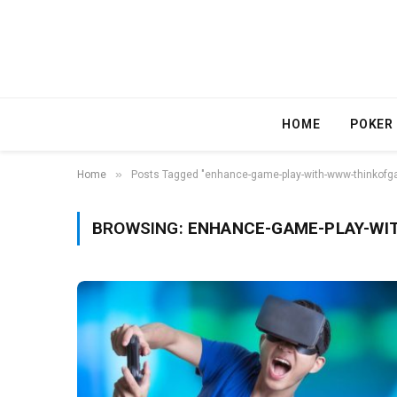
HOME
POKER
»
Home
Posts Tagged "enhance-game-play-with-www-thinkofg
BROWSING:
ENHANCE-GAME-PLAY-WI