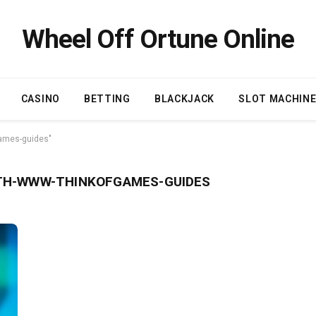
Wheel Off Ortune Online
CASINO
BETTING
BLACKJACK
SLOT MACHIN
ames-guides"
TH-WWW-THINKOFGAMES-GUIDES