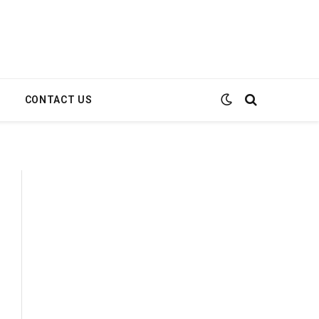
E
CONTACT US