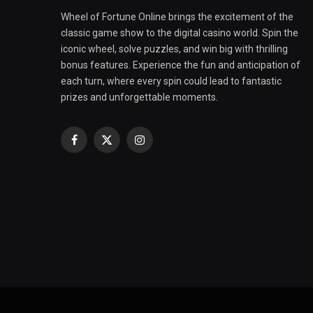
Wheel of Fortune Online brings the excitement of the
classic game show to the digital casino world. Spin the
iconic wheel, solve puzzles, and win big with thrilling
bonus features. Experience the fun and anticipation of
each turn, where every spin could lead to fantastic
prizes and unforgettable moments.
Facebook
X
Instagram
(Twitter)