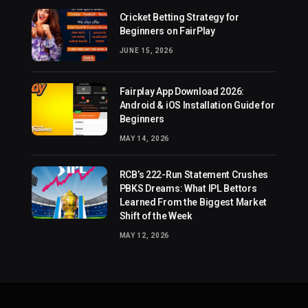
Cricket Betting Strategy for
Beginners on FairPlay
JUNE 15, 2026
Fairplay App Download 2026:
Android & iOS Installation Guide for
Beginners
MAY 14, 2026
RCB’s 222-Run Statement Crushes
PBKS Dreams: What IPL Bettors
Learned From the Biggest Market
Shift of the Week
MAY 12, 2026