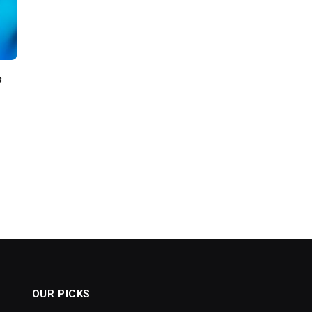
s
OUR PICKS