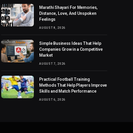
Marathi Shayari For Memories,
Distance, Love, And Unspoken
Feelings
AUGUST 8, 2026
Simple Business Ideas That Help
Companies Grow in a Competitive
Market
AUGUST 7, 2026
Practical Football Training
Methods That Help Players Improve
Skills and Match Performance
AUGUST 6, 2026