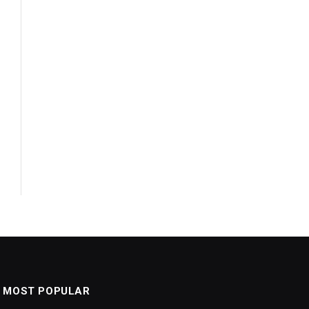
MOST POPULAR