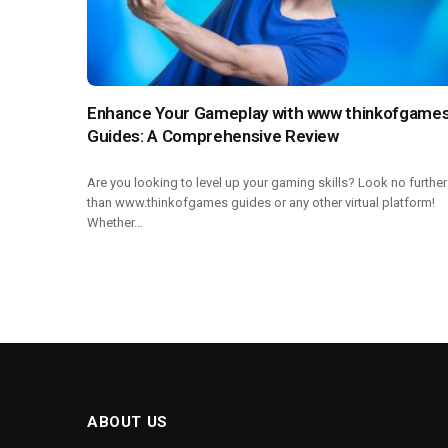
Enhance Your Gameplay with www thinkofgame
Guides: A Comprehensive Review
Are you looking to level up your gaming skills? Look no further
than www.thinkofgames guides or any other virtual platform!
Whether…
ABOUT US