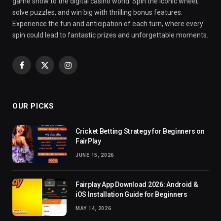
game show to the digital casino world. Spin the iconic wheel,
solve puzzles, and win big with thrilling bonus features.
Experience the fun and anticipation of each turn, where every
spin could lead to fantastic prizes and unforgettable moments.
Facebook
X
Instagram
(Twitter)
OUR PICKS
Cricket Betting Strategy for Beginners on
FairPlay
JUNE 15, 2026
Fairplay App Download 2026: Android &
iOS Installation Guide for Beginners
MAY 14, 2026