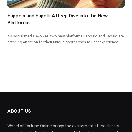
Fappelo and Fapelli: A Deep Dive into the New
Platforms
As social media evolves, two new platforms Fappelo and Fapelo are
catching attention for their unique approaches to user experience…
ABOUT US
Wheel of Fortune Online brings the excitement of the classic