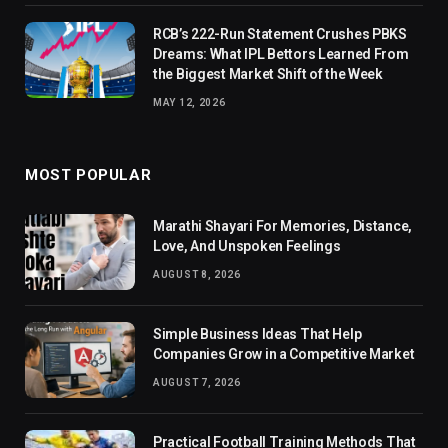
RCB’s 222-Run Statement Crushes PBKS
Dreams: What IPL Bettors Learned From
the Biggest Market Shift of the Week
MAY 12, 2026
MOST POPULAR
Marathi Shayari For Memories, Distance,
Love, And Unspoken Feelings
AUGUST 8, 2026
Simple Business Ideas That Help
Companies Grow in a Competitive Market
AUGUST 7, 2026
Practical Football Training Methods That