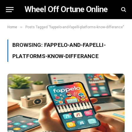
Wheel Off Ortune Online
»
Home
Posts Tagged "fappelo-and-fapelli-platforms-know-differance"
BROWSING:
FAPPELO-AND-FAPELLI-
PLATFORMS-KNOW-DIFFERANCE