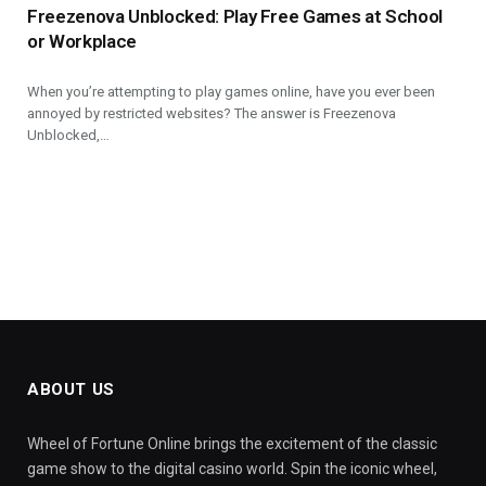
Freezenova Unblocked: Play Free Games at School
or Workplace
When you’re attempting to play games online, have you ever been
annoyed by restricted websites? The answer is Freezenova
Unblocked,…
ABOUT US
Wheel of Fortune Online brings the excitement of the classic
game show to the digital casino world. Spin the iconic wheel,