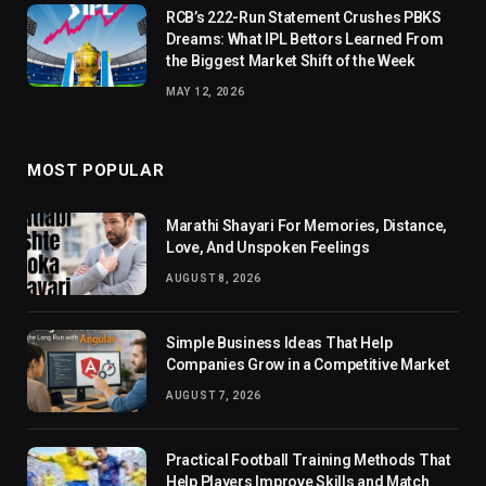
RCB’s 222-Run Statement Crushes PBKS
Dreams: What IPL Bettors Learned From
the Biggest Market Shift of the Week
MAY 12, 2026
MOST POPULAR
Marathi Shayari For Memories, Distance,
Love, And Unspoken Feelings
AUGUST 8, 2026
Simple Business Ideas That Help
Companies Grow in a Competitive Market
AUGUST 7, 2026
Practical Football Training Methods That
Help Players Improve Skills and Match