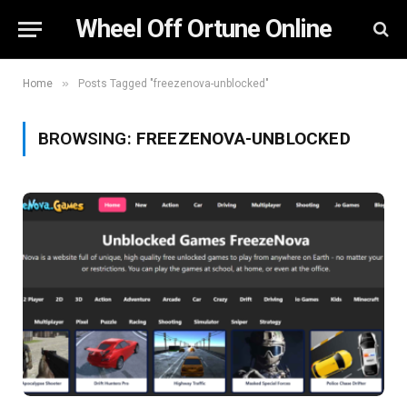
Wheel Off Ortune Online
»
Home
Posts Tagged "freezenova-unblocked"
BROWSING:
FREEZENOVA-UNBLOCKED