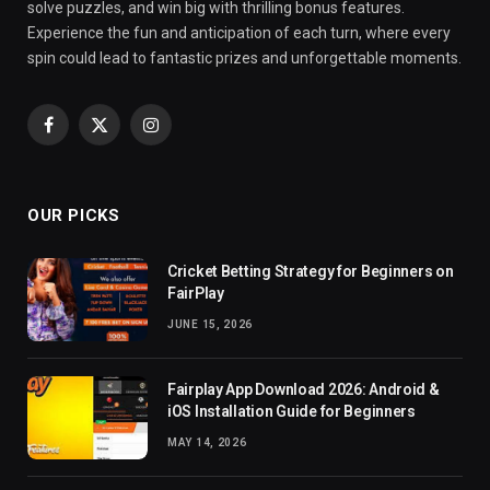
solve puzzles, and win big with thrilling bonus features.
Experience the fun and anticipation of each turn, where every
spin could lead to fantastic prizes and unforgettable moments.
Facebook
X
Instagram
(Twitter)
OUR PICKS
Cricket Betting Strategy for Beginners on
FairPlay
JUNE 15, 2026
Fairplay App Download 2026: Android &
iOS Installation Guide for Beginners
MAY 14, 2026